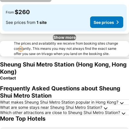
$260
From
See prices from
1 site
See prices
Show more
The prices and availability we receive from booking sites change
constantly. This means you may not always find the exact same
offer you saw on trivago when you land on the booking site.
Sheung Shui Metro Station (Hong Kong, Hong
Kong)
Contact
Frequently Asked Questions about Sheung
Shui Metro Station
What makes Sheung Shui Metro Station popular in Hong Kong?
What are some stays near Sheung Shui Metro Station?
Which other attractions are close to Sheung Shui Metro Station?
More Top Hotels