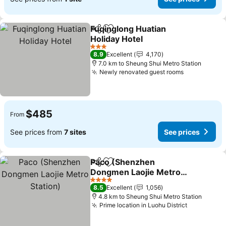
Fuqinglong Huatian
Share
Add to favorites
Holiday Hotel
See prices
3 Stars
8.9
Excellent
4,170
7.0 km to Sheung Shui Metro Station
Newly renovated guest rooms
See prices
$485
From
See prices from
7 sites
See prices
Paco (Shenzhen
Share
Add to favorites
Dongmen Laojie Metro
Station)
See prices
4 Stars
8.5
Excellent
1,056
4.8 km to Sheung Shui Metro Station
Prime location in Luohu District
See price