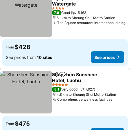
Share
Add to favorites
Watergate
See prices
4 Stars
7.9
Good
5,163
5.1 km to Sheung Shui Metro Station
The Square restaurant international dining
Se
$428
From
See prices from
10 sites
See prices
Shenzhen Sunshine
Share
Add to favorites
Hotel, Luohu
See prices
5 Stars
8.1
Very good
7,927
4.8 km to Sheung Shui Metro Station
Comprehensive wellness facilities
See pri
$475
From