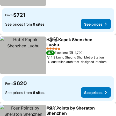
$721
From
See prices from
9 sites
See prices
Hotel Kapok Shenzhen
Share
Add to favorites
Luohu
See prices
5 Stars
8.7
Excellent
1,790
4.3 km to Sheung Shui Metro Station
Australian architect-designed interiors
See 
$620
From
See prices from
6 sites
See prices
Four Points by Sheraton
Share
Add to favorites
Shenzhen