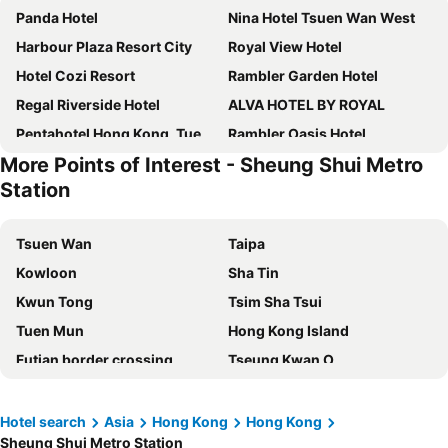
Panda Hotel
Nina Hotel Tsuen Wan West
Harbour Plaza Resort City
Royal View Hotel
Hotel Cozi Resort
Rambler Garden Hotel
Regal Riverside Hotel
ALVA HOTEL BY ROYAL
Pentahotel Hong Kong, Tuen Mun
Rambler Oasis Hotel
More Points of Interest - Sheung Shui Metro
Grand Bay View Hotel
Silka Far East Hotel
Station
Royal Park Hotel
Dorsett Tsuen Wan, Hong Kong
Silka Tsuen Wan, Hong Kong
Hotel Ease Tsuen Wan
Tsuen Wan
Taipa
Hotel Ease Access Tsuen Wan
Shenzhen Lido Hotel
Kowloon
Sha Tin
Courtyard by Marriott Hong Kong Sha Tin
Best Western Shenzhen Felicity
Kwun Tong
Tsim Sha Tsui
Hyatt Regency Hong Kong, Sha Tin
Kaixin Express Hotel
Tuen Mun
Hong Kong Island
Heritage Lodge
Vignette Collection Wm Hotel Hong Kong By Ihg
Futian border crossing
Tseung Kwan O
Shangri-La Hotel, Shenzhen
Crowne Plaza Hotel&suites Landmark Shenzhen By Ihg
Futian District
Mong Kok Metro Station
Four Points by Sheraton Shenzhen
Lander Prince Edward
International Airport Hong Kong
Nanshan District
Hotel search
Asia
Hong Kong
Hong Kong
Shenzhen Dongmen Colour Hotel
Novotel Shenzhen Watergate
Sheung Shui Metro Station
Tung Chung
Yuen Long