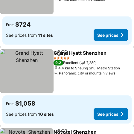
See prices
$724
From
See prices from
11 sites
See prices
Grand Hyatt Shenzhen
Share
Add to favorites
See
5 Stars
9.2
Excellent
7,289
4.4 km to Sheung Shui Metro Station
Panoramic city or mountain views
See pri
$1,058
From
See prices from
10 sites
See prices
Novotel Shenzhen