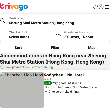
Favorites
Sign in
Me
Destination
Sheung Shui Metro Station, Hong Kong
Check-in/out
Guests and rooms
Select dates
2 Guests, 1 Room
Sort
Filter
Map
Accommodations in Hong Kong near Sheung
Shui Metro Station (Hong Kong, Hong Kong)
How payments to us affect ranking
Shenzhen Lido Hotel
Share
Add to favorites
See p
3 Stars
8.4
Very good
3,661
4.3 km to Sheung Shui Metro Station
Diverse on-site dining
See prices