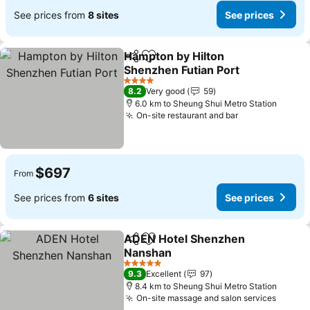
See prices from
8 sites
See prices
Hampton by Hilton
Share
Add to favorites
Shenzhen Futian Port
See prices
4 Stars
8.2
Very good
59
6.0 km to Sheung Shui Metro Station
On-site restaurant and bar
See prices
$697
From
See prices from
6 sites
See prices
ADEN Hotel Shenzhen
Share
Add to favorites
Nanshan
See prices
5 Stars
9.3
Excellent
97
8.4 km to Sheung Shui Metro Station
On-site massage and salon services
See pr