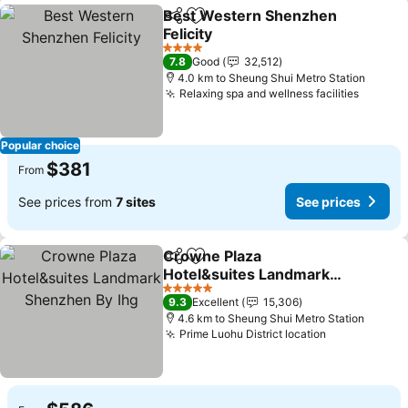
Best Western Shenzhen
Share
Add to favorites
Felicity
See prices
4 Stars
7.8
Good
32,512
4.0 km to Sheung Shui Metro Station
Relaxing spa and wellness facilities
See pr
Popular choice
$381
From
See prices from
7 sites
See prices
Crowne Plaza
Share
Add to favorites
Hotel&suites Landmark
Shenzhen By Ihg
See prices
5 Stars
9.3
Excellent
15,306
4.6 km to Sheung Shui Metro Station
Prime Luohu District location
See prices