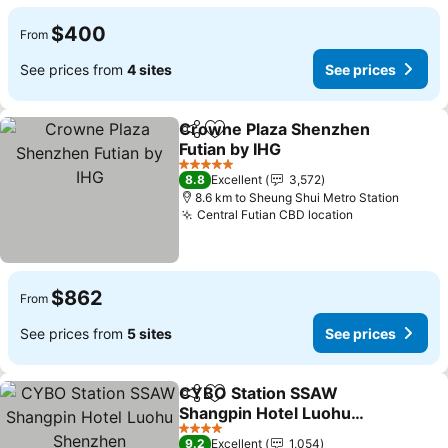
$400
From
See prices from
4 sites
See prices
Crowne Plaza Shenzhen
Share
Add to favorites
Futian by IHG
See prices
5 Stars
8.8
Excellent
3,572
8.6 km to Sheung Shui Metro Station
Central Futian CBD location
See prices
$862
From
See prices from
5 sites
See prices
CYBO Station SSAW
Share
Add to favorites
Shangpin Hotel Luohu
Shenzhen
See prices
4 Stars
9.2
Excellent
1,054