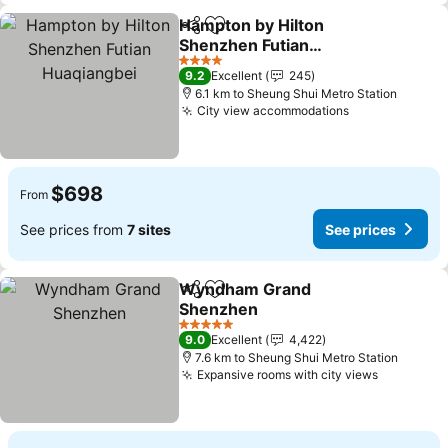
Hampton by Hilton
Share
Add to favorites
Shenzhen Futian
Huaqiangbei
See prices
4 Stars
9.2
Excellent
245
6.1 km to Sheung Shui Metro Station
City view accommodations
See prices
$698
From
See prices from
7 sites
See prices
Wyndham Grand
Share
Add to favorites
Shenzhen
See prices
5 Stars
9.0
Excellent
4,422
7.6 km to Sheung Shui Metro Station
Expansive rooms with city views
See pric