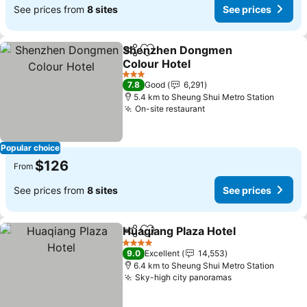
See prices from
8 sites
See prices
Shenzhen Dongmen
Share
Add to favorites
Colour Hotel
See prices
3 Stars
7.8
Good
6,291
5.4 km to Sheung Shui Metro Station
On-site restaurant
See prices
Popular choice
$126
From
See prices from
8 sites
See prices
Huaqiang Plaza Hotel
Share
Add to favorites
See p
4 Stars
9.0
Excellent
14,553
6.4 km to Sheung Shui Metro Station
Sky-high city panoramas
See prices