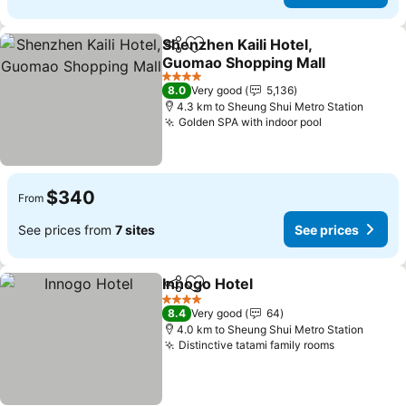
Shenzhen Kaili Hotel,
Share
Add to favorites
Guomao Shopping Mall
See prices
4 Stars
8.0
Very good
5,136
4.3 km to Sheung Shui Metro Station
Golden SPA with indoor pool
See prices
$340
From
See prices from
7 sites
See prices
Innogo Hotel
Share
Add to favorites
See prices
4 Stars
8.4
Very good
64
4.0 km to Sheung Shui Metro Station
Distinctive tatami family rooms
See prices