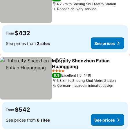
4.7 km to Sheung Shui Metro Station
Robotic delivery service
See prices
$432
From
See prices from
2 sites
See prices
Intercity Shenzhen Futian
Share
Add to favorites
Huanggang
See prices
4 Stars
8.9
Excellent
149
6.8 km to Sheung Shui Metro Station
German-inspired minimalist design
See pri
$542
From
See prices from
8 sites
See prices