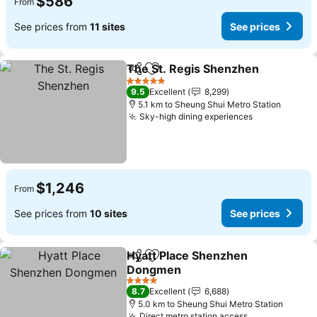
$586
From
See prices from
11 sites
See prices
The St. Regis Shenzhen
Share
Add to favorites
Se
5 Stars
9.5
Excellent
8,299
5.1 km to Sheung Shui Metro Station
Sky-high dining experiences
See prices
$1,246
From
See prices from
10 sites
See prices
Hyatt Place Shenzhen
Share
Add to favorites
Dongmen
See prices
4 Stars
8.7
Excellent
6,688
5.0 km to Sheung Shui Metro Station
Direct metro station access