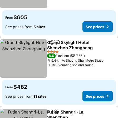
$605
From
See prices from
5 sites
See prices
Grand Skylight Hotel
Share
Add to favorites
Shenzhen Zhonghang
See prices
4 Stars
8.5
Excellent
7,551
6.4 km to Sheung Shui Metro Station
Rejuvenating spa and sauna
See prices
$482
From
See prices from
11 sites
See prices
Futian Shangri-La,
Share
Add to favorites
Shenzhen