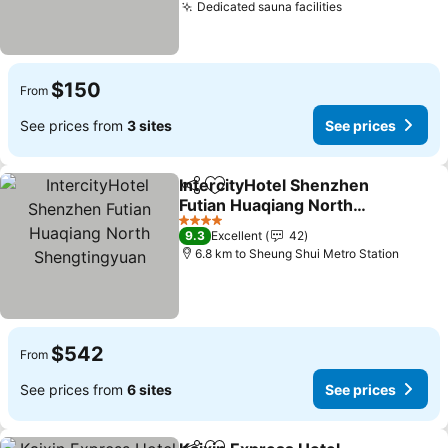
Dedicated sauna facilities
See prices
$150
From
See prices from
3 sites
See prices
IntercityHotel Shenzhen
Share
Add to favorites
Futian Huaqiang North
Shengtingyuan
See prices
4 Stars
9.3
Excellent
42
6.8 km to Sheung Shui Metro Station
$542
From
See prices from
6 sites
See prices