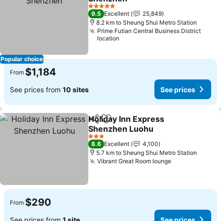
See prices
5 Stars
9.5
Excellent
25,849
8.2 km to Sheung Shui Metro Station
Prime Futian Central Business District
location
Popular choice
$1,184
From
See prices from
10 sites
See prices
Holiday Inn Express
Share
Add to favorites
Shenzhen Luohu
See prices
3 Stars
8.6
Excellent
4,100
5.7 km to Sheung Shui Metro Station
Vibrant Great Room lounge
See prices
$290
From
See prices from
1 site
See prices