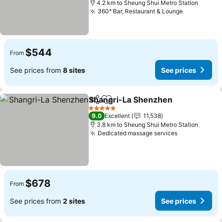
4.2 km to Sheung Shui Metro Station
360° Bar, Restaurant & Lounge
See prices
$544
From
See prices from
8 sites
See prices
Shangri-La Shenzhen
Share
Add to favorites
See 
5 Stars
9.0
Excellent
11,538
3.8 km to Sheung Shui Metro Station
Dedicated massage services
See prices
$678
From
See prices from
2 sites
See prices