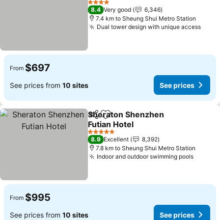
See prices
4 Stars
8.4
Very good
6,346
7.4 km to Sheung Shui Metro Station
Dual tower design with unique access
See p
$697
From
See prices from
10 sites
See prices
Sheraton Shenzhen
Share
Add to favorites
Futian Hotel
See prices
5 Stars
8.9
Excellent
8,392
7.8 km to Sheung Shui Metro Station
Indoor and outdoor swimming pools
See pr
$995
From
See prices from
10 sites
See prices