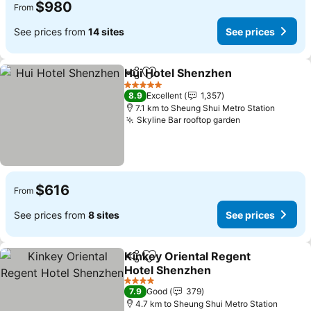
$980
From
See prices from
14 sites
See prices
Hui Hotel Shenzhen
Share
Add to favorites
See pr
5 Stars
8.9
Excellent
1,357
7.1 km to Sheung Shui Metro Station
Skyline Bar rooftop garden
See prices
$616
From
See prices from
8 sites
See prices
Kinkey Oriental Regent
Share
Add to favorites
Hotel Shenzhen
See prices
4 Stars
7.9
Good
379
4.7 km to Sheung Shui Metro Station