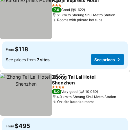
Kaixin Express Hotel
Share
Add to favorites
See p
3 Stars
7.6
Good
622
6.1 km to Sheung Shui Metro Station
Rooms with private hot tubs
See prices
$118
From
See prices from
7 sites
See prices
Zhong Tai Lai Hotel
Share
Add to favorites
Shenzhen
See prices
4 Stars
8.0
Very good
10,060
4.9 km to Sheung Shui Metro Station
On-site karaoke rooms
See prices
$495
From