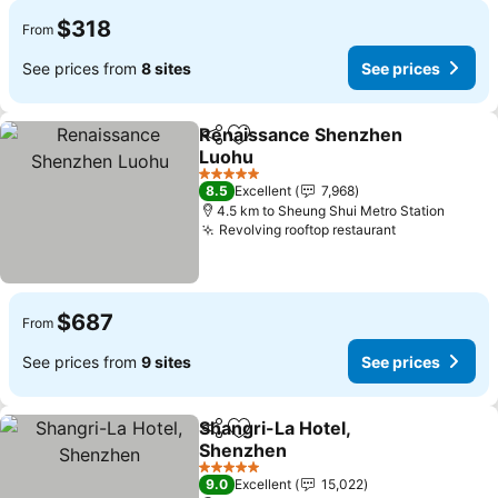
$318
From
See prices from
8 sites
See prices
Renaissance Shenzhen
Share
Add to favorites
Luohu
See prices
5 Stars
8.5
Excellent
7,968
4.5 km to Sheung Shui Metro Station
Revolving rooftop restaurant
See prices
$687
From
See prices from
9 sites
See prices
Shangri-La Hotel,
Share
Add to favorites
Shenzhen
See prices
5 Stars
9.0
Excellent
15,022