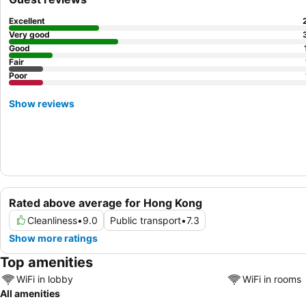
Excellent
Very good
Good
Fair
Poor
Show reviews
Rated above average for Hong Kong
Cleanliness
•
9.0
Public transport
•
7.3
Show more ratings
Top amenities
WiFi in lobby
WiFi in rooms
All amenities