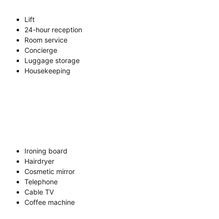
Lift
24-hour reception
Room service
Concierge
Luggage storage
Housekeeping
Ironing board
Hairdryer
Cosmetic mirror
Telephone
Cable TV
Coffee machine