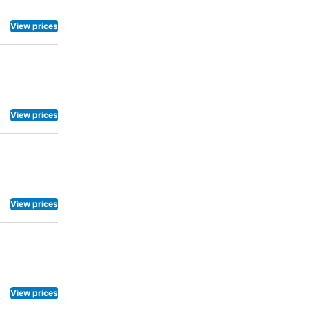
View prices
View prices
View prices
View prices