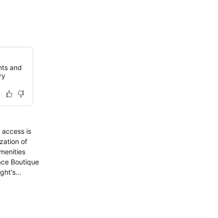
nts and
ry
 access is
zation of
menities
ace Boutique
ght's
feature
d instant
a