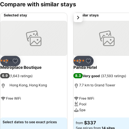
Compare with similar stays
Selected stay
Similar stays
next
Add to favorites
Add to favorites
Hotel
Hotel
3 Stars
4 Stars
Share
Share
Metroplace Boutique
Panda Hotel
6.9
8.3
(
1,643 ratings
)
Very good
(
37,593 ratings
)
Hong Kong, Hong Kong
7.7 km to Grand Tower
Free WiFi
Free WiFi
Pool
See prices
Spa
See prices
Select dates to see exact prices
$337
from
See prices from
14 sites