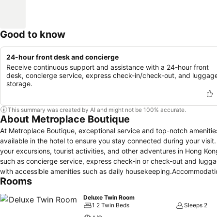
Good to know
24-hour front desk and concierge
Receive continuous support and assistance with a 24-hour front
desk, concierge service, express check-in/check-out, and luggag
storage.
This summary was created by AI and might not be 100% accurate.
About Metroplace Boutique
At Metroplace Boutique, exceptional service and top-notch amenitie
available in the hotel to ensure you stay connected during your visit
your excursions, tourist activities, and other adventures in Hong Ko
such as concierge service, express check-in or check-out and lugga
with accessible amenities such as daily housekeeping.Accommodation
Rooms
slumber. A selection of rooms feature blackout curtains and air con
television for guest amusement and enjoyment.In certain rooms, the ho
Deluxe Twin Room
tea.In the hotel, certain guest bathrooms come equipped with essenti
1 2 Twin Beds
Sleeps 2
comfortable stay for guests.