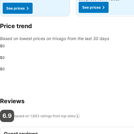
See prices
See prices
Price trend
Based on lowest prices on trivago from the last 30 days
$0
$0
$0
Reviews
6.9
based on 1,643 ratings from top
sites
Guest reviews