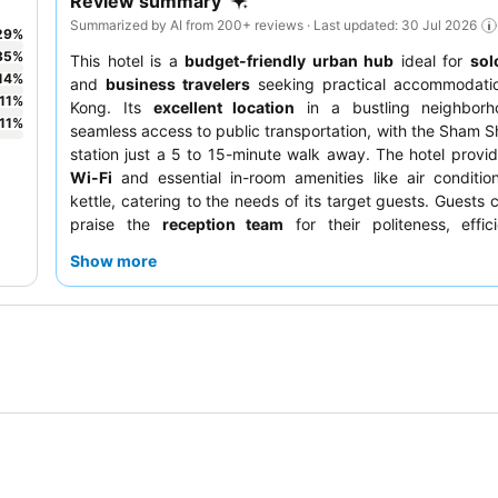
Review summary
Summarized by AI from 200+ reviews · Last updated: 30 Jul 2026
29
%
35
%
This hotel is a
budget-friendly urban hub
ideal for
sol
14
%
and
business travelers
seeking practical accommodati
11
%
Kong. Its
excellent location
in a bustling neighborh
11
%
seamless access to public transportation, with the Sham 
station just a 5 to 15-minute walk away. The hotel provi
Wi-Fi
and essential in-room amenities like air conditi
kettle, catering to the needs of its target guests. Guests 
praise the
reception team
for their politeness, effic
proactive assistance, and appreciate the exceptional pro
Show more
diverse and affordable culinary scene. For a quieter stay,
prefer rooms facing away from the main street.