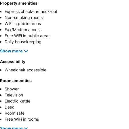
Property amenities
Express check-in/check-out
Non-smoking rooms
WiFi in public areas
Fax/Modem access
Free WiFi in public areas
Daily housekeeping
Show more
Accessibility
Wheelchair accessible
Room amenities
Shower
Television
Electric kettle
Desk
Room safe
Free WiFi in rooms
Show more