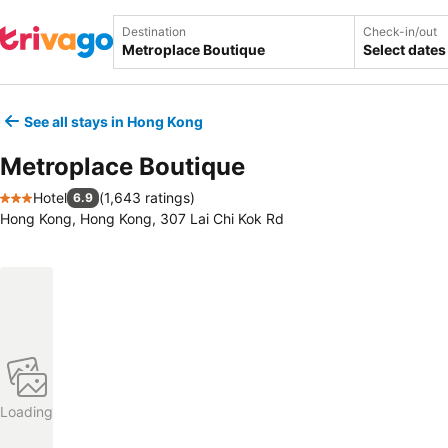
Destination
Check-in/out
Select dates
See all stays in Hong Kong
Metroplace Boutique
Hotel
(
1,643 ratings
)
6.9
3 Stars
Hong Kong, Hong Kong, 307 Lai Chi Kok Rd
Loading