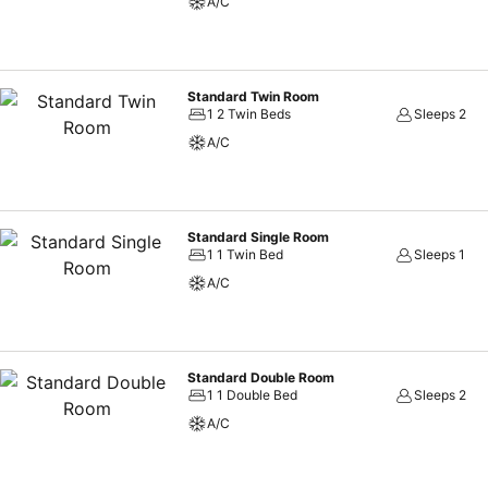
A/C
Standard Twin Room
1 2 Twin Beds
Sleeps 2
A/C
Standard Single Room
1 1 Twin Bed
Sleeps 1
A/C
Standard Double Room
1 1 Double Bed
Sleeps 2
A/C