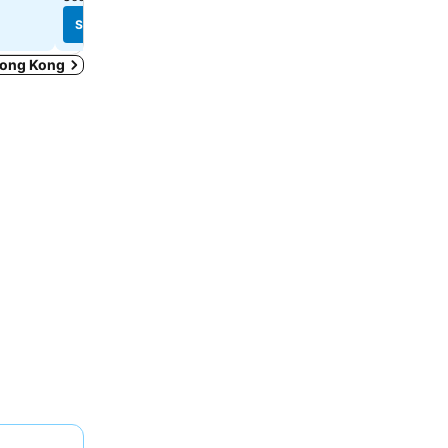
See prices
See prices
 Hong Kong