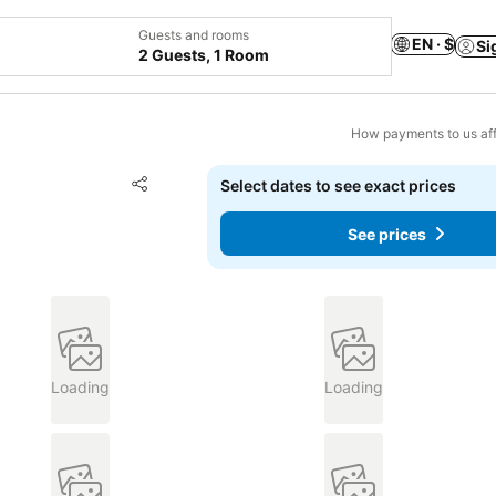
Guests and rooms
EN · $
Si
2 Guests, 1 Room
How payments to us aff
Add to favorites
Select dates to see exact prices
Share
See prices
Loading
Loading