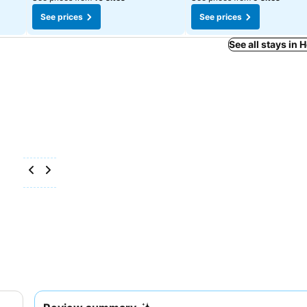
See prices
See prices
See all stays in