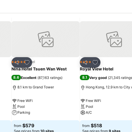
Add to favorites
Add to favorites
Hotel
Hotel
5 Stars
4 Stars
Share
Share
Nina Hotel Tsuen Wan West
Royal View Hotel
8.6
8.1
Excellent
(
87,163 ratings
)
Very good
(
21,345 rating
8.1 km to Grand Tower
Hong Kong, 12.9 km to City 
Free WiFi
Free WiFi
Pool
Pool
Parking
A/C
See prices
See prices
$579
$518
from
from
See prices from
10 sites
See prices from
9 sites