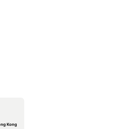
Hong Kong