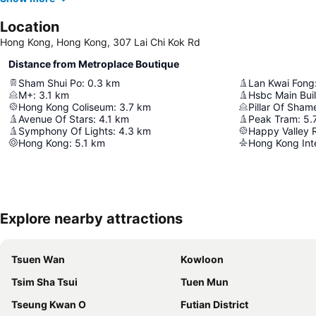
Location
Hong Kong, Hong Kong, 307 Lai Chi Kok Rd
Distance from Metroplace Boutique
Sham Shui Po
:
0.3
km
Lan Kwai Fong
M+
:
3.1
km
Hsbc Main Bui
Hong Kong Coliseum
:
3.7
km
Pillar Of Sham
Avenue Of Stars
:
4.1
km
Peak Tram
:
5.
Symphony Of Lights
:
4.3
km
Happy Valley 
Hong Kong
:
5.1
km
Hong Kong Inte
Explore nearby attractions
Tsuen Wan
Kowloon
Tsim Sha Tsui
Tuen Mun
Tseung Kwan O
Futian District