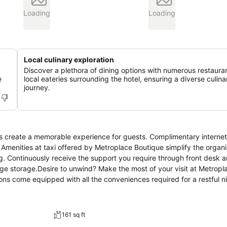
Loading
Loading
Local culinary exploration
Discover a plethora of dining options with numerous restaura
e
local eateries surrounding the hotel, ensuring a diverse culina
journey.
s create a memorable experience for guests. Complimentary internet
. Amenities at taxi offered by Metroplace Boutique simplify the organi
ng. Continuously receive the support you require through front desk a
ge storage.Desire to unwind? Make the most of your visit at Metropl
s come equipped with all the conveniences required for a restful ni
ditioning to ensure your comfort and convenience.A number of rooms 
tel offers visitors access to a refrigerator, a coffee or tea maker an
al bathroom amenities, such as a hair dryer and toiletries, ensuring 
161 sq ft