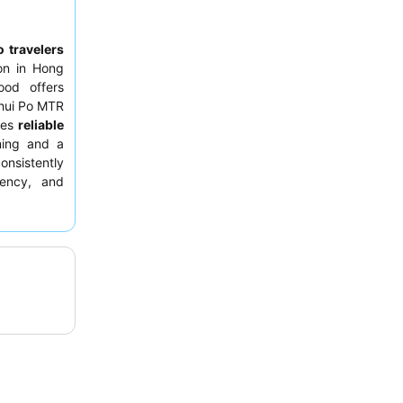
o travelers
on in Hong
ood offers
Shui Po MTR
des
reliable
oning and a
consistently
iency, and
ximity to a
 guests may