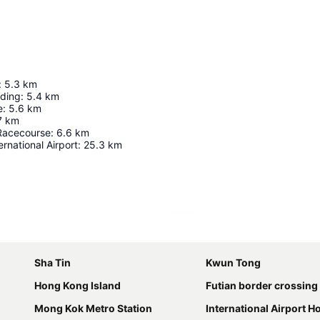
:
5.3
km
lding
:
5.4
km
e
:
5.6
km
7
km
Racecourse
:
6.6
km
rnational Airport
:
25.3
km
Expand map
Sha Tin
Kwun Tong
Hong Kong Island
Futian border crossing
Mong Kok Metro Station
International Airport 