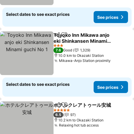
Select dates to see exact prices
See prices
Toyoko Inn Mikawa anjo
Share
Add to favorites
eki Shinkansen Minami
guchi No 1
See prices
3 Stars
7.6
Good
1,329
10.0 km to Okazaki Station
Mikawa-Anjo Station proximity
See price
Select dates to see exact prices
See prices
ホテルクレアトゥール安城
Share
Add to favorites
S
5 Stars
6.5
97
10.2 km to Okazaki Station
Relaxing hot tub access
See prices