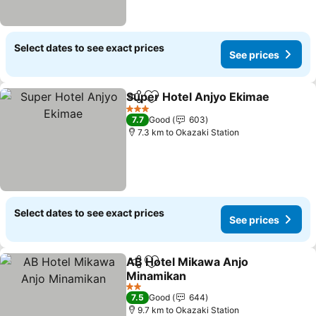
Select dates to see exact prices
See prices
Super Hotel Anjyo Ekimae
Share
Add to favorites
3 Stars
7.7
Good
603
7.3 km to Okazaki Station
Select dates to see exact prices
See prices
AB Hotel Mikawa Anjo
Share
Add to favorites
Minamikan
See prices
2 Stars
7.5
Good
644
9.7 km to Okazaki Station