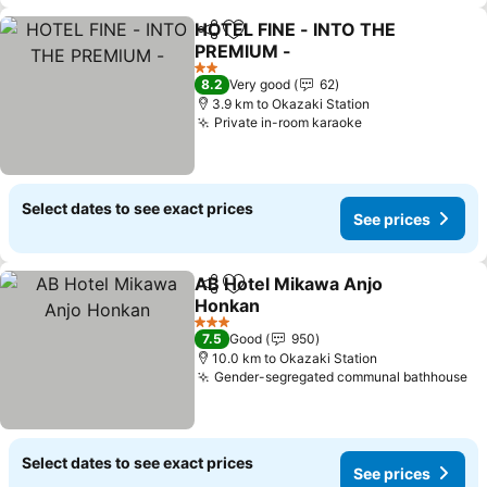
HOTEL FINE - INTO THE
Share
Add to favorites
PREMlUM -
See prices
2 Stars
8.2
Very good
62
3.9 km to Okazaki Station
Private in-room karaoke
See prices
Select dates to see exact prices
See prices
AB Hotel Mikawa Anjo
Share
Add to favorites
Honkan
See prices
3 Stars
7.5
Good
950
10.0 km to Okazaki Station
Gender-segregated communal bathhouse
Se
Select dates to see exact prices
See prices