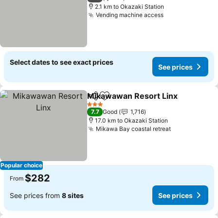
2.1 km to Okazaki Station
Vending machine access
See prices
Select dates to see exact prices
See prices
Mikawawan Resort Linx
Share
Add to favorites
Se
3 Stars
7.7
Good
1,716
17.0 km to Okazaki Station
Mikawa Bay coastal retreat
See prices
Popular choice
$282
From
See prices from
8 sites
See prices