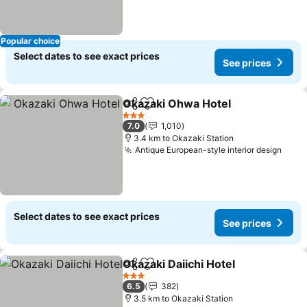
Popular choice
Select dates to see exact prices
See prices
Okazaki Ohwa Hotel
Share
Add to favorites
See pr
3 Stars
7.0
1,010
3.4 km to Okazaki Station
Antique European-style interior design
See 
Select dates to see exact prices
See prices
Okazaki Daiichi Hotel
Share
Add to favorites
See p
3 Stars
6.5
382
3.5 km to Okazaki Station