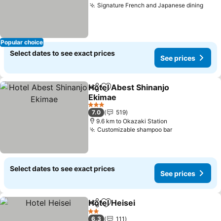
Signature French and Japanese dining
See 
Popular choice
Select dates to see exact prices
See prices
Hotel Abest Shinanjo
Share
Add to favorites
Ekimae
See prices
3 Stars
7.0
519
9.6 km to Okazaki Station
Customizable shampoo bar
See prices
Select dates to see exact prices
See prices
Hotel Heisei
Share
Add to favorites
See prices
2 Stars
6.3
111