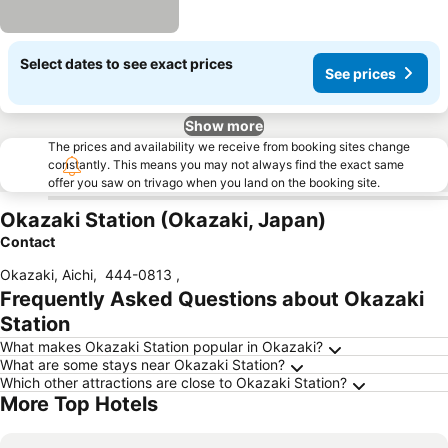
Select dates to see exact prices
See prices
Show more
The prices and availability we receive from booking sites change
constantly. This means you may not always find the exact same
offer you saw on trivago when you land on the booking site.
Okazaki Station (Okazaki, Japan)
Contact
Okazaki, Aichi
,
444-0813
,
Frequently Asked Questions about Okazaki
Station
What makes Okazaki Station popular in Okazaki?
What are some stays near Okazaki Station?
Which other attractions are close to Okazaki Station?
More Top Hotels