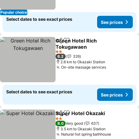
Popular choice
Select dates to see exact prices
See prices
Green Hotel Rich
Share
Add to favorites
Tokugawaen
See prices
2 Stars
6.2
326
2.6 km to Okazaki Station
On-site massage services
See prices
Select dates to see exact prices
See prices
Super Hotel Okazaki
Share
Add to favorites
See p
2 Stars
8.0
Very good
637
3.5 km to Okazaki Station
Natural hot spring bathhouse
See prices