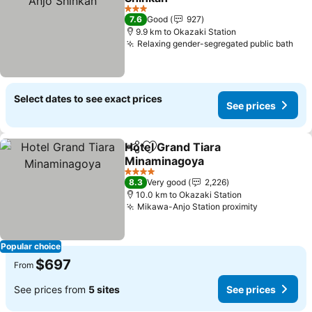
See prices
3 Stars
7.6
Good
927
9.9 km to Okazaki Station
Relaxing gender-segregated public bath
See
Select dates to see exact prices
See prices
Hotel Grand Tiara
Share
Add to favorites
Minaminagoya
See prices
4 Stars
8.3
Very good
2,226
10.0 km to Okazaki Station
Mikawa-Anjo Station proximity
See price
Popular choice
$697
From
See prices from
5 sites
See prices