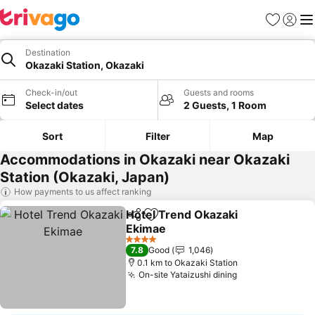
Favorites
Sign in
Me
Destination
Okazaki Station, Okazaki
Check-in/out
Guests and rooms
Select dates
2 Guests, 1 Room
Sort
Filter
Map
Accommodations in Okazaki near Okazaki
Station (Okazaki, Japan)
How payments to us affect ranking
Hotel Trend Okazaki
Share
Add to favorites
Ekimae
See prices
4 Stars
7.8
Good
1,046
0.1 km to Okazaki Station
On-site Yataizushi dining
See prices