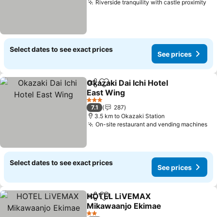
Riverside tranquility with castle proximity
Se
Select dates to see exact prices
See prices
Okazaki Dai Ichi Hotel
Share
Add to favorites
East Wing
See prices
3 Stars
7.1
287
3.5 km to Okazaki Station
On-site restaurant and vending machines
Se
Select dates to see exact prices
See prices
HOTEL LiVEMAX
Share
Add to favorites
Mikawaanjo Ekimae
See prices
2 Stars