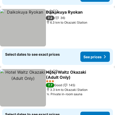
Daikokuya Ryokan
Share
Add to favorites
See pri
7.2
36
6.3 km to Okazaki Station
Select dates to see exact prices
See prices
Hotel Waltz Okazaki
Share
Add to favorites
(Adult Only)
See prices
3 Stars
7.7
Good
145
3.3 km to Okazaki Station
Private in-room sauna
See prices
Select dates to see exact prices