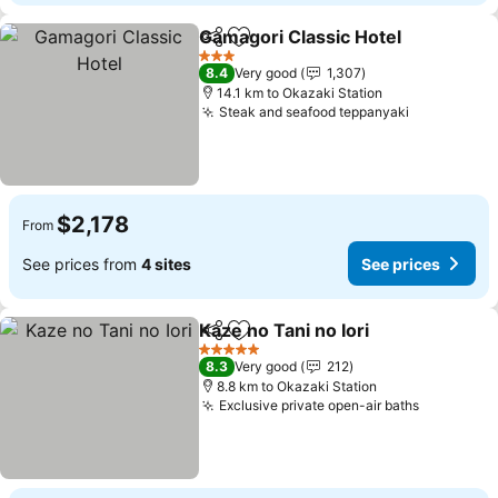
Gamagori Classic Hotel
Share
Add to favorites
See
3 Stars
8.4
Very good
1,307
14.1 km to Okazaki Station
Steak and seafood teppanyaki
See prices
$2,178
From
See prices from
4 sites
See prices
Kaze no Tani no Iori
Share
Add to favorites
See pr
5 Stars
8.3
Very good
212
8.8 km to Okazaki Station
Exclusive private open-air baths
See price