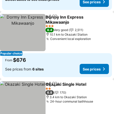
See prices
Dormy Inn Express
Share
Add to favorites
Mikawaanjo
See prices
3 Stars
8.4
Very good
2,511
10.1 km to Okazaki Station
Convenient local exploration
See prices
Popular choice
$676
From
See prices from
6 sites
See prices
Okazaki Single Hotel
Share
Add to favorites
See p
2 Stars
6.8
170
3.4 km to Okazaki Station
24-hour communal bathhouse
See prices