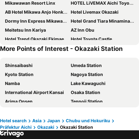
Mikawawan Resort Linx
HOTEL LiVEMAX Aichi Toyota Ekimae
AB Hotel Mikawa Anjo Honkan
Hotel Livemax Okazaki
Dormy Inn Express Mikawaanjo
Hotel Grand Tiara Minaminagoya
Meitetsu Inn Kariya
AZ Inn Obu
Hotel Trend Okazaki Ekimae
Hotel Toyota Castle
More Points of Interest - Okazaki Station
At Inn Hotel Toyotashi Eki
AB Hotel Okazaki
Palace Inn Toyota
Hotel Route Inn Toyota Motomachi
Shinsaibashi
Umeda Station
Sanco Inn Toyota
AB Hotel Gamagori
Kyoto Station
Nagoya Station
Comfort Hotel Kariya
Meitetsu Toyota Hotel
Namba
Lake Kawaguchi
Hotel Matsukaze
Mikawa Onsen Hotel
International Airport Kansai
Osaka Station
HOTEL LiVEMAX Mikawaanjo Ekimae
Hotel Takeshima
Arima Onsen
Tennoji Station
Toyoko Inn Toyota shi Ekimae
Okazaki Daiichi Hotel
Namba Station
Universal Studios Japan
Henn na Hotel Laguna Ten Bosch
Kinuura Grand Hotel
Dotonbori
Umeda sky building
AB Hotel Toyota Motomachi
Ace Inn Kariya
Hotel search
Asia
Japan
Chubu und Hokuriku
Präfektur Aichi
Okazaki
Okazaki Station
Kobe Sannomiya Station
Namba City
Toyoko Inn Mikawa anjo eki Shinkansen Minami guchi No 1
Hotel Trend Mikawaanjo
Sakae Station
Shinsaibashi Station
Royal Hotel Uohachi
Noa Hotel Toyotaminami (Adult Only)