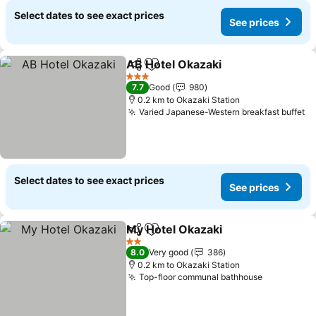
Select dates to see exact prices
See prices
AB Hotel Okazaki
Share
Add to favorites
See pric
3 Stars
7.7
Good
980
0.2 km to Okazaki Station
Varied Japanese-Western breakfast buffet
Se
Select dates to see exact prices
See prices
My Hotel Okazaki
Share
Add to favorites
See pric
2 Stars
8.0
Very good
386
0.2 km to Okazaki Station
Top-floor communal bathhouse
See price