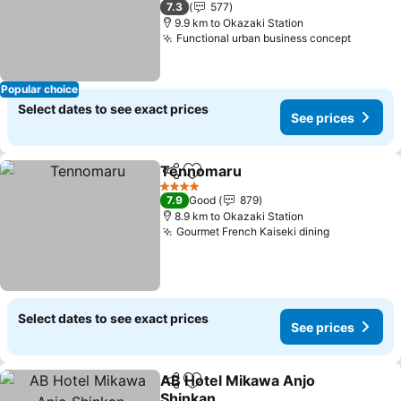
7.3
577
9.9 km to Okazaki Station
Functional urban business concept
See pri
Popular choice
Select dates to see exact prices
See prices
Tennomaru
Share
Add to favorites
See prices
4 Stars
7.9
Good
879
8.9 km to Okazaki Station
Gourmet French Kaiseki dining
See prices
Select dates to see exact prices
See prices
AB Hotel Mikawa Anjo
Share
Add to favorites
Shinkan