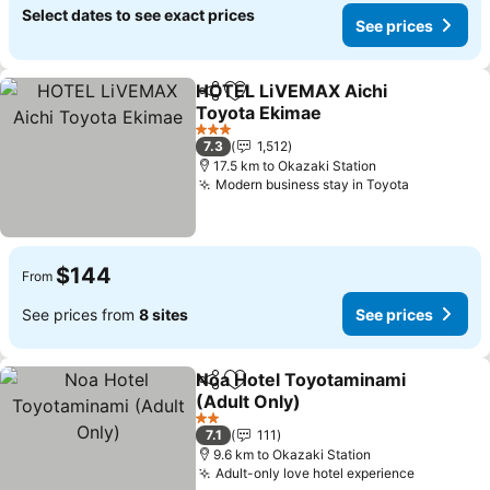
Select dates to see exact prices
See prices
HOTEL LiVEMAX Aichi
Share
Add to favorites
Toyota Ekimae
See prices
3 Stars
7.3
1,512
17.5 km to Okazaki Station
Modern business stay in Toyota
See price
$144
From
See prices from
8 sites
See prices
Noa Hotel Toyotaminami
Share
Add to favorites
(Adult Only)
See prices
2 Stars
7.1
111
9.6 km to Okazaki Station
Adult-only love hotel experience
See pric