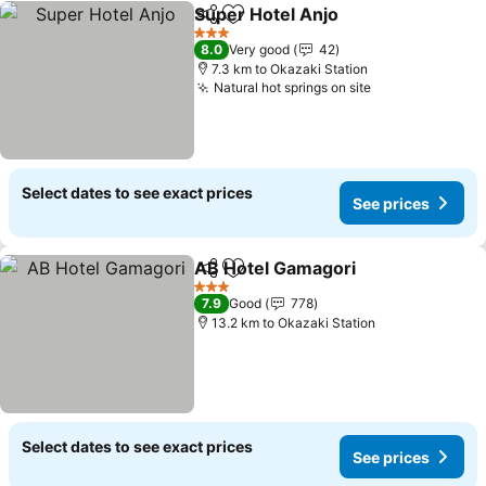
Super Hotel Anjo
Share
Add to favorites
See price
3 Stars
8.0
Very good
42
7.3 km to Okazaki Station
Natural hot springs on site
See prices
Select dates to see exact prices
See prices
AB Hotel Gamagori
Share
Add to favorites
See pri
3 Stars
7.9
Good
778
13.2 km to Okazaki Station
Select dates to see exact prices
See prices