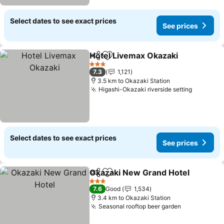
Select dates to see exact prices
See prices
Hotel Livemax Okazaki
Share
Add to favorites
See
3 Stars
7.3
1,121
3.5 km to Okazaki Station
Higashi-Okazaki riverside setting
See pric
Select dates to see exact prices
See prices
Okazaki New Grand Hotel
Share
Add to favorites
3 Stars
7.6
Good
1,534
3.4 km to Okazaki Station
Seasonal rooftop beer garden
See prices