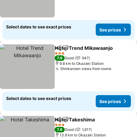
Select dates to see exact prices
See prices
Hotel Trend Mikawaanjo
Share
Add to favorites
Se
3 Stars
7.6
Good
947
9.8 km to Okazaki Station
Shinkansen views from rooms
See prices
Select dates to see exact prices
See prices
Hotel Takeshima
Share
Add to favorites
See price
3 Stars
7.6
Good
1,617
13.9 km to Okazaki Station