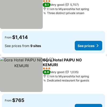
3 Stars
8.1
Very good
5,707
1.1 km to Miyanoshita hot spring
Three distinct private onsen
$1,414
From
See prices from
9 sites
See prices
Gora Hotel PAIPU NO
Share
Add to favorites
KEMURI
3 Stars
8.0
Very good
1,035
1.1 km to Miyanoshita hot spring
Dedicated restaurant for guests
$765
From