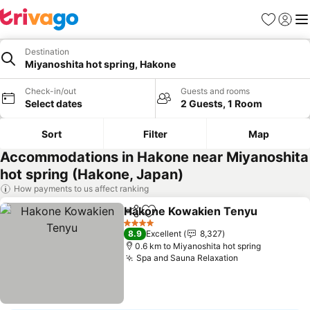
Favorites
Sign in
Me
Destination
Miyanoshita hot spring, Hakone
Check-in/out
Guests and rooms
Select dates
2 Guests, 1 Room
Sort
Filter
Map
Accommodations in Hakone near Miyanoshita
hot spring (Hakone, Japan)
How payments to us affect ranking
Hakone Kowakien Tenyu
Share
Add to favorites
4 Stars
8.9
Excellent
8,327
0.6 km to Miyanoshita hot spring
Spa and Sauna Relaxation