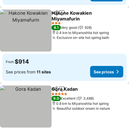
Hakone Kowakien
Share
Add to favorites
Miyamafurin
3 Stars
8.1
Very good
928
0.4 km to Miyanoshita hot spring
Exclusive on-site hot spring bath
$914
From
See prices from
11 sites
See prices
Gora Kadan
Share
Add to favorites
5 Stars
9.0
Excellent
3,488
0.8 km to Miyanoshita hot spring
Beautiful outdoor onsen in nature