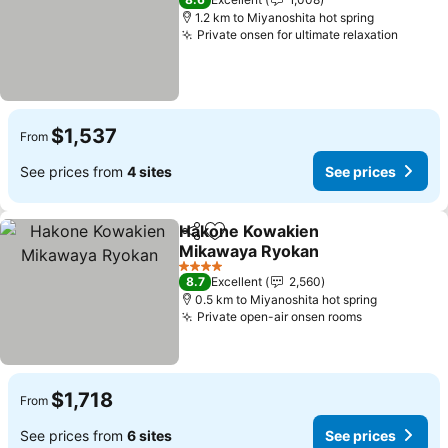
1.2 km to Miyanoshita hot spring
Private onsen for ultimate relaxation
$1,537
From
See prices from
4 sites
See prices
Hakone Kowakien
Share
Add to favorites
Mikawaya Ryokan
4 Stars
8.7
Excellent
2,560
0.5 km to Miyanoshita hot spring
Private open-air onsen rooms
$1,718
From
See prices from
6 sites
See prices