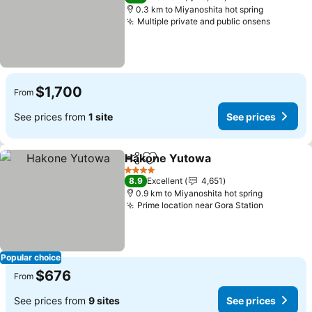
0.3 km to Miyanoshita hot spring
Multiple private and public onsens
$1,700
From
See prices from
1 site
See prices
Hakone Yutowa
Share
Add to favorites
4 Stars
8.9
Excellent
4,651
0.9 km to Miyanoshita hot spring
Prime location near Gora Station
Popular choice
$676
From
See prices from
9 sites
See prices