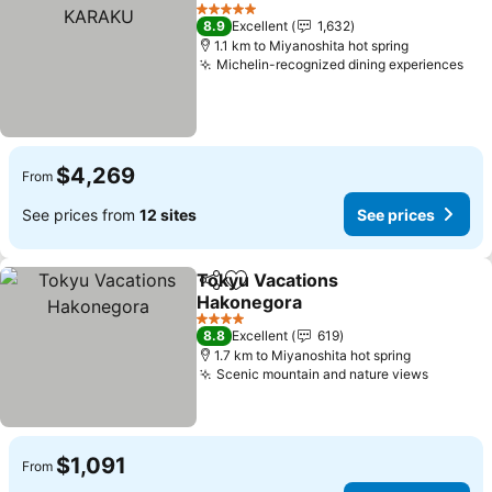
Share
Add to favorites
5 Stars
8.9
Excellent
1,632
1.1 km to Miyanoshita hot spring
Michelin-recognized dining experiences
$4,269
From
See prices from
12 sites
See prices
Tokyu Vacations
Share
Add to favorites
Hakonegora
4 Stars
8.8
Excellent
619
1.7 km to Miyanoshita hot spring
Scenic mountain and nature views
$1,091
From