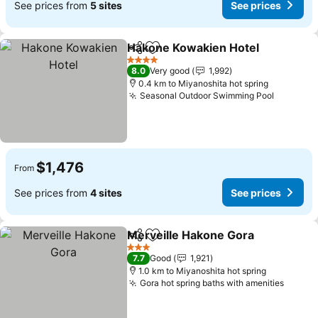
See prices from
5 sites
See prices
Hakone Kowakien Hotel
Share
Add to favorites
4 Stars
8.0
Very good
1,992
0.4 km to Miyanoshita hot spring
Seasonal Outdoor Swimming Pool
$1,476
From
See prices from
4 sites
See prices
Merveille Hakone Gora
Share
Add to favorites
3 Stars
7.7
Good
1,921
1.0 km to Miyanoshita hot spring
Gora hot spring baths with amenities