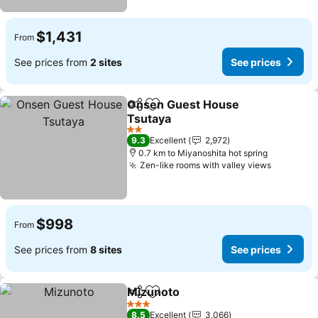
$1,431
From
See prices from
2 sites
See prices
Onsen Guest House
Share
Add to favorites
Tsutaya
2 Stars
9.3
Excellent
2,972
0.7 km to Miyanoshita hot spring
Zen-like rooms with valley views
$998
From
See prices from
8 sites
See prices
Mizunoto
Share
Add to favorites
3 Stars
8.5
Excellent
3,066