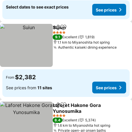
Select dates to see exact prices
See prices
Suiun
Share
Add to favorites
4 Stars
9.1
Excellent
1,819
1.1 km to Miyanoshita hot spring
Authentic kaiseki dining experience
$2,382
From
See prices from
11 sites
See prices
Laforet Hakone Gora
Share
Add to favorites
Yunosumika
4 Stars
8.4
Excellent
5,374
1.6 km to Miyanoshita hot spring
Private open-air onsen baths