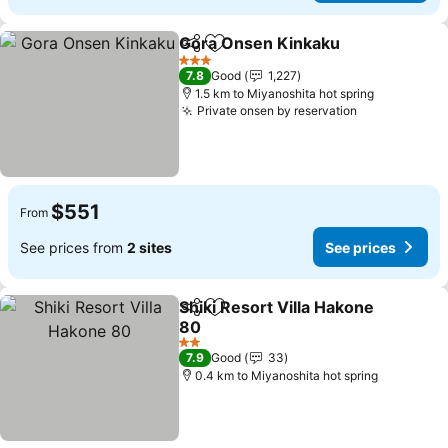
Gora Onsen Kinkaku
Share
Add to favorites
3 Stars
7.8
Good
1,227
1.5 km to Miyanoshita hot spring
Private onsen by reservation
$551
From
See prices from
2 sites
See prices
Shiki Resort Villa Hakone
Share
Add to favorites
80
2 Stars
7.9
Good
33
0.4 km to Miyanoshita hot spring