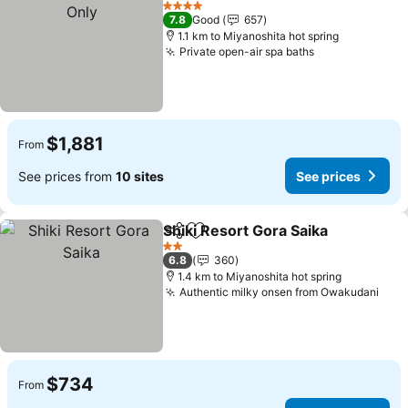
4 Stars
7.8
Good
657
1.1 km to Miyanoshita hot spring
Private open-air spa baths
$1,881
From
See prices from
10 sites
See prices
Shiki Resort Gora Saika
Share
Add to favorites
2 Stars
6.8
360
1.4 km to Miyanoshita hot spring
Authentic milky onsen from Owakudani
$734
From