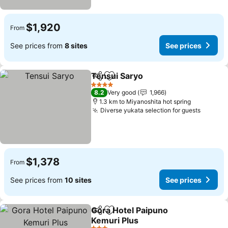
$1,920
From
See prices from
8 sites
See prices
Tensui Saryo
Share
Add to favorites
4 Stars
8.2
Very good
1,966
1.3 km to Miyanoshita hot spring
Diverse yukata selection for guests
$1,378
From
See prices from
10 sites
See prices
Gora Hotel Paipuno
Share
Add to favorites
Kemuri Plus