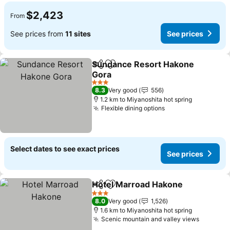
$2,423
From
See prices from
11 sites
See prices
Sundance Resort Hakone
Share
Add to favorites
Gora
3 Stars
8.3
Very good
556
1.2 km to Miyanoshita hot spring
Flexible dining options
Select dates to see exact prices
See prices
Hotel Marroad Hakone
Share
Add to favorites
3 Stars
8.0
Very good
1,526
1.6 km to Miyanoshita hot spring
Scenic mountain and valley views