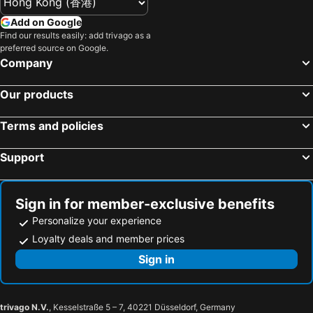
Gala Yuzawa
Mount Fuji
Hakone Sengokuhara Prince Hotel
LiVEMAX RESORT Atami Sea Front
Add on Google
Hakone Yumoto hot spring
Nihonbashi Station-Tokyo
Find our results easily: add trivago as a
Livemax Resort Atami Forest
Rakuten Stay Fujimi Terrace Hakone Ashinoko
preferred source on Google.
Shibuya
Haneda Airport International Terminal Station
Tokyu Vacations Hakonegora
Tsukino Yado Sara
Company
Nagano Station
Sensoji Temple
Hotel Select Inn Mishima
Hotel Zagakukan
Our products
Atami onsen hot spring
Akasaka Station-Tokyo
Hakone Nanase
Blisstia Hakone Sengokuhara Adult only
Tokyo Dome City
Naeba Ski Resort
Esperanza Resort Atami-エスペランサリゾート熱海
Lectore Atami Koarashi - TKP Hotels & Resorts
Terms and policies
Shizuoka Station
Roppongi Station
Mikawaya Ryokan
Hotel Hak Kowakien
Support
Harajuku Station
Tokyo International Airport
Bar Hotel Hakone Kazan
Hakone Gora Byakudan
Makuhari Messe
Tsukiji Fish Market
Odakyu Hotel de Yama
Gora Hotel PAIPU NO KEMURI
Prince Hotel Ski Area
Odaiba
Gora Hotel Paipuno Kemuri Plus
Hak Gora Paipu No Kemuri Plus
Sign in for member-exclusive benefits
Izu Hot Springs
Gora hot spring
Personalize your experience
Hakone Ginyu
Stagione Hakone Gora East
Kawasaki Station
Narita International Airport
Loyalty deals and member prices
ESPACIO The Hakone Geihinkan Rin-Poh-Ki-Ryu
宮城野ハウス＆離れ
Shiga - kogen
Tokyo Disney Resort
Sign in
Gora Saryo
Hakone Villa
Sunshine City
Nippori Station
Fujiminoyado - Vacation STAY 62024v
Hakone Gora Rinkan
Miyanoshita hot spring
Kowakudani Onsen hot spring
Chateraise Lodge Atami
Tokyu Vacations Atami
trivago N.V.
, Kesselstraße 5 – 7, 40221 Düsseldorf, Germany