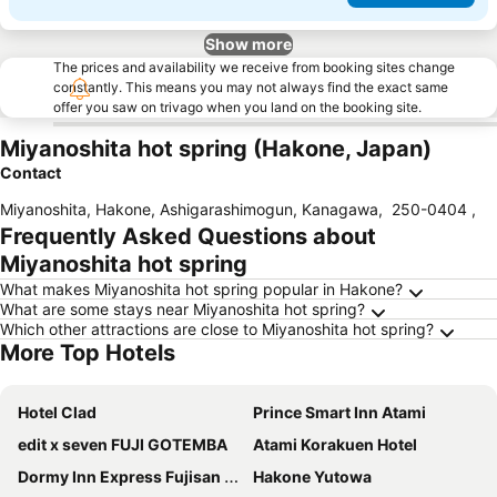
Show more
The prices and availability we receive from booking sites change
constantly. This means you may not always find the exact same
offer you saw on trivago when you land on the booking site.
Miyanoshita hot spring (Hakone, Japan)
Contact
Miyanoshita, Hakone, Ashigarashimogun, Kanagawa
,
250-0404
,
Frequently Asked Questions about
Miyanoshita hot spring
What makes Miyanoshita hot spring popular in Hakone?
What are some stays near Miyanoshita hot spring?
Which other attractions are close to Miyanoshita hot spring?
More Top Hotels
Hotel Clad
Prince Smart Inn Atami
edit x seven FUJI GOTEMBA
Atami Korakuen Hotel
Dormy Inn Express Fujisan Gotemba
Hakone Yutowa