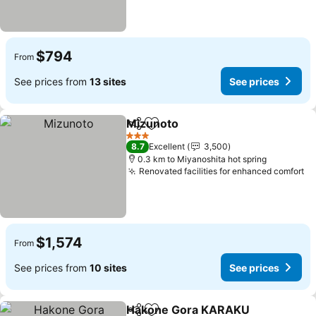
$794
From
See prices from
13 sites
See prices
Mizunoto
Share
Add to favorites
3 Stars
8.7
Excellent
3,500
0.3 km to Miyanoshita hot spring
Renovated facilities for enhanced comfort
$1,574
From
See prices from
10 sites
See prices
Hakone Gora KARAKU