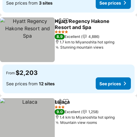
See prices from
3 sites
See prices
Hyatt Regency Hakone
Share
Add to favorites
Resort and Spa
4 Stars
8.9
Excellent
4,886
1.7 km to Miyanoshita hot spring
Stunning mountain views
$2,203
From
See prices from
12 sites
See prices
Lalaca
Share
Add to favorites
3 Stars
9.0
Excellent
1,258
1.4 km to Miyanoshita hot spring
Mountain view rooms