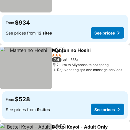
$934
From
See prices from
12 sites
See prices
Manten no Hoshi
Share
Add to favorites
3 Stars
7.4
1,558
2.1 km to Miyanoshita hot spring
Rejuvenating spa and massage services
$528
From
See prices from
9 sites
See prices
Bettei Koyoi - Adult Only
Share
Add to favorites