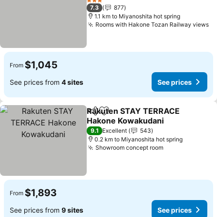
3 Stars
7.3
877
1.1 km to Miyanoshita hot spring
Rooms with Hakone Tozan Railway views
$1,045
From
See prices from
4 sites
See prices
Rakuten STAY TERRACE
Share
Add to favorites
Hakone Kowakudani
9.1
Excellent
543
0.2 km to Miyanoshita hot spring
Showroom concept room
$1,893
From
See prices from
9 sites
See prices