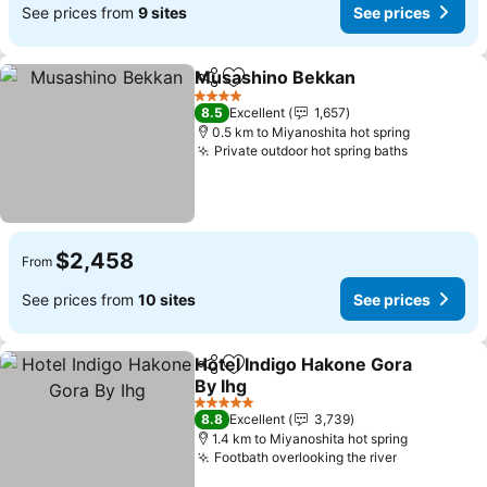
See prices from
9 sites
See prices
Musashino Bekkan
Share
Add to favorites
4 Stars
8.5
Excellent
1,657
0.5 km to Miyanoshita hot spring
Private outdoor hot spring baths
$2,458
From
See prices from
10 sites
See prices
Hotel Indigo Hakone Gora
Share
Add to favorites
By Ihg
5 Stars
8.8
Excellent
3,739
1.4 km to Miyanoshita hot spring
Footbath overlooking the river