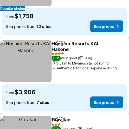
Popular choice
$1,758
From
See prices from
12 sites
See prices
Hoshino Resorts KAI
Share
Add to favorites
Hakone
4 Stars
8.2
Very good
984
3.5 km to Miyanoshita hot spring
Authentic traditional Japanese dining
$3,906
From
See prices from
7 sites
See prices
Gorakan
Share
Add to favorites
3 Stars
8.6
Excellent
1,008