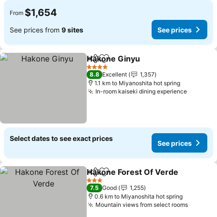
$1,654
From
See prices from
9 sites
See prices
Hakone Ginyu
Share
Add to favorites
4 Stars
8.8
Excellent
1,357
1.1 km to Miyanoshita hot spring
In-room kaiseki dining experience
Select dates to see exact prices
See prices
Hakone Forest Of Verde
Share
Add to favorites
3 Stars
7.5
Good
1,255
0.6 km to Miyanoshita hot spring
Mountain views from select rooms