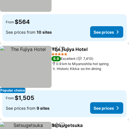
$564
From
See prices from
10 sites
See prices
The Fujiya Hotel
Share
Add to favorites
5 Stars
8.9
Excellent
7,410
0.9 km to Miyanoshita hot spring
Historic Kikka-so Inn dining
Popular choice
$1,505
From
See prices from
9 sites
See prices
Setsugetsuka
Share
Add to favorites