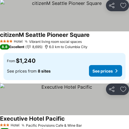
Share
Ad
citizenM Seattle Pioneer Square
See prices
Hotel
Vibrant living room social spaces
See prices
4 Stars
8.8
Excellent
8,695
6.0 km to Columbia City
$1,240
From
See prices from
8 sites
See prices
Share
Ad
Executive Hotel Pacific
See prices
Hotel
Pacific Provisions Cafe & Wine Bar
See prices
3 Stars