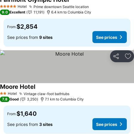
See prices
Hotel
Prime downtown Seattle location
See prices
5 Stars
9.0
Excellent
11,191
6.4 km to Columbia City
$2,854
From
See prices from
9 sites
See prices
Share
Ad
Moore Hotel
See prices
Hotel
Vintage claw-foot bathtubs
See prices
2 Stars
7.8
Good
3,250
7.1 km to Columbia City
$1,640
From
See prices from
3 sites
See prices