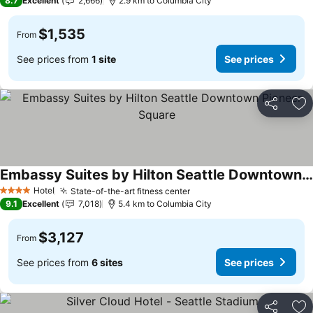
8.7
Excellent
2,666
2.9 km to Columbia City
$1,535
From
See prices from
1 site
See prices
Share
Ad
Embassy Suites by Hilton Seattle Downtown Pioneer Square
See prices
Hotel
State-of-the-art fitness center
See prices
4 Stars
9.1
Excellent
7,018
5.4 km to Columbia City
$3,127
From
See prices from
6 sites
See prices