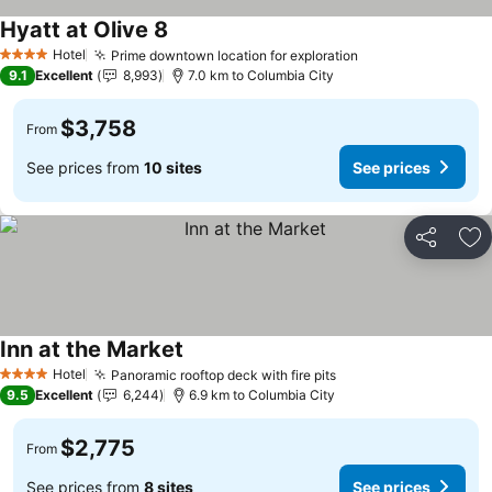
Hyatt at Olive 8
See prices
Hotel
Prime downtown location for exploration
See prices
4 Stars
9.1
Excellent
8,993
7.0 km to Columbia City
$3,758
From
See prices from
10 sites
See prices
Share
Ad
Inn at the Market
See prices
Hotel
Panoramic rooftop deck with fire pits
See prices
4 Stars
9.5
Excellent
6,244
6.9 km to Columbia City
$2,775
From
See prices from
8 sites
See prices