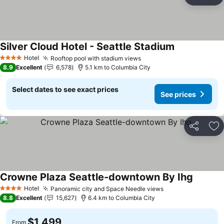
Share
Ad
Silver Cloud Hotel - Seattle Stadium
See prices
Hotel
Rooftop pool with stadium views
See prices
4 Stars
8.9
Excellent
6,578
5.1 km to Columbia City
Select dates to see exact prices
See prices
Share
Ad
Crowne Plaza Seattle-downtown By Ihg
See pri
Hotel
Panoramic city and Space Needle views
See prices
4 Stars
8.8
Excellent
15,627
6.4 km to Columbia City
$1,499
From