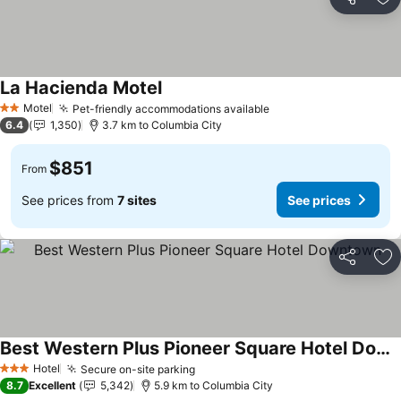
Share
Ad
La Hacienda Motel
See prices
Motel
Pet-friendly accommodations available
See prices
2 Stars
6.4
1,350
3.7 km to Columbia City
$851
From
See prices from
7 sites
See prices
Share
Ad
Best Western Plus Pioneer Square Hotel Downtown
See prices
Hotel
Secure on-site parking
See prices
3 Stars
8.7
Excellent
5,342
5.9 km to Columbia City