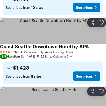
See prices from
10 sites
See prices
Share
Ad
Coast Seattle Downtown Hotel by APA
See price
Hotel
Panoramic city views from high floors
See prices
4 Stars
8.5
Excellent
4,972
6.5 km to Columbia City
$1,428
From
See prices from
8 sites
See prices
Share
Ad