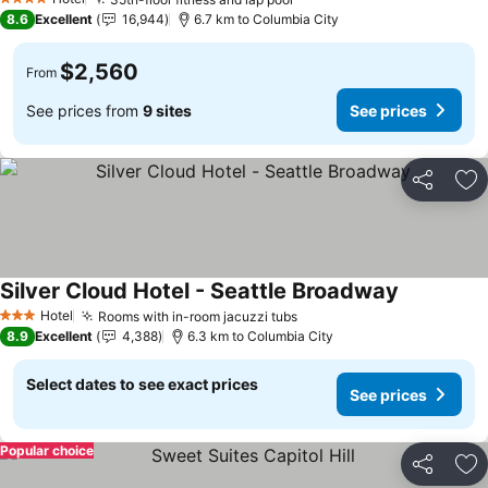
See prices
4 Stars
8.6
Excellent
16,944
6.7 km to Columbia City
$2,560
From
See prices from
9 sites
See prices
Share
Ad
Silver Cloud Hotel - Seattle Broadway
See prices
Hotel
Rooms with in-room jacuzzi tubs
See prices
3 Stars
8.9
Excellent
4,388
6.3 km to Columbia City
Select dates to see exact prices
See prices
Popular choice
Share
Ad