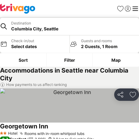
Favorites
Sign in
Me
Destination
Columbia City, Seattle
Check-in/out
Guests and rooms
Select dates
2 Guests, 1 Room
Sort
Filter
Map
Accommodations in Seattle near Columbia
City
How payments to us affect ranking
Share
Ad
Georgetown Inn
See prices
Hotel
Rooms with in-room whirlpool tubs
See prices
2 Stars