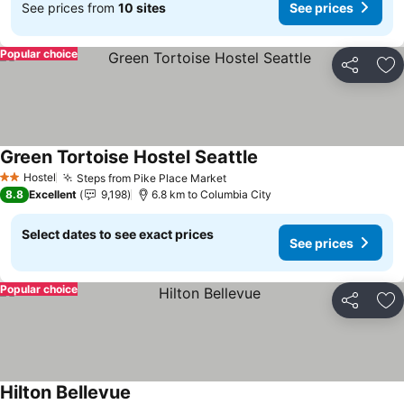
See prices from
10 sites
See prices
Popular choice
Share
Ad
Green Tortoise Hostel Seattle
See prices
Hostel
Steps from Pike Place Market
See prices
2 Stars
8.8
Excellent
9,198
6.8 km to Columbia City
Select dates to see exact prices
See prices
Popular choice
Share
Ad
Hilton Bellevue
See prices