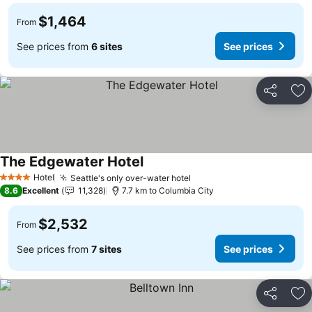
$1,464
From
See prices from
6 sites
See prices
Share
Ad
The Edgewater Hotel
See prices
Hotel
Seattle's only over-water hotel
See prices
4 Stars
8.6
Excellent
11,328
7.7 km to Columbia City
$2,532
From
See prices from
7 sites
See prices
Share
Ad