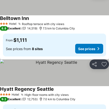
Belltown Inn
See prices
Hotel
Rooftop terrace with city views
See prices
3 Stars
8.8
Excellent
14,519
7.5 km to Columbia City
$1,111
From
See prices from
8 sites
See prices
Share
Ad
Hyatt Regency Seattle
See prices
Hotel
High-floor rooms with city views
See prices
4 Stars
9.2
Excellent
12,753
7.0 km to Columbia City