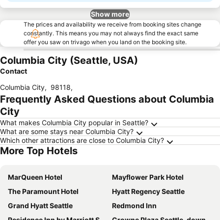
Show more
The prices and availability we receive from booking sites change
constantly. This means you may not always find the exact same
offer you saw on trivago when you land on the booking site.
Columbia City (Seattle, USA)
Contact
Columbia City
,
98118
,
Frequently Asked Questions about Columbia
City
What makes Columbia City popular in Seattle?
What are some stays near Columbia City?
Which other attractions are close to Columbia City?
More Top Hotels
MarQueen Hotel
Mayflower Park Hotel
The Paramount Hotel
Hyatt Regency Seattle
Grand Hyatt Seattle
Redmond Inn
Residence Inn by Marriott Seattle Downtown/Convention Center
Crowne Plaza Seattle-downtown By Ihg