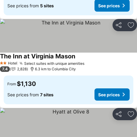
See prices from
5 sites
See prices
Share
Ad
The Inn at Virginia Mason
See prices
Hotel
Select suites with unique amenities
See prices
2 Stars
7.4
2,828
6.3 km to Columbia City
$1,130
From
See prices from
7 sites
See prices
Share
Ad