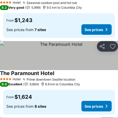
Hotel
Seasonal outdoor pool and hot tub
See prices
4 Stars
8.2
Very good
5,999
9.0 km to Columbia City
$1,243
From
See prices from
7 sites
See prices
Share
Ad
The Paramount Hotel
See prices
Hotel
Prime downtown Seattle location
See prices
4 Stars
9.0
Excellent
9,864
6.9 km to Columbia City
$1,624
From
See prices from
8 sites
See prices