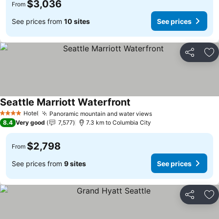
$3,036
From
See prices from
10 sites
See prices
Share
Ad
Seattle Marriott Waterfront
See prices
Hotel
Panoramic mountain and water views
See prices
4 Stars
8.4
Very good
7,577
7.3 km to Columbia City
$2,798
From
See prices from
9 sites
See prices
Share
Ad