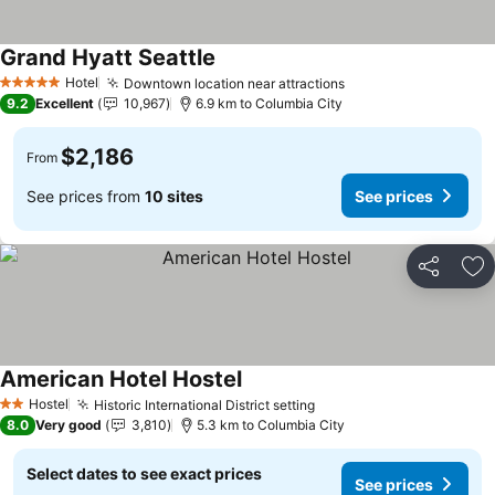
Grand Hyatt Seattle
See prices
Hotel
Downtown location near attractions
See prices
5 Stars
9.2
Excellent
10,967
6.9 km to Columbia City
$2,186
From
See prices from
10 sites
See prices
Share
Ad
American Hotel Hostel
See prices
Hostel
Historic International District setting
See prices
2 Stars
8.0
Very good
3,810
5.3 km to Columbia City
Select dates to see exact prices
See prices