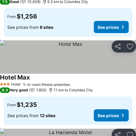
7.5
Good
10,938
6.3 km to Columbia City
$1,256
From
See prices from
6 sites
See prices
Share
Ad
Hotel Max
See prices
Hotel
In-room fitness amenities
See prices
3 Stars
8.3
Very good
7,855
7.1 km to Columbia City
$1,235
From
See prices from
12 sites
See prices