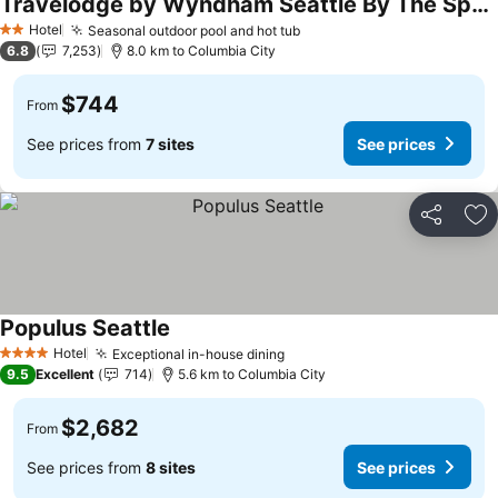
Travelodge by Wyndham Seattle By The Space Needle
See prices
Hotel
Seasonal outdoor pool and hot tub
See prices
2 Stars
6.8
7,253
8.0 km to Columbia City
$744
From
See prices from
7 sites
See prices
Share
Ad
Populus Seattle
See prices
Hotel
Exceptional in-house dining
See prices
4 Stars
9.5
Excellent
714
5.6 km to Columbia City
$2,682
From
See prices from
8 sites
See prices