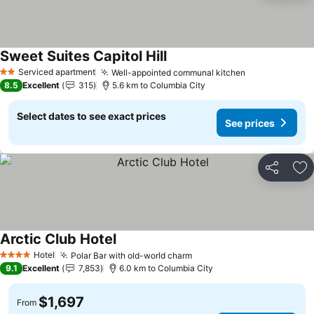
Sweet Suites Capitol Hill
See prices
Serviced apartment
Well-appointed communal kitchen
See prices
2 Stars
8.5
Excellent
315
5.6 km to Columbia City
Select dates to see exact prices
See prices
Share
Ad
Arctic Club Hotel
See prices
Hotel
Polar Bar with old-world charm
See prices
4 Stars
9.1
Excellent
7,853
6.0 km to Columbia City
$1,697
From