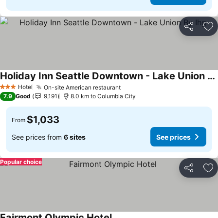
Share
Ad
Holiday Inn Seattle Downtown - Lake Union By Ihg
See prices
Hotel
On-site American restaurant
See prices
3 Stars
7.9
Good
9,191
8.0 km to Columbia City
$1,033
From
See prices from
6 sites
See prices
Popular choice
Share
Ad
Fairmont Olympic Hotel