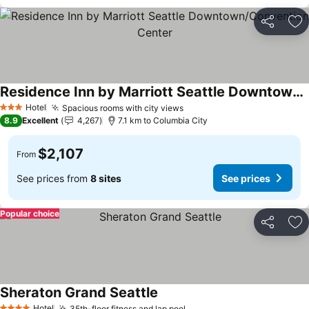
Share
Ad
Residence Inn by Marriott Seattle Downtown/Convention Center
See prices
Hotel
Spacious rooms with city views
See prices
3 Stars
8.9
Excellent
4,267
7.1 km to Columbia City
$2,107
From
See prices from
8 sites
See prices
Popular choice
Share
Ad
Sheraton Grand Seattle
See prices
Hotel
35th-floor fitness and lap pool