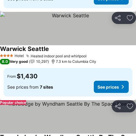
Share
Ad
Warwick Seattle
See prices
Hotel
Heated indoor pool and whirlpool
See prices
4 Stars
8.0
Very good
10,297
7.3 km to Columbia City
$1,430
From
See prices from
7 sites
See prices
Popular choice
Share
Ad