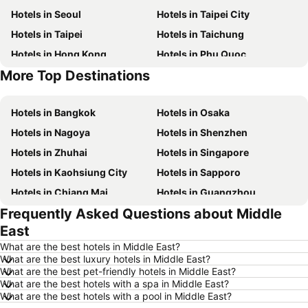
Hotels in Seoul
Hotels in Taipei City
Hotels in Taipei
Hotels in Taichung
Hotels in Hong Kong
Hotels in Phu Quoc
More Top Destinations
Hotels in Santorini Island
Hotels in Phuket
Hotels in Bangkok
Hotels in Osaka
Hotels in Nagoya
Hotels in Shenzhen
Hotels in Zhuhai
Hotels in Singapore
Hotels in Kaohsiung City
Hotels in Sapporo
Hotels in Chiang Mai
Hotels in Guangzhou
Frequently Asked Questions about Middle
Hotels in Florence
Hotels in Pattaya
East
Hotels in Busan
Hotels in Yau Ma Tei
What are the best hotels in Middle East?
Hotels in London
Hotels in Naha
What are the best luxury hotels in Middle East?
What are the best pet-friendly hotels in Middle East?
Hotels in Taichung City
Hotels in Sydney
What are the best hotels with a spa in Middle East?
Hotels in Kyoto
Hotels in Kaohsiung
What are the best hotels with a pool in Middle East?