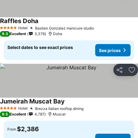
Raffles Doha
Hotel
Bastien Gonzalez manicure studio
5 Stars
9.3
Excellent
3,376
Doha
Select dates to see exact prices
See prices
Share
Ad
Jumeirah Muscat Bay
Hotel
Brezza Italian rooftop dining
5 Stars
9.5
Excellent
4,787
Muscat
$2,386
From