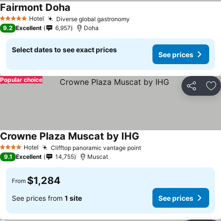
Fairmont Doha
Hotel
Diverse global gastronomy
5 Stars
9.2
Excellent
6,957
Doha
Select dates to see exact prices
See prices
Popular choice
Share
Ad
Crowne Plaza Muscat by IHG
Hotel
Clifftop panoramic vantage point
4 Stars
9.1
Excellent
14,755
Muscat
$1,284
From
See prices from
1 site
See prices