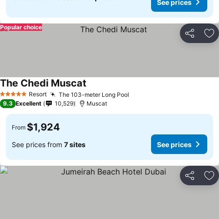
See prices
Popular choice
Share
Ad
The Chedi Muscat
Resort
The 103-meter Long Pool
5 Stars
9.3
Excellent
10,529
Muscat
$1,924
From
See prices from
7 sites
See prices
Share
Ad