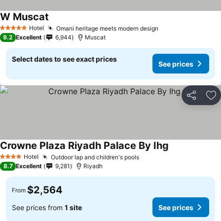
W Muscat
Hotel
Omani heritage meets modern design
5 Stars
9.2
Excellent
6,944
Muscat
Select dates to see exact prices
See prices
Share
Ad
Crowne Plaza Riyadh Palace By Ihg
Hotel
Outdoor lap and children's pools
4 Stars
8.7
Excellent
9,281
Riyadh
$2,564
From
See prices from
1 site
See prices