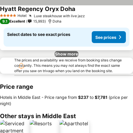
Hyatt Regency Oryx Doha
Hotel
Luxe steakhouse with live jazz
5 Stars
9.1
Excellent
15,993
Doha
Select dates to see exact prices
See prices
Show more
The prices and availability we receive from booking sites change
constantly. This means you may not always find the exact same
offer you saw on trivago when you land on the booking site.
Price range
Hotels in Middle East -
Price range
from
‎$237
to
‎$7,781
(price per
night)
Other stays in Middle East