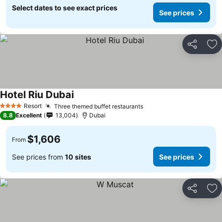
Select dates to see exact prices
See prices
Share
Ad
Hotel Riu Dubai
Resort
Three themed buffet restaurants
4 Stars
8.8
Excellent
13,004
Dubai
$1,606
From
See prices from
10 sites
See prices
Share
Ad