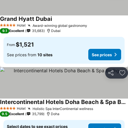
Grand Hyatt Dubai
Hotel
Award-winning global gastronomy
5 Stars
9.1
Excellent
35,683
Dubai
$1,521
From
See prices from
10 sites
See prices
Share
Ad
Intercontinental Hotels Doha Beach & Spa By Ihg
Hotel
Holistic Spa InterContinental wellness
5 Stars
9.5
Excellent
35,799
Doha
Select dates to see exact prices