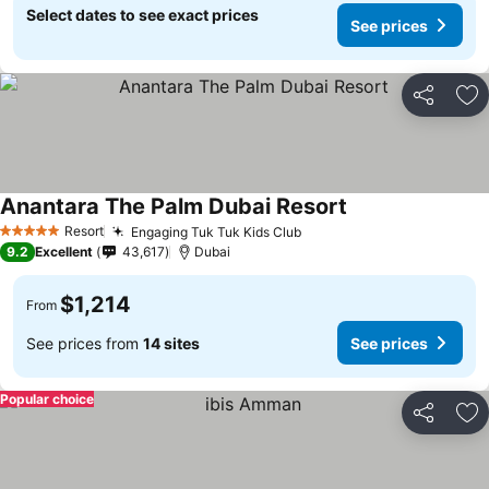
Select dates to see exact prices
See prices
Share
Ad
Anantara The Palm Dubai Resort
Resort
Engaging Tuk Tuk Kids Club
5 Stars
9.2
Excellent
43,617
Dubai
$1,214
From
See prices from
14 sites
See prices
Popular choice
Share
Ad