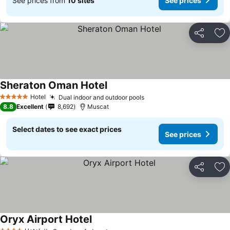
See prices from
10 sites
See prices
Share
Ad
Sheraton Oman Hotel
Hotel
Dual indoor and outdoor pools
5 Stars
8.8
Excellent
8,692
Muscat
Select dates to see exact prices
See prices
Share
Ad
Oryx Airport Hotel