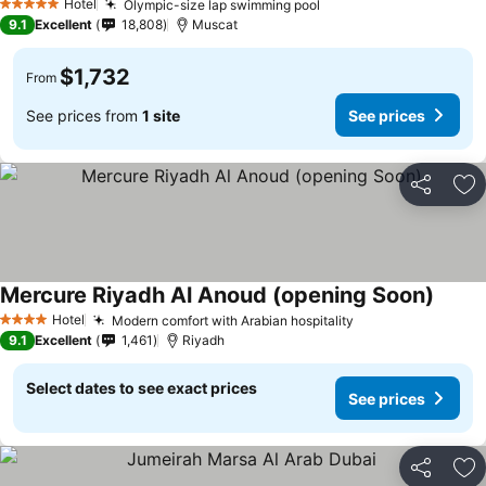
Hotel
Olympic-size lap swimming pool
5 Stars
9.1
Excellent
18,808
Muscat
$1,732
From
See prices from
1 site
See prices
Share
Ad
Mercure Riyadh Al Anoud (opening Soon)
Hotel
Modern comfort with Arabian hospitality
4 Stars
9.1
Excellent
1,461
Riyadh
Select dates to see exact prices
See prices
Share
Ad