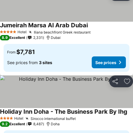
Jumeirah Marsa Al Arab Dubai
Hotel
Iliana beachfront Greek restaurant
5 Stars
8.9
Excellent
2,331
Dubai
$7,781
From
See prices from
3 sites
See prices
Share
Ad
Holiday Inn Doha - The Business Park By Ihg
Hotel
Sirocco international buffet
4 Stars
9.2
Excellent
8,487
Doha