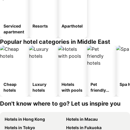
Serviced
Resorts
Aparthotel
apartment
Popular hotel categories in Middle East
Cheap
Luxury
Hotels
Pet
Spa h
hotels
hotels
with pools
friendly
hotels
Don't know where to go? Let us inspire you
Hotels in Hong Kong
Hotels in Macau
Hotels in Tokyo
Hotels in Fukuoka