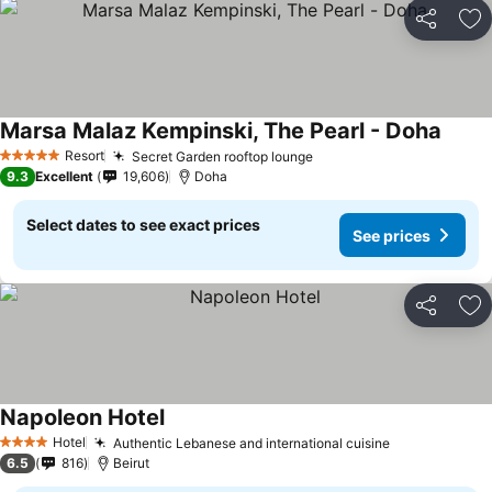
Share
Ad
Marsa Malaz Kempinski, The Pearl - Doha
Resort
Secret Garden rooftop lounge
5 Stars
9.3
Excellent
19,606
Doha
Select dates to see exact prices
See prices
Share
Ad
Napoleon Hotel
Hotel
Authentic Lebanese and international cuisine
4 Stars
6.5
816
Beirut