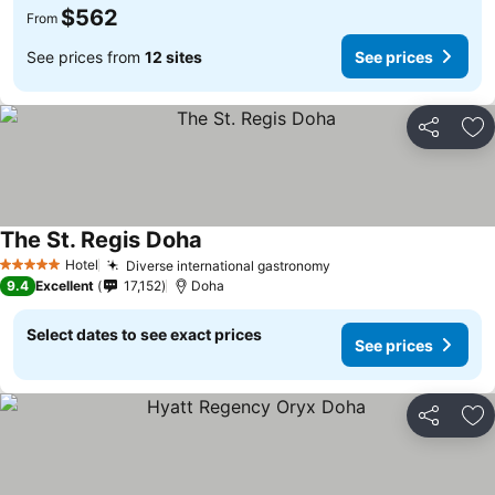
$562
From
See prices from
12 sites
See prices
Share
Ad
The St. Regis Doha
Hotel
Diverse international gastronomy
5 Stars
9.4
Excellent
17,152
Doha
Select dates to see exact prices
See prices
Share
Ad