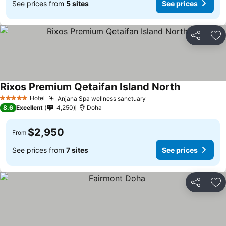
See prices from
5 sites
See prices
Share
Ad
Rixos Premium Qetaifan Island North
Hotel
Anjana Spa wellness sanctuary
5 Stars
8.6
Excellent
4,250
Doha
$2,950
From
See prices from
7 sites
See prices
Share
Ad