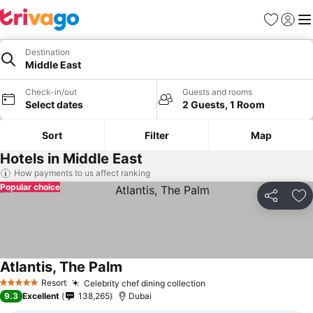
Favorites
Sign in
Me
Destination
Middle East
Check-in/out
Guests and rooms
Select dates
2 Guests, 1 Room
Sort
Filter
Map
Hotels in Middle East
How payments to us affect ranking
Popular choice
Share
Ad
Atlantis, The Palm
Resort
Celebrity chef dining collection
5 Stars
9.3
Excellent
138,265
Dubai