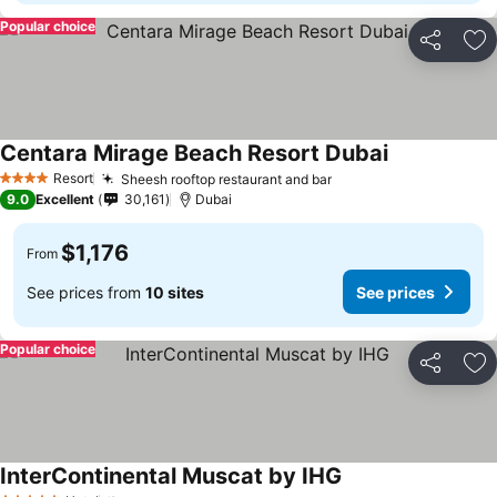
Popular choice
Share
Ad
Centara Mirage Beach Resort Dubai
Resort
Sheesh rooftop restaurant and bar
4 Stars
9.0
Excellent
30,161
Dubai
$1,176
From
See prices from
10 sites
See prices
Popular choice
Share
Ad
InterContinental Muscat by IHG