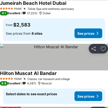
Jumeirah Beach Hotel Dubai
Hotel
Talise Spa and wellness sanctuary
5 Stars
9.1
Excellent
27,223
Dubai
$2,583
From
See prices from
8 sites
See prices
Share
Ad
Hilton Muscat Al Bandar
Hotel
Classic car museum and village
5 Stars
8.8
Excellent
4,087
Muscat
Select dates to see exact prices
See prices