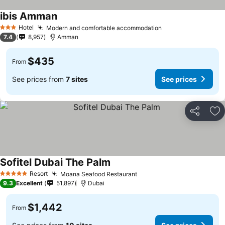
ibis Amman
Hotel
Modern and comfortable accommodation
3 Stars
7.4
8,957
Amman
$435
From
See prices from
7 sites
See prices
Share
Ad
Sofitel Dubai The Palm
Resort
Moana Seafood Restaurant
5 Stars
9.3
Excellent
51,897
Dubai
$1,442
From