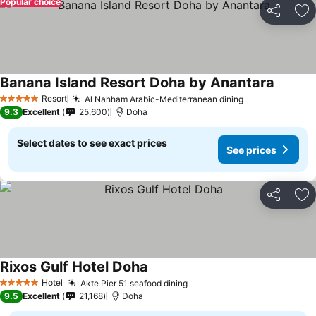
Popular choice
Share
Ad
Banana Island Resort Doha by Anantara
Resort
Al Nahham Arabic-Mediterranean dining
5 Stars
9.3
Excellent
25,600
Doha
Select dates to see exact prices
See prices
Share
Ad
Rixos Gulf Hotel Doha
Hotel
Akte Pier 51 seafood dining
5 Stars
9.5
Excellent
21,168
Doha