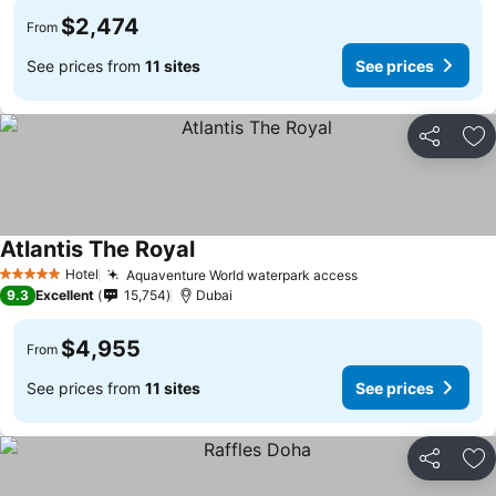
$2,474
From
See prices from
11 sites
See prices
Share
Ad
Atlantis The Royal
Hotel
Aquaventure World waterpark access
5 Stars
9.3
Excellent
15,754
Dubai
$4,955
From
See prices from
11 sites
See prices
Share
Ad