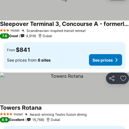
Sleepover Terminal 3, Concourse A - formerly sleep 'n fly
Hotel
Scandinavian-inspired transit retreat
3 Stars
7.6
Good
4,919
Dubai
$841
From
See prices from
6 sites
See prices
Share
Ad
Towers Rotana
Hotel
Award-winning Teatro fusion dining
4 Stars
8.9
Excellent
16,768
Dubai