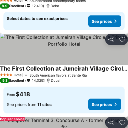
Hotel
Soundproofed contemporary rooms
4 Stars
8.9
Excellent
12,410
Doha
Select dates to see exact prices
See prices
Share
Ad
The First Collection at Jumeirah Village Circle, a Tribute Portfolio Hotel
Hotel
South American flavors at Santè Ria
4 Stars
9.1
Excellent
14,029
Dubai
$418
From
See prices from
11 sites
See prices
Popular choice
Share
Ad