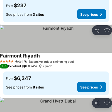
$237
From
See prices from
3 sites
See prices
Share
Ad
Fairmont Riyadh
Hotel
Expansive indoor swimming pool
5 Stars
9.3
Excellent
8,745
Riyadh
$6,247
From
See prices from
8 sites
See prices
Share
Ad