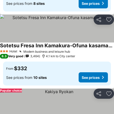
See prices from
8 sites
See prices
Share
Ad
Sotetsu Fresa Inn Kamakura-Ofuna kasamaguchi
Hotel
Modern business and leisure hub
3 Stars
8.3
Very good
3,464
4.1 km to City center
$332
From
See prices from
10 sites
See prices
Popular choice
Share
Ad