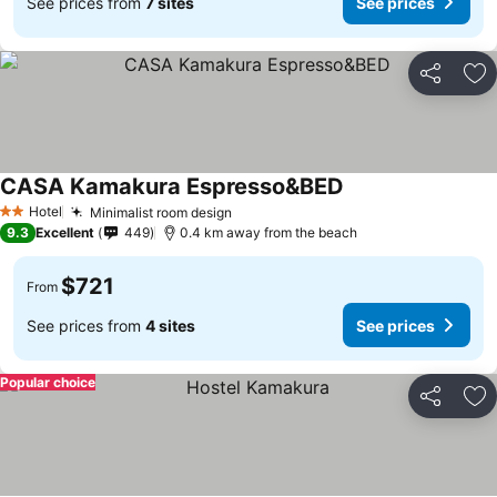
See prices from
7 sites
See prices
Share
Ad
CASA Kamakura Espresso&BED
Hotel
Minimalist room design
2 Stars
9.3
Excellent
449
0.4 km away from the beach
$721
From
See prices from
4 sites
See prices
Popular choice
Share
Ad