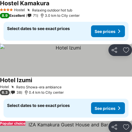
Hostel Kamakura
Hostel
Relaxing outdoor hot tub
4 Stars
8.9
Excellent
71
3.0 km to City center
Select dates to see exact prices
See prices
Share
Ad
Hotel Izumi
Hotel
Retro Showa-era ambiance
6.3
38
0.4 km to City center
Select dates to see exact prices
See prices
Popular choice
Share
Ad