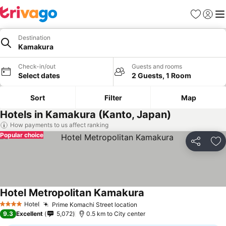
Favorites
Sign in
Me
Destination
Kamakura
Check-in/out
Guests and rooms
Select dates
2 Guests, 1 Room
Sort
Filter
Map
Hotels in Kamakura (Kanto, Japan)
How payments to us affect ranking
Popular choice
Share
Ad
Hotel Metropolitan Kamakura
Hotel
Prime Komachi Street location
4 Stars
9.3
Excellent
5,072
0.5 km to City center