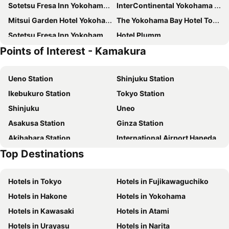
Sotetsu Fresa Inn Yokohama Higashiguchi
InterContinental Yokohama Grand by IHG
Mitsui Garden Hotel Yokohama Minatomirai Premier
The Yokohama Bay Hotel Tokyu
Sotetsu Fresa Inn Yokohama-Sakuragicho
Hotel Plumm
Points of Interest - Kamakura
Hotel Hokke Club Shonan Fujisawa
HOTEL MYSTAYS Yokohama
JR East Hotel Mets Premier Yokohama Sakuragicho
Hotel JAL City Kannai Yokohama
Ueno Station
Shinjuku Station
Sotetsu Fresa Inn Kamakura-Ofuna Higashiguchi
Yokohama Sakuragicho Washington Hotel
Ikebukuro Station
Tokyo Station
New Otani Inn Yokohama Premium
Tosei Hotel Cocone Kamakura
Shinjuku
Uneo
JR-East Hotel Mets Kamakura Ofuna
Hyatt Regency Yokohama
Asakusa Station
Ginza Station
Almont Inn Shonan Fujisawa
The Gate Hotel Yokohama by Hulic
Akihabara Station
International Airport Haneda
Yokohama Tokyu REI Hotel
HOTEL MYSTAYS Yokohama Kannai
Top Destinations
Shinagawa Station
Shibuya Station
Hotel Metropolitan Kamakura
JR-East Hotel Mets Yokohama
Kinshicho Station
Yokohama Station
Daiwa Roynet Hotel Yokohama Kannai
Daiwa Roynet Hotel Yokohama-Koen
Hotels in Tokyo
Hotels in Fujikawaguchiko
Tokyo Disneyland
Shinbashi Station
Yokohama Mandarin Hotel
8 Hotel Shonan Fujisawa
Hotels in Hakone
Hotels in Yokohama
Hakone Yumoto hot spring
Nihonbashi Station-Tokyo
Richmond Hotel Yokohama Bashamichi
Four Points Flex by Sheraton Yokohama West
Hotels in Kawasaki
Hotels in Atami
Shibuya
Haneda Airport International Terminal Station
キップホテル湘南藤沢
Breezbay Hotel Resort and Spa
Hotels in Urayasu
Hotels in Narita
Kamakura Station
Dankazura
Far East Village Hotel Yokohama
EN HOTEL Fujisawa