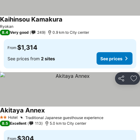
Kaihinsou Kamakura
Ryokan
8.4
Very good
249
0.9 km to City center
$1,314
From
See prices from
2 sites
See prices
Share
Ad
Akitaya Annex
Hotel
Traditional Japanese guesthouse experience
2 Stars
8.5
Excellent
113
5.0 km to City center
$304
From