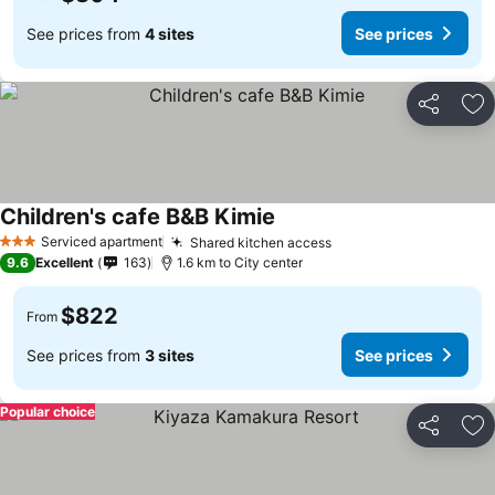
See prices from
4 sites
See prices
Share
Ad
Children's cafe B&B Kimie
Serviced apartment
Shared kitchen access
3 Stars
9.6
Excellent
163
1.6 km to City center
$822
From
See prices from
3 sites
See prices
Popular choice
Share
Ad