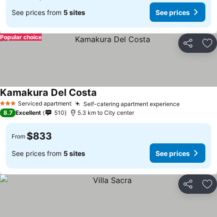
See prices from
5 sites
See prices
Popular choice
Share
Ad
Kamakura Del Costa
Serviced apartment
Self-catering apartment experience
3 Stars
8.7
Excellent
510
5.3 km to City center
$833
From
See prices from
5 sites
See prices
Share
Ad