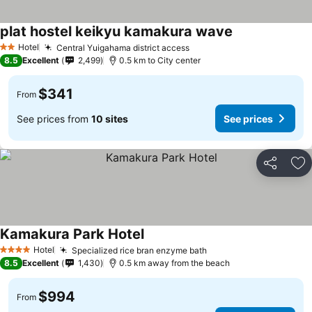
plat hostel keikyu kamakura wave
Hotel
Central Yuigahama district access
2 Stars
8.5
Excellent
2,499
0.5 km to City center
$341
From
See prices from
10 sites
See prices
Share
Ad
Kamakura Park Hotel
Hotel
Specialized rice bran enzyme bath
4 Stars
8.5
Excellent
1,430
0.5 km away from the beach
$994
From