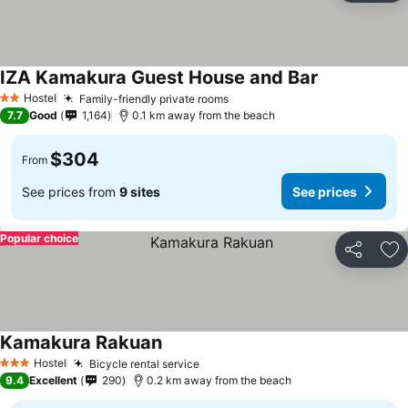
IZA Kamakura Guest House and Bar
Hostel
Family-friendly private rooms
2 Stars
7.7
Good
1,164
0.1 km away from the beach
$304
From
See prices from
9 sites
See prices
Popular choice
Share
Ad
Kamakura Rakuan
Hostel
Bicycle rental service
3 Stars
9.4
Excellent
290
0.2 km away from the beach