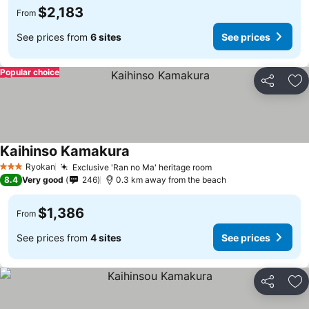
$2,183
From
See prices from
6 sites
See prices
Popular choice
Share
Ad
Kaihinso Kamakura
Ryokan
Exclusive 'Ran no Ma' heritage room
3 Stars
8.4
Very good
246
0.3 km away from the beach
$1,386
From
See prices from
4 sites
See prices
Share
Ad