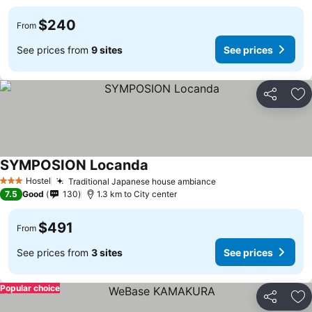
$240
From
See prices from
9 sites
See prices
Share
Ad
SYMPOSION Locanda
Hostel
Traditional Japanese house ambiance
3 Stars
7.5
Good
130
1.3 km to City center
$491
From
See prices from
3 sites
See prices
Popular choice
Share
Ad