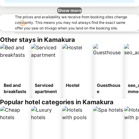
Show more
The prices and availability we receive from booking sites change
constantly. This means you may not always find the exact same
offer you saw on trivago when you land on the booking site.
Other stays in Kamakura
Bed and
Serviced
Hostel
Guesthous
seo_
breakfasts
apartment
e
mmod
n_ty
Popular hotel categories in Kamakura
ouse
kan