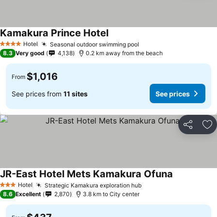
Kamakura Prince Hotel
Hotel
Seasonal outdoor swimming pool
4 Stars
8.3
Very good
4,138
0.2 km away from the beach
$1,016
From
See prices from
11 sites
See prices
Share
Ad
JR-East Hotel Mets Kamakura Ofuna
Hotel
Strategic Kamakura exploration hub
3 Stars
8.6
Excellent
2,870
3.8 km to City center