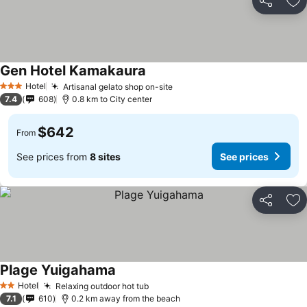
Share
Ad
Gen Hotel Kamakaura
Hotel
Artisanal gelato shop on-site
3 Stars
7.4
608
0.8 km to City center
$642
From
See prices from
8 sites
See prices
Share
Ad
Plage Yuigahama
Hotel
Relaxing outdoor hot tub
2 Stars
7.1
610
0.2 km away from the beach