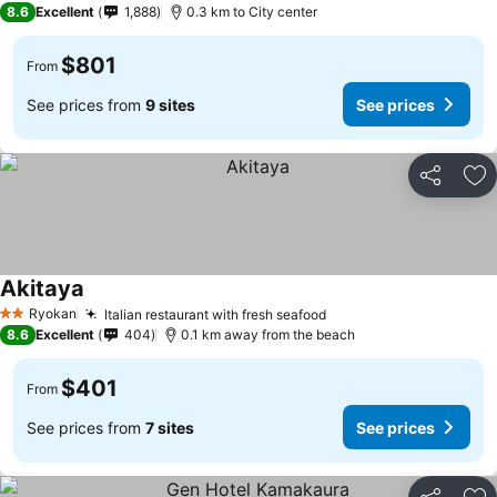
8.6
Excellent
1,888
0.3 km to City center
$801
From
See prices from
9 sites
See prices
Share
Ad
Akitaya
Ryokan
Italian restaurant with fresh seafood
2 Stars
8.6
Excellent
404
0.1 km away from the beach
$401
From
See prices from
7 sites
See prices