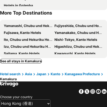
Hotels in Gotenba
Tsurugaoka Hachimangu shrine
Kotokuin temple-Great Buddha of Kamakura
Hotel New Grand
Hotel Resol Yokohama Sakuragicho
More Top Destinations
Hasedera Temple
Hasedera Temple
Global Cabin Yokohama Chukagai
Hotel The Knot Yokohama
Kenchoji Temple
Tokeiji Temple
HOTEL LiVEMAX BUDGET Hiratsuka Ekimae
HOTEL LiVEMAX Yokohama Kannai Ekimae
Yamanashi, Chubu und Hokuriku Hotels
Fujiyoshida, Chubu und Hokuriku Hotels
Ofuna Station
Fujiko?F?Fujio Museum
Comfort Hotel Yokohama Kannai
Kamakura Prince Hotel
Fujisawa, Kanto Hotels
Yamanakako, Chubu und Hokuriku Hotels
Kasai Rinkai Park
Jra Horseracing Museum
Toyoko Inn Shonan Kamakura Fujisawa-eki Kita-guchi
Chisun Hotel Yokohama Isezakicho
Ito, Chubu und Hokuriku Hotels
Nishi-Tokyo, Kanto Hotels
Edogawabashi Metro Station
Toyosu Station
Capsule Plus Yokohama Sauna & Capsule
Rose Hotel Yokohama
Izu, Chubu und Hokuriku Hotels
Higashiizu, Chubu und Hokuriku Hotels
Kiyosumi-Shirakawa Metro Station
Yoyogi Station
Mercure Yokosuka
Keikyu EX Hotel Minatomirai Yokohama
Saitama, Kanto Hotels
Kawaguchi, Kanto Hotels
Shimokitazawa
Waseda Metro Station
ホワイトホテル鎌倉
Kamakura Seizan
Mishima, Chubu und Hokuriku Hotels
Numazu, Chubu und Hokuriku Hotels
See all stays in Kamakura
KAMAKURA Hotel
Villa Sacra
Fuji, Chubu und Hokuriku Hotels
Shimoda, Chubu und Hokuriku Hotels
Hotel Kamakura Mori
plat hostel keikyu kamakura wave
Hotel search
Asia
Japan
Kanto
Kanagawa Prefecture
Odawara, Kanto Hotels
Machida, Kanto Hotels
Shangrila Tsuruoka
Gen Hotel Kamakaura
Kamakura
Hachioji, Kanto Hotels
Tachikawa, Kanto Hotels
Plage Yuigahama
BIRD HOTEL
Chofu, Kanto Hotels
Ichikawa, Kanto Hotels
CASA Kamakura Espresso&BED
Kamakura Rakuan Hanare
Facebook
Twitter
Insta
Yo
Sendai, Tohoku Hotels
Yamagata, Tohoku Hotels
Kamakura Park Hotel
Kita-Kamakura 520
Choose your country
Tendo, Tohoku Hotels
Matsushima, Tohoku Hotels
Amigo House - Hostel
Syukur Ofuna