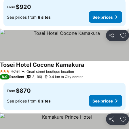
$920
From
See prices from
8 sites
See prices
Share
Ad
Tosei Hotel Cocone Kamakura
Hotel
Onari street boutique location
3 Stars
8.9
Excellent
3,196
0.4 km to City center
$870
From
See prices from
6 sites
See prices
Share
Ad