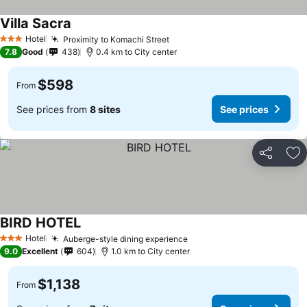
Villa Sacra
Hotel
Proximity to Komachi Street
3 Stars
7.8
Good
438
0.4 km to City center
$598
From
See prices from
8 sites
See prices
Share
Ad
BIRD HOTEL
Hotel
Auberge-style dining experience
3 Stars
9.0
Excellent
604
1.0 km to City center
$1,138
From