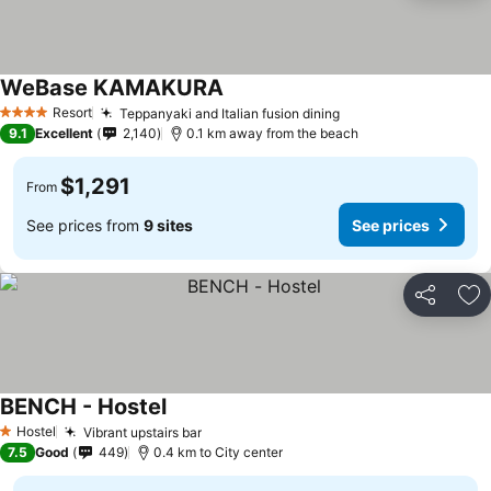
WeBase KAMAKURA
Resort
Teppanyaki and Italian fusion dining
4 Stars
9.1
Excellent
2,140
0.1 km away from the beach
$1,291
From
See prices from
9 sites
See prices
Share
Ad
BENCH - Hostel
Hostel
Vibrant upstairs bar
1 Stars
7.5
Good
449
0.4 km to City center