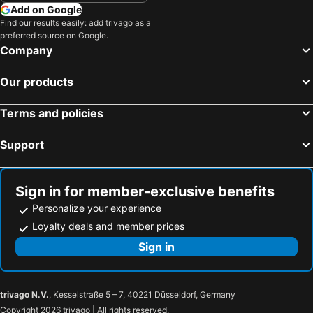
Ichinoseki, Tohoku Hotels
Zao, Tohoku Hotels
Add on Google
Hotel Yokohama Camelot Japan
Toyoko Inn Yokohama Stadium Mae No 2
Find our results easily: add trivago as a
Osaki, Tohoku Hotels
Natori, Tohoku Hotels
Hostel Zen
Fun3 -Adult Only-
preferred source on Google.
Higashine, Tohoku Hotels
Tokyo, Kanto Hotels
Company
Hotel Mermaid (Adult Only)
HOTEL LiVEMAX Yokohama Stadium Mae
Osaka, Kinki Hotels
Fukuoka, Kyushu Island Hotels
Yokohama Town Hotel
Our products
Nagoya, Chubu und Hokuriku Hotels
Sapporo, Hokkaido Hotels
Kyoto, Kinki Hotels
Naha, Okinawa Islands Hotels
Terms and policies
Fujikawaguchiko, Chubu und Hokuriku Hotels
Kobe, Kinki Hotels
Support
Sign in for member-exclusive benefits
Personalize your experience
Loyalty deals and member prices
Sign in
trivago N.V.
, Kesselstraße 5 – 7, 40221 Düsseldorf, Germany
Copyright 2026 trivago | All rights reserved.