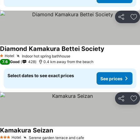
Share
Ad
Diamond Kamakura Bettei Society
Hotel
Indoor hot spring bathhouse
1 Stars
7.6
Good
428
0.4 km away from the beach
Select dates to see exact prices
See prices
Share
Ad
Kamakura Seizan
Hotel
Serene garden terrace and cafe
3 Stars