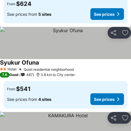
$624
From
See prices from
5 sites
See prices
Share
Ad
Syukur Ofuna
Hotel
Quiet residential neighborhood
2 Stars
7.6
Good
487
3.8 km to City center
$541
From
See prices from
4 sites
See prices
Share
Ad