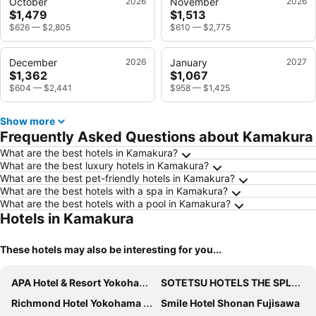
October
2026
November
2026
$1,479
$1,513
$626
—
$2,805
$610
—
$2,775
December
2026
January
2027
$1,362
$1,067
$604
—
$2,441
$958
—
$1,425
Show more
Frequently Asked Questions about Kamakura
What are the best hotels in Kamakura?
What are the best luxury hotels in Kamakura?
What are the best pet-friendly hotels in Kamakura?
What are the best hotels with a spa in Kamakura?
What are the best hotels with a pool in Kamakura?
Hotels in Kamakura
These hotels may also be interesting for you...
APA Hotel & Resort Yokohama Bay Tower
SOTETSU HOTELS THE SPLAISIR YOKOHAMA
Richmond Hotel Yokohama Ekimae
Smile Hotel Shonan Fujisawa