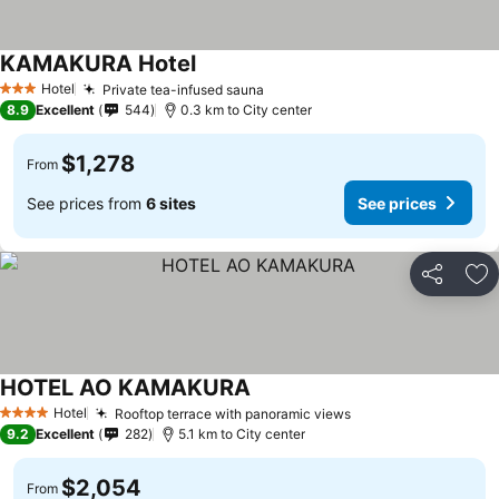
KAMAKURA Hotel
Hotel
Private tea-infused sauna
3 Stars
8.9
Excellent
544
0.3 km to City center
$1,278
From
See prices from
6 sites
See prices
Share
Ad
HOTEL AO KAMAKURA
Hotel
Rooftop terrace with panoramic views
4 Stars
9.2
Excellent
282
5.1 km to City center
$2,054
From