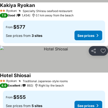
Kakiya Ryokan
Ryokan
Specialty Shirasu seafood restaurant
2 Stars
7.9
Good
1,454
0.1 km away from the beach
$577
From
See prices from
3 sites
See prices
Share
Ad
Hotel Shiosai
Ryokan
Traditional Japanese-style rooms
2 Stars
8.6
Excellent
892
Right by the beach
$555
From
See prices from
5 sites
See prices