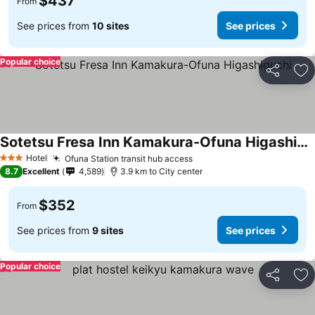
$437
From
See prices from
10 sites
See prices
Popular choice
Share
Ad
Sotetsu Fresa Inn Kamakura-Ofuna Higashiguchi
Hotel
Ofuna Station transit hub access
3 Stars
8.7
Excellent
4,589
3.9 km to City center
$352
From
See prices from
9 sites
See prices
Popular choice
Share
Ad