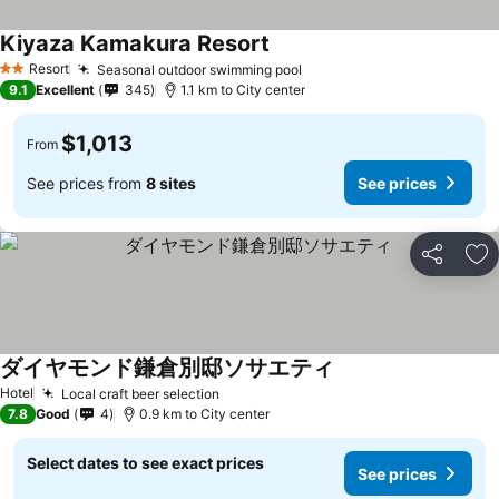
Kiyaza Kamakura Resort
Resort
Seasonal outdoor swimming pool
2 Stars
9.1
Excellent
345
1.1 km to City center
$1,013
From
See prices from
8 sites
See prices
Share
Ad
ダイヤモンド鎌倉別邸ソサエティ
Hotel
Local craft beer selection
7.8
Good
4
0.9 km to City center
Select dates to see exact prices
See prices