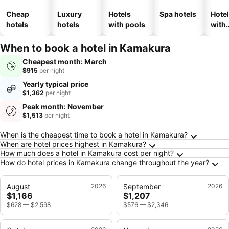
Cheap
Luxury
Hotels
Spa hotels
Hote
hotels
hotels
with pools
with
park
When to book a hotel in Kamakura
Cheapest month: March
$915
per night
Yearly typical price
$1,362
per night
Peak month: November
$1,513
per night
Frequently Asked Questions about Kamakura
When is the cheapest time to book a hotel in Kamakura?
When are hotel prices highest in Kamakura?
How much does a hotel in Kamakura cost per night?
How do hotel prices in Kamakura change throughout the year?
August
2026
September
2026
$1,166
$1,207
$628
—
$2,598
$576
—
$2,346