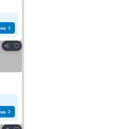
ces
Add to favorites
Share
ces
Add to favorites