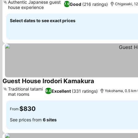
Authentic Japanese guest
Good
(216 ratings)
7.9
Chigasaki, 1
house experience
See prices
Select dates to see exact prices
Guest House Irodori Kamakura
See prices
Traditional tatami
Excellent
(331 ratings)
9.0
Yokohama, 0.5 km 
mat rooms
See prices
$830
From
See prices from
6 sites