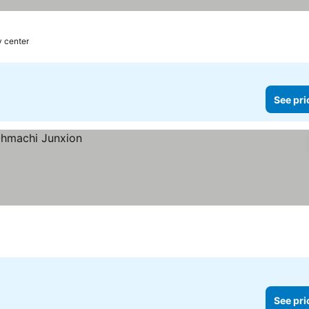
y center
See pri
See pri