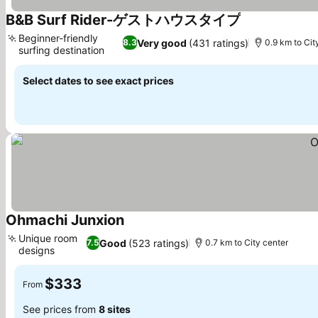
B&B Surf Rider-ゲストハウスタイプ
See prices
Beginner-friendly
Very good
(431 ratings)
8.3
0.9 km to Cit
surfing destination
See prices
Select dates to see exact prices
Ohmachi Junxion
See prices
Unique room
Good
(523 ratings)
7.5
0.7 km to City center
designs
See prices
$333
From
See prices from
8 sites