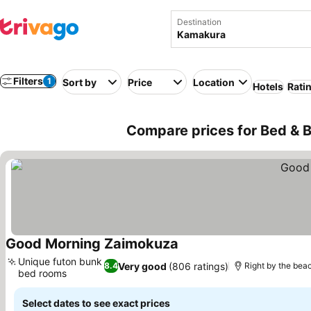
Destination
Filters
1
Sort by
Price
Location
Hotels
Rati
Compare prices for Bed & 
Good Morning Zaimokuza
See prices
Unique futon bunk
Very good
(806 ratings)
8.4
Right by the bea
bed rooms
See prices
Select dates to see exact prices