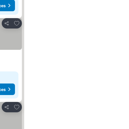
ces
Add to favorites
Share
ces
Add to favorites
Share