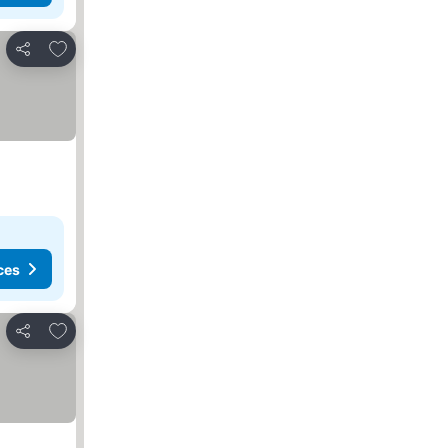
Add to favorites
Share
ces
Add to favorites
Share