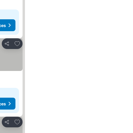
ces
Add to favorites
Share
ces
Add to favorites
Share