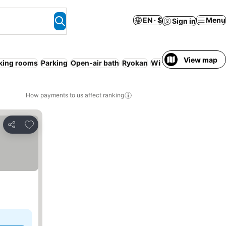
EN · $
Menu
Sign in
View map
ing rooms
Parking
Open-air bath
Ryokan
WiFi
Resort
Serviced
How payments to us affect ranking
Add to favorites
Share