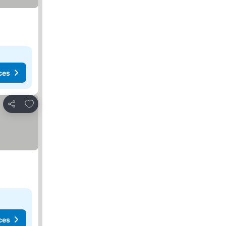
ces
Add to favorites
Share
ces