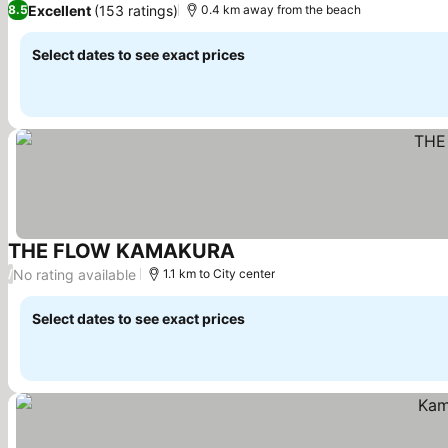
Excellent
(153 ratings)
8.5
0.4 km away from the beach
Select dates to see exact prices
THE FLOW KAMAKURA
See prices
No rating available
/
1.1 km to City center
Select dates to see exact prices