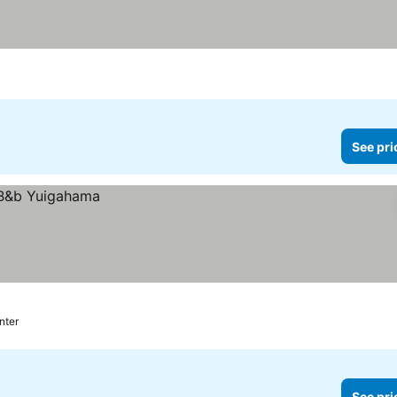
See pri
nter
See pri