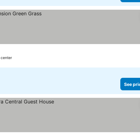
 center
See pri