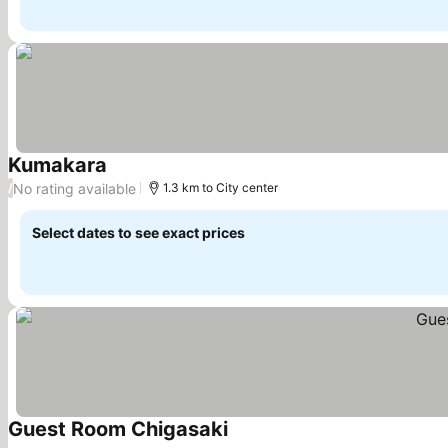
Kumakara
See prices
No rating available
/
1.3 km to City center
Select dates to see exact prices
Guest Room Chigasaki
See prices