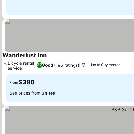
Wanderlust Inn
See prices
Bicycle rental
Good
(196 ratings)
7.7
1.1 km to City center
service
See prices
$380
From
See prices from
6 sites