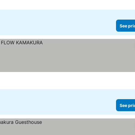
See pri
See pri