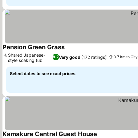
Pension Green Grass
See prices
Shared Japanese-
Very good
(172 ratings)
8.2
0.7 km to City
style soaking tub
See prices
Select dates to see exact prices
Kamakura Central Guest House
See prices