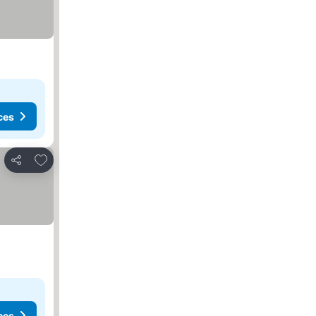
ces
Add to favorites
Share
ces