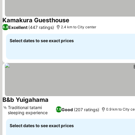
Kamakura Guesthouse
See prices
Excellent
(447 ratings)
8.8
2.4 km to City center
Select dates to see exact prices
B&b Yuigahama
See prices
Traditional tatami
Good
(207 ratings)
7.9
0.9 km to City ce
sleeping experience
See prices
Select dates to see exact prices