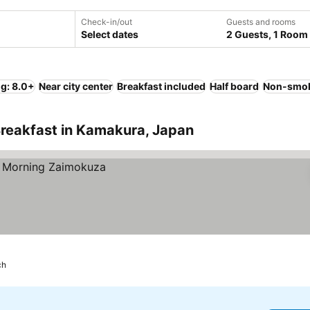
Check-in/out
Guests and rooms
Select dates
2 Guests, 1 Room
ng: 8.0+
Near city center
Breakfast included
Half board
Non-smok
Breakfast in Kamakura, Japan
ch