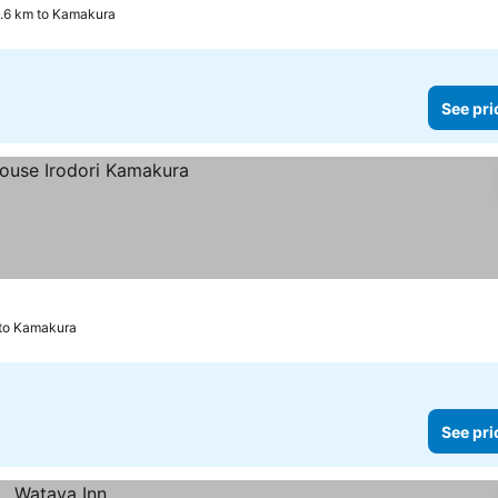
2.6 km to Kamakura
See pri
to Kamakura
See pri