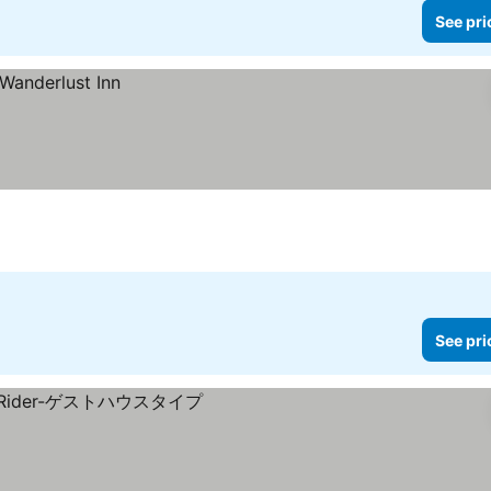
See pri
See pri