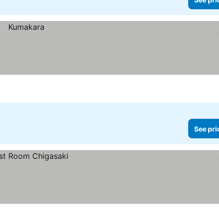
See pri