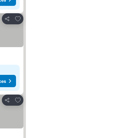
Add to favorites
Share
ces
Add to favorites
Share