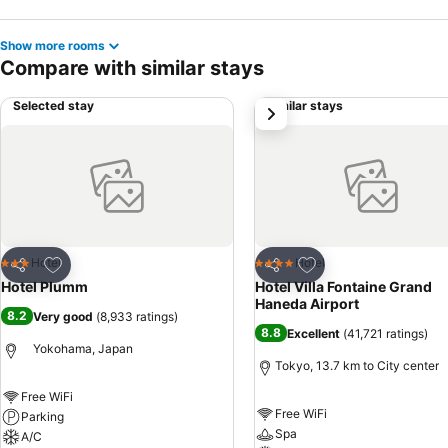
Show more rooms
Compare with similar stays
Selected stay
Similar stays
next
Add to favorites
Add to favorites
Hotel
Hotel
3 Stars
4 Stars
Share
Share
Hotel Plumm
Hotel Villa Fontaine Grand
Haneda Airport
8.2
Very good
(
8,933 ratings
)
8.8
Excellent
(
41,721 ratings
)
Yokohama, Japan
Tokyo, 13.7 km to City center
Free WiFi
Free WiFi
Parking
Spa
A/C