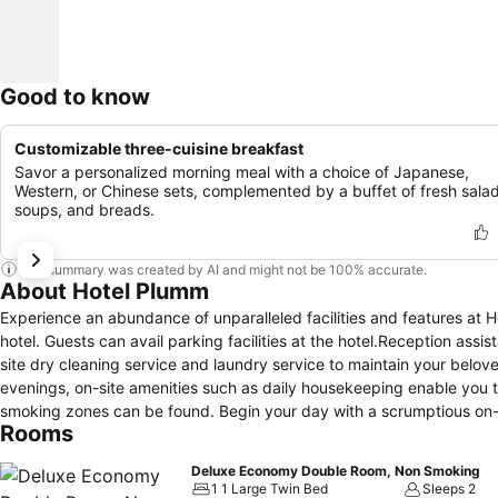
Good to know
Customizable three-cuisine breakfast
Savor a personalized morning meal with a choice of Japanese,
Western, or Chinese sets, complemented by a buffet of fresh salad
soups, and breads.
This summary was created by AI and might not be 100% accurate.
About Hotel Plumm
Experience an abundance of unparalleled facilities and features at
hotel. Guests can avail parking facilities at the hotel.Reception assis
site dry cleaning service and laundry service to maintain your beloved
evenings, on-site amenities such as daily housekeeping enable you t
smoking zones can be found. Begin your day with a scrumptious on-s
Rooms
of easily accessible and delicious meal choices are available to sat
machines that provide light snacks and beverages 24 hours a day.Dur
Deluxe Economy Double Room, Non Smoking
a delightful experience. Conclude your holiday experience perfectly
1 1 Large Twin Bed
Sleeps 2