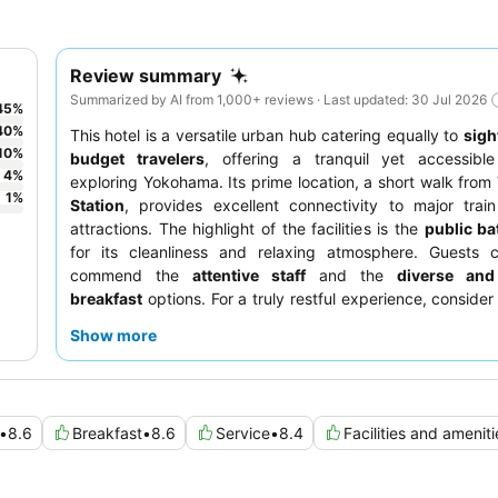
Review summary
Summarized by AI from 1,000+ reviews · Last updated: 30 Jul 2026
45
%
40
%
This hotel is a versatile urban hub catering equally to
sigh
10
%
budget travelers
, offering a tranquil yet accessibl
4
%
exploring Yokohama. Its prime location, a short walk from
1
%
Station
, provides excellent connectivity to major trai
attractions. The highlight of the facilities is the
public ba
for its cleanliness and relaxing atmosphere. Guests co
commend the
attentive staff
and the
diverse and
breakfast
options. For a truly restful experience, consider
a room with a
Simmons mattress
.
Show more
•
8.6
Breakfast
•
8.6
Service
•
8.4
Facilities and ameniti