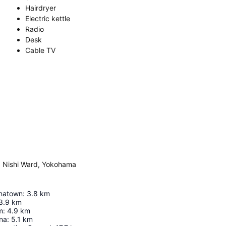
Hairdryer
Electric kettle
Radio
Desk
Cable TV
, Nishi Ward, Yokohama
natown
:
3.8
km
3.9
km
m
:
4.9
km
na
:
5.1
km