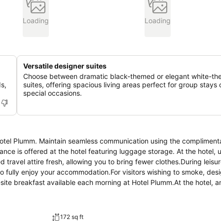
Loading
Loading
Versatile designer suites
Choose between dramatic black-themed or elegant white-t
s,
suites, offering spacious living areas perfect for group stays 
special occasions.
 Hotel Plumm. Maintain seamless communication using the complimenta
tance is offered at the hotel featuring luggage storage. At the hotel, u
 travel attire fresh, allowing you to bring fewer clothes.During leisu
o fully enjoy your accommodation.For visitors wishing to smoke, des
ite breakfast available each morning at Hotel Plumm.At the hotel, 
isfy your appetite whenever it strikes. At Hotel Plumm, guests can ac
ing your stay at hotel, an array of engaging activities and ameniti
 by visiting massage before you depart.
172 sq ft