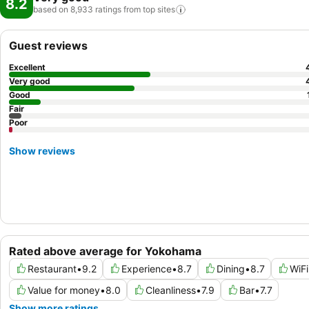
8.2
based on 8,933 ratings from top
sites
Guest reviews
Excellent
Very good
Good
Fair
Poor
Show reviews
Rated above average for Yokohama
Restaurant
•
9.2
Experience
•
8.7
Dining
•
8.7
WiFi
Value for money
•
8.0
Cleanliness
•
7.9
Bar
•
7.7
Show more ratings