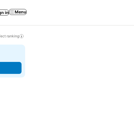
Menu
gn in
ect ranking