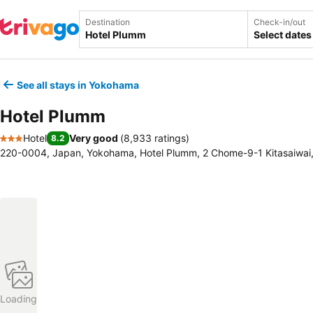
Destination
Check-in/out
Select dates
See all stays in Yokohama
Hotel Plumm
Hotel
Very good
(
8,933 ratings
)
8.2
3 Stars
220-0004, Japan, Yokohama, Hotel Plumm, 2 Chome-9-1 Kitasaiwai
Loading