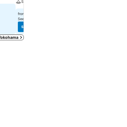
Spa
$332
$361
from
from
See prices from
12 sites
See prices from
8 sites
See prices
See prices
n Yokohama