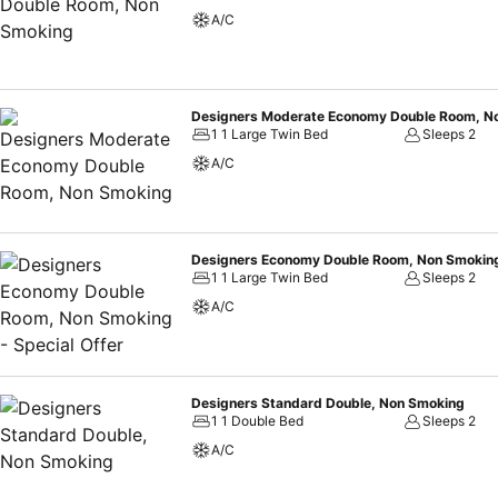
A/C
Designers Moderate Economy Double Room, N
1 1 Large Twin Bed
Sleeps 2
A/C
Designers Economy Double Room, Non Smoking 
1 1 Large Twin Bed
Sleeps 2
A/C
Designers Standard Double, Non Smoking
1 1 Double Bed
Sleeps 2
A/C