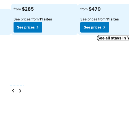
$285
$479
from
from
See prices from
11 sites
See prices from
11 sites
See prices
See prices
See all stays i