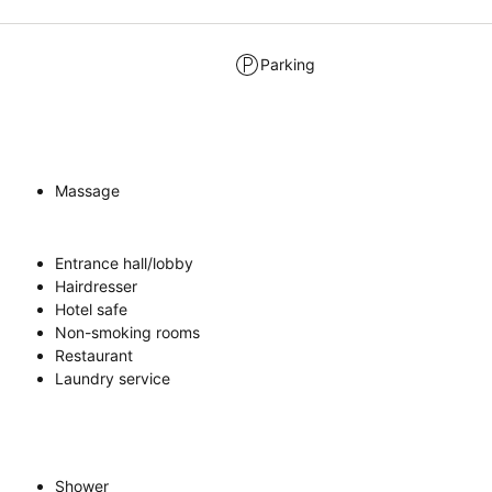
Parking
Massage
Entrance hall/lobby
Hairdresser
Hotel safe
Non-smoking rooms
Restaurant
Laundry service
Shower