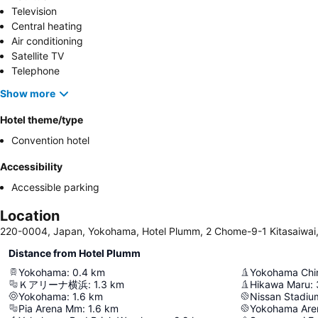
Television
Central heating
Air conditioning
Satellite TV
Telephone
Show more
Hotel theme/type
Convention hotel
Accessibility
Accessible parking
Location
220-0004, Japan, Yokohama, Hotel Plumm, 2 Chome-9-1 Kitasaiwai
Distance from Hotel Plumm
Yokohama
:
0.4
km
Yokohama Chi
Ｋアリーナ横浜
:
1.3
km
Hikawa Maru
:
Yokohama
:
1.6
km
Nissan Stadiu
Pia Arena Mm
:
1.6
km
Yokohama Are