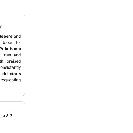
tseers
and
e base for
Yokohama
n lines and
th
, praised
nsistently
 delicious
 requesting
es
•
8.3