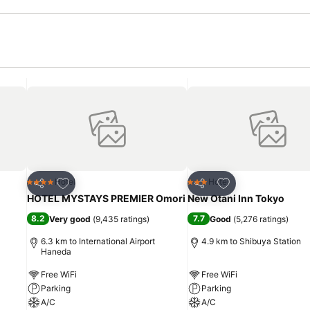
Add to favorites
Add to favorites
Hotel
Hotel
4 Stars
3 Stars
Share
Share
HOTEL MYSTAYS PREMIER Omori
New Otani Inn Tokyo
8.2
7.7
Very good
(
9,435 ratings
)
Good
(
5,276 ratings
)
6.3 km to International Airport
4.9 km to Shibuya Station
Haneda
Free WiFi
Free WiFi
Parking
Parking
A/C
A/C