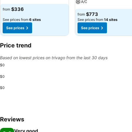
A/C
$336
from
$773
from
See prices from
6 sites
See prices from
14 sites
See prices
See prices
Price trend
Based on lowest prices on trivago from the last 30 days
$0
$0
$0
Reviews
Very good