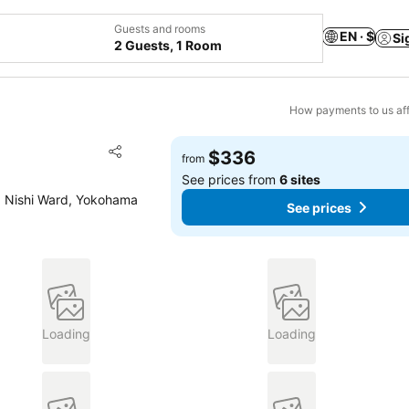
Guests and rooms
EN · $
Si
2 Guests, 1 Room
How payments to us aff
Add to favorites
$336
from
Share
See prices from
6 sites
, Nishi Ward, Yokohama
See prices
Loading
Loading