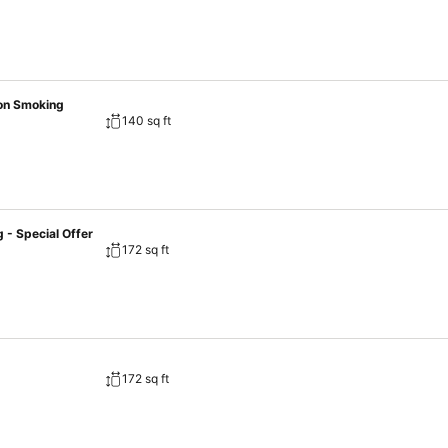
on Smoking
140 sq ft
- Special Offer
172 sq ft
172 sq ft