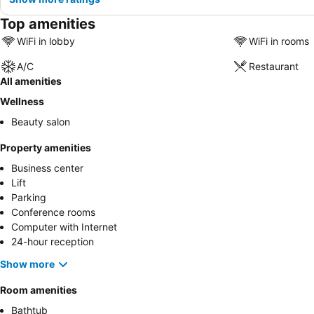
Top amenities
WiFi in lobby
WiFi in rooms
A/C
Restaurant
All amenities
Wellness
Beauty salon
Property amenities
Business center
Lift
Parking
Conference rooms
Computer with Internet
24-hour reception
Show more
Room amenities
Bathtub