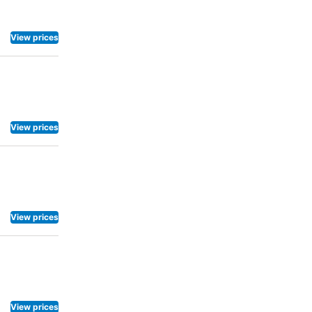
View prices
View prices
View prices
View prices