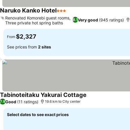
Naruko Kanko Hotel
3 Stars
See prices
Renovated Komorebi guest rooms,
Very good
(945 ratings)
8.1
Three private hot spring baths
See prices
$2,327
From
See prices from
2 sites
Tabinoteitaku Yakurai Cottage
See prices
Good
(11 ratings)
7.9
19.6 km to City center
Select dates to see exact prices