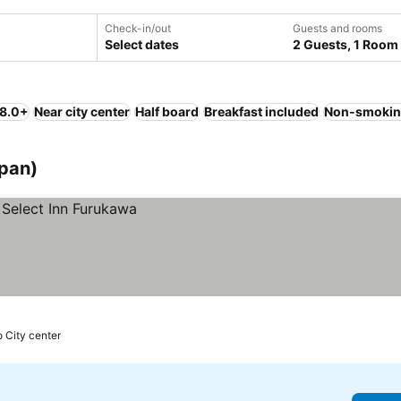
Check-in/out
Guests and rooms
Select dates
2 Guests, 1 Room
 8.0+
Near city center
Half board
Breakfast included
Non-smokin
apan)
o City center