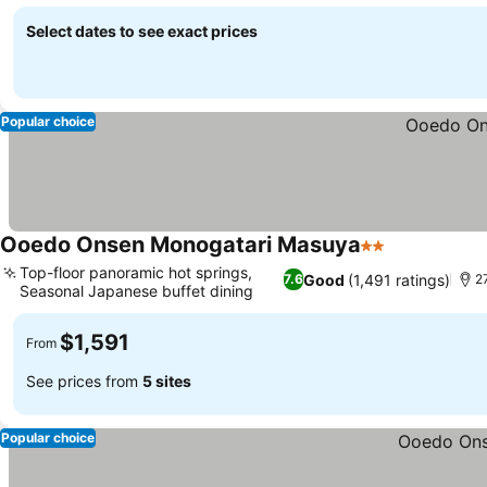
Select dates to see exact prices
Popular choice
Ooedo Onsen Monogatari Masuya
2 Stars
See prices
Top-floor panoramic hot springs,
Good
(1,491 ratings)
7.6
27
Seasonal Japanese buffet dining
See prices
$1,591
From
See prices from
5 sites
Popular choice