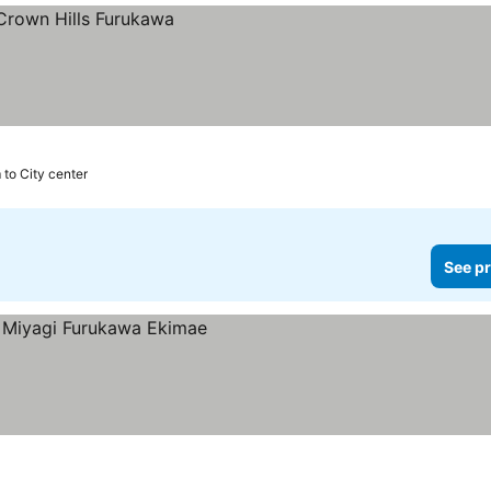
 to City center
See pr
es