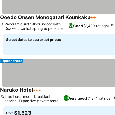
Ooedo Onsen Monogatari Kounkaku
2 Stars
See pric
Panoramic sixth-floor indoor bath,
Good
(2,409 ratings)
7.4
Dual-source hot spring experience
See prices
Select dates to see exact prices
Popular choice
Naruko Hotel
3 Stars
See prices
Traditional mochi breakfast
Very good
(1,841 ratings)
8.3
service, Expansive private rental
See prices
bath
$1,523
From