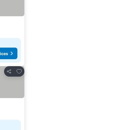
ices
Add to favorites
Share