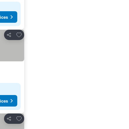
ices
Add to favorites
Share
ices
Add to favorites
Share