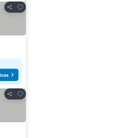
Add to favorites
Share
ices
Add to favorites
Share