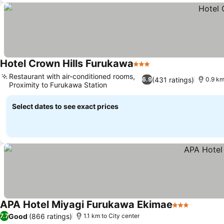
Hotel Crown Hills Furukawa
3 Stars
See prices
Restaurant with air-conditioned rooms,
(431 ratings)
6.9
0.9 km
Proximity to Furukawa Station
See prices
Select dates to see exact prices
APA Hotel Miyagi Furukawa Ekimae
3 Stars
See pric
Good
(866 ratings)
7.7
1.1 km to City center