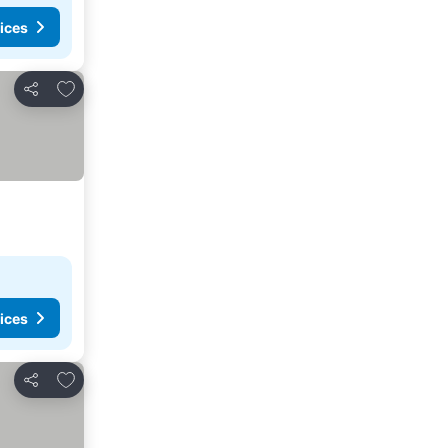
ices
Add to favorites
Share
ices
Add to favorites
Share