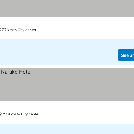
es
27.7 km to City center
See pr
27.8 km to City center