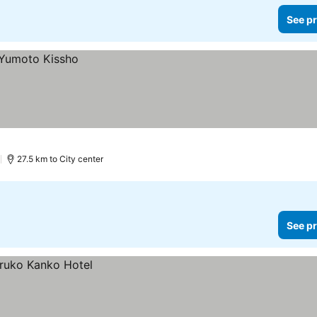
See pr
)
27.5 km to City center
See pr