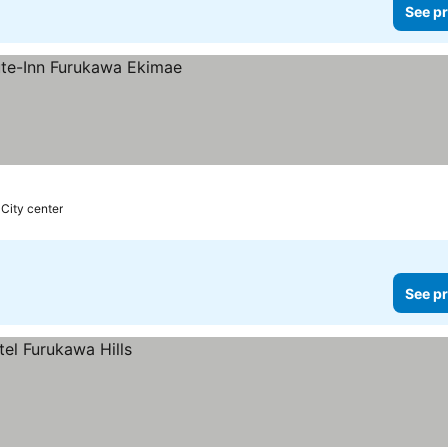
See pr
 City center
See pr