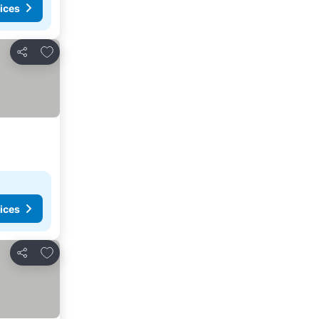
ices
Add to favorites
Share
ices
Add to favorites
Share