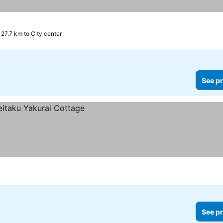
27.7 km to City center
See pr
See pr