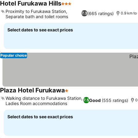
Hotel Furukawa Hills
3 Stars
See prices
Proximity to Furukawa Station,
(665 ratings)
7.3
0.9 km to 
Separate bath and toilet rooms
See prices
Select dates to see exact prices
Popular choice
Plaza Hotel Furukawa
1 Stars
See prices
Walking distance to Furukawa Station,
Good
(555 ratings)
7.5
0
Ladies Room accommodations
See prices
Select dates to see exact prices