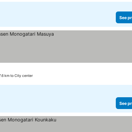
See pr
.6 km to City center
See pr