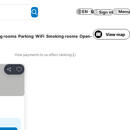
EN · $
Menu
Sign in
View map
g rooms
Parking
WiFi
Smoking rooms
Open-air bath
No prepay
How payments to us affect ranking
Add to favorites
Share