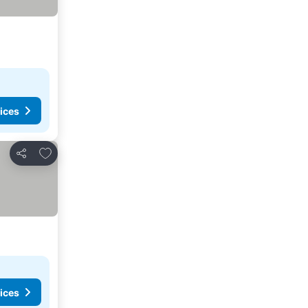
ices
Add to favorites
Share
ices