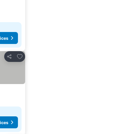
ices
Add to favorites
Share
ices