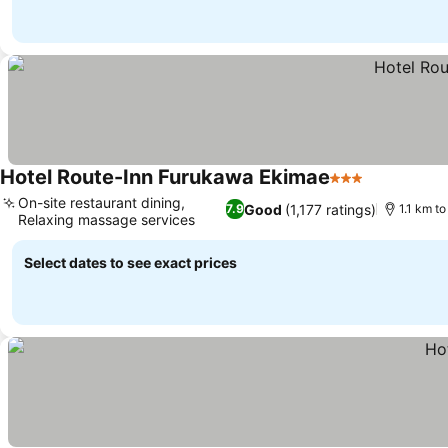
Hotel Route-Inn Furukawa Ekimae
3 Stars
See prices
On-site restaurant dining,
Good
(1,177 ratings)
7.9
1.1 km to
Relaxing massage services
See prices
Select dates to see exact prices