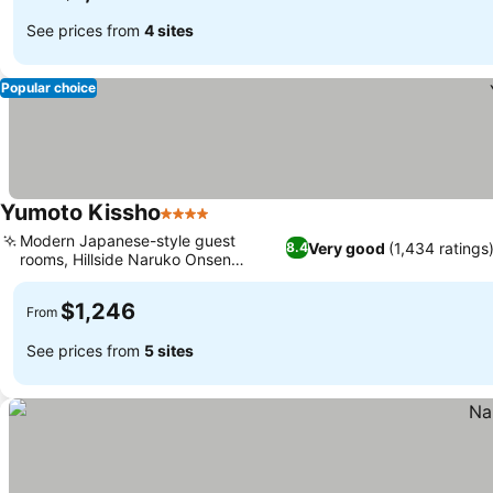
See prices from
4 sites
Popular choice
Yumoto Kissho
4 Stars
See prices
Modern Japanese-style guest
Very good
(1,434 ratings
8.4
rooms, Hillside Naruko Onsen
See prices
panorama
$1,246
From
See prices from
5 sites