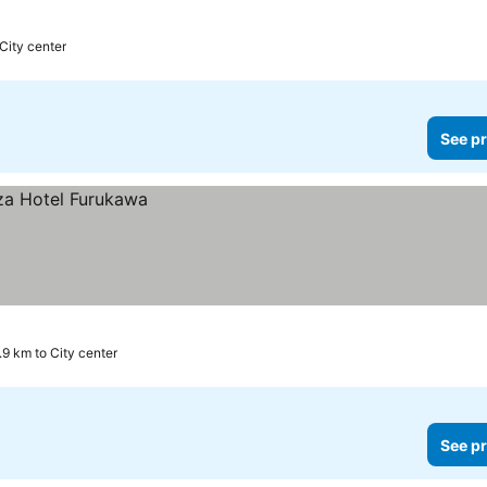
City center
See pr
.9 km to City center
See pr