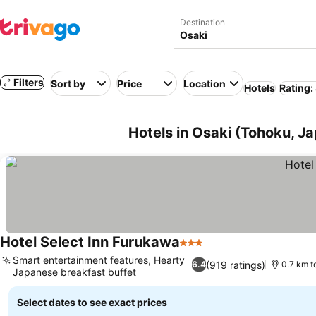
Destination
Filters
Sort by
Price
Location
Hotels
Rating:
Hotels in Osaki (Tohoku, J
Hotel Select Inn Furukawa
3 Stars
See prices
Smart entertainment features, Hearty
(919 ratings)
6.4
0.7 km t
Japanese breakfast buffet
See prices
Select dates to see exact prices