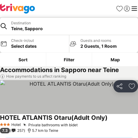
Favorites
Sign in
Me
Destination
Teine, Sapporo
Check-in/out
Guests and rooms
Select dates
2 Guests, 1 Room
Sort
Filter
Map
Accommodations in Sapporo near Teine
How payments to us affect ranking
Share
Ad
HOTEL ATLANTIS Otaru(Adult Only)
See prices
Hotel
Private bathrooms with bidet
See prices
3 Stars
7.3
257
5.7 km to Teine