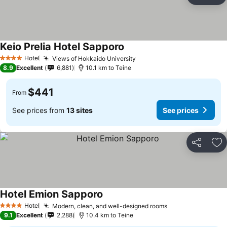
Ad
Keio Prelia Hotel Sapporo
See prices
Hotel
Views of Hokkaido University
See prices
4 Stars
8.9
Excellent
6,881
10.1 km to Teine
$441
From
See prices from
13 sites
See prices
Share
Ad
Hotel Emion Sapporo
See prices
Hotel
Modern, clean, and well-designed rooms
See prices
4 Stars
9.1
Excellent
2,288
10.4 km to Teine