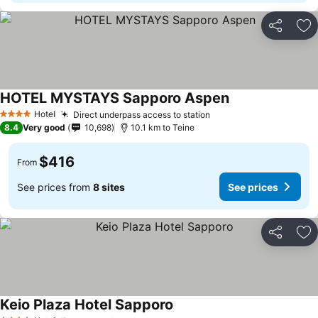
Share
Ad
HOTEL MYSTAYS Sapporo Aspen
See prices
Hotel
Direct underpass access to station
See prices
4 Stars
8.4
Very good
10,698
10.1 km to Teine
$416
From
See prices from
8 sites
See prices
Share
Ad
Keio Plaza Hotel Sapporo
See prices