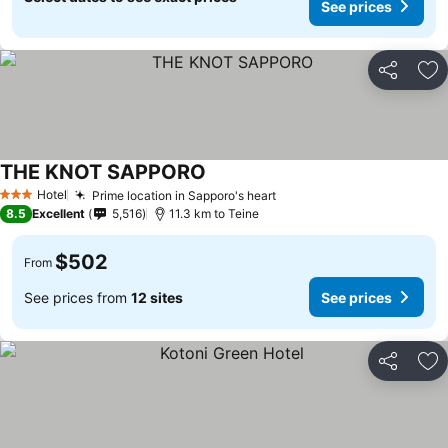
See prices
Share
Ad
THE KNOT SAPPORO
See prices
Hotel
Prime location in Sapporo's heart
See prices
3 Stars
8.5
Excellent
5,516
11.3 km to Teine
$502
From
See prices from
12 sites
See prices
Share
Ad