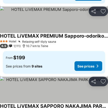
Share
Ad
HOTEL LiVEMAX PREMIUM Sapporo-odorikouen
See prices
Hotel
Relaxing self-löyly sauna
See prices
3 Stars
6.5
1,111
10.7 km to Teine
$199
From
See prices from
9 sites
See prices
Share
Ad
HOTEL LiVEMAX SAPPORO NAKAJIMA PARK GRANDE