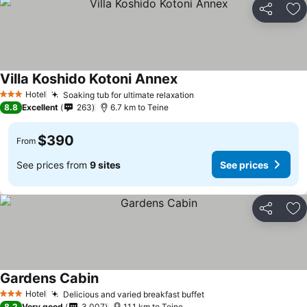
Share
Ad
Villa Koshido Kotoni Annex
See prices
Hotel
Soaking tub for ultimate relaxation
See prices
3 Stars
8.8
Excellent
263
6.7 km to Teine
$390
From
See prices from
9 sites
See prices
Share
Ad
Gardens Cabin
See prices
Hotel
Delicious and varied breakfast buffet
See prices
3 Stars
8.2
Very good
3,007
11.1 km to Teine