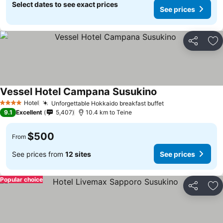
Select dates to see exact prices
See prices
Share
Ad
Vessel Hotel Campana Susukino
See prices
Hotel
Unforgettable Hokkaido breakfast buffet
See prices
4 Stars
9.1
Excellent
5,407
10.4 km to Teine
$500
From
See prices from
12 sites
See prices
Popular choice
Share
Ad