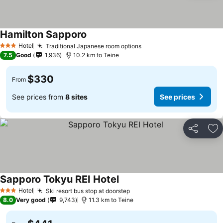
Hamilton Sapporo
See prices
Hotel
Traditional Japanese room options
See prices
3 Stars
7.5
Good
1,936
10.2 km to Teine
$330
From
See prices from
8 sites
See prices
Share
Ad
Sapporo Tokyu REI Hotel
See prices
Hotel
Ski resort bus stop at doorstep
See prices
3 Stars
8.0
Very good
9,743
11.3 km to Teine