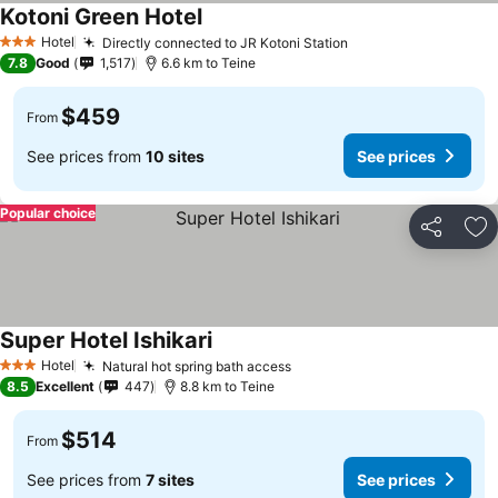
Kotoni Green Hotel
See prices
Hotel
Directly connected to JR Kotoni Station
See prices
3 Stars
7.8
Good
1,517
6.6 km to Teine
$459
From
See prices from
10 sites
See prices
Popular choice
Share
Ad
Super Hotel Ishikari
See prices
Hotel
Natural hot spring bath access
See prices
3 Stars
8.5
Excellent
447
8.8 km to Teine
$514
From
See prices from
7 sites
See prices