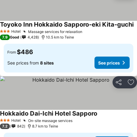
Toyoko Inn Hokkaido Sapporo-eki Kita-guchi
S
Hotel
Massage services for relaxation
See prices
3 Stars
7.9
Good
4,428
10.5 km to Teine
$486
From
See prices from
8 sites
See prices
Share
Ad
Hokkaido Dai-Ichi Hotel Sapporo
See prices
Hotel
On-site massage services
See prices
3 Stars
7.2
842
8.7 km to Teine