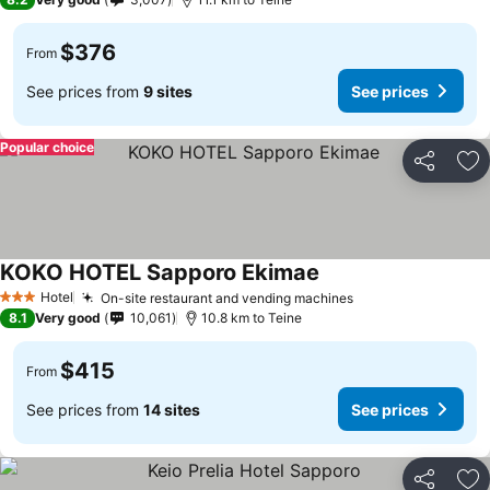
$376
From
See prices from
9 sites
See prices
Popular choice
Share
Ad
KOKO HOTEL Sapporo Ekimae
See prices
Hotel
On-site restaurant and vending machines
See prices
3 Stars
8.1
Very good
10,061
10.8 km to Teine
$415
From
See prices from
14 sites
See prices
Share