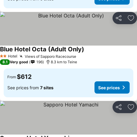
Share
Ad
Blue Hotel Octa (Adult Only)
See prices
Hotel
Views of Sapporo Racecourse
See prices
2 Stars
8.1
Very good
196
8.3 km to Teine
$612
From
See prices from
7 sites
See prices
Share
Ad