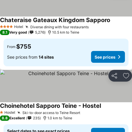
Chateraise Gateaux Kingdom Sapporo
See price
Hotel
Diverse dining with four restaurants
See prices
4 Stars
8.1
Very good
5,276
10.5 km to Teine
$755
From
See prices from
14 sites
See prices
Share
Ad
Choinehotel Sapporo Teine - Hostel
See prices
Hostel
Ski-to-door access to Teine Resort
See prices
1 Stars
8.8
Excellent
235
1.0 km to Teine
Select dates to see exact prices