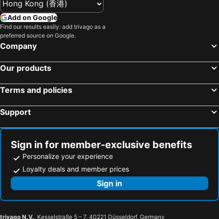
Shinsapporo Station
Chitose Station
Tマークシティホテル札幌大通
Sotetsu Fresa Inn Sapporo-Susukino
Add on Google
Sapporo Nishi Juihachome Station
Hakodate Airport
Find our results easily: add trivago as a
Sapporo Excel Hotel Tokyu
Jozankei View Hotel
preferred source on Google.
Chuo
Minami Chitose Station
HOTEL MYSTAYS Sapporo Nakajima Park
JR Inn Sapporo
Company
Obihiro Station
Kita
Premier Hotel Tsubaki Sapporo
Tokyu Stay Sapporo
Our products
Maruyama Park
Jieitaimae Station
Toyoko Inn Sapporo Susukino Kosaten
Dormy Inn Sapporo Annex
Toyakoonsen
Higashi Sapporo Station
Sapporo View Hotel Odori Park
JR Inn Sapporo Kita 2 Jo
Terms and policies
Sakaemachi Station
Higashi
Grand Mercure Sapporo Odori Park
Mercure Sapporo
Support
Okadama Airport
Sapporo Factory Hall
Hotel Vegas (Adult Only)
HOTEL ATLANTIS Otaru(Adult Only)
Sapporo Convention Center
Toyohira
Kotoni Green Hotel
Villa Koshido Kotoni Annex
Makomanai Station
Hakodate Park
Kotoni House
Villa Koshido Kotoni
Sign in for member-exclusive benefits
Teine Station
Kotoni Station
Sapporo Hotel Yamachi
Tabino Hotel Ishikari
Personalize your experience
Bus Center-mae Station
Noboribetsu cherry blossoms
Loyalty deals and member prices
Tabino Hotel Ishikari
JR Mobile Inn Sapporo Kotoni
Motomachi
Teine
Sign in
Hotel HANAMIZUKI-Adult Only
Blue Hotel Octa (Adult Only)
Nishi
Asabu Station
Hotel Sapporo Sun Plaza
Hotel Sapporo Sun Plaza
Nijuyonken Station
Kita-Nijuyo-Jo Station
Hokkaido Dai-Ichi Hotel Sapporo
Super Hotel Ishikari
trivago N.V.
, Kesselstraße 5 – 7, 40221 Düsseldorf, Germany