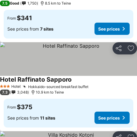
7.5
Good
1,750
8.5 km to Teine
$341
From
See prices from
7 sites
See prices
Share
Ad
Hotel Raffinato Sapporo
See prices
Hotel
Hokkaido-sourced breakfast buffet
See prices
3 Stars
7.3
3,048
10.9 km to Teine
$375
From
See prices from
11 sites
See prices