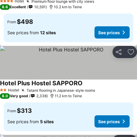
Hotel
Premium floor lounge with city views
See prices
4 Stars
8.6
Excellent
10,591
10.2 km to Teine
$498
From
See prices from
12 sites
See prices
Share
Ad
Hotel Plus Hostel SAPPORO
See prices
Hostel
Tatami flooring in Japanese-style rooms
See prices
2 Stars
8.0
Very good
2,338
11.2 km to Teine
$313
From
See prices from
5 sites
See prices