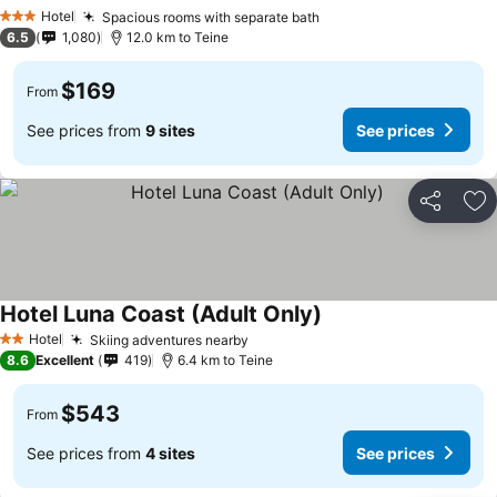
See prices
Hotel
Spacious rooms with separate bath
See prices
3 Stars
6.5
1,080
12.0 km to Teine
$169
From
See prices from
9 sites
See prices
Share
Ad
Hotel Luna Coast (Adult Only)
See prices
Hotel
Skiing adventures nearby
See prices
2 Stars
8.6
Excellent
419
6.4 km to Teine
$543
From
See prices from
4 sites
See prices