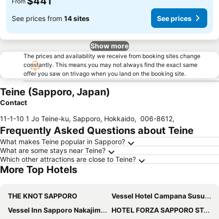
$441
From
See prices from
14 sites
See prices
Show more
The prices and availability we receive from booking sites change
constantly. This means you may not always find the exact same
offer you saw on trivago when you land on the booking site.
Teine (Sapporo, Japan)
Contact
11-1-10 1 Jo Teine-ku, Sapporo, Hokkaido
,
006-8612
,
Frequently Asked Questions about Teine
What makes Teine popular in Sapporo?
What are some stays near Teine?
Which other attractions are close to Teine?
More Top Hotels
THE KNOT SAPPORO
Vessel Hotel Campana Susukino
Vessel Inn Sapporo Nakajima Park
HOTEL FORZA SAPPORO STATION