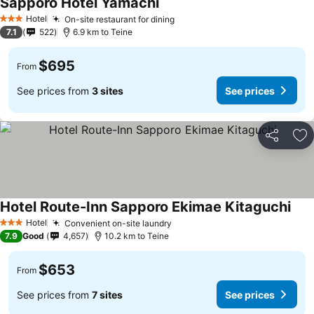
Sapporo Hotel Yamachi
See prices
Hotel
On-site restaurant for dining
See prices
3 Stars
7.1
522
6.9 km to Teine
$695
From
See prices from
3 sites
See prices
Share
Ad
Hotel Route-Inn Sapporo Ekimae Kitaguchi
See 
Hotel
Convenient on-site laundry
See prices
3 Stars
7.9
Good
4,657
10.2 km to Teine
$653
From
See prices from
7 sites
See prices