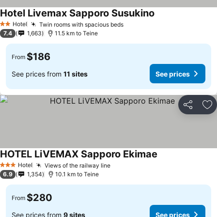
Hotel Livemax Sapporo Susukino
See prices
Hotel
Twin rooms with spacious beds
See prices
2 Stars
7.4
1,663
11.5 km to Teine
$186
From
See prices from
11 sites
See prices
Share
Ad
HOTEL LiVEMAX Sapporo Ekimae
See prices
Hotel
Views of the railway line
See prices
3 Stars
6.9
1,354
10.1 km to Teine
$280
From
See prices from
9 sites
See prices