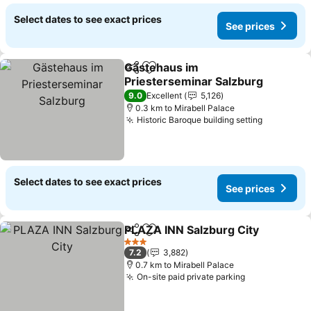
Select dates to see exact prices
See prices
Gästehaus im
Share
Add to favorites
Priesterseminar Salzburg
See prices
9.0
Excellent
5,126
0.3 km to Mirabell Palace
Historic Baroque building setting
See pric
Select dates to see exact prices
See prices
PLAZA INN Salzburg City
Share
Add to favorites
S
3 Stars
7.2
3,882
0.7 km to Mirabell Palace
On-site paid private parking
See prices