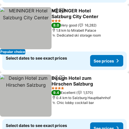
MEININGER Hotel
Share
Add to favorites
Salzburg City Center
See prices
3 Stars
8.0
Very good
16,282
1.8 km to Mirabell Palace
Dedicated ski storage room
See prices
Popular choice
Select dates to see exact prices
See prices
Design Hotel zum
Share
Add to favorites
Hirschen Salzburg
See prices
4 Stars
9.4
Excellent
1,570
0.4 km to Salzburg Hauptbahnhof
Chic lobby cocktail bar
See prices
Select dates to see exact prices
See prices