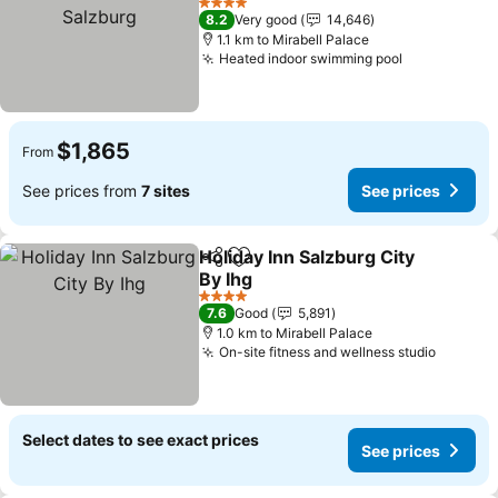
Salzburg
See prices
4 Stars
8.2
Very good
14,646
1.1 km to Mirabell Palace
Heated indoor swimming pool
See prices
$1,865
From
See prices from
7 sites
See prices
Holiday Inn Salzburg City
Share
Add to favorites
By Ihg
See prices
4 Stars
7.6
Good
5,891
1.0 km to Mirabell Palace
On-site fitness and wellness studio
See pri
Select dates to see exact prices
See prices