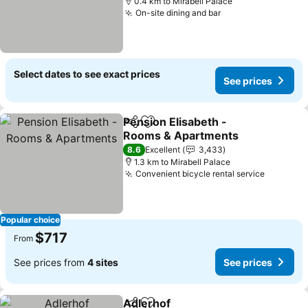
0.4 km to Mirabell Palace
On-site dining and bar
See prices
Select dates to see exact prices
See prices
Pension Elisabeth -
Share
Add to favorites
Rooms & Apartments
See prices
8.6
Excellent
3,433
1.3 km to Mirabell Palace
Convenient bicycle rental service
See pric
Popular choice
$717
From
See prices from
4 sites
See prices
Adlerhof