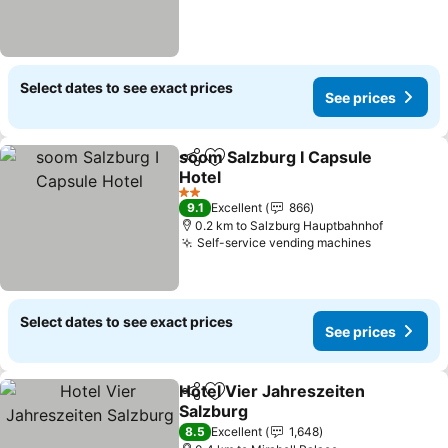
Select dates to see exact prices
See prices
soom Salzburg I Capsule
Share
Add to favorites
Hotel
See prices
2 Stars
9.1
Excellent
866
0.2 km to Salzburg Hauptbahnhof
Self-service vending machines
See price
Select dates to see exact prices
See prices
Hotel Vier Jahreszeiten
Share
Add to favorites
Salzburg
See prices
8.5
Excellent
1,648