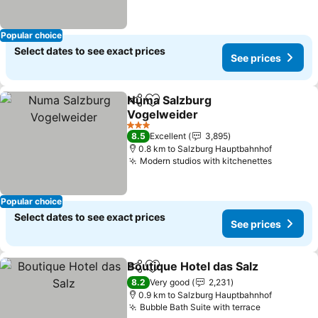
Popular choice
Select dates to see exact prices
See prices
Numa Salzburg
Share
Add to favorites
Vogelweider
See prices
3 Stars
8.5
Excellent
3,895
0.8 km to Salzburg Hauptbahnhof
Modern studios with kitchenettes
See pric
Popular choice
Select dates to see exact prices
See prices
Boutique Hotel das Salz
Share
Add to favorites
Se
8.2
Very good
2,231
0.9 km to Salzburg Hauptbahnhof
Bubble Bath Suite with terrace
See prices