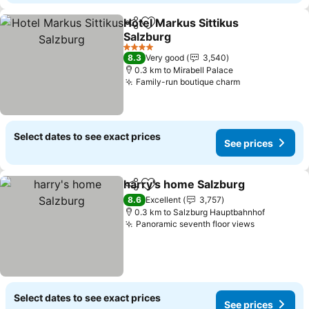
Hotel Markus Sittikus
Share
Add to favorites
Salzburg
See prices
4 Stars
8.3
Very good
3,540
0.3 km to Mirabell Palace
Family-run boutique charm
See prices
Select dates to see exact prices
See prices
harry's home Salzburg
Share
Add to favorites
See
8.6
Excellent
3,757
0.3 km to Salzburg Hauptbahnhof
Panoramic seventh floor views
See prices
Select dates to see exact prices
See prices