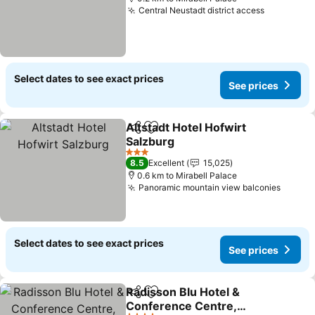
Central Neustadt district access
See price
Select dates to see exact prices
See prices
Altstadt Hotel Hofwirt
Share
Add to favorites
Salzburg
See prices
3 Stars
8.5
Excellent
15,025
0.6 km to Mirabell Palace
Panoramic mountain view balconies
See pr
Select dates to see exact prices
See prices
Radisson Blu Hotel &
Share
Add to favorites
Conference Centre,