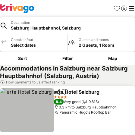
Favorites
Sign in
Me
Destination
Salzburg Hauptbahnhof, Salzburg
Check-in/out
Guests and rooms
Select dates
2 Guests, 1 Room
Sort
Filter
Map
Accommodations in Salzburg near Salzburg
Hauptbahnhof (Salzburg, Austria)
How payments to us affect ranking
arte Hotel Salzburg
Share
Add to favorites
See pr
4 Stars
8.4
Very good
9,818
0.3 km to Salzburg Hauptbahnhof
Panoramic Hugo's Rooftop Bar
See prices