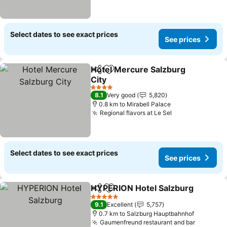
Select dates to see exact prices
See prices
Hotel Mercure Salzburg
Share
Add to favorites
City
See prices
4 Stars
8.1
Very good
5,820
0.8 km to Mirabell Palace
Regional flavors at Le Sel
See prices
Select dates to see exact prices
See prices
HYPERION Hotel Salzburg
Share
Add to favorites
5 Stars
9.1
Excellent
5,757
0.7 km to Salzburg Hauptbahnhof
Gaumenfreund restaurant and bar
See pric