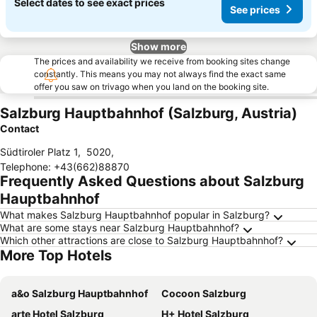
Select dates to see exact prices
See prices
Show more
The prices and availability we receive from booking sites change
constantly. This means you may not always find the exact same
offer you saw on trivago when you land on the booking site.
Salzburg Hauptbahnhof (Salzburg, Austria)
Contact
Südtiroler Platz 1
,
5020
,
Telephone
:
+43(662)88870
Frequently Asked Questions about Salzburg
Hauptbahnhof
What makes Salzburg Hauptbahnhof popular in Salzburg?
What are some stays near Salzburg Hauptbahnhof?
Which other attractions are close to Salzburg Hauptbahnhof?
More Top Hotels
a&o Salzburg Hauptbahnhof
Cocoon Salzburg
arte Hotel Salzburg
H+ Hotel Salzburg