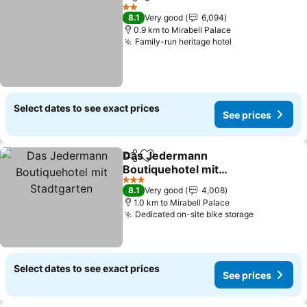
Share
Add to favorites
See prices
2 Stars
8.1
Very good
6,094
0.9 km to Mirabell Palace
Family-run heritage hotel
See prices
Select dates to see exact prices
See prices
Das Jedermann
Share
Add to favorites
Boutiquehotel mit
Stadtgarten
See prices
3 Stars
8.1
Very good
4,008
1.0 km to Mirabell Palace
Dedicated on-site bike storage
See price
Select dates to see exact prices
See prices