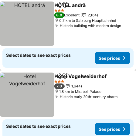
HOTEL andrä
Share
Add to favorites
See prices
3 Stars
8.9
Excellent
2,164
0.7 km to Salzburg Hauptbahnhof
Historic building with modern design
See pr
Select dates to see exact prices
See prices
Hotel Vogelweiderhof
Share
Add to favorites
See 
3 Stars
7.0
1,644
1.8 km to Mirabell Palace
Historic early 20th-century charm
See pri
Select dates to see exact prices
See prices