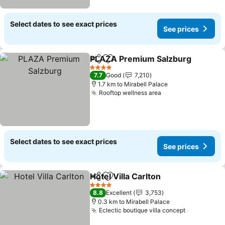
Select dates to see exact prices
See prices
PLAZA Premium Salzburg
Share
Add to favorites
4 Stars
7.7
Good
7,210
1.7 km to Mirabell Palace
Rooftop wellness area
See prices
Select dates to see exact prices
See prices
Hotel Villa Carlton
Share
Add to favorites
See pric
4 Stars
8.8
Excellent
3,753
0.3 km to Mirabell Palace
Eclectic boutique villa concept
See prices