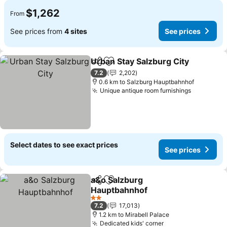
$1,262
From
See prices from
4 sites
See prices
Urban Stay Salzburg City
Share
Add to favorites
S
7.2
2,202
0.6 km to Salzburg Hauptbahnhof
Unique antique room furnishings
See price
Select dates to see exact prices
See prices
a&o Salzburg
Share
Add to favorites
Hauptbahnhof
See prices
2 Stars
7.2
17,013
1.2 km to Mirabell Palace
Dedicated kids' corner
See prices