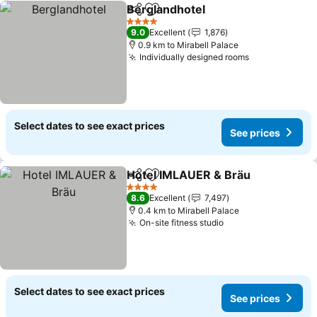
Berglandhotel
Share
Add to favorites
See prices
4 Stars
9.0
Excellent
1,876
0.9 km to Mirabell Palace
Individually designed rooms
See prices
Select dates to see exact prices
See prices
Hotel IMLAUER & Bräu
Share
Add to favorites
See
4 Stars
8.6
Excellent
7,497
0.4 km to Mirabell Palace
On-site fitness studio
See prices
Select dates to see exact prices
See prices