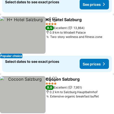
Select dates to see exact prices
See prices
H+ Hotel Salzburg
Share
Add to favorites
See pric
4 Stars
8.5
Excellent
13,864
0.9 km to Mirabell Palace
Two-story wellness and fitness zone
See p
Popular choice
Select dates to see exact prices
See prices
Cocoon Salzburg
Share
Add to favorites
See price
4 Stars
8.8
Excellent
7,951
0.2 km to Salzburg Hauptbahnhof
Extensive organic breakfast buffet
See pri