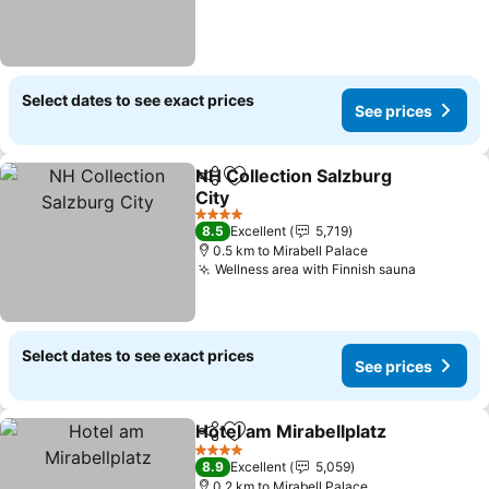
Select dates to see exact prices
See prices
NH Collection Salzburg
Share
Add to favorites
City
See prices
4 Stars
8.5
Excellent
5,719
0.5 km to Mirabell Palace
Wellness area with Finnish sauna
See pric
Select dates to see exact prices
See prices
Hotel am Mirabellplatz
Share
Add to favorites
See
4 Stars
8.9
Excellent
5,059
0.2 km to Mirabell Palace