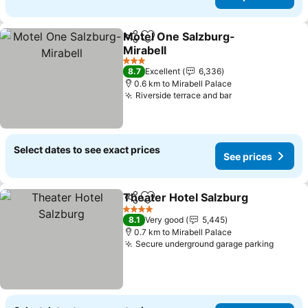
Motel One Salzburg-
Share
Add to favorites
Mirabell
See prices
3 Stars
8.7
Excellent
6,336
0.6 km to Mirabell Palace
Riverside terrace and bar
See prices
Select dates to see exact prices
See prices
Theater Hotel Salzburg
Share
Add to favorites
See
4 Stars
8.1
Very good
5,445
0.7 km to Mirabell Palace
Secure underground garage parking
See pr