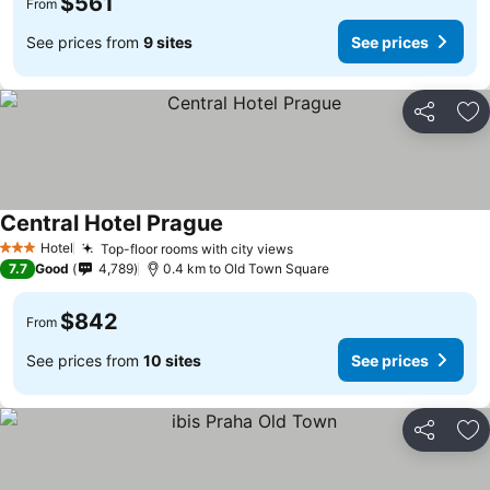
$561
From
See prices from
9 sites
See prices
Share
Ad
Central Hotel Prague
Hotel
Top-floor rooms with city views
3 Stars
7.7
Good
4,789
0.4 km to Old Town Square
$842
From
See prices from
10 sites
See prices
Share
Ad