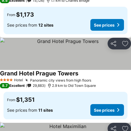
9.5
Excellent
15,126
1.1 km to Charles Bridge
$1,173
From
See prices from
12 sites
See prices
Share
Ad
Grand Hotel Prague Towers
Hotel
Panoramic city views from high floors
4 Stars
8.7
Excellent
29,883
2.9 km to Old Town Square
$1,351
From
See prices from
11 sites
See prices