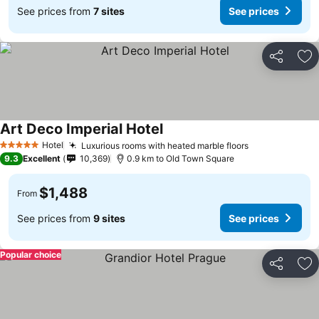
See prices from
7 sites
See prices
Share
Ad
Art Deco Imperial Hotel
Hotel
Luxurious rooms with heated marble floors
5 Stars
9.3
Excellent
10,369
0.9 km to Old Town Square
$1,488
From
See prices from
9 sites
See prices
Popular choice
Share
Ad