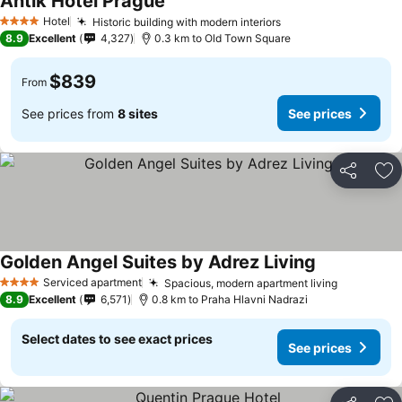
Antik Hotel Prague
Hotel
Historic building with modern interiors
4 Stars
8.9
Excellent
4,327
0.3 km to Old Town Square
$839
From
See prices from
8 sites
See prices
Share
Ad
Golden Angel Suites by Adrez Living
Serviced apartment
Spacious, modern apartment living
4 Stars
8.9
Excellent
6,571
0.8 km to Praha Hlavni Nadrazi
Select dates to see exact prices
See prices