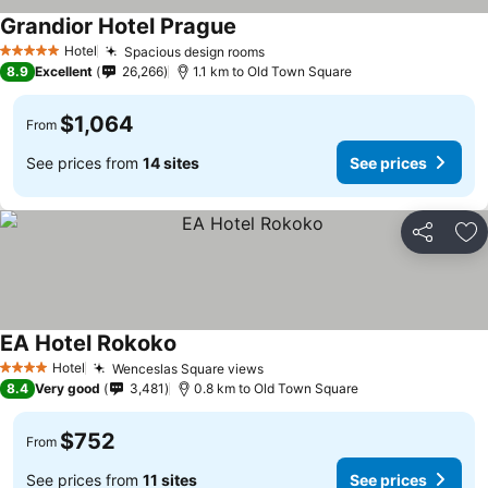
Grandior Hotel Prague
Hotel
Spacious design rooms
5 Stars
8.9
Excellent
26,266
1.1 km to Old Town Square
$1,064
From
See prices from
14 sites
See prices
Share
Ad
EA Hotel Rokoko
Hotel
Wenceslas Square views
4 Stars
8.4
Very good
3,481
0.8 km to Old Town Square
$752
From
See prices from
11 sites
See prices