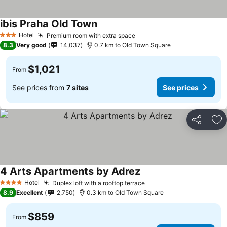
ibis Praha Old Town
Hotel
Premium room with extra space
3 Stars
8.3
Very good
14,037
0.7 km to Old Town Square
$1,021
From
See prices from
7 sites
See prices
Share
Ad
4 Arts Apartments by Adrez
Hotel
Duplex loft with a rooftop terrace
4 Stars
8.9
Excellent
2,750
0.3 km to Old Town Square
$859
From