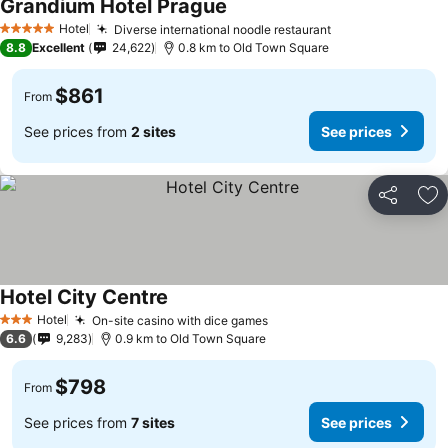
Grandium Hotel Prague
Hotel
Diverse international noodle restaurant
5 Stars
8.8
Excellent
24,622
0.8 km to Old Town Square
$861
From
See prices from
2 sites
See prices
Share
Ad
Hotel City Centre
Hotel
On-site casino with dice games
3 Stars
6.6
9,283
0.9 km to Old Town Square
$798
From
See prices from
7 sites
See prices