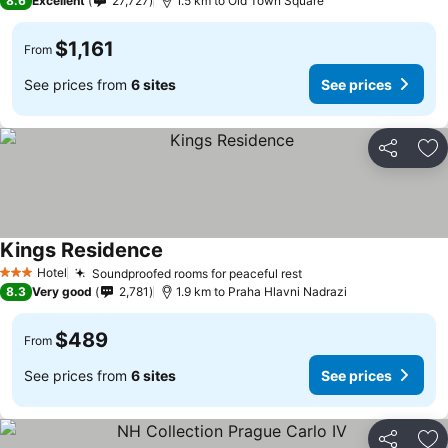
8.6
Excellent
27,727
1.5 km to Old Town Square
$1,161
From
See prices from
6 sites
See prices
Share
Ad
Kings Residence
Hotel
Soundproofed rooms for peaceful rest
3 Stars
8.3
Very good
2,781
1.9 km to Praha Hlavni Nadrazi
$489
From
See prices from
6 sites
See prices