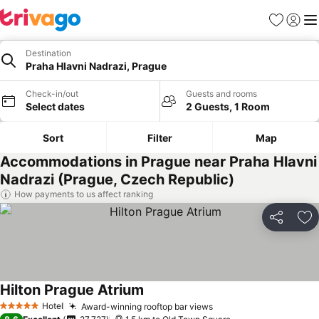
Favorites
Sign in
Me
Destination
Praha Hlavni Nadrazi, Prague
Check-in/out
Guests and rooms
Select dates
2 Guests, 1 Room
Sort
Filter
Map
Accommodations in Prague near Praha Hlavni
Nadrazi (Prague, Czech Republic)
How payments to us affect ranking
Share
Ad
Hilton Prague Atrium
Hotel
Award-winning rooftop bar views
5 Stars