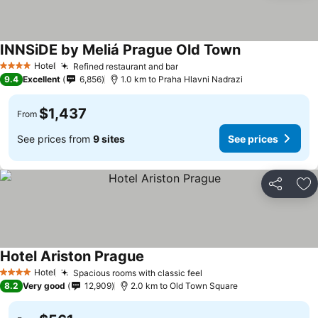
INNSiDE by Meliá Prague Old Town
Hotel
Refined restaurant and bar
4 Stars
9.4
Excellent
6,856
1.0 km to Praha Hlavni Nadrazi
$1,437
From
See prices from
9 sites
See prices
Share
Ad
Hotel Ariston Prague
Hotel
Spacious rooms with classic feel
4 Stars
8.2
Very good
12,909
2.0 km to Old Town Square