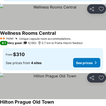
Share
Ad
Wellness Rooms Central
Hotel
Unique capsule room accommodations
2 Stars
8.1
Very good
6,190
0.7 km to Praha Hlavni Nadrazi
$310
From
See prices from
4 sites
See prices
Share
Ad
Hilton Prague Old Town