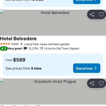
Share
Ad
Hotel Belvedere
Hotel
Letná Park views and beer garden
4 Stars
8.2
Very good
13,374
1.4 km to Old Town Square
$589
From
See prices from
9 sites
See prices
Share
Ad