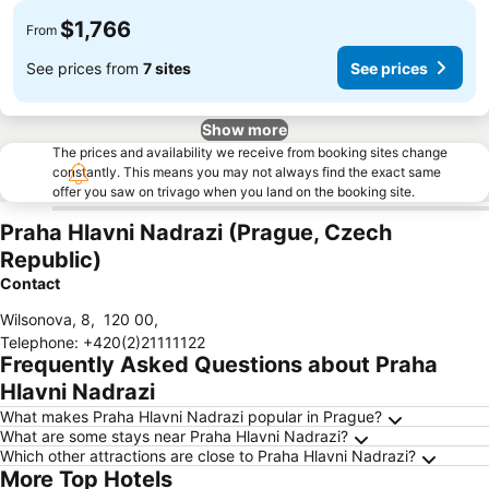
$1,766
From
See prices from
7 sites
See prices
Show more
The prices and availability we receive from booking sites change
constantly. This means you may not always find the exact same
offer you saw on trivago when you land on the booking site.
Praha Hlavni Nadrazi (Prague, Czech
Republic)
Contact
Wilsonova, 8
,
120 00
,
Telephone
:
+420(2)21111122
Frequently Asked Questions about Praha
Hlavni Nadrazi
What makes Praha Hlavni Nadrazi popular in Prague?
What are some stays near Praha Hlavni Nadrazi?
Which other attractions are close to Praha Hlavni Nadrazi?
More Top Hotels