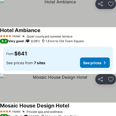
Share
Ad
Hotel Ambiance
Hotel
Quiet courtyard summer terrace
4 Stars
8.2
Very good
9,581
1.8 km to Old Town Square
$641
From
See prices from
7 sites
See prices
Share
Ad
Mosaic House Design Hotel
Hotel
Private spa and wellness
4 Stars