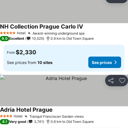
Share
Ad
NH Collection Prague Carlo IV
Hotel
Award-winning underground spa
5 Stars
9.0
Excellent
10,525
0.9 km to Old Town Square
$2,330
From
See prices from
10 sites
See prices
Share
Ad
Adria Hotel Prague
Hotel
Tranquil Franciscan Garden views
4 Stars
8.1
Very good
3,741
0.6 km to Old Town Square