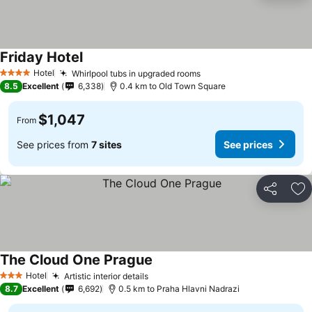
Friday Hotel
Hotel
Whirlpool tubs in upgraded rooms
4 Stars
8.5
Excellent
6,338
0.4 km to Old Town Square
$1,047
From
See prices from
7 sites
See prices
Share
Ad
The Cloud One Prague
Hotel
Artistic interior details
3 Stars
8.7
Excellent
6,692
0.5 km to Praha Hlavni Nadrazi