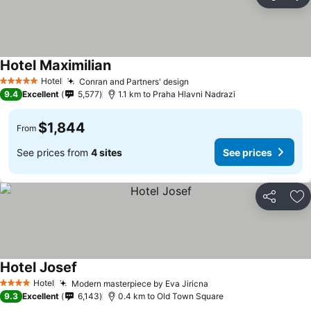
Share
Ad
Hotel Maximilian
Hotel
Conran and Partners' design
5 Stars
9.4
Excellent
5,577
1.1 km to Praha Hlavni Nadrazi
$1,844
From
See prices from
4 sites
See prices
Share
Ad
Hotel Josef
Hotel
Modern masterpiece by Eva Jiricna
4 Stars
9.3
Excellent
6,143
0.4 km to Old Town Square