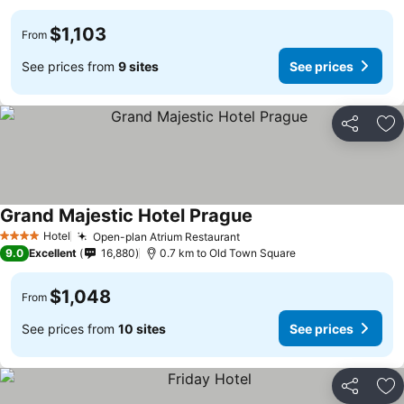
$1,103
From
See prices from
9 sites
See prices
Share
Ad
Grand Majestic Hotel Prague
Hotel
Open-plan Atrium Restaurant
4 Stars
9.0
Excellent
16,880
0.7 km to Old Town Square
$1,048
From
See prices from
10 sites
See prices
Share
Ad