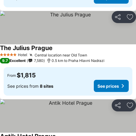
Share
Ad
The Julius Prague
Hotel
Central location near Old Town
5 Stars
9.7
Excellent
7,580
0.5 km to Praha Hlavni Nadrazi
$1,815
From
See prices from
8 sites
See prices
Share
Ad