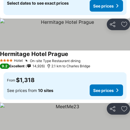
Select dates to see exact prices
See prices
Share
Ad
Hermitage Hotel Prague
Hotel
On-site Type Restaurant dining
4 Stars
9.2
Excellent
14,926
2.1 km to Charles Bridge
$1,318
From
See prices from
10 sites
See prices
Share
Ad