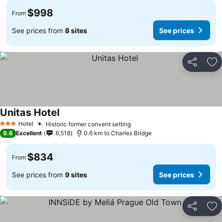
$998
From
See prices from
8 sites
See prices
Share
Ad
Unitas Hotel
Hotel
Historic former convent setting
3 Stars
9.6
Excellent
6,518
0.6 km to Charles Bridge
$834
From
See prices from
9 sites
See prices
Share
Ad