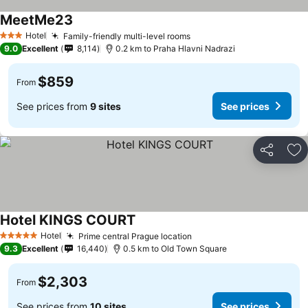
MeetMe23
Hotel
Family-friendly multi-level rooms
3 Stars
9.0
Excellent
8,114
0.2 km to Praha Hlavni Nadrazi
$859
From
See prices from
9 sites
See prices
Share
Ad
Hotel KINGS COURT
Hotel
Prime central Prague location
5 Stars
9.3
Excellent
16,440
0.5 km to Old Town Square
$2,303
From
See prices from
10 sites
See prices