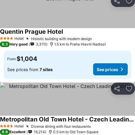
Share
Ad
Quentin Prague Hotel
Hotel
Historic building with modern design
4 Stars
8.3
Very good
3,370
1.5 km to Praha Hlavni Nadrazi
$1,004
From
See prices from
7 sites
See prices
Share
Ad
Metropolitan Old Town Hotel - Czech Leading Hotels
Hotel
Diverse dining with four restaurants
4 Stars
8.9
Excellent
16,214
0.5 km to Old Town Square