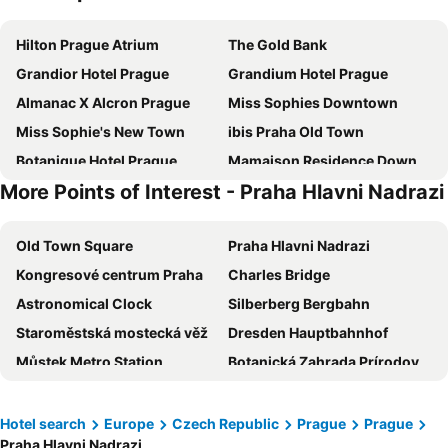
Hilton Prague Atrium
The Gold Bank
Grandior Hotel Prague
Grandium Hotel Prague
Almanac X Alcron Prague
Miss Sophies Downtown
Miss Sophie's New Town
ibis Praha Old Town
Botanique Hotel Prague
Mamaison Residence Downtown Prague
More Points of Interest - Praha Hlavni Nadrazi
Kings Residence
a&o Praha Rhea
Red & Blue Design Hotel Prague
Unitas Hotel
Old Town Square
Praha Hlavni Nadrazi
MeetMe23
ibis Praha Mala Strana
Kongresové centrum Praha
Charles Bridge
Best Western Hotel Moran
Hermitage Hotel Prague
Astronomical Clock
Silberberg Bergbahn
Golden Prague Rooms
The Julius Prague
Staroměstská mostecká věž
Dresden Hauptbahnhof
Zleep Hotel Prague
Urban Creme
Můstek Metro Station
Botanická Zahrada Prírodovedecké Fakulty UK
Pytloun Boutique Hotel Prague
EA Hotel Rokoko
Castle of Prague
Airport Prague Václav Havel
Hotel Petr
Pension Prague City
Český Krumlov Castle
Linz Hauptbahnhof
Exe City Park
Grand Hotel International
Hotel search
Europe
Czech Republic
Prague
Prague
Praha Hlavni Nadrazi