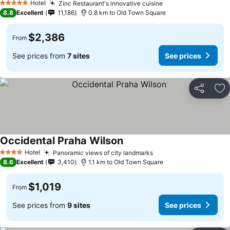
Hotel
Zinc Restaurant's innovative cuisine
5 Stars
8.8
Excellent
11,186
0.8 km to Old Town Square
$2,386
From
See prices from
7 sites
See prices
Share
Ad
Occidental Praha Wilson
Hotel
Panoramic views of city landmarks
4 Stars
8.6
Excellent
3,410
1.1 km to Old Town Square
$1,019
From
See prices from
9 sites
See prices