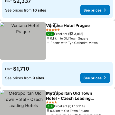
$2,337
From
See prices from
10 sites
See prices
Ventana Hotel Prague
Share
Add to favorites
5 Stars
9.3
Excellent
3,818
0.1 km to Old Town Square
Rooms with Tyn Cathedral views
$1,710
From
See prices from
9 sites
See prices
Metropolitan Old Town
Share
Add to favorites
Hotel - Czech Leading
Hotels
4 Stars
8.9
Excellent
16,214
0.5 km to Old Town Square