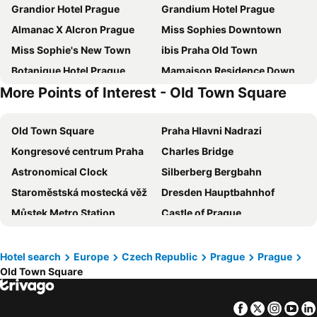
Grandior Hotel Prague
Grandium Hotel Prague
Almanac X Alcron Prague
Miss Sophies Downtown
Miss Sophie's New Town
ibis Praha Old Town
Botanique Hotel Prague
Mamaison Residence Downtown Prague
More Points of Interest - Old Town Square
Kings Residence
a&o Praha Rhea
Red & Blue Design Hotel Prague
Unitas Hotel
Old Town Square
Praha Hlavni Nadrazi
MeetMe23
ibis Praha Mala Strana
Kongresové centrum Praha
Charles Bridge
Best Western Hotel Moran
Hermitage Hotel Prague
Astronomical Clock
Silberberg Bergbahn
Golden Prague Rooms
The Julius Prague
Staroměstská mostecká věž
Dresden Hauptbahnhof
Zleep Hotel Prague
Urban Creme
Můstek Metro Station
Castle of Prague
Pytloun Boutique Hotel Prague
EA Hotel Rokoko
Botanická Zahrada Prírodovedecké Fakulty UK
Airport Prague Václav Havel
Hotel Petr
Pension Prague City
Český Krumlov Castle
Neues Gewandhaus
Exe City Park
Grand Hotel International
Hotel search
Europe
Czech Republic
Prague
Prague
Old Town Square
Linz Hauptbahnhof
National-Museum
Hotel Ariston Prague
Hotel Hoffmeister
Petrin Tower
Karlovy Vary Dolní nádraží
Hotel Leon D´Oro
Mamaison Hotel Riverside Prague
Facebook
Twitter
Insta
Yo
Internationales Congress Center
Telč city centre
Sovereign
Hotel Bologna