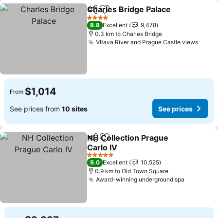
Charles Bridge Palace
Share
Add to favorites
4 Stars
8.8
Excellent
9,478
0.3 km to Charles Bridge
Vltava River and Prague Castle views
$1,014
From
See prices from
10 sites
See prices
NH Collection Prague
Share
Add to favorites
Carlo IV
5 Stars
9.0
Excellent
10,525
0.9 km to Old Town Square
Award-winning underground spa