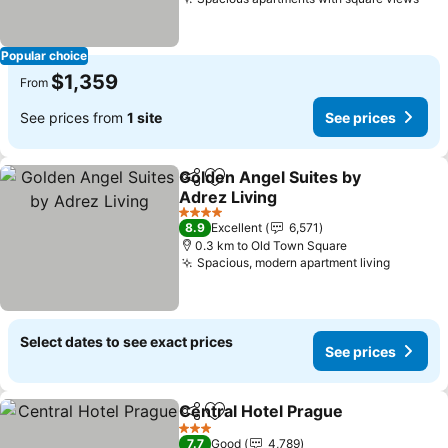
Popular choice
$1,359
From
See prices from
1 site
See prices
Golden Angel Suites by
Share
Add to favorites
Adrez Living
4 Stars
8.9
Excellent
6,571
0.3 km to Old Town Square
Spacious, modern apartment living
Select dates to see exact prices
See prices
Central Hotel Prague
Share
Add to favorites
3 Stars
7.7
Good
4,789