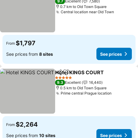
9.7
Excellent
7,580
0.7 km to Old Town Square
Central location near Old Town
$1,797
From
See prices from
8 sites
See prices
Hotel KINGS COURT
Share
Add to favorites
5 Stars
9.3
Excellent
16,440
0.5 km to Old Town Square
Prime central Prague location
$2,264
From
See prices from
10 sites
See prices