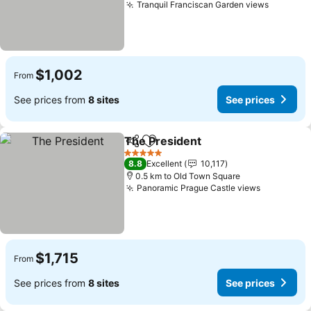
Tranquil Franciscan Garden views
$1,002
From
See prices from
8 sites
See prices
The President
Share
Add to favorites
5 Stars
8.8
Excellent
10,117
0.5 km to Old Town Square
Panoramic Prague Castle views
$1,715
From
See prices from
8 sites
See prices