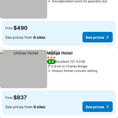
Soundproofed rooms for peaceful rest
$490
From
See prices from
6 sites
See prices
Unitas Hotel
Share
Add to favorites
3 Stars
9.6
Excellent
6,518
0.6 km to Charles Bridge
Historic former convent setting
$837
From
See prices from
9 sites
See prices