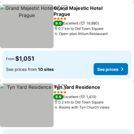
Grand Majestic Hotel
Share
Add to favorites
Prague
4 Stars
9.0
Excellent
16,880
0.7 km to Old Town Square
Open-plan Atrium Restaurant
$1,051
From
See prices from
10 sites
See prices
Tyn Yard Residence
Share
Add to favorites
4 Stars
8.6
Excellent
1,415
0.2 km to Old Town Square
Rooms with Tyn Church views