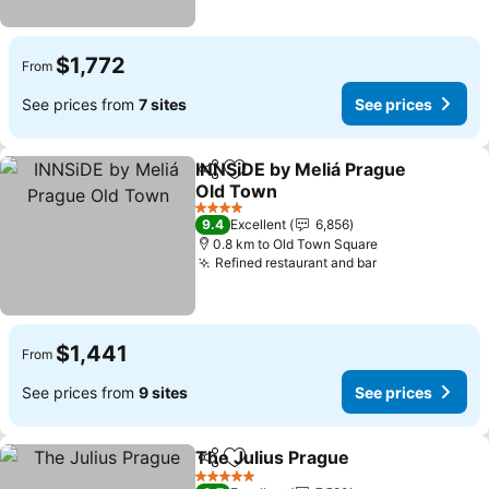
$1,772
From
See prices from
7 sites
See prices
INNSiDE by Meliá Prague
Share
Add to favorites
Old Town
4 Stars
9.4
Excellent
6,856
0.8 km to Old Town Square
Refined restaurant and bar
$1,441
From
See prices from
9 sites
See prices
The Julius Prague
Share
Add to favorites
5 Stars