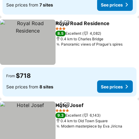
See prices from
7 sites
See prices
Royal Road Residence
Share
Add to favorites
3 Stars
8.5
Excellent
4,082
0.4 km to Charles Bridge
Panoramic views of Prague's spires
$718
From
See prices from
8 sites
See prices
Hotel Josef
Share
Add to favorites
4 Stars
9.3
Excellent
6,143
0.4 km to Old Town Square
Modern masterpiece by Eva Jiricna