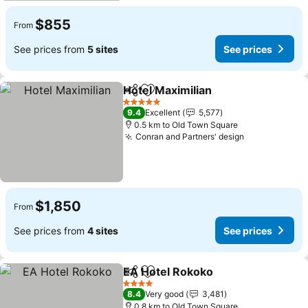
$855
From
See prices from
5 sites
See prices
Hotel Maximilian
Share
Add to favorites
5 Stars
9.4
Excellent
5,577
0.5 km to Old Town Square
Conran and Partners' design
$1,850
From
See prices from
4 sites
See prices
EA Hotel Rokoko
Share
Add to favorites
4 Stars
8.4
Very good
3,481
0.8 km to Old Town Square