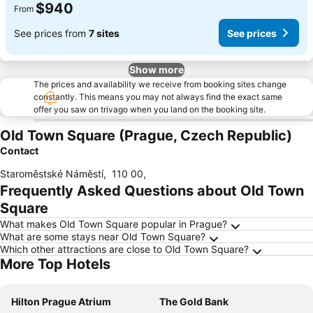
$940
From
See prices from
7 sites
See prices
Show more
The prices and availability we receive from booking sites change
constantly. This means you may not always find the exact same
offer you saw on trivago when you land on the booking site.
Old Town Square (Prague, Czech Republic)
Contact
Staroměstské Náměstí
,
110 00
,
Frequently Asked Questions about Old Town
Square
What makes Old Town Square popular in Prague?
What are some stays near Old Town Square?
Which other attractions are close to Old Town Square?
More Top Hotels
Hilton Prague Atrium
The Gold Bank