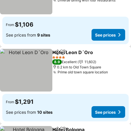
Diverse dining with four restaurants
$1,106
From
See prices from
9 sites
See prices
Hotel Leon D´Oro
Share
Add to favorites
4 Stars
8.9
Excellent
11,602
0.2 km to Old Town Square
Prime old town square location
$1,291
From
See prices from
10 sites
See prices
Hotel Bologna