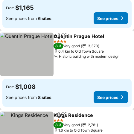
$1,165
From
See prices from
6 sites
See prices
Quentin Prague Hotel
Share
Add to favorites
4 Stars
8.3
Very good
3,370
0.4 km to Old Town Square
Historic building with modern design
$1,008
From
See prices from
8 sites
See prices
Kings Residence
Share
Add to favorites
3 Stars
8.3
Very good
2,781
1.6 km to Old Town Square