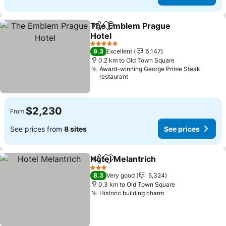
The Emblem Prague
Share
Add to favorites
Hotel
5 Stars
9.3
Excellent
5,147
0.2 km to Old Town Square
Award-winning George Prime Steak
restaurant
$2,230
From
See prices from
8 sites
See prices
Hotel Melantrich
Share
Add to favorites
3 Stars
8.3
Very good
5,324
0.3 km to Old Town Square
Historic building charm