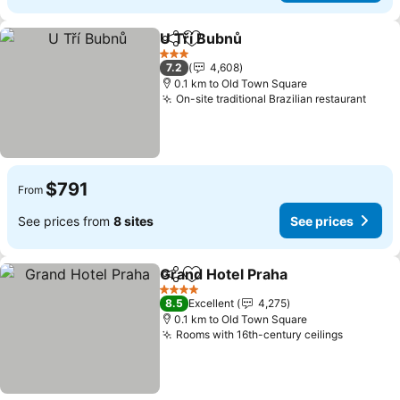
U Tří Bubnů
Share
Add to favorites
3 Stars
7.2
4,608
0.1 km to Old Town Square
On-site traditional Brazilian restaurant
$791
From
See prices from
8 sites
See prices
Grand Hotel Praha
Share
Add to favorites
4 Stars
8.5
Excellent
4,275
0.1 km to Old Town Square
Rooms with 16th-century ceilings