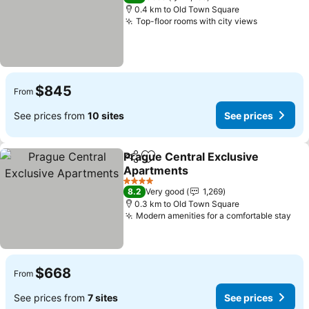
0.4 km to Old Town Square
Top-floor rooms with city views
$845
From
See prices from
10 sites
See prices
Prague Central Exclusive
Share
Add to favorites
Apartments
4 Stars
8.2
Very good
1,269
0.3 km to Old Town Square
Modern amenities for a comfortable stay
$668
From
See prices from
7 sites
See prices