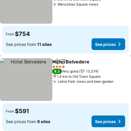
Wenceslas Square views
$754
From
See prices from
11 sites
See prices
Hotel Belvedere
Share
Add to favorites
4 Stars
8.2
Very good
13,374
1.4 km to Old Town Square
Letná Park views and beer garden
$591
From
See prices from
9 sites
See prices