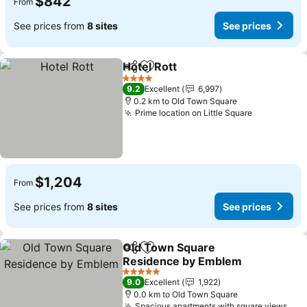
$842
From
See prices from
8 sites
See prices
Hotel Rott
Share
Add to favorites
4 Stars
9.2
Excellent
6,997
0.2 km to Old Town Square
Prime location on Little Square
$1,204
From
See prices from
8 sites
See prices
Old Town Square
Share
Add to favorites
Residence by Emblem
5 Stars
9.0
Excellent
1,922
0.0 km to Old Town Square
Spacious apartments with square views