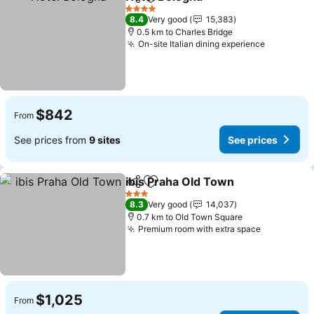
Share
Add to favorites
4 Stars
8.4
Very good
15,383
0.5 km to Charles Bridge
On-site Italian dining experience
$842
From
See prices from
9 sites
See prices
ibis Praha Old Town
Share
Add to favorites
3 Stars
8.3
Very good
14,037
0.7 km to Old Town Square
Premium room with extra space
$1,025
From