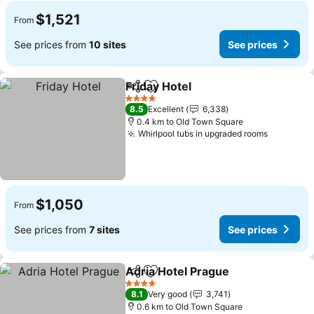
$1,521
From
See prices from
10 sites
See prices
Friday Hotel
Share
Add to favorites
4 Stars
8.5
Excellent
6,338
0.4 km to Old Town Square
Whirlpool tubs in upgraded rooms
$1,050
From
See prices from
7 sites
See prices
Adria Hotel Prague
Share
Add to favorites
4 Stars
8.1
Very good
3,741
0.6 km to Old Town Square