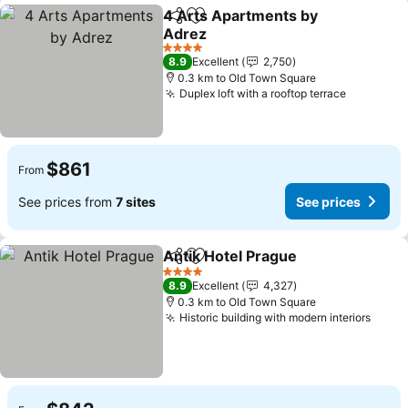
4 Arts Apartments by
Share
Add to favorites
Adrez
4 Stars
8.9
Excellent
2,750
0.3 km to Old Town Square
Duplex loft with a rooftop terrace
$861
From
See prices from
7 sites
See prices
Antik Hotel Prague
Share
Add to favorites
4 Stars
8.9
Excellent
4,327
0.3 km to Old Town Square
Historic building with modern interiors