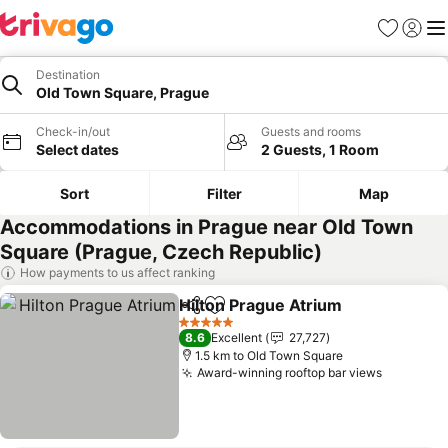
Favorites
Sign in
Me
Destination
Old Town Square, Prague
Check-in/out
Guests and rooms
Select dates
2 Guests, 1 Room
Sort
Filter
Map
Accommodations in Prague near Old Town
Square (Prague, Czech Republic)
How payments to us affect ranking
Hilton Prague Atrium
Share
Add to favorites
5 Stars
8.6
Excellent
27,727
1.5 km to Old Town Square
Award-winning rooftop bar views