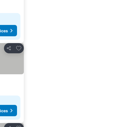
ices
Add to favorites
Share
ices