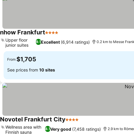
nhow Frankfurt
4 Stars
See prices
Upper floor
Excellent
(6,914 ratings)
9.1
0.2 km to Messe Frank
junior suites
See prices
$1,705
From
See prices from
10 sites
Novotel Frankfurt City
4 Stars
See prices
Wellness area with
Very good
(7,458 ratings)
8.1
2.9 km to Röme
Finnish sauna