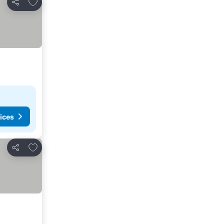
Add to favorites
Share
ices
Add to favorites
Share