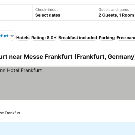
Check-in/out
Guests and rooms
Select dates
2 Guests, 1 Room
furt
Hotels
Rating: 8.0+
Breakfast included
Parking
Free can
rt near Messe Frankfurt (Frankfurt, Germany
se Frankfurt