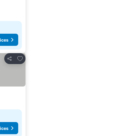
ices
Add to favorites
Share
ices