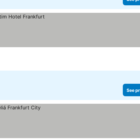
See pr