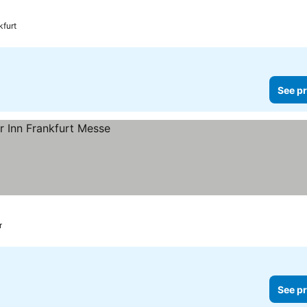
kfurt
See pr
r
See pr