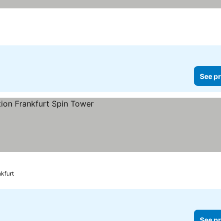
See pr
ces
kfurt
See pr