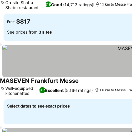
On-site Shabu
Good
(14,713 ratings)
7.9
1.1 km to Messe Fra
Shabu restaurant
See prices
$817
From
See prices from
3 sites
MASEVEN Frankfurt Messe
See prices
Well-equipped
Excellent
(5,166 ratings)
8.7
1.6 km to Messe Fra
kitchenettes
See prices
Select dates to see exact prices