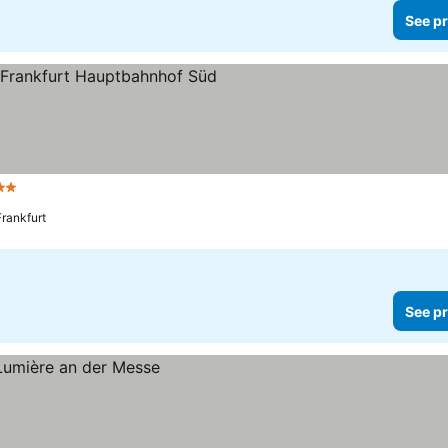
See pr
tars
See prices
Frankfurt
See pr