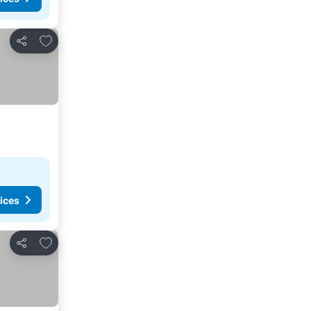
Add to favorites
Share
ices
Add to favorites
Share