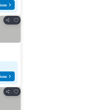
ices
Add to favorites
Share
ices
Add to favorites
Share