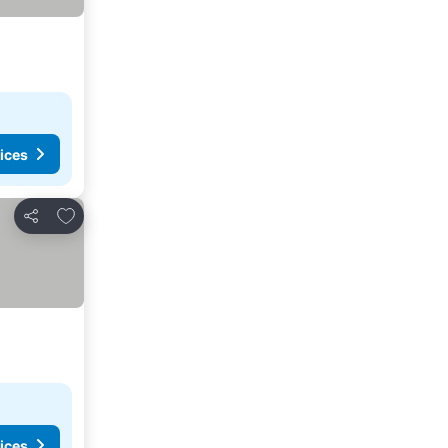
ices
Add to favorites
Share
ices