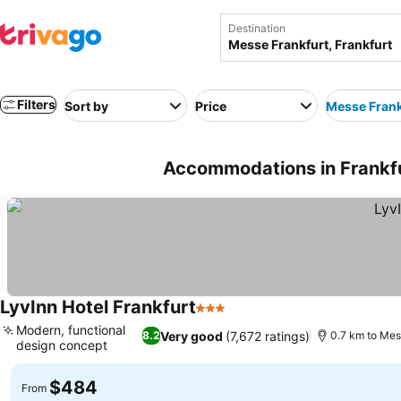
Destination
Filters
Sort by
Price
Messe Frank
Accommodations in Frankfu
LyvInn Hotel Frankfurt
3 Stars
See prices
Modern, functional
Very good
(7,672 ratings)
8.2
0.7 km to Mes
design concept
See prices
$484
From