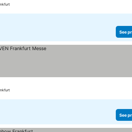
nkfurt
See pr
nkfurt
See pr