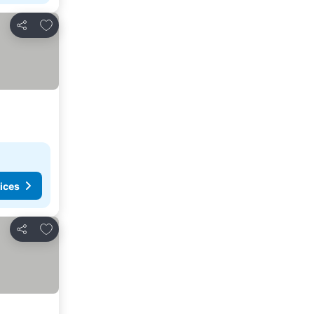
Add to favorites
Share
ices
Add to favorites
Share