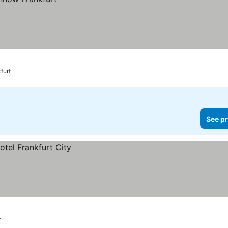
furt
See pr
r