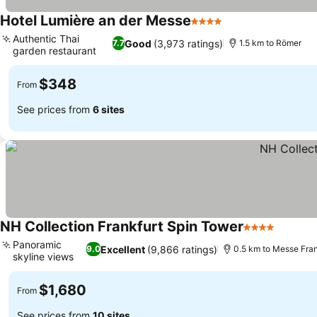
Hotel Lumière an der Messe
4 Stars
See prices
Authentic Thai
Good
(3,973 ratings)
7.7
1.5 km to Römer
garden restaurant
See prices
$348
From
See prices from
6 sites
NH Collection Frankfurt Spin Tower
4 Stars
See pri
Panoramic
Excellent
(9,866 ratings)
9.0
0.5 km to Messe Fran
skyline views
See prices
$1,680
From
See prices from
10 sites