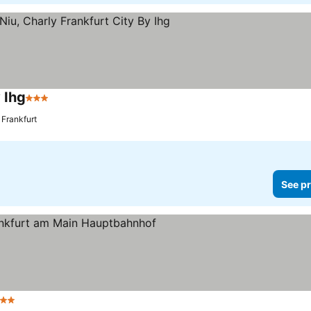
 Ihg
3 Stars
See prices
 Frankfurt
See pr
 Stars
See prices