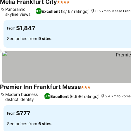
Meliá Frankfurt City
4 Stars
See prices
Panoramic
Excellent
(8,167 ratings)
8.5
0.5 km to Messe Fran
skyline views
See prices
$1,847
From
See prices from
9 sites
Premier Inn Frankfurt Messe
3 Stars
See prices
Modern business
Excellent
(6,996 ratings)
8.9
2.4 km to Röme
district identity
See prices
$777
From
See prices from
6 sites