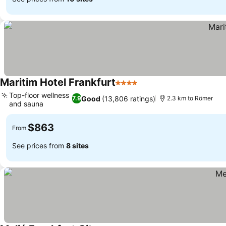
Maritim Hotel Frankfurt
4 Stars
See prices
Top-floor wellness
Good
(13,806 ratings)
7.9
2.3 km to Römer
and sauna
See prices
$863
From
See prices from
8 sites