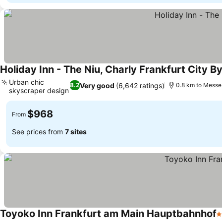
Holiday Inn - The Niu, Charly Frankfurt City By
Urban chic
Very good
(6,642 ratings)
8.2
0.8 km to Messe
skyscraper design
See prices
$968
From
See prices from
7 sites
Toyoko Inn Frankfurt am Main Hauptbahnhof
3