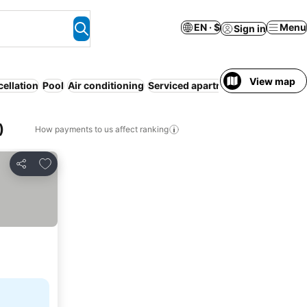
EN · $
Menu
Sign in
View map
cellation
Pool
Air conditioning
Serviced apartment
Resort
WiFi
)
How payments to us affect ranking
Add to favorites
Share