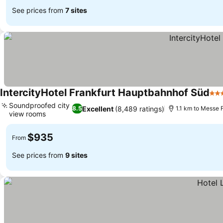
See prices from
7 sites
IntercityHotel Frankfurt Hauptbahnhof Süd
4 S
Soundproofed city
Excellent
(8,489 ratings)
8.5
1.1 km to Messe 
view rooms
See prices
$935
From
See prices from
9 sites