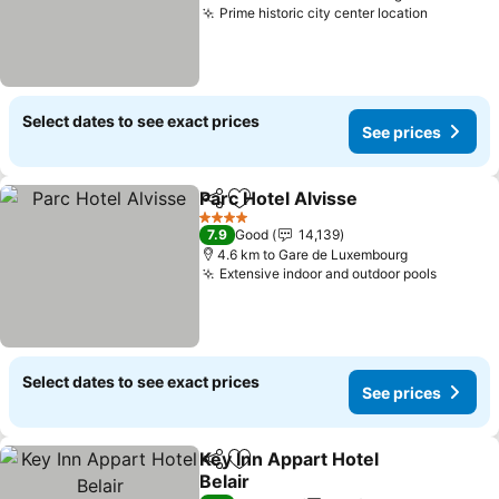
Prime historic city center location
See pric
Select dates to see exact prices
See prices
Parc Hotel Alvisse
Share
Add to favorites
See pric
4 Stars
7.9
Good
14,139
4.6 km to Gare de Luxembourg
Extensive indoor and outdoor pools
See pri
Select dates to see exact prices
See prices
Key Inn Appart Hotel
Share
Add to favorites
Belair