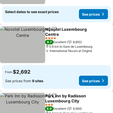
Select dates to see exact prices
See prices
Novotel Luxembourg
Share
Add to favorites
Centre
See prices
4 Stars
8.7
Excellent
8,650
0.6 km to Gare de Luxembourg
International flavors at Origine
See prices
$2,692
From
See prices from
9 sites
See prices
Park Inn by Radisson
Share
Add to favorites
Luxembourg City
See prices
3 Stars
8.6
Excellent
6,584