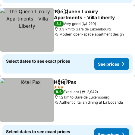
The Queen Luxury
Share
Add to favorites
Apartments - Villa Liberty
See prices
8.1
Very good
210
0.3 km to Gare de Luxembourg
Modern open-space apartment design
See 
Select dates to see exact prices
See prices
Hôtel Pax
Share
Add to favorites
See prices
3 Stars
8.6
Excellent
2,942
1.2 km to Gare de Luxembourg
Authentic Italian dining at La Locanda
See p
Select dates to see exact prices
See prices