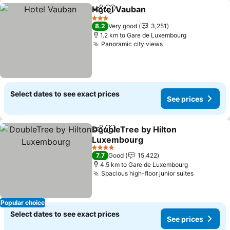
Hotel Vauban
Share
Add to favorites
See prices
3 Stars
8.2
Very good
3,251
1.2 km to Gare de Luxembourg
Panoramic city views
See prices
Select dates to see exact prices
See prices
DoubleTree by Hilton
Share
Add to favorites
Luxembourg
See prices
4 Stars
7.7
Good
15,422
4.5 km to Gare de Luxembourg
Spacious high-floor junior suites
See price
Popular choice
Select dates to see exact prices
See prices