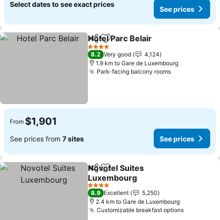
Select dates to see exact prices
See prices
Hotel Parc Belair
Share
Add to favorites
See price
4 Stars
8.2
Very good
4,124
1.9 km to Gare de Luxembourg
Park-facing balcony rooms
See prices
$1,901
From
See prices from
7 sites
See prices
Novotel Suites
Share
Add to favorites
Luxembourg
See prices
4 Stars
8.9
Excellent
5,250
2.4 km to Gare de Luxembourg
Customizable breakfast options
See price