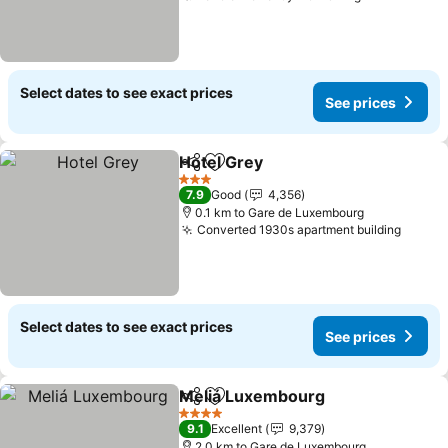
Select dates to see exact prices
See prices
Hotel Grey
Share
Add to favorites
See prices
3 Stars
7.9
Good
4,356
0.1 km to Gare de Luxembourg
Converted 1930s apartment building
See pr
Select dates to see exact prices
See prices
Meliá Luxembourg
Share
Add to favorites
See pri
4 Stars
9.1
Excellent
9,379
2.0 km to Gare de Luxembourg