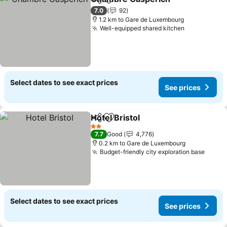
Share
Add to favorites
See pr
7.0
92
1.2 km to Gare de Luxembourg
Well-equipped shared kitchen
See prices
Select dates to see exact prices
See prices
Hotel Bristol
Share
Add to favorites
See prices
2 Stars
7.7
Good
4,776
0.2 km to Gare de Luxembourg
Budget-friendly city exploration base
See p
Select dates to see exact prices
See prices