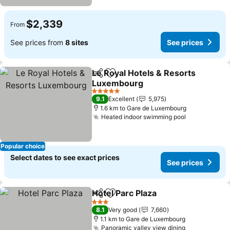
$2,339
From
See prices from
8 sites
See prices
Le Royal Hotels & Resorts
Share
Add to favorites
Luxembourg
See prices
5 Stars
9.1
Excellent
5,975
1.6 km to Gare de Luxembourg
Heated indoor swimming pool
See prices
Popular choice
Select dates to see exact prices
See prices
Hotel Parc Plaza
Share
Add to favorites
See prices
3 Stars
8.1
Very good
7,660
1.1 km to Gare de Luxembourg
Panoramic valley view dining
See prices