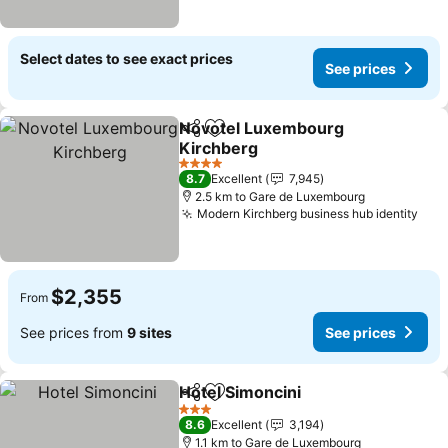
Select dates to see exact prices
See prices
Novotel Luxembourg
Share
Add to favorites
Kirchberg
See prices
4 Stars
8.7
Excellent
7,945
2.5 km to Gare de Luxembourg
Modern Kirchberg business hub identity
See
$2,355
From
See prices from
9 sites
See prices
Hotel Simoncini
Share
Add to favorites
See prices
3 Stars
8.6
Excellent
3,194
1.1 km to Gare de Luxembourg