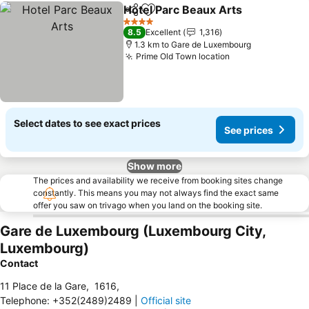
Hotel Parc Beaux Arts
Share
Add to favorites
See 
4 Stars
8.5
Excellent
1,316
1.3 km to Gare de Luxembourg
Prime Old Town location
See prices
Select dates to see exact prices
See prices
Show more
The prices and availability we receive from booking sites change
constantly. This means you may not always find the exact same
offer you saw on trivago when you land on the booking site.
Gare de Luxembourg (Luxembourg City,
Luxembourg)
Contact
11 Place de la Gare
,
1616
,
Telephone
:
+352(2489)2489
|
Official site