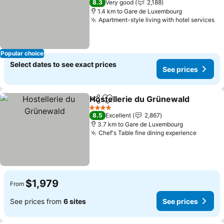
See prices
8.3
Very good
2,188
1.4 km to Gare de Luxembourg
Apartment-style living with hotel services
Se
Popular choice
Select dates to see exact prices
See prices
Hostellerie du Grünewald
Share
Add to favorites
4 Stars
8.5
Excellent
2,867
3.7 km to Gare de Luxembourg
Chef's Table fine dining experience
See pri
$1,979
From
See prices from
6 sites
See prices