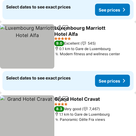
Select dates to see exact prices
See prices
Luxembourg Marriott
Share
Add to favorites
Hotel Alfa
See prices
5 Stars
9.0
Excellent
545
0.1 km to Gare de Luxembourg
Modern fitness and wellness center
See pr
Select dates to see exact prices
See prices
Grand Hotel Cravat
Share
Add to favorites
See pri
4 Stars
8.3
Very good
7,467
1.1 km to Gare de Luxembourg
Panoramic Gëlle Fra views
See prices