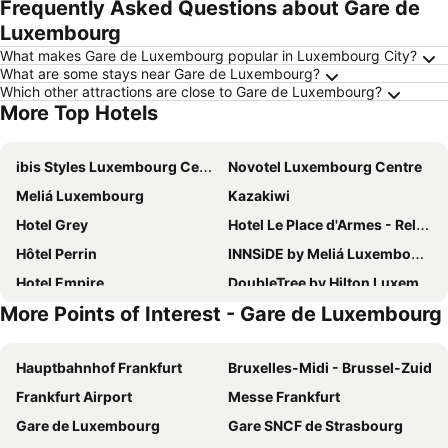
Frequently Asked Questions about Gare de
Luxembourg
What makes Gare de Luxembourg popular in Luxembourg City?
What are some stays near Gare de Luxembourg?
Which other attractions are close to Gare de Luxembourg?
More Top Hotels
ibis Styles Luxembourg Centre Gare
Novotel Luxembourg Centre
Meliá Luxembourg
Kazakiwi
Hotel Grey
Hotel Le Place d'Armes - Relais & Châteaux
Hôtel Perrin
INNSiDE by Meliá Luxembourg
Hotel Empire
DoubleTree by Hilton Luxembourg
More Points of Interest - Gare de Luxembourg
Luxembourg Marriott Hotel Alfa
B&B HOTEL Luxembourg Centre Cloche d'Or
Park Inn by Radisson Luxembourg City
Auberge La Veranda
Hauptbahnhof Frankfurt
Bruxelles-Midi - Brussel-Zuid
Sofitel Luxembourg Le Grand Ducal
Le Royal Hotels & Resorts Luxembourg
Frankfurt Airport
Messe Frankfurt
Hotel Parc Belle-Vue
ibis Luxembourg Aéroport
Gare de Luxembourg
Gare SNCF de Strasbourg
Novotel Luxembourg Kirchberg
Hotel Christophe Colomb