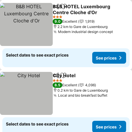
B&B HOTEL Luxembourg
Share
Add to favorites
Centre Cloche d'Or
See prices
3 Stars
9.0
Excellent
1,919
2.2 km to Gare de Luxembourg
Modern industrial design concept
See pric
Select dates to see exact prices
See prices
City Hotel
Share
Add to favorites
See prices
3 Stars
8.5
Excellent
4,096
0.2 km to Gare de Luxembourg
Local and bio breakfast buffet
See prices
Select dates to see exact prices
See prices