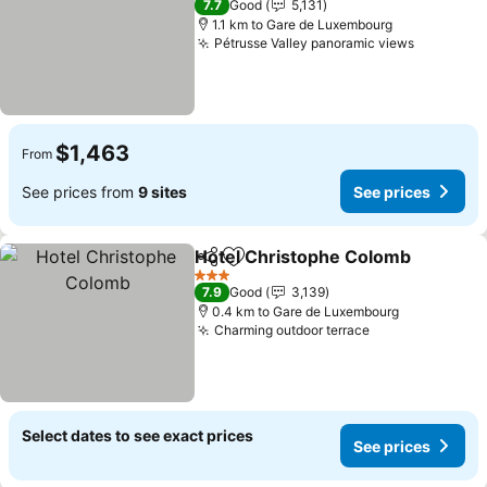
7.7
Good
5,131
1.1 km to Gare de Luxembourg
Pétrusse Valley panoramic views
See pric
$1,463
From
See prices from
9 sites
See prices
Hotel Christophe Colomb
Share
Add to favorites
3 Stars
7.9
Good
3,139
0.4 km to Gare de Luxembourg
Charming outdoor terrace
See prices
Select dates to see exact prices
See prices