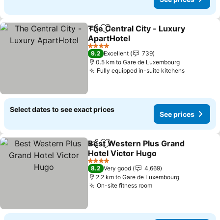
The Central City - Luxury
Share
Add to favorites
ApartHotel
See prices
4 Stars
9.2
Excellent
739
0.5 km to Gare de Luxembourg
Fully equipped in-suite kitchens
See price
Select dates to see exact prices
See prices
Best Western Plus Grand
Share
Add to favorites
Hotel Victor Hugo
See prices
4 Stars
8.2
Very good
4,669
2.2 km to Gare de Luxembourg
On-site fitness room
See prices