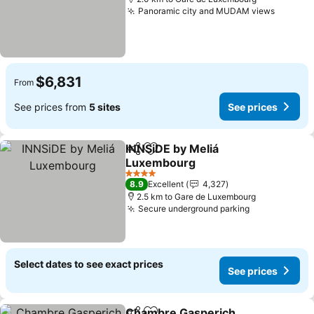
Panoramic city and MUDAM views
See pri
$6,831
From
See prices from
5 sites
See prices
INNSiDE by Meliá
Share
Add to favorites
Luxembourg
See prices
4 Stars
8.9
Excellent
4,327
2.5 km to Gare de Luxembourg
Secure underground parking
See prices
Select dates to see exact prices
See prices
Chambre Gasperich