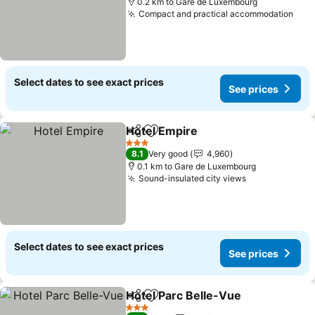
0.2 km to Gare de Luxembourg
Compact and practical accommodation
See 
Select dates to see exact prices
See prices
Hotel Empire
Share
Add to favorites
See prices
3 Stars
8.1
Very good
4,960
0.1 km to Gare de Luxembourg
Sound-insulated city views
See prices
Select dates to see exact prices
See prices
Hotel Parc Belle-Vue
Share
Add to favorites
See p
3 Stars