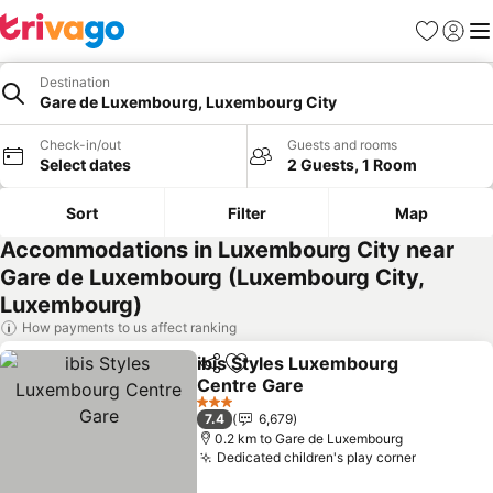
Favorites
Sign in
Me
Destination
Gare de Luxembourg, Luxembourg City
Check-in/out
Guests and rooms
Select dates
2 Guests, 1 Room
Sort
Filter
Map
Accommodations in Luxembourg City near
Gare de Luxembourg (Luxembourg City,
Luxembourg)
How payments to us affect ranking
ibis Styles Luxembourg
Share
Add to favorites
Centre Gare
See prices
3 Stars
7.4
6,679
0.2 km to Gare de Luxembourg
Dedicated children's play corner
See pric