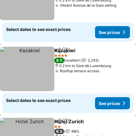
0.2 km to Gare de Luxembourg
Vibrant Avenue de la Gare setting
See pric
Select dates to see exact prices
See prices
Kazakiwi
Share
Add to favorites
See prices
4 Stars
8.5
Excellent
2,245
0.2 km to Gare de Luxembourg
Rooftop terrace access
See prices
Select dates to see exact prices
See prices
Hotel Zurich
Share
Add to favorites
See prices
2 Stars
6.3
980