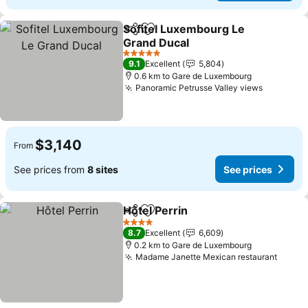
Sofitel Luxembourg Le
Share
Add to favorites
Grand Ducal
See prices
5 Stars
9.1
Excellent
5,804
0.6 km to Gare de Luxembourg
Panoramic Petrusse Valley views
See pric
$3,140
From
See prices from
8 sites
See prices
Hôtel Perrin
Share
Add to favorites
See prices
4 Stars
8.7
Excellent
6,609
0.2 km to Gare de Luxembourg
Madame Janette Mexican restaurant
See p