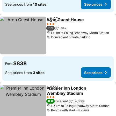
See prices from
10 sites
See prices
Aron Guest House
Share
Add to favorites
See pri
3 Stars
6.1
847
1.4 km to Ealing Broadway Metro Station
Convenient private parking
See prices
$838
From
See prices from
3 sites
See prices
Premier Inn London
Share
Add to favorites
Wembley Stadium
See prices
3 Stars
8.6
Excellent
4,308
4.7 km to Ealing Broadway Metro Station
Rooms with stadium views
See prices