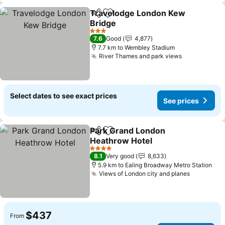
Travelodge London Kew
Share
Add to favorites
Bridge
See prices
3 Stars
7.6
Good
4,877
7.7 km to Wembley Stadium
River Thames and park views
See prices
Select dates to see exact prices
See prices
Park Grand London
Share
Add to favorites
Heathrow Hotel
See prices
4 Stars
8.1
Very good
8,633
5.9 km to Ealing Broadway Metro Station
Views of London city and planes
See pric
$437
From