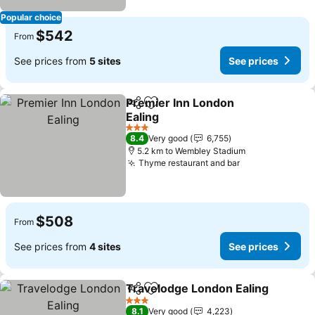
Popular choice
$542
From
See prices from
5 sites
See prices
Premier Inn London
Share
Add to favorites
Ealing
See prices
3 Stars
8.4
Very good
6,755
5.2 km to Wembley Stadium
Thyme restaurant and bar
See prices
$508
From
See prices from
4 sites
See prices
Travelodge London Ealing
Share
Add to favorites
3 Stars
8.1
Very good
4,223