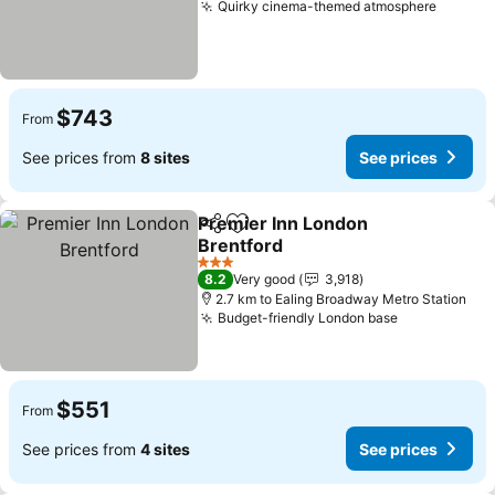
Quirky cinema-themed atmosphere
See pr
$743
From
See prices from
8 sites
See prices
Premier Inn London
Share
Add to favorites
Brentford
See prices
3 Stars
8.2
Very good
3,918
2.7 km to Ealing Broadway Metro Station
Budget-friendly London base
See prices
$551
From
See prices from
4 sites
See prices