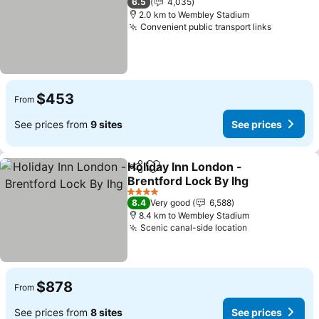
6.5
4,035
2.0 km to Wembley Stadium
Convenient public transport links
See pric
$453
From
See prices from
9 sites
See prices
Holiday Inn London -
Share
Add to favorites
Brentford Lock By Ihg
See prices
4 Stars
8.4
Very good
6,588
8.4 km to Wembley Stadium
Scenic canal-side location
See prices
$878
From
See prices from
8 sites
See prices