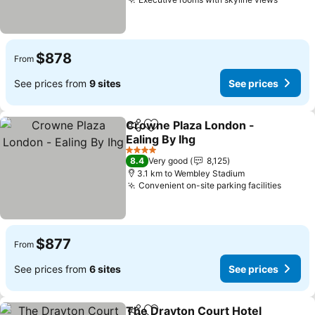
See pr
$878
From
See prices from
9 sites
See prices
Crowne Plaza London -
Share
Add to favorites
Ealing By Ihg
See prices
4 Stars
8.4
Very good
8,125
3.1 km to Wembley Stadium
Convenient on-site parking facilities
See pr
$877
From
See prices from
6 sites
See prices
The Drayton Court Hotel