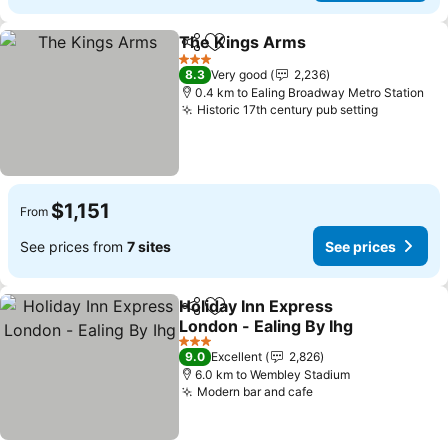
The Kings Arms
Share
Add to favorites
See price
3 Stars
8.3
Very good
2,236
0.4 km to Ealing Broadway Metro Station
Historic 17th century pub setting
See pric
$1,151
From
See prices from
7 sites
See prices
Holiday Inn Express
Share
Add to favorites
London - Ealing By Ihg
See prices
3 Stars
9.0
Excellent
2,826
6.0 km to Wembley Stadium
Modern bar and cafe
See prices