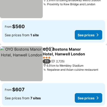
2.9 km to Ealing Broadway Metro Station
Proximity to Kew Bridge and London
See pr
$560
From
See prices from
1 site
See prices
OYO Bostons Manor
Share
Add to favorites
Hotel, Hanwell London
See prices
3 Stars
7.1
2,725
6.9 km to Wembley Stadium
Nepalese and Asian cuisine restaurant
See 
$607
From
See prices from
7 sites
See prices