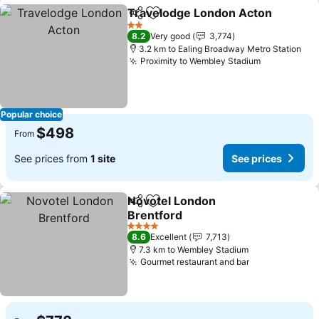
Travelodge London Acton
Share
Add to favorites
2 Stars
8.2
Very good
3,774
3.2 km to Ealing Broadway Metro Station
Proximity to Wembley Stadium
See prices
Popular choice
$498
From
See prices from
1 site
See prices
Novotel London
Share
Add to favorites
Brentford
See prices
4 Stars
8.6
Excellent
7,713
7.3 km to Wembley Stadium
Gourmet restaurant and bar
See prices