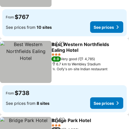
$767
From
See prices from
10 sites
See prices
Best Western Northfields
Share
Add to favorites
Ealing Hotel
See prices
3 Stars
8.0
Very good
4,785
6.7 km to Wembley Stadium
Oofy's on-site Indian restaurant
See price
$738
From
See prices from
8 sites
See prices
Bridge Park Hotel
Share
Add to favorites
See pric
3 Stars