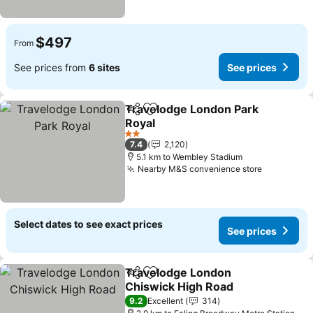
$497
From
See prices from
6 sites
See prices
Travelodge London Park
Share
Add to favorites
Royal
See prices
2 Stars
7.4
2,120
5.1 km to Wembley Stadium
Nearby M&S convenience store
See price
Select dates to see exact prices
See prices
Travelodge London
Share
Add to favorites
Chiswick High Road
See prices
9.2
Excellent
314