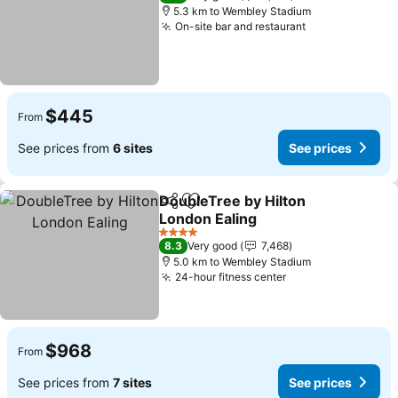
5.3 km to Wembley Stadium
On-site bar and restaurant
See prices
$445
From
See prices from
6 sites
See prices
DoubleTree by Hilton
Share
Add to favorites
London Ealing
See prices
4 Stars
8.3
Very good
7,468
5.0 km to Wembley Stadium
24-hour fitness center
See prices
$968
From
See prices from
7 sites
See prices