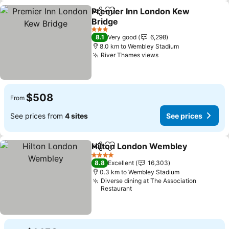
Premier Inn London Kew
Share
Add to favorites
Bridge
See prices
3 Stars
8.1
Very good
6,298
8.0 km to Wembley Stadium
River Thames views
See prices
$508
From
See prices from
4 sites
See prices
Hilton London Wembley
Share
Add to favorites
Se
4 Stars
8.8
Excellent
16,303
0.3 km to Wembley Stadium
Diverse dining at The Association
Restaurant