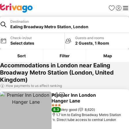
Favorites
Sign in
Me
Destination
Ealing Broadway Metro Station, London
Check-in/out
Guests and rooms
Select dates
2 Guests, 1 Room
Sort
Filter
Map
Accommodations in London near Ealing
Broadway Metro Station (London, United
Kingdom)
How payments to us affect ranking
Premier Inn London
Share
Add to favorites
Hanger Lane
See prices
3 Stars
8.3
Very good
8,620
1.7 km to Ealing Broadway Metro Station
Direct tube access to central London
See p