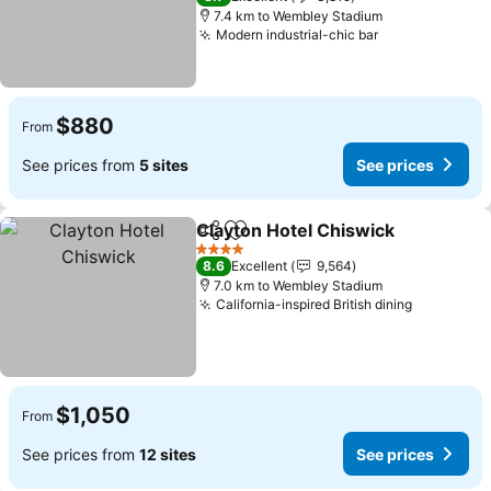
7.4 km to Wembley Stadium
Modern industrial-chic bar
See prices
$880
From
See prices from
5 sites
See prices
Clayton Hotel Chiswick
Share
Add to favorites
See
4 Stars
8.6
Excellent
9,564
7.0 km to Wembley Stadium
California-inspired British dining
See price
$1,050
From
See prices from
12 sites
See prices