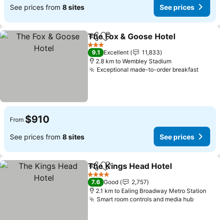
See prices from
8 sites
See prices
The Fox & Goose Hotel
Share
Add to favorites
See
3 Stars
9.1
Excellent
11,833
2.8 km to Wembley Stadium
Exceptional made-to-order breakfast
See p
$910
From
See prices from
8 sites
See prices
The Kings Head Hotel
Share
Add to favorites
See 
4 Stars
7.6
Good
2,757
2.1 km to Ealing Broadway Metro Station
Smart room controls and media hub
See pr