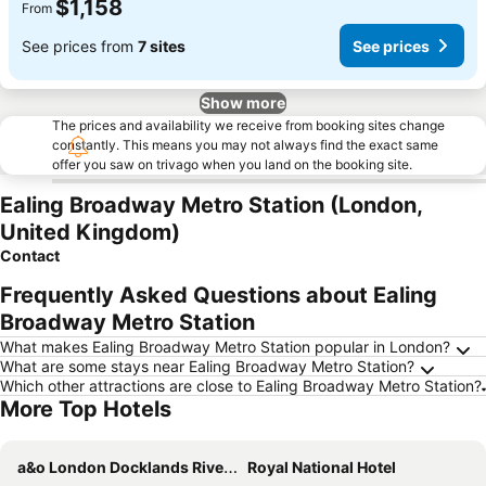
$1,158
From
See prices from
7 sites
See prices
Show more
The prices and availability we receive from booking sites change
constantly. This means you may not always find the exact same
offer you saw on trivago when you land on the booking site.
Ealing Broadway Metro Station (London,
United Kingdom)
Contact
Frequently Asked Questions about Ealing
Broadway Metro Station
What makes Ealing Broadway Metro Station popular in London?
What are some stays near Ealing Broadway Metro Station?
Which other attractions are close to Ealing Broadway Metro Station?
More Top Hotels
a&o London Docklands Riverside
Royal National Hotel