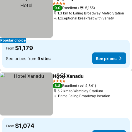
Share
Add to favorites
S
4 Stars
9.0
Excellent
5,155
1.3 km to Ealing Broadway Metro Station
Exceptional breakfast with variety
See pri
Popular choice
$1,179
From
See prices from
9 sites
See prices
Hotel Xanadu
Share
Add to favorites
See prices
4 Stars
8.8
Excellent
4,341
5.2 km to Wembley Stadium
Prime Ealing Broadway location
See price
$1,074
From