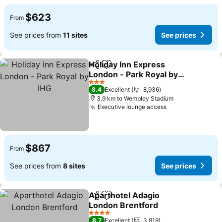
$623
From
See prices from
11 sites
See prices
Holiday Inn Express
Share
Add to favorites
London - Park Royal by
IHG
See prices
3 Stars
8.4
Excellent
8,936
3.9 km to Wembley Stadium
Executive lounge access
See prices
$867
From
See prices from
8 sites
See prices
Aparthotel Adagio
Share
Add to favorites
London Brentford
See prices
4 Stars
8.7
Excellent
3,819