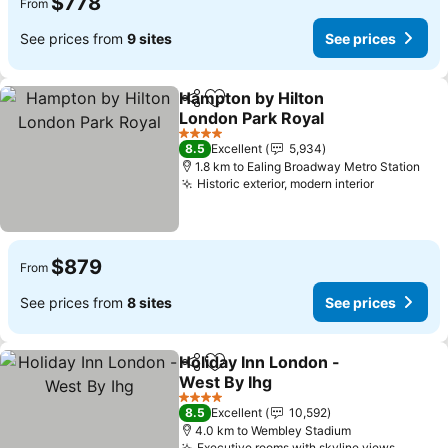
$778
From
See prices from
9 sites
See prices
Hampton by Hilton
Share
Add to favorites
London Park Royal
See prices
4 Stars
8.5
Excellent
5,934
1.8 km to Ealing Broadway Metro Station
Historic exterior, modern interior
See price
$879
From
See prices from
8 sites
See prices
Holiday Inn London -
Share
Add to favorites
West By Ihg
See prices
4 Stars
8.5
Excellent
10,592
4.0 km to Wembley Stadium
Executive rooms with skyline views