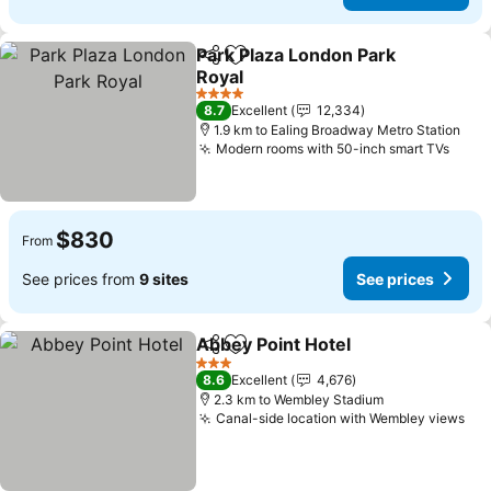
Park Plaza London Park
Share
Add to favorites
Royal
See prices
4 Stars
8.7
Excellent
12,334
1.9 km to Ealing Broadway Metro Station
Modern rooms with 50-inch smart TVs
See 
$830
From
See prices from
9 sites
See prices
Abbey Point Hotel
Share
Add to favorites
See pric
3 Stars
8.6
Excellent
4,676
2.3 km to Wembley Stadium
Canal-side location with Wembley views
See