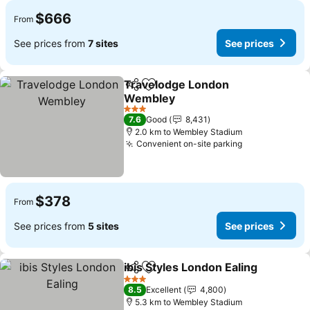
$666
From
See prices from
7 sites
See prices
Travelodge London
Share
Add to favorites
Wembley
See prices
3 Stars
7.6
Good
8,431
2.0 km to Wembley Stadium
Convenient on-site parking
See prices
$378
From
See prices from
5 sites
See prices
ibis Styles London Ealing
Share
Add to favorites
S
3 Stars
8.5
Excellent
4,800
5.3 km to Wembley Stadium