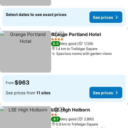
Select dates to see exact prices
See prices
Grange Portland Hotel
Share
Add to favorites
See 
4 Stars
8.0
Very good
1,136
1.4 km to Trafalgar Square
Spacious rooms with garden views
See pri
$963
From
See prices from
11 sites
See prices
LSE High Holborn
Share
Add to favorites
See pric
2 Stars
8.1
Very good
2,892
0.9 km to Trafalgar Square