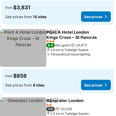
$3,831
From
See prices from
10 sites
See prices
Point A Hotel London
Share
Add to favorites
Kings Cross – St Pancras
See prices
3 Stars
8.0
Very good
24,977
2.6 km to Trafalgar Square
Personalized mood lighting
See prices
$856
From
See prices from
8 sites
See prices
Generator London
Share
Add to favorites
See pri
2 Stars
7.2
32,229
2.0 km to Trafalgar Square