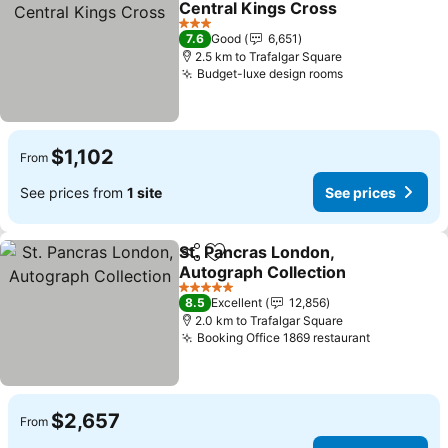
Central Kings Cross
See prices
3 Stars
7.6
Good
6,651
2.5 km to Trafalgar Square
Budget-luxe design rooms
See prices
$1,102
From
See prices from
1 site
See prices
St. Pancras London,
Share
Add to favorites
Autograph Collection
See prices
5 Stars
8.5
Excellent
12,856
2.0 km to Trafalgar Square
Booking Office 1869 restaurant
See price
$2,657
From