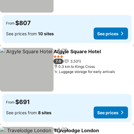
$807
From
See prices from
10 sites
See prices
Argyle Square Hotel
Share
Add to favorites
See pr
3 Stars
7.0
3,531
0.3 km to Kings Cross
Luggage storage for early arrivals
See pric
$691
From
See prices from
8 sites
See prices
Travelodge London
Share
Add to favorites