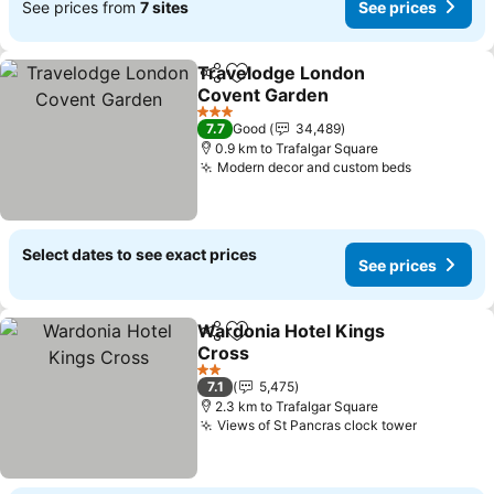
See prices from
7 sites
See prices
Travelodge London
Share
Add to favorites
Covent Garden
See prices
3 Stars
7.7
Good
34,489
0.9 km to Trafalgar Square
Modern decor and custom beds
See price
Select dates to see exact prices
See prices
Wardonia Hotel Kings
Share
Add to favorites
Cross
See prices
2 Stars
7.1
5,475
2.3 km to Trafalgar Square
Views of St Pancras clock tower
See pric