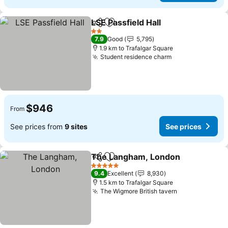
LSE Passfield Hall
Share
Add to favorites
See pric
2 Stars
7.9
Good
5,795
1.9 km to Trafalgar Square
Student residence charm
See prices
$946
From
See prices from
9 sites
See prices
The Langham, London
Share
Add to favorites
See
5 Stars
9.4
Excellent
8,930
1.5 km to Trafalgar Square
The Wigmore British tavern
See prices