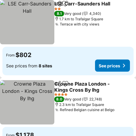
LSE Carr-Saunders Hall
Share
Add to favorites
Se
2 Stars
8.1
Very good
4,340
1.7 km to Trafalgar Square
Terrace with city views
See prices
$802
From
See prices from
8 sites
See prices
Crowne Plaza London -
Share
Add to favorites
Kings Cross By Ihg
See prices
4 Stars
8.0
Very good
22,748
2.3 km to Trafalgar Square
Refined Belgian cuisine at Belgo
See price
$1,178
From