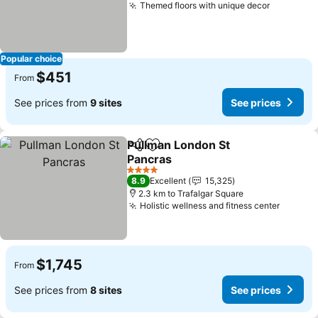
Themed floors with unique decor
See pric
Popular choice
$451
From
See prices from
9 sites
See prices
Pullman London St
Share
Add to favorites
Pancras
See prices
4 Stars
8.9
Excellent
15,325
2.3 km to Trafalgar Square
Holistic wellness and fitness center
See pr
$1,745
From
See prices from
8 sites
See prices