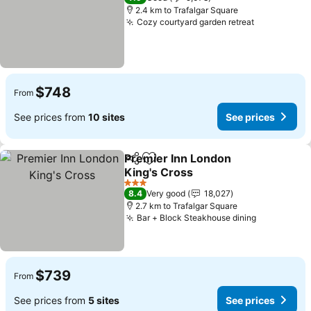
2.4 km to Trafalgar Square
Cozy courtyard garden retreat
See prices
$748
From
See prices from
10 sites
See prices
Premier Inn London
Share
Add to favorites
King's Cross
See prices
3 Stars
8.4
Very good
18,027
2.7 km to Trafalgar Square
Bar + Block Steakhouse dining
See prices
$739
From
See prices from
5 sites
See prices