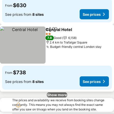
$630
From
See prices from
8 sites
See prices
Central Hotel
Share
Add to favorites
See prices
2 Stars
7.8
Good
6,158
2.4 km to Trafalgar Square
Budget-friendly central London stay
See pr
$738
From
See prices from
8 sites
See prices
Show more
The prices and availability we receive from booking sites change
constantly. This means you may not always find the exact same
offer you saw on trivago when you land on the booking site.