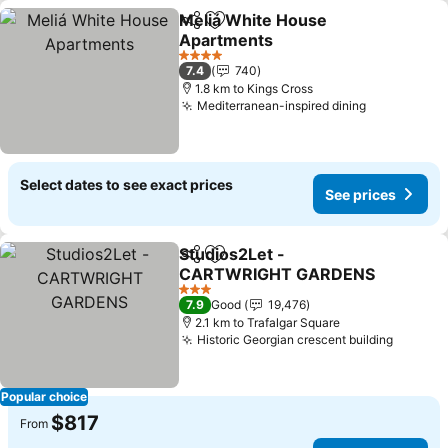
Meliá White House
Share
Add to favorites
Apartments
See prices
4 Stars
7.4
740
1.8 km to Kings Cross
Mediterranean-inspired dining
See prices
Select dates to see exact prices
See prices
Studios2Let -
Share
Add to favorites
CARTWRIGHT GARDENS
See prices
3 Stars
7.9
Good
19,476
2.1 km to Trafalgar Square
Historic Georgian crescent building
See pri
Popular choice
$817
From