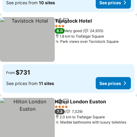
See prices from
10 sites
See prices
Tavistock Hotel
Share
Add to favorites
See prices
3 Stars
8.0
Very good
24,935
1.8 km to Trafalgar Square
Park views over Tavistock Square
See pri
$731
From
See prices from
11 sites
See prices
Hilton London Euston
Share
Add to favorites
See 
4 Stars
7.3
7,329
2.0 km to Trafalgar Square
Marble bathrooms with luxury toiletries
See 