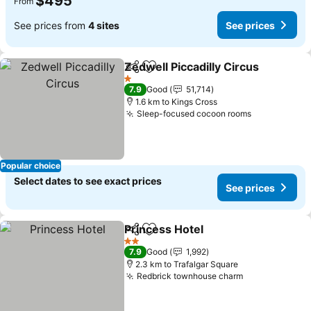
$495
From
See prices from
4 sites
See prices
Zedwell Piccadilly Circus
Share
Add to favorites
S
1 Stars
7.9
Good
51,714
1.6 km to Kings Cross
Sleep-focused cocoon rooms
See prices
Popular choice
Select dates to see exact prices
See prices
Princess Hotel
Share
Add to favorites
See prices
2 Stars
7.9
Good
1,992
2.3 km to Trafalgar Square
Redbrick townhouse charm
See prices