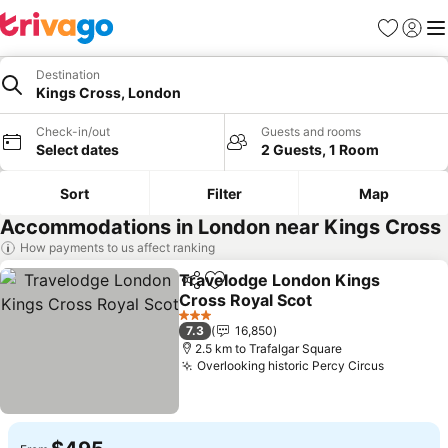
Favorites
Sign in
Me
Destination
Kings Cross, London
Check-in/out
Guests and rooms
Select dates
2 Guests, 1 Room
Sort
Filter
Map
Accommodations in London near Kings Cross
How payments to us affect ranking
Travelodge London Kings
Share
Add to favorites
Cross Royal Scot
See prices
3 Stars
7.3
16,850
2.5 km to Trafalgar Square
Overlooking historic Percy Circus
See pric