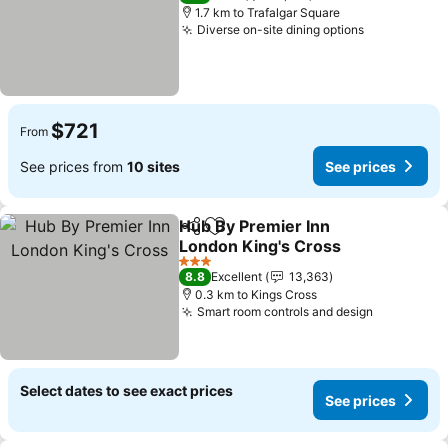
1.7 km to Trafalgar Square
Diverse on-site dining options
See prices
$721
From
See prices from
10 sites
See prices
Hub By Premier Inn
Share
Add to favorites
London King's Cross
See prices
3 Stars
8.8
Excellent
13,363
0.3 km to Kings Cross
Smart room controls and design
See price
Select dates to see exact prices
See prices