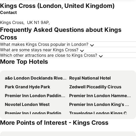
Kings Cross (London, United Kingdom)
Contact
Kings Cross
,
UK N1 9AP
,
Frequently Asked Questions about Kings
Cross
What makes Kings Cross popular in London?
What are some stays near Kings Cross?
Which other attractions are close to Kings Cross?
More Top Hotels
a&o London Docklands Riverside
Royal National Hotel
Park Grand Hyde Park
Zedwell Piccadilly Circus
Premier Inn London Paddington - Paddington Station
Premier Inn London Hammersmith (Talgarth Road) hotel
Novotel London West
Premier Inn London King's Cross
Premier Inn London Paddington (Paddington Basin) hotel
Travelodge London Kings Cross Royal Scot
More Points of Interest - Kings Cross
Premier Inn London Hammersmith (Shepherds Bush Road) hotel
Copthorne Tara Hotel London Kensington
Travelodge London Docklands Central
Travelodge London Covent Garden