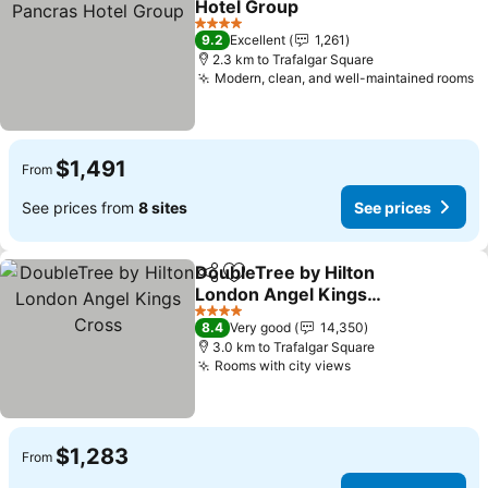
Hotel Group
See prices
4 Stars
9.2
Excellent
1,261
2.3 km to Trafalgar Square
Modern, clean, and well-maintained rooms
S
$1,491
From
See prices from
8 sites
See prices
DoubleTree by Hilton
Share
Add to favorites
London Angel Kings
Cross
See prices
4 Stars
8.4
Very good
14,350
3.0 km to Trafalgar Square
Rooms with city views
See prices
$1,283
From