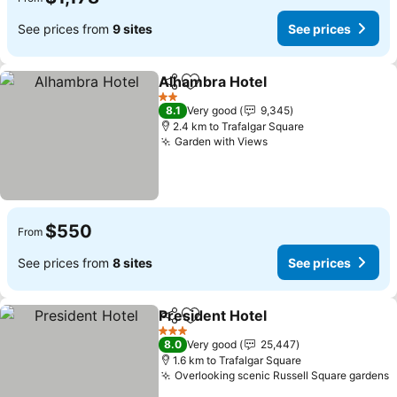
See prices from
9 sites
See prices
Alhambra Hotel
Share
Add to favorites
See prices
2 Stars
8.1
Very good
9,345
2.4 km to Trafalgar Square
Garden with Views
See prices
$550
From
See prices from
8 sites
See prices
President Hotel
Share
Add to favorites
See prices
3 Stars
8.0
Very good
25,447
1.6 km to Trafalgar Square
Overlooking scenic Russell Square gardens
S