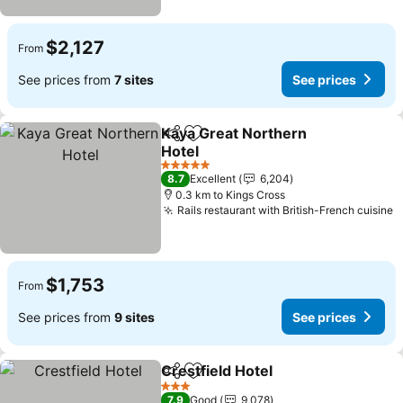
$2,127
From
See prices from
7 sites
See prices
Kaya Great Northern
Share
Add to favorites
Hotel
See prices
5 Stars
8.7
Excellent
6,204
0.3 km to Kings Cross
Rails restaurant with British-French cuisine
S
$1,753
From
See prices from
9 sites
See prices
Crestfield Hotel
Share
Add to favorites
See prices
3 Stars
7.9
Good
9,078