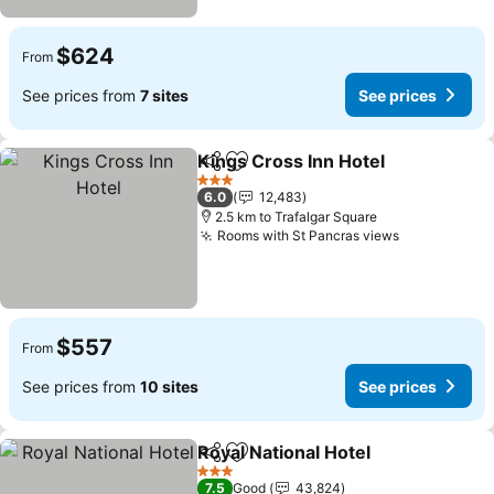
$624
From
See prices from
7 sites
See prices
Kings Cross Inn Hotel
Share
Add to favorites
See 
3 Stars
6.0
12,483
2.5 km to Trafalgar Square
Rooms with St Pancras views
See prices
$557
From
See prices from
10 sites
See prices
Royal National Hotel
Share
Add to favorites
See pr
3 Stars
7.5
Good
43,824