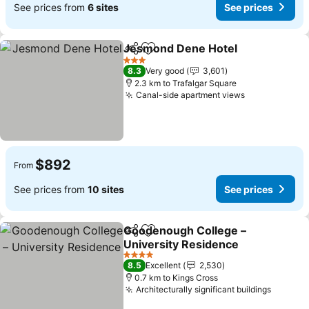
See prices from
6 sites
See prices
Jesmond Dene Hotel
Share
Add to favorites
See p
3 Stars
8.3
Very good
3,601
2.3 km to Trafalgar Square
Canal-side apartment views
See prices
$892
From
See prices from
10 sites
See prices
Goodenough College –
Share
Add to favorites
University Residence
See prices
4 Stars
8.5
Excellent
2,530
0.7 km to Kings Cross
Architecturally significant buildings
See pri