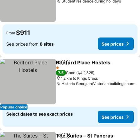
Student residence during holidays
See pri
$911
From
See prices from
8 sites
See prices
Bedford Place Hostels
Share
Add to favorites
See 
1 Stars
7.5
Good
1,325
1.2 km to Kings Cross
Historic Georgian/Victorian building charm
Se
Popular choice
Select dates to see exact prices
See prices
The Suites – St Pancras
Share
Add to favorites