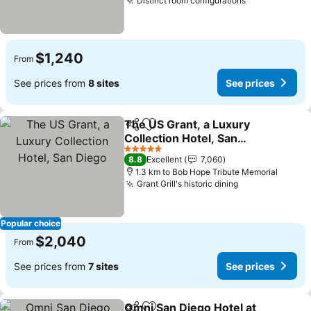
Distinct room configurations
$1,240
From
See prices from
8 sites
See prices
The US Grant, a Luxury
Share
Add to favorites
Collection Hotel, San
Diego
5 Stars
8.8
Excellent
7,060
1.3 km to Bob Hope Tribute Memorial
Grant Grill's historic dining
Popular choice
$2,040
From
See prices from
7 sites
See prices
Omni San Diego Hotel at