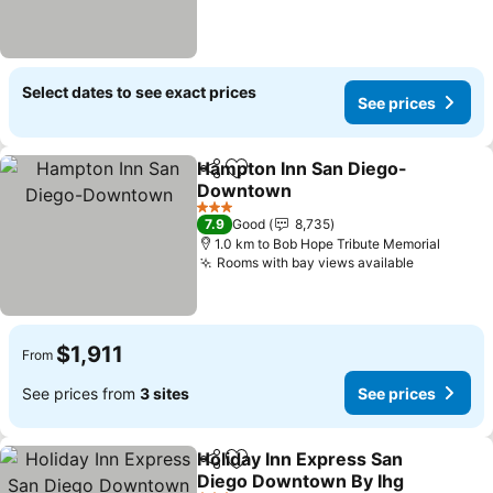
Select dates to see exact prices
See prices
Hampton Inn San Diego-
Share
Add to favorites
Downtown
3 Stars
7.9
Good
8,735
1.0 km to Bob Hope Tribute Memorial
Rooms with bay views available
$1,911
From
See prices from
3 sites
See prices
Holiday Inn Express San
Share
Add to favorites
Diego Downtown By Ihg