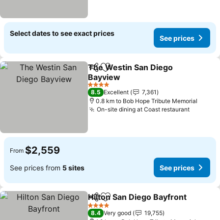
Select dates to see exact prices
See prices
The Westin San Diego
Share
Add to favorites
Bayview
4 Stars
8.5
Excellent
7,361
0.8 km to Bob Hope Tribute Memorial
On-site dining at Coast restaurant
$2,559
From
See prices from
5 sites
See prices
Hilton San Diego Bayfront
Share
Add to favorites
4 Stars
8.4
Very good
19,755