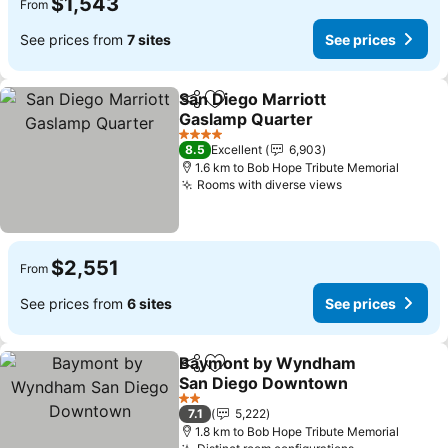
$1,543
From
See prices from
7 sites
See prices
San Diego Marriott
Share
Add to favorites
Gaslamp Quarter
4 Stars
8.5
Excellent
6,903
1.6 km to Bob Hope Tribute Memorial
Rooms with diverse views
$2,551
From
See prices from
6 sites
See prices
Baymont by Wyndham
Share
Add to favorites
San Diego Downtown
2 Stars
7.1
5,222
1.8 km to Bob Hope Tribute Memorial