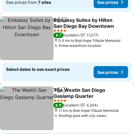
See prices from
7 sites
See prices
Embassy Suites by Hilton
Share
Add to favorites
San Diego Bay Downtown
4 Stars
8.7
Excellent
11,077
0.4 km to Bob Hope Tribute Memorial
Prime waterfront location
Select dates to see exact prices
See prices
The Westin San Diego
Share
Add to favorites
Gaslamp Quarter
4 Stars
8.9
Excellent
4,204
1.1 km to Bob Hope Tribute Memorial
Rooftop pool with city views