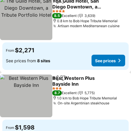
The Guild Hotel, San
Share
Add to favorites
Diego Downtown, a
Tribute Portfolio Hotel
4 Stars
8.5
Excellent
3,639
0.8 km to Bob Hope Tribute Memorial
Artisan modern Mediterranean cuisine
$2,271
From
See prices from
8 sites
See prices
Best Western Plus
Share
Add to favorites
Bayside Inn
3 Stars
8.7
Excellent
5,775
1.0 km to Bob Hope Tribute Memorial
On-site Argentinian steakhouse
$1,598
From