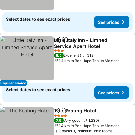
Select dates to see exact prices
See prices
Little Italy Inn - Limited
Share
Add to favorites
Service Apart Hotel
3 Stars
8.5
Excellent
312
1.4 km to Bob Hope Tribute Memorial
Popular choice
Select dates to see exact prices
See prices
The Keating Hotel
Share
Add to favorites
4 Stars
7.9
Very good
1,239
1.4 km to Bob Hope Tribute Memorial
Spacious, industrial-chic rooms