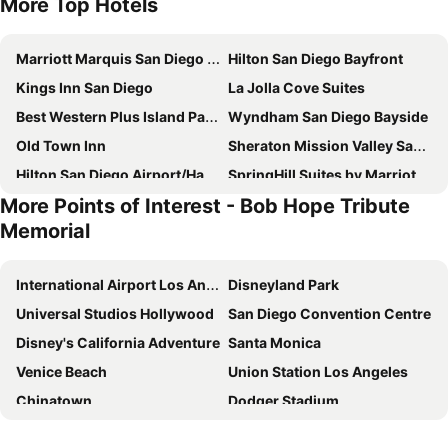
More Top Hotels
Marriott Marquis San Diego Marina
Hilton San Diego Bayfront
Kings Inn San Diego
La Jolla Cove Suites
Best Western Plus Island Palms Hotel & Marina
Wyndham San Diego Bayside
Old Town Inn
Sheraton Mission Valley San Diego Hotel
Hilton San Diego Airport/Harbor Island
SpringHill Suites by Marriott San Diego Downtown/Bayfront
More Points of Interest - Bob Hope Tribute
The Westgate Hotel
La Pensione Hotel
Memorial
The Westin San Diego Bayview
Town and Country San Diego
DoubleTree by Hilton San Diego Bayside
Best Western Seven Seas
International Airport Los Angeles
Disneyland Park
Ramada Suites by Wyndham San Diego/Hotel Circle Area
Courtyard San Diego Old Town
Universal Studios Hollywood
San Diego Convention Centre
Quality Inn San Diego I-5 Naval Base
El Cordova
Disney's California Adventure
Santa Monica
Hyatt Regency Mission Bay Spa and Marina
Omni San Diego Hotel at the Ballpark
Venice Beach
Union Station Los Angeles
Courtyard by Marriott San Diego Downtown
Holiday Inn Express San Diego Downtown By Ihg
Chinatown
Dodger Stadium
GreenTree Inn San Diego Mission Bay
The DEXTRO Little Italy, BW Premier Collection
Walk of Fame
Griffith Park
Cormorant Boutique Hotel
The Davis Downtown San Diego