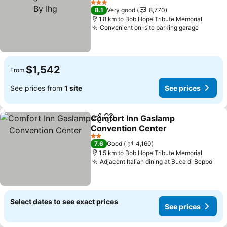
3 Stars
8.1
Very good
8,770
1.8 km to Bob Hope Tribute Memorial
Convenient on-site parking garage
$1,542
From
See prices from
1 site
See prices
Comfort Inn Gaslamp
Share
Add to favorites
Convention Center
2 Stars
7.6
Good
4,160
1.5 km to Bob Hope Tribute Memorial
Adjacent Italian dining at Buca di Beppo
Select dates to see exact prices
See prices