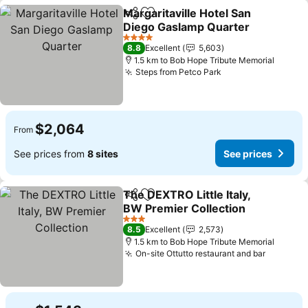
Margaritaville Hotel San
Share
Add to favorites
Diego Gaslamp Quarter
4 Stars
8.8
Excellent
5,603
1.5 km to Bob Hope Tribute Memorial
Steps from Petco Park
$2,064
From
See prices from
8 sites
See prices
The DEXTRO Little Italy,
Share
Add to favorites
BW Premier Collection
3 Stars
8.5
Excellent
2,573
1.5 km to Bob Hope Tribute Memorial
On-site Ottutto restaurant and bar