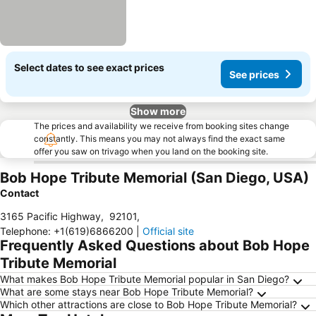
Select dates to see exact prices
See prices
Show more
The prices and availability we receive from booking sites change
constantly. This means you may not always find the exact same
offer you saw on trivago when you land on the booking site.
Bob Hope Tribute Memorial (San Diego, USA)
Contact
3165 Pacific Highway
,
92101
,
Telephone
:
+1(619)6866200
|
Official site
Frequently Asked Questions about Bob Hope
Tribute Memorial
What makes Bob Hope Tribute Memorial popular in San Diego?
What are some stays near Bob Hope Tribute Memorial?
Which other attractions are close to Bob Hope Tribute Memorial?