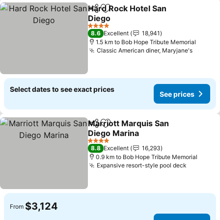
Hard Rock Hotel San
Share
Add to favorites
Diego
4 Stars
8.6
Excellent
18,941
1.5 km to Bob Hope Tribute Memorial
Classic American diner, Maryjane's
Select dates to see exact prices
See prices
Marriott Marquis San
Share
Add to favorites
Diego Marina
4 Stars
8.8
Excellent
16,293
0.9 km to Bob Hope Tribute Memorial
Expansive resort-style pool deck
$3,124
From