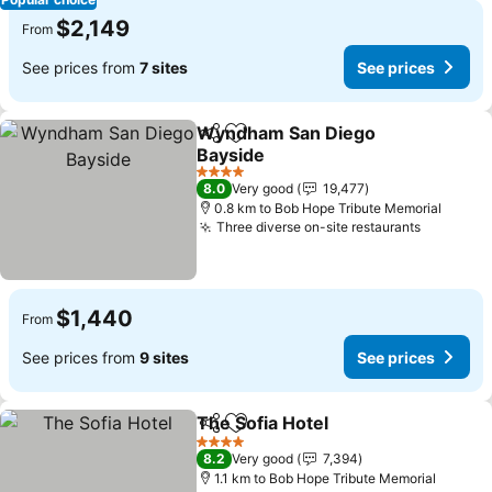
$2,149
From
See prices from
7 sites
See prices
Wyndham San Diego
Share
Add to favorites
Bayside
4 Stars
8.0
Very good
19,477
0.8 km to Bob Hope Tribute Memorial
Three diverse on-site restaurants
$1,440
From
See prices from
9 sites
See prices
The Sofia Hotel
Share
Add to favorites
4 Stars
8.2
Very good
7,394
1.1 km to Bob Hope Tribute Memorial