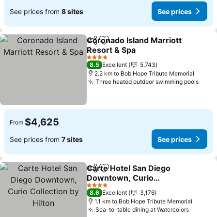
See prices from
8 sites
See prices
Coronado Island Marriott
Share
Add to favorites
Resort & Spa
4 Stars
8.5
Excellent
5,743
2.2 km to Bob Hope Tribute Memorial
Three heated outdoor swimming pools
$4,625
From
See prices from
7 sites
See prices
Carte Hotel San Diego
Share
Add to favorites
Downtown, Curio
Collection by Hilton
4 Stars
8.6
Excellent
3,176
1.1 km to Bob Hope Tribute Memorial
Sea-to-table dining at Watercolors