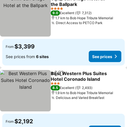
Share
Add to favorites
the Ballpark
4 Stars
9.0
Excellent
7,312
1.7 km to Bob Hope Tribute Memorial
Direct Access to PETCO Park
$3,399
From
See prices from
6 sites
See prices
Best Western Plus Suites
Share
Add to favorites
Hotel Coronado Island
3 Stars
8.5
Excellent
2,493
1.9 km to Bob Hope Tribute Memorial
Delicious and Varied Breakfast
$2,192
From