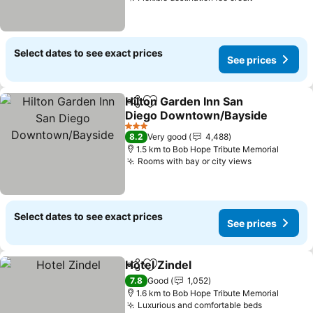
Select dates to see exact prices
See prices
Hilton Garden Inn San
Share
Add to favorites
Diego Downtown/Bayside
3 Stars
8.2
Very good
4,488
1.5 km to Bob Hope Tribute Memorial
Rooms with bay or city views
Select dates to see exact prices
See prices
Hotel Zindel
Share
Add to favorites
7.8
Good
1,052
1.6 km to Bob Hope Tribute Memorial
Luxurious and comfortable beds