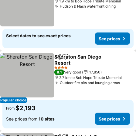
1.9 km to Bob Hope Tribute Memorial
Hudson & Nash waterfront dining
Select dates to see exact prices
See prices
Sheraton San Diego
Share
Add to favorites
Resort
4 Stars
8.1
Very good
17,850
2.7 km to Bob Hope Tribute Memorial
Outdoor fire pits and lounging areas
Popular choice
$2,193
From
See prices from
10 sites
See prices