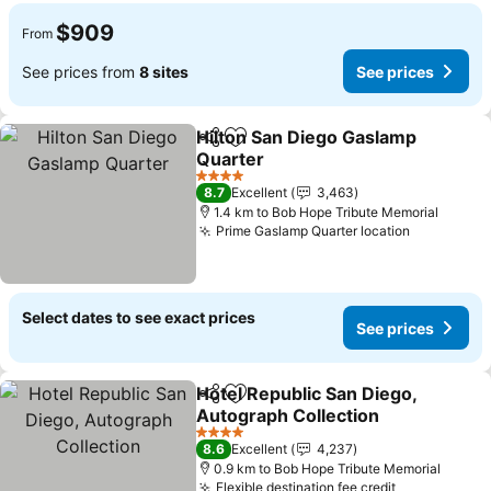
$909
From
See prices from
8 sites
See prices
Hilton San Diego Gaslamp
Share
Add to favorites
Quarter
4 Stars
8.7
Excellent
3,463
1.4 km to Bob Hope Tribute Memorial
Prime Gaslamp Quarter location
Select dates to see exact prices
See prices
Hotel Republic San Diego,
Share
Add to favorites
Autograph Collection
4 Stars
8.6
Excellent
4,237
0.9 km to Bob Hope Tribute Memorial
Flexible destination fee credit