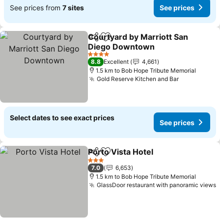
See prices from
7 sites
See prices
Courtyard by Marriott San
Share
Add to favorites
Diego Downtown
4 Stars
8.8
Excellent
4,661
1.5 km to Bob Hope Tribute Memorial
Gold Reserve Kitchen and Bar
Select dates to see exact prices
See prices
Porto Vista Hotel
Share
Add to favorites
3 Stars
7.0
6,653
1.5 km to Bob Hope Tribute Memorial
GlassDoor restaurant with panoramic views