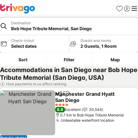
Favorites
Sign in
Me
Destination
Bob Hope Tribute Memorial, San Diego
Check-in/out
Guests and rooms
Select dates
2 Guests, 1 Room
Sort
Filter
Map
Accommodations in San Diego near Bob Hope
Tribute Memorial (San Diego, USA)
How payments to us affect ranking
Manchester Grand Hyatt
Share
Add to favorites
San Diego
4 Stars
8.8
Excellent
30,544
0.7 km to Bob Hope Tribute Memorial
Unbeatable waterfront location
Popular choice