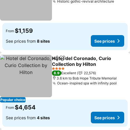
Historic gothic-revival architecture
$1,159
From
See prices from
8 sites
See prices
Hotel del Coronado, Curio
Share
Add to favorites
Collection by Hilton
4 Stars
8.9
Excellent
22,576
3.6 km to Bob Hope Tribute Memorial
Ocean-inspired spa with infinity pool
Popular choice
$4,654
From
See prices from
4 sites
See prices