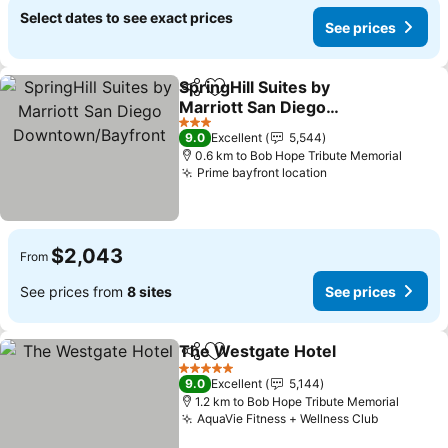
Select dates to see exact prices
See prices
SpringHill Suites by
Share
Add to favorites
Marriott San Diego
Downtown/Bayfront
3 Stars
9.0
Excellent
5,544
0.6 km to Bob Hope Tribute Memorial
Prime bayfront location
$2,043
From
See prices from
8 sites
See prices
The Westgate Hotel
Share
Add to favorites
5 Stars
9.0
Excellent
5,144
1.2 km to Bob Hope Tribute Memorial
AquaVie Fitness + Wellness Club