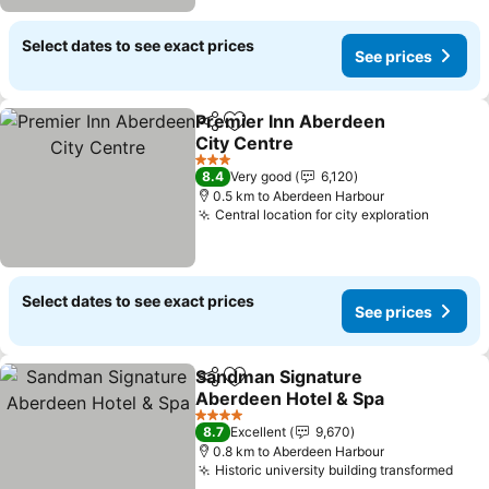
Select dates to see exact prices
See prices
Premier Inn Aberdeen
Share
Add to favorites
City Centre
3 Stars
8.4
Very good
6,120
0.5 km to Aberdeen Harbour
Central location for city exploration
Select dates to see exact prices
See prices
Sandman Signature
Share
Add to favorites
Aberdeen Hotel & Spa
4 Stars
8.7
Excellent
9,670
0.8 km to Aberdeen Harbour
Historic university building transformed