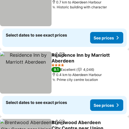
0.7 km to Aberdeen Harbour
Historic building with character
Select dates to see exact prices
See prices
Residence Inn by Marriott
Share
Add to favorites
Aberdeen
4 Stars
9.1
Excellent
4,046
0.4 km to Aberdeen Harbour
Prime city centre location
Select dates to see exact prices
See prices
Brentwood Aberdeen
Share
Add to favorites
City Centre near Union