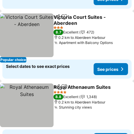
Victoria Court Suites -
Share
Add to favorites
Aberdeen
3 Stars
8.7
Excellent
472
0.2 km to Aberdeen Harbour
Apartment with Balcony Options
Popular choice
Select dates to see exact prices
See prices
Royal Athenaeum Suites
Share
Add to favorites
4 Stars
8.8
Excellent
1,348
0.2 km to Aberdeen Harbour
Stunning city views