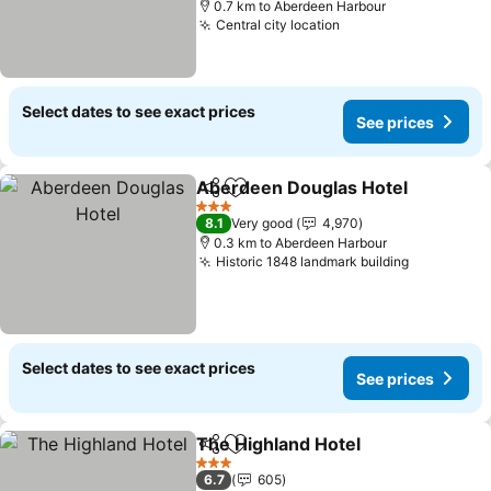
0.7 km to Aberdeen Harbour
Central city location
Select dates to see exact prices
See prices
Aberdeen Douglas Hotel
Share
Add to favorites
3 Stars
8.1
Very good
4,970
0.3 km to Aberdeen Harbour
Historic 1848 landmark building
Select dates to see exact prices
See prices
The Highland Hotel
Share
Add to favorites
3 Stars
6.7
605