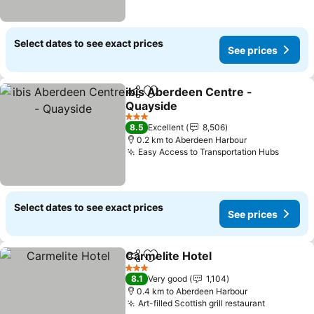
Select dates to see exact prices
See prices
ibis Aberdeen Centre -
Share
Add to favorites
Quayside
3 Stars
8.5
Excellent
8,506
0.2 km to Aberdeen Harbour
Easy Access to Transportation Hubs
Select dates to see exact prices
See prices
Carmelite Hotel
Share
Add to favorites
3 Stars
8.1
Very good
1,104
0.4 km to Aberdeen Harbour
Art-filled Scottish grill restaurant