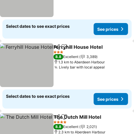
Select dates to see exact prices
See prices
Ferryhill House Hotel
Share
Add to favorites
3 Stars
8.8
Excellent
3,389
1.3 km to Aberdeen Harbour
Lively bar with local appeal
Select dates to see exact prices
See prices
The Dutch Mill Hotel
Share
Add to favorites
4 Stars
8.8
Excellent
2,021
2.3 km to Aberdeen Harbour