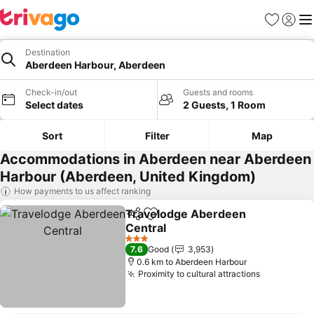
Favorites
Sign in
Me
Destination
Aberdeen Harbour, Aberdeen
Check-in/out
Guests and rooms
Select dates
2 Guests, 1 Room
Sort
Filter
Map
Accommodations in Aberdeen near Aberdeen
Harbour (Aberdeen, United Kingdom)
How payments to us affect ranking
Travelodge Aberdeen
Share
Add to favorites
Central
3 Stars
7.6
Good
3,953
0.6 km to Aberdeen Harbour
Proximity to cultural attractions