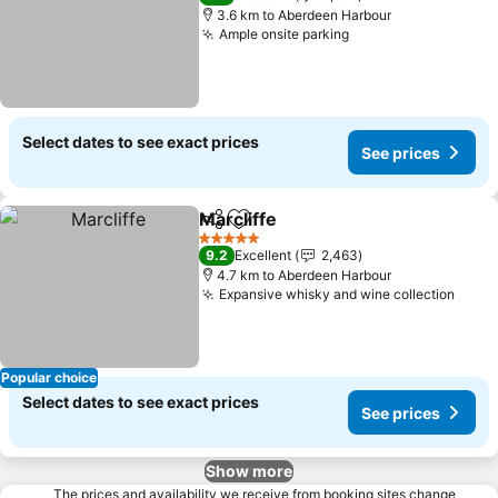
3.6 km to Aberdeen Harbour
Ample onsite parking
Select dates to see exact prices
See prices
Marcliffe
Share
Add to favorites
5 Stars
9.2
Excellent
2,463
4.7 km to Aberdeen Harbour
Expansive whisky and wine collection
Popular choice
Select dates to see exact prices
See prices
Show more
The prices and availability we receive from booking sites change