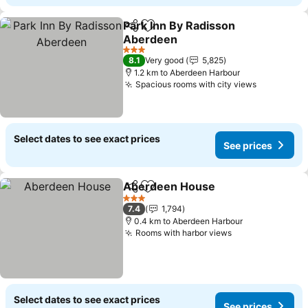
Park Inn By Radisson
Share
Add to favorites
Aberdeen
3 Stars
8.1
Very good
5,825
1.2 km to Aberdeen Harbour
Spacious rooms with city views
Select dates to see exact prices
See prices
Aberdeen House
Share
Add to favorites
3 Stars
7.4
1,794
0.4 km to Aberdeen Harbour
Rooms with harbor views
Select dates to see exact prices
See prices