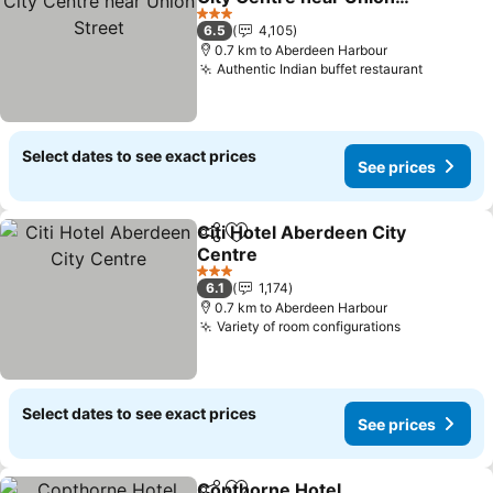
Street
3 Stars
6.5
4,105
0.7 km to Aberdeen Harbour
Authentic Indian buffet restaurant
Select dates to see exact prices
See prices
Citi Hotel Aberdeen City
Share
Add to favorites
Centre
3 Stars
6.1
1,174
0.7 km to Aberdeen Harbour
Variety of room configurations
Select dates to see exact prices
See prices
Copthorne Hotel