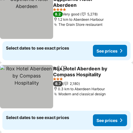
Share
Add to favorites
Aberdeen
4 Stars
8.2
Very good
5,278
1.2 km to Aberdeen Harbour
The Grain Store restaurant
Select dates to see exact prices
See prices
Rox Hotel Aberdeen by
Share
Add to favorites
Compass Hospitality
3 Stars
6.7
2,180
0.3 km to Aberdeen Harbour
Modern and classical design
Select dates to see exact prices
See prices