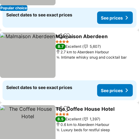
Popular choice
Select dates to see exact prices
See prices
Malmaison Aberdeen
Share
Add to favorites
4 Stars
8.7
Excellent
5,607
2.7 km to Aberdeen Harbour
Intimate whisky snug and cocktail bar
Select dates to see exact prices
See prices
The Coffee House Hotel
Share
Add to favorites
4 Stars
8.5
Excellent
1,397
0.6 km to Aberdeen Harbour
Luxury beds for restful sleep