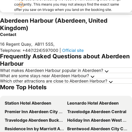
constantly. This means you may not always find the exact same
offer you saw on trivago when you land on the booking site.
Aberdeen Harbour (Aberdeen, United
Kingdom)
Contact
16 Regent Quay
,
AB11 5SS
,
Telephone
:
+44(1224)597000
|
Official site
Frequently Asked Questions about Aberdeen
Harbour
What makes Aberdeen Harbour popular in Aberdeen?
What are some stays near Aberdeen Harbour?
Which other attractions are close to Aberdeen Harbour?
More Top Hotels
Station Hotel Aberdeen
Leonardo Hotel Aberdeen
Premier Inn Aberdeen City Centre
Travelodge Aberdeen Central
Travelodge Aberdeen Bucksburn
Holiday Inn Aberdeen West by IHG
Residence Inn by Marriott Aberdeen
Brentwood Aberdeen City Centre near Union Street