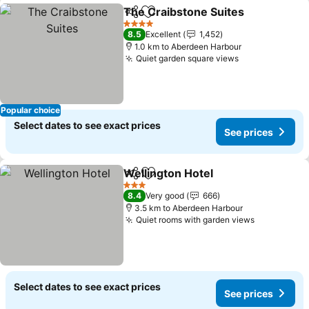
The Craibstone Suites
Share
Add to favorites
4 Stars
8.5
Excellent
1,452
1.0 km to Aberdeen Harbour
Quiet garden square views
Popular choice
Select dates to see exact prices
See prices
Wellington Hotel
Share
Add to favorites
3 Stars
8.4
Very good
666
3.5 km to Aberdeen Harbour
Quiet rooms with garden views
Select dates to see exact prices
See prices