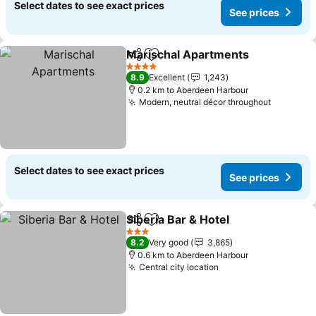
Select dates to see exact prices
See prices
Marischal Apartments
Share
Add to favorites
4 Stars
8.9
Excellent
1,243
0.2 km to Aberdeen Harbour
Modern, neutral décor throughout
Select dates to see exact prices
See prices
Siberia Bar & Hotel
Share
Add to favorites
3 Stars
8.2
Very good
3,865
0.6 km to Aberdeen Harbour
Central city location