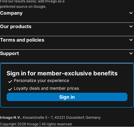
Spirit of Speyside Whisky Festival
Provost Skene's House
Find our results easily: add trivago as a
preferred source on Google.
Union Square
Aberdeen Railway Station
Company
The Academy
Sunset Boulevard
Our products
Codonas
City Church
Beach Leisure Centre
Linx Ice Arena
Terms and policies
Pittodrie Stadium
Aberdeen Sports Village
Support
Duthie Park
Torry Battery
University of Aberdeen - King's College
Edinburgh Playhouse
Barras
Discovery Point
Sign in for member-exclusive benefits
Newington
Braemar Gathering
Personalize your experience
Hillhead
The Royal Highland Fusiliers Museum
Loyalty deals and member prices
Ingliston
Lindisfarne Castle
Sign in
Dornoch Beach
Royal Edinburgh Military Tattoo
Dunfermline Abbey and Dunfermline Palace
Carntyne
trivago N.V.
, Kesselstraße 5 – 7, 40221 Düsseldorf, Germany
Edinburgh Dungeon
Comiston
Copyright 2026 trivago | All rights reserved.