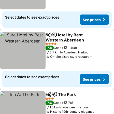
Select dates to see exact prices
See prices
Sure Hotel by Best
Share
Add to favorites
Western Aberdeen
4 Stars
7.8
Good
1,498
3.7 km to Aberdeen Harbour
On-site bistro style restaurant
Select dates to see exact prices
See prices
Inn At The Park
Share
Add to favorites
3 Stars
7.6
Good
785
1.6 km to Aberdeen Harbour
Historic 19th-century elegance