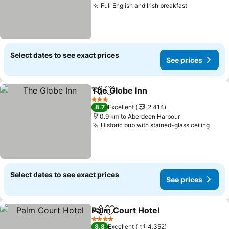
Full English and Irish breakfast
Select dates to see exact prices
See prices
The Globe Inn
Share
Add to favorites
3 Stars
8.7
Excellent
2,414
0.9 km to Aberdeen Harbour
Historic pub with stained-glass ceiling
Select dates to see exact prices
See prices
Palm Court Hotel
Share
Add to favorites
4 Stars
8.8
Excellent
4,352