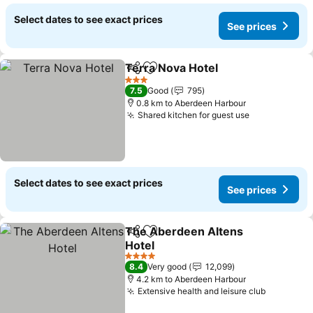
Select dates to see exact prices
See prices
Terra Nova Hotel
Share
Add to favorites
3 Stars
7.5
Good
795
0.8 km to Aberdeen Harbour
Shared kitchen for guest use
Select dates to see exact prices
See prices
The Aberdeen Altens
Share
Add to favorites
Hotel
4 Stars
8.4
Very good
12,099
4.2 km to Aberdeen Harbour
Extensive health and leisure club