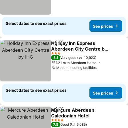
Select dates to see exact prices
See prices
Holiday Inn Express
Share
Add to favorites
Aberdeen City Centre by
IHG
3 Stars
8.1
Very good
10,923
1.2 km to Aberdeen Harbour
Modern meeting facilities
Select dates to see exact prices
See prices
Mercure Aberdeen
Share
Add to favorites
Caledonian Hotel
4 Stars
7.8
Good
6,085