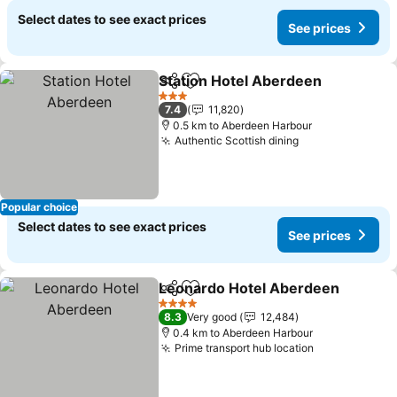
Select dates to see exact prices
See prices
Station Hotel Aberdeen
Share
Add to favorites
3 Stars
7.4
11,820
0.5 km to Aberdeen Harbour
Authentic Scottish dining
Popular choice
Select dates to see exact prices
See prices
Leonardo Hotel Aberdeen
Share
Add to favorites
4 Stars
8.3
Very good
12,484
0.4 km to Aberdeen Harbour
Prime transport hub location