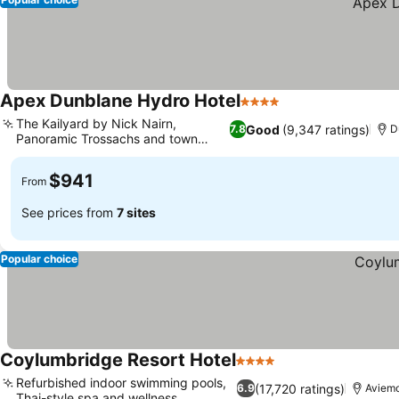
Apex Dunblane Hydro Hotel
4 Stars
See prices
The Kailyard by Nick Nairn,
Good
(9,347 ratings)
7.8
D
Panoramic Trossachs and town
See prices
views
$941
From
See prices from
7 sites
Popular choice
Coylumbridge Resort Hotel
4 Stars
See prices
Refurbished indoor swimming pools,
(17,720 ratings)
6.9
Aviem
Thai-style spa and wellness