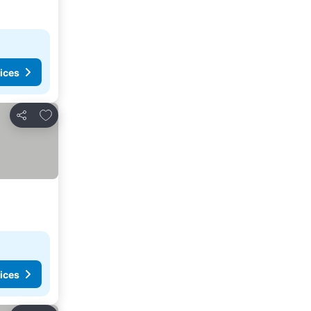
ices
Add to favorites
Share
ices