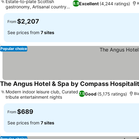
Estate-to-plate Scottish
Excellent
(4,244 ratings)
8.9
gastronomy, Artisanal country
See prices
store
$2,207
From
See prices from
7 sites
Popular choice
The Angus Hotel & Spa by Compass Hospitali
Modern indoor leisure club, Curated
Good
(5,175 ratings)
7.5
Bl
tribute entertainment nights
See prices
$689
From
See prices from
7 sites
Popular choice