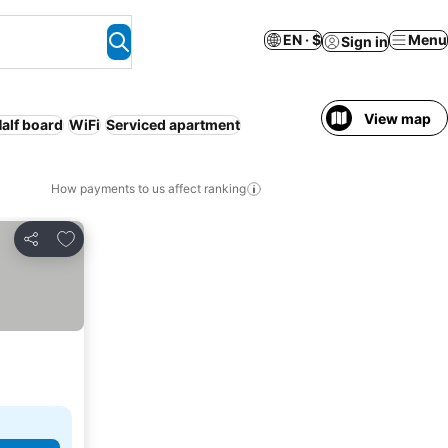
EN · $
Menu
Sign in
View map
alf board
WiFi
Serviced apartment
How payments to us affect ranking
Add to favorites
Share