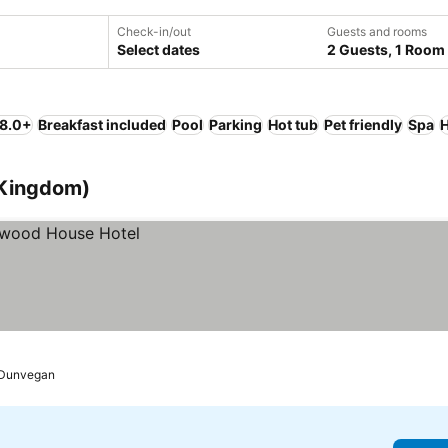
Check-in/out
Guests and rooms
Select dates
2 Guests, 1 Room
 8.0+
Breakfast included
Pool
Parking
Hot tub
Pet friendly
Spa
H
 Kingdom)
Dunvegan