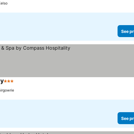
Kelso
See pr
ty
3 Stars
See prices
airgowrie
See pr