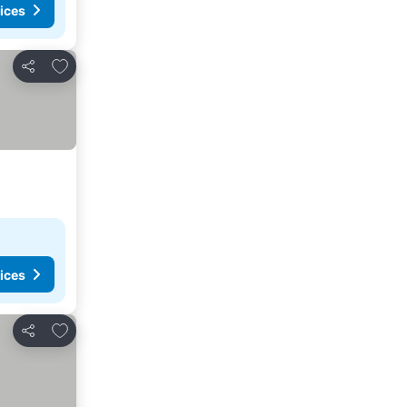
ices
Add to favorites
Share
ices
Add to favorites
Share