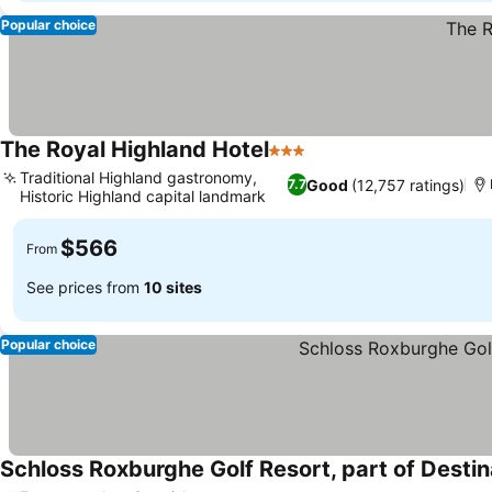
Popular choice
The Royal Highland Hotel
3 Stars
See prices
Traditional Highland gastronomy,
Good
(12,757 ratings)
7.7
Historic Highland capital landmark
See prices
$566
From
See prices from
10 sites
Popular choice
Schloss Roxburghe Golf Resort, part of Destin