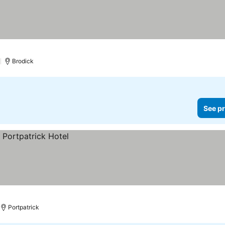
)
Brodick
See pr
Portpatrick