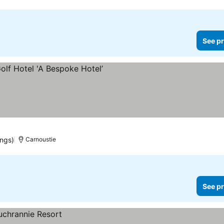
See pr
e prices
ings)
Carnoustie
See pr