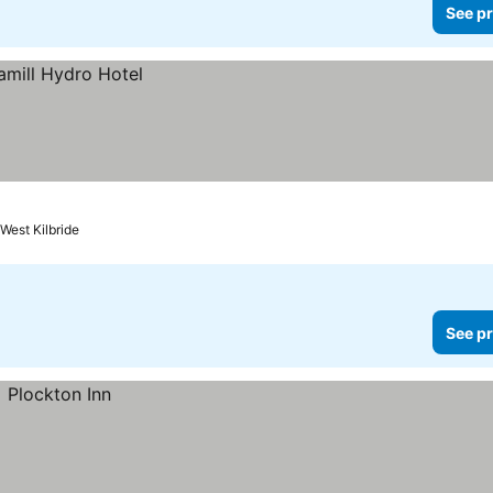
See pr
West Kilbride
See pr