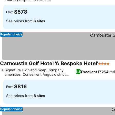
See prices
$578
From
See prices from
6 sites
Popular choice
Carnoustie Golf Hotel 'A Bespoke Hotel’
4 Stars
Se
Signature Highland Soap Company
Excellent
(7,254 rat
8.6
amenities, Convenient Angus district
See prices
connections
$816
From
See prices from
8 sites
Popular choice