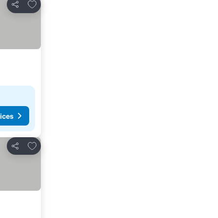
Add to favorites
Share
ices
Add to favorites
Share