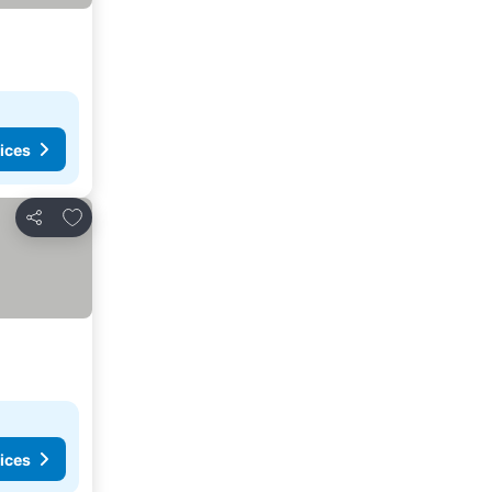
ices
Add to favorites
Share
ices