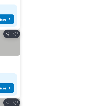
ices
Add to favorites
Share
ices
Add to favorites
Share