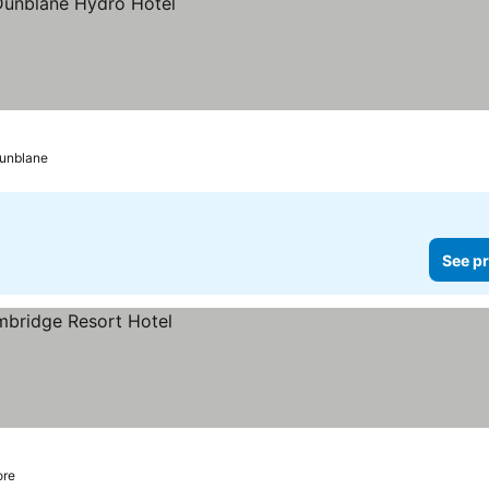
unblane
See pr
ore