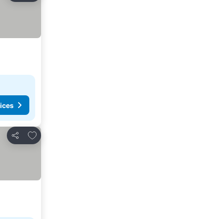
ices
Add to favorites
Share