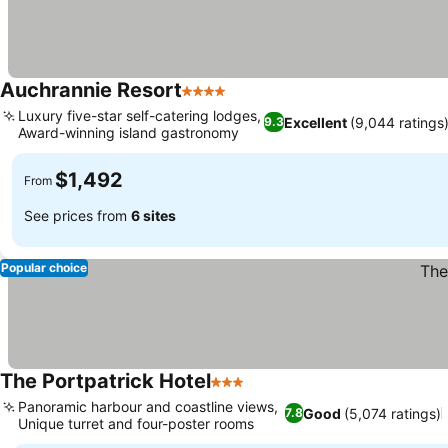
Auchrannie Resort
4 Stars
See prices
Luxury five-star self-catering lodges,
Excellent
(9,044 ratings
9.3
Award-winning island gastronomy
See prices
$1,492
From
See prices from
6 sites
Popular choice
The Portpatrick Hotel
3 Stars
See prices
Panoramic harbour and coastline views,
Good
(5,074 ratings)
7.8
Unique turret and four-poster rooms
See prices