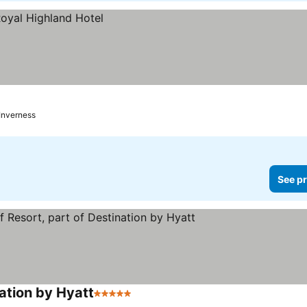
Inverness
See pr
ation by Hyatt
5 Stars
See prices