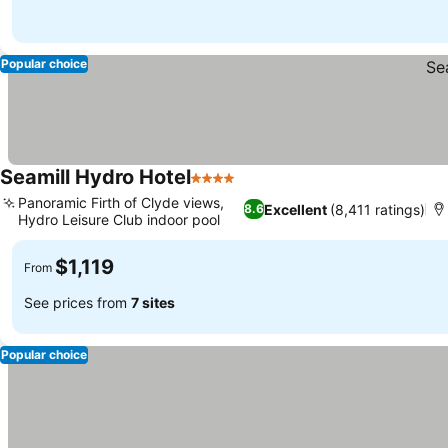
Popular choice
Seamill Hydro Hotel
4 Stars
See prices
Panoramic Firth of Clyde views,
Excellent
(8,411 ratings)
8.6
Hydro Leisure Club indoor pool
See prices
$1,119
From
See prices from
7 sites
Popular choice