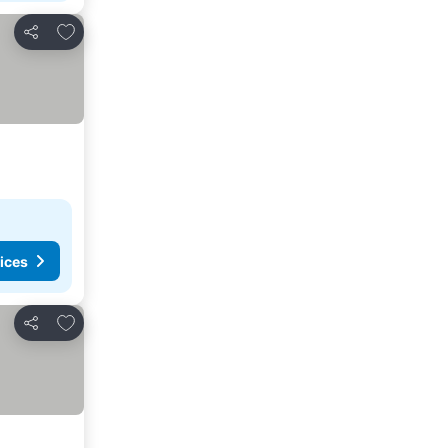
Add to favorites
Share
ices
Add to favorites
Share