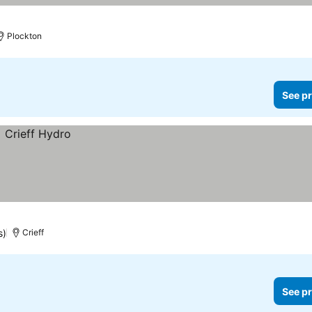
Plockton
See pr
s)
Crieff
See pr