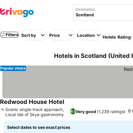
Destination
Filters
Sort by
Price
Location
Hotels
Rating:
Hotels in Scotland (United
Popular choice
Redwood House Hotel
See prices
Scenic single-track approach,
Very good
(1,239 ratings)
8.1
Local Isle of Skye gastronomy
See prices
Select dates to see exact prices