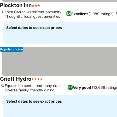
Plockton Inn
3 Stars
See prices
Loch Carron waterfront proximity,
Excellent
(1,989 ratings)
8.6
Thoughtful local guest amenities
See prices
Select dates to see exact prices
Popular choice
Crieff Hydro
4 Stars
See prices
Equestrian center and pony rides,
Very good
(12,668 rating
8.2
Diverse family-friendly dining
See prices
options
Select dates to see exact prices