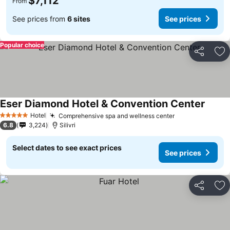
$7,112
From
See prices from
6 sites
See prices
Popular choice
Share
Ad
Eser Diamond Hotel & Convention Center
Hotel
Comprehensive spa and wellness center
5 Stars
6.8
3,224
Silivri
Select dates to see exact prices
See prices
Share
Ad