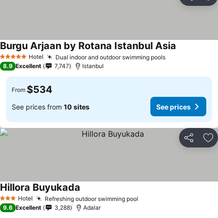
Share
Ad
Burgu Arjaan by Rotana Istanbul Asia
Hotel
Dual indoor and outdoor swimming pools
5 Stars
8.9
Excellent
7,747
Istanbul
$534
From
See prices from
10 sites
See prices
Share
Ad
Hillora Buyukada
Hotel
Refreshing outdoor swimming pool
3 Stars
9.6
Excellent
3,288
Adalar