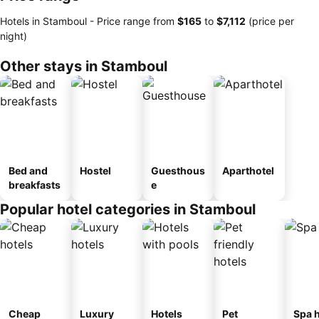
Hotels in Stamboul -
Price range
from
‎$165
to
‎$7,112
(price per
night)
Other stays in Stamboul
Bed and
Hostel
Guesthous
Aparthotel
breakfasts
e
Popular hotel categories in Stamboul
Cheap
Luxury
Hotels
Pet
Spa h