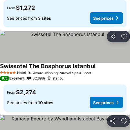
$1,272
From
See prices from
3 sites
See prices
Share
Ad
Swissotel The Bosphorus Istanbul
Hotel
Award-winning Purovel Spa & Sport
5 Stars
9.5
Excellent
32,898
Istanbul
$2,274
From
See prices from
10 sites
See prices
Share
Ad