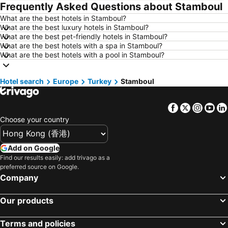
Frequently Asked Questions about Stamboul
Hotels in Florence
Hotels in Pattaya
What are the best hotels in Stamboul?
Hotels in Busan
Hotels in Yau Ma Tei
What are the best luxury hotels in Stamboul?
Hotels in London
Hotels in Naha
What are the best pet-friendly hotels in Stamboul?
What are the best hotels with a spa in Stamboul?
Hotels in Taichung City
Hotels in Sydney
What are the best hotels with a pool in Stamboul?
Hotels in Kyoto
Hotels in Phuket
Hotels in Jeju-do
Hotels in Ho Chi Minh Municipality
Hotel search
Europe
Turkey
Stamboul
Hotels in Prefecture Tokyo
Hotels in Bali
Facebook
Twitter
Insta
Yo
Hotels in Gold Coast
Hotels in Iceland
Choose your country
Hotels in Penang Island
Hotels in Hokkaido
Hotels in Japan
Hotels in Maldives
Add on Google
Hotels in Koh Samui
Hotels in Penang
Find our results easily: add trivago as a
preferred source on Google.
Hotels in Yilan
Hotels in Isle of Skye
Company
Hotels in South West England
Hotels in Kinki
Our products
Terms and policies