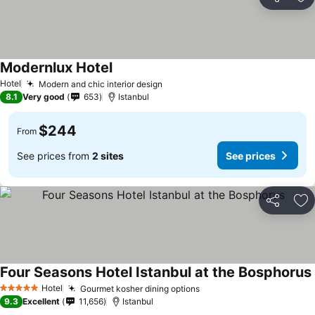
Share
Ad
Modernlux Hotel
Hotel
Modern and chic interior design
8.1
Very good
653
Istanbul
$244
From
See prices from
2 sites
See prices
Share
Ad
Four Seasons Hotel Istanbul at the Bosphorus
Hotel
Gourmet kosher dining options
5 Stars
9.3
Excellent
11,656
Istanbul