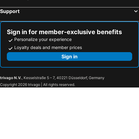
Support
Sign in for member-exclusive benefits
Personalize your experience
Loyalty deals and member prices
Sign in
trivago N.V.
, Kesselstraße 5 – 7, 40221 Düsseldorf, Germany
Copyright 2026 trivago | All rights reserved.