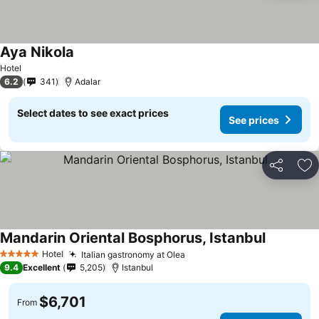
Aya Nikola
Hotel
6.2
341
Adalar
Select dates to see exact prices
See prices
Share
Ad
Mandarin Oriental Bosphorus, Istanbul
Hotel
Italian gastronomy at Olea
5 Stars
9.4
Excellent
5,205
Istanbul
$6,701
From