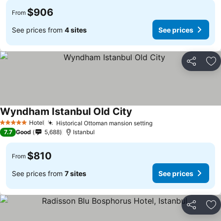
$906
From
See prices from
4 sites
See prices
Share
Ad
Wyndham Istanbul Old City
Hotel
Historical Ottoman mansion setting
5 Stars
7.7
Good
5,688
Istanbul
$810
From
See prices from
7 sites
See prices
Share
Ad