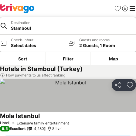
Favorites
Sign in
Me
Destination
Stamboul
Check-in/out
Guests and rooms
Select dates
2 Guests, 1 Room
Sort
Filter
Map
Hotels in Stamboul (Turkey)
How payments to us affect ranking
Share
Ad
Mola Istanbul
Hotel
Extensive family entertainment
9.5
Excellent
4,280
Silivri