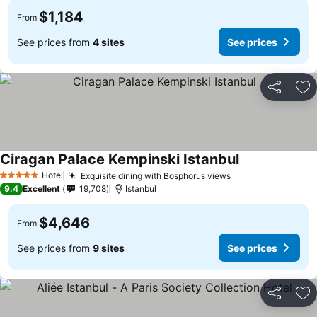
$1,184
From
See prices from
4 sites
See prices
Share
Ad
Ciragan Palace Kempinski Istanbul
Hotel
Exquisite dining with Bosphorus views
5 Stars
9.4
Excellent
19,708
Istanbul
$4,646
From
See prices from
9 sites
See prices
Share
Ad