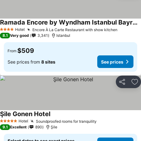
Ramada Encore by Wyndham Istanbul Bayrampasa
Hotel
Encore À La Carte Restaurant with show kitchen
4 Stars
8.1
Very good
3,341
Istanbul
$509
From
See prices from
8 sites
See prices
Share
Ad
Şile Gonen Hotel
Hotel
Soundproofed rooms for tranquility
5 Stars
9.1
Excellent
890
Şile
Select dates to see exact prices