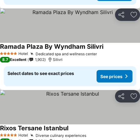
Share
Ad
Ramada Plaza By Wyndham Silivri
Hotel
Dedicated spa and wellness center
5 Stars
8.7
Excellent
1,902
Silivri
Select dates to see exact prices
See prices
Share
Ad
Rixos Tersane Istanbul
Hotel
Diverse culinary experiences
5 Stars