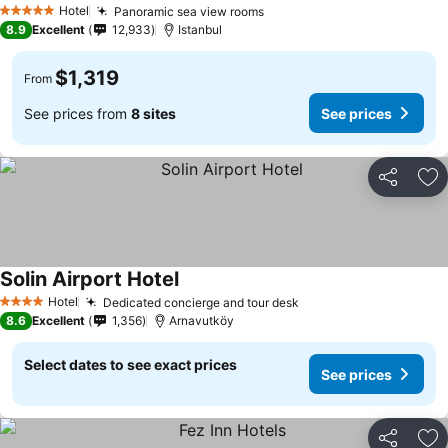
Hotel
Panoramic sea view rooms
5 Stars
8.9
Excellent
12,933
Istanbul
$1,319
From
See prices from
8 sites
See prices
Share
Ad
Solin Airport Hotel
Hotel
Dedicated concierge and tour desk
4 Stars
8.6
Excellent
1,356
Arnavutköy
Select dates to see exact prices
See prices
Share