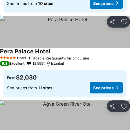
See prices from
10 sites
See prices
Share
Ad
Pera Palace Hotel
Hotel
Agatha Restaurant's fusion cuisine
5 Stars
9.3
Excellent
12,599
Istanbul
$2,030
From
See prices from
11 sites
See prices
Share
Ad