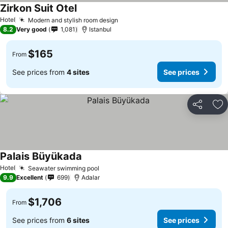
Zirkon Suit Otel
Hotel
Modern and stylish room design
8.2
Very good
1,081
Istanbul
$165
From
See prices from
4 sites
See prices
Share
Ad
Palais Büyükada
Hotel
Seawater swimming pool
9.9
Excellent
699
Adalar
$1,706
From
See prices from
6 sites
See prices