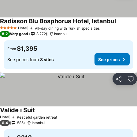
Radisson Blu Bosphorus Hotel, Istanbul
Hotel
All-day dining with Turkish specialties
5 Stars
8.2
Very good
8,272
Istanbul
$1,395
From
See prices from
8 sites
See prices
Share
Ad
Valide i Suit
Hotel
Peaceful garden retreat
6.4
585
Istanbul