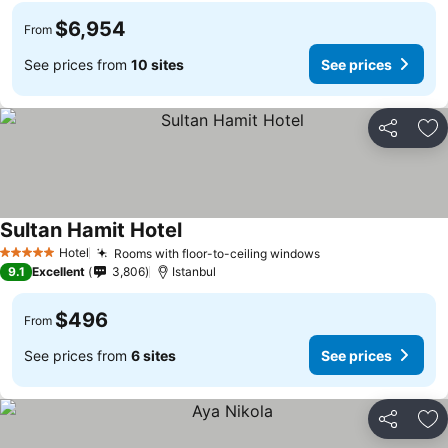
$6,954
From
See prices from
10 sites
See prices
Share
Ad
Sultan Hamit Hotel
Hotel
Rooms with floor-to-ceiling windows
5 Stars
9.1
Excellent
3,806
Istanbul
$496
From
See prices from
6 sites
See prices
Share
Ad