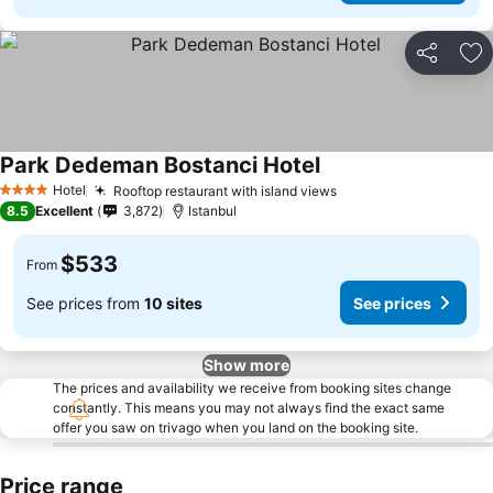
Share
Ad
Park Dedeman Bostanci Hotel
Hotel
Rooftop restaurant with island views
4 Stars
8.5
Excellent
3,872
Istanbul
$533
From
See prices from
10 sites
See prices
Show more
The prices and availability we receive from booking sites change
constantly. This means you may not always find the exact same
offer you saw on trivago when you land on the booking site.
Price range