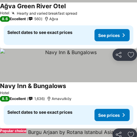
Ağva Green River Otel
Hotel
Hearty and varied breakfast spread
8.6
Excellent
560
Ağva
Select dates to see exact prices
See prices
Share
Ad
Navy Inn & Bungalows
Hotel
8.5
Excellent
1,636
Arnavutköy
Select dates to see exact prices
See prices
Popular choice