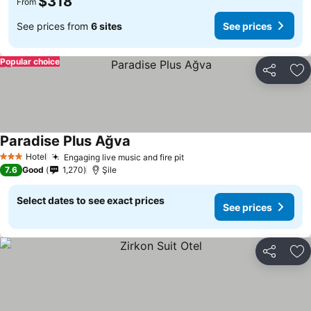
$318
From
See prices from
6 sites
See prices
Popular choice
Share
Ad
Paradise Plus Ağva
Hotel
Engaging live music and fire pit
3 Stars
7.6
Good
1,270
Şile
Select dates to see exact prices
See prices
Share
Ad