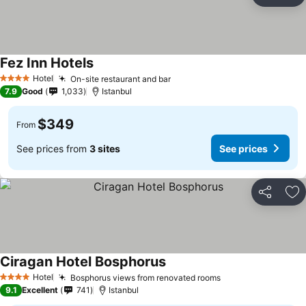
Ad
Fez Inn Hotels
Hotel
On-site restaurant and bar
4 Stars
7.9
Good
1,033
Istanbul
$349
From
See prices from
3 sites
See prices
Share
Ad
Ciragan Hotel Bosphorus
Hotel
Bosphorus views from renovated rooms
4 Stars
9.1
Excellent
741
Istanbul