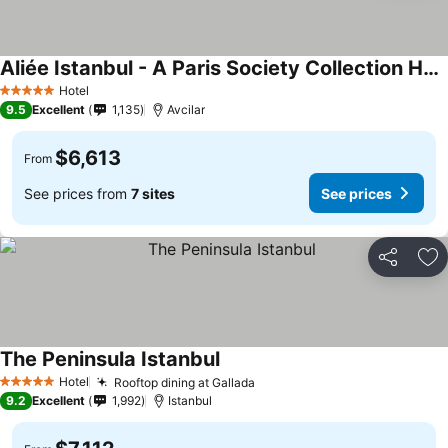
Aliée Istanbul - A Paris Society Collection Hotel
Hotel
5 Stars
9.5
Excellent
1,135
Avcilar
$6,613
From
See prices from
7 sites
See prices
Share
Ad
The Peninsula Istanbul
Hotel
Rooftop dining at Gallada
5 Stars
9.2
Excellent
1,992
Istanbul