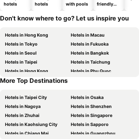
hotels
hotels
with pools
friendly
hotels
Don't know where to go? Let us inspire you
Hotels in Hong Kong
Hotels in Macau
Hotels in Tokyo
Hotels in Fukuoka
Hotels in Seoul
Hotels in Bangkok
Hotels in Taipei
Hotels in Taichung
Hotels in Hong Kong
Hotels in Phu Quoc
More Top Destinations
Hotels in Santorini Island
Hotels in Kaohsiung
Hotels in Taipei City
Hotels in Osaka
Hotels in Nagoya
Hotels in Shenzhen
Hotels in Zhuhai
Hotels in Singapore
Hotels in Kaohsiung City
Hotels in Sapporo
Hotels in Chiang Mai
Hotels in Guangzhou