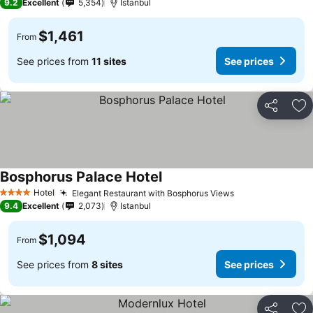
9.2
Excellent
5,354
Istanbul
$1,461
From
See prices from
11 sites
See prices
Share
Ad
Bosphorus Palace Hotel
Hotel
Elegant Restaurant with Bosphorus Views
4 Stars
9.4
Excellent
2,073
Istanbul
$1,094
From
See prices from
8 sites
See prices