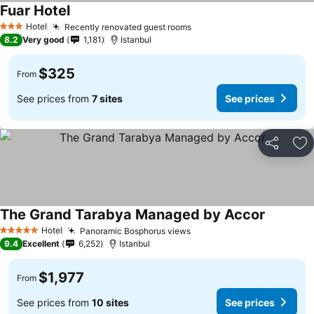
Fuar Hotel
Hotel
Recently renovated guest rooms
3 Stars
8.2
Very good
1,181
Istanbul
$325
From
See prices from
7 sites
See prices
Share
Ad
The Grand Tarabya Managed by Accor
Hotel
Panoramic Bosphorus views
5 Stars
9.4
Excellent
6,252
Istanbul
$1,977
From
See prices from
10 sites
See prices