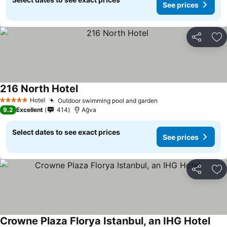
See prices
Share
Ad
216 North Hotel
Hotel
Outdoor swimming pool and garden
5 Stars
9.2
Excellent
414
Ağva
Select dates to see exact prices
See prices
Share
Ad
Crowne Plaza Florya Istanbul, an IHG Hotel