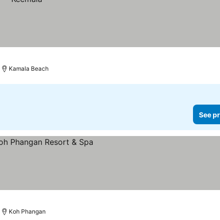
Kamala Beach
See pr
Koh Phangan