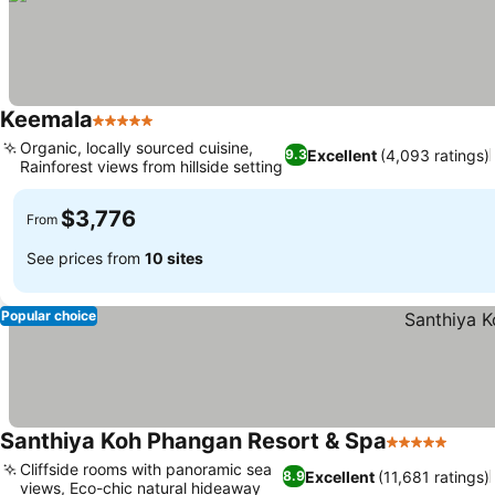
Keemala
5 Stars
Organic, locally sourced cuisine,
Excellent
(4,093 ratings)
9.3
Rainforest views from hillside setting
$3,776
From
See prices from
10 sites
Popular choice
Santhiya Koh Phangan Resort & Spa
5 Stars
Cliffside rooms with panoramic sea
Excellent
(11,681 ratings)
8.9
views, Eco-chic natural hideaway