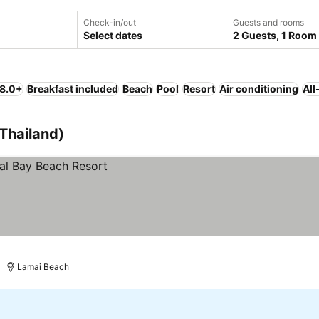
Check-in/out
Guests and rooms
Select dates
2 Guests, 1 Room
 8.0+
Breakfast included
Beach
Pool
Resort
Air conditioning
All
(Thailand)
)
Lamai Beach