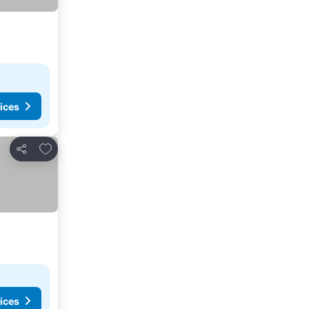
ices
Add to favorites
Share
ices