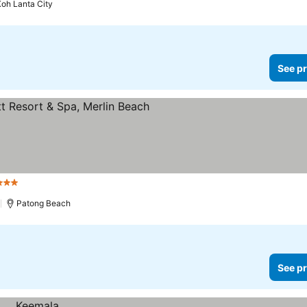
oh Lanta City
See pr
tars
)
Patong Beach
See pr