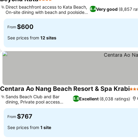
4 Stars
Direct beachfront access to Kata Beach,
Very good
(8,857 ra
8.4
On-site dining with beach and poolside
bars
$600
From
See prices from
12 sites
Centara Ao Nang Beach Resort & Spa Krabi
4 S
Sands Beach Club and Bar
Excellent
(8,038 ratings)
8.6
dining, Private pool access
rooms
$767
From
See prices from
1 site