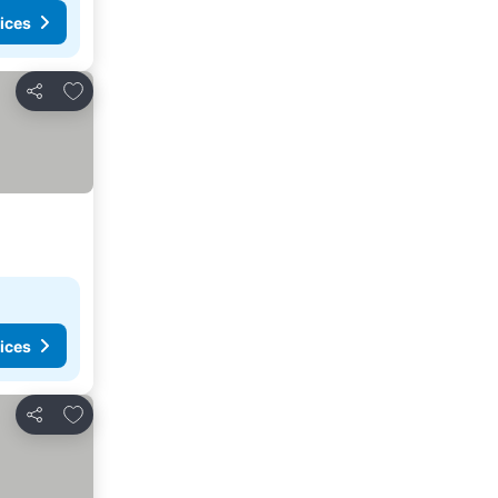
ices
Add to favorites
Share
ices
Add to favorites
Share