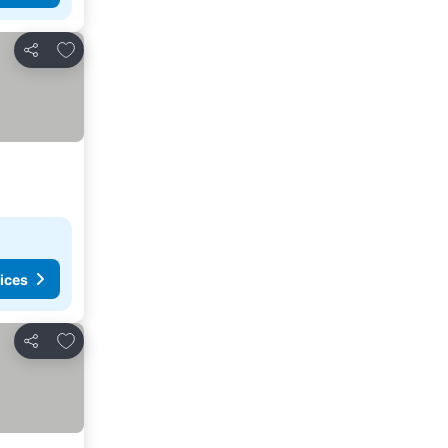
Add to favorites
Share
ices
Add to favorites
Share