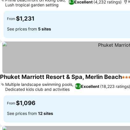
Excellent
(4,232 ratings)
8.7
K
Lush tropical garden setting
$1,231
From
See prices from
5 sites
Phuket Marriott Resort & Spa, Merlin Beach
5 S
Multiple landscape swimming pools,
Excellent
(18,223 ratings
9.2
Dedicated kids club and activities
$1,096
From
See prices from
12 sites