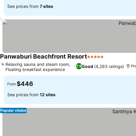
See prices from
7 sites
Panwaburi Beachfront Resort
5 Stars
Relaxing sauna and steam room,
Good
(4,293 ratings)
7.9
Ph
Floating breakfast experience
$446
From
See prices from
12 sites
Popular choice