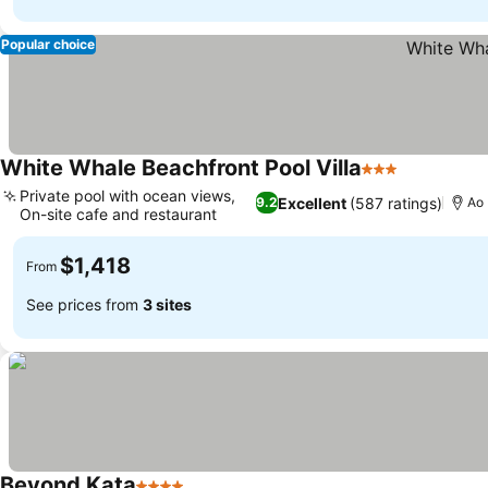
Popular choice
White Whale Beachfront Pool Villa
3 Stars
Private pool with ocean views,
Excellent
(587 ratings)
9.2
Ao
On-site cafe and restaurant
$1,418
From
See prices from
3 sites
Beyond Kata