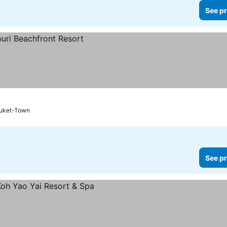
See pr
uket-Town
See pr