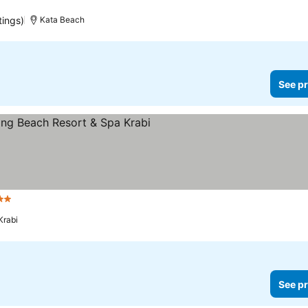
tings)
Kata Beach
See pr
tars
Krabi
See pr