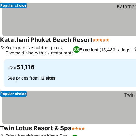
Popular choice
Katathani Phuket Beach Resort
5 Stars
Six expansive outdoor pools,
Excellent
(15,483 ratings)
8.8
Diverse dining with six restaurants
$1,116
From
See prices from
12 sites
Popular choice
Twin Lotus Resort & Spa
4 Stars
Prime beachfront on Klong Dao,