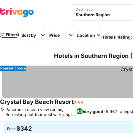
Destination
Filters
Sort by
Price
Location
Hotels
Rating:
Hotels in Southern Region 
Popular choice
Crystal Bay Beach Resort
3 Stars
Panoramic ocean view rooms,
Very good
(5,967 ratings
8.2
Refreshing outdoor pool with jungle
feel
$342
From