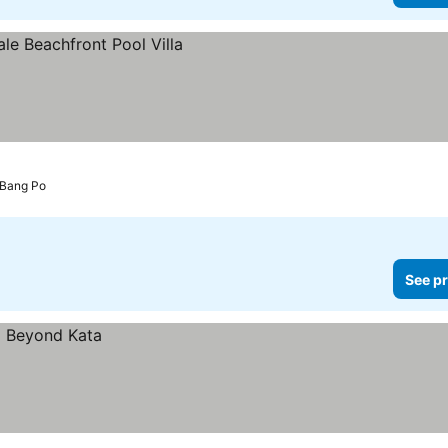
 Bang Po
See pr