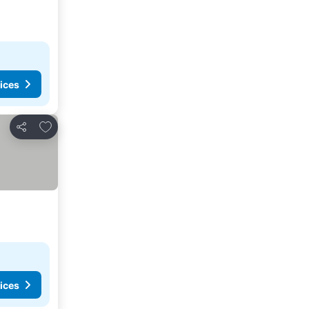
ices
Add to favorites
Share
ices