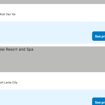
Koh Yao Yai
See pr
oh Lanta City
See pr