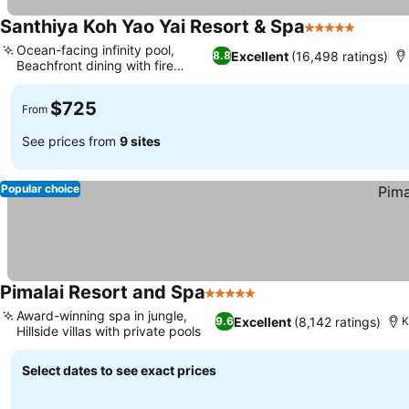
Santhiya Koh Yao Yai Resort & Spa
5 Stars
Ocean-facing infinity pool,
Excellent
(16,498 ratings)
8.8
Beachfront dining with fire
shows
$725
From
See prices from
9 sites
Popular choice
Pimalai Resort and Spa
5 Stars
Award-winning spa in jungle,
Excellent
(8,142 ratings)
9.6
K
Hillside villas with private pools
Select dates to see exact prices