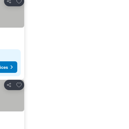
Add to favorites
Share
ices
Add to favorites
Share