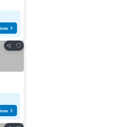
ices
Add to favorites
Share
ices