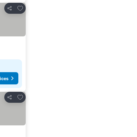
Add to favorites
Share
ices
Add to favorites
Share