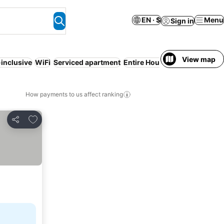
EN · $
Menu
Sign in
View map
-inclusive
WiFi
Serviced apartment
Entire House / Apartment
How payments to us affect ranking
Add to favorites
Share