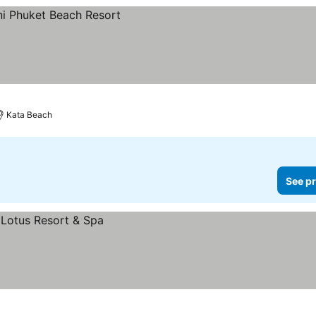
Kata Beach
See pr