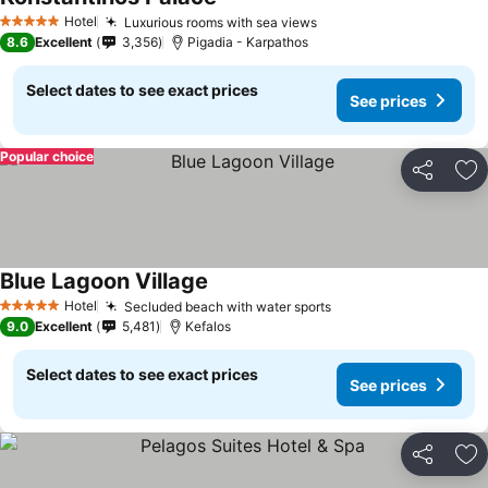
Hotel
Luxurious rooms with sea views
5 Stars
8.6
Excellent
3,356
Pigadia - Karpathos
Select dates to see exact prices
See prices
Popular choice
Share
Ad
Blue Lagoon Village
Hotel
Secluded beach with water sports
5 Stars
9.0
Excellent
5,481
Kefalos
Select dates to see exact prices
See prices
Share
Ad