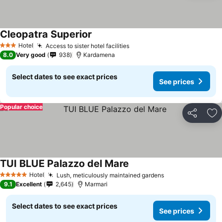
Cleopatra Superior
Hotel
Access to sister hotel facilities
3 Stars
8.0
Very good
938
Kardamena
Select dates to see exact prices
See prices
Popular choice
Share
Ad
TUI BLUE Palazzo del Mare
Hotel
Lush, meticulously maintained gardens
5 Stars
9.1
Excellent
2,645
Marmari
Select dates to see exact prices
See prices