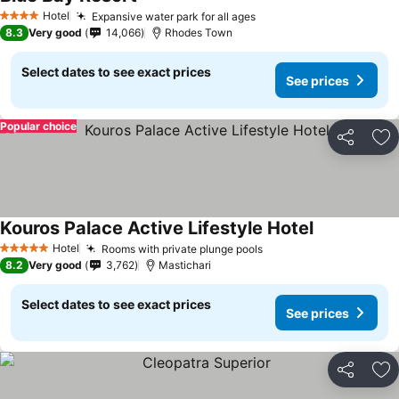
Hotel
Expansive water park for all ages
4 Stars
8.3
Very good
14,066
Rhodes Town
Select dates to see exact prices
See prices
Popular choice
Share
Ad
Kouros Palace Active Lifestyle Hotel
Hotel
Rooms with private plunge pools
5 Stars
8.2
Very good
3,762
Mastichari
Select dates to see exact prices
See prices
Share
Ad