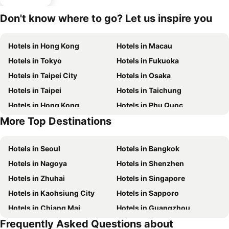
Don't know where to go? Let us inspire you
Hotels in Hong Kong
Hotels in Macau
Hotels in Tokyo
Hotels in Fukuoka
Hotels in Taipei City
Hotels in Osaka
Hotels in Taipei
Hotels in Taichung
Hotels in Hong Kong
Hotels in Phu Quoc
More Top Destinations
Hotels in Santorini Island
Hotels in Kaohsiung
Hotels in Seoul
Hotels in Bangkok
Hotels in Nagoya
Hotels in Shenzhen
Hotels in Zhuhai
Hotels in Singapore
Hotels in Kaohsiung City
Hotels in Sapporo
Hotels in Chiang Mai
Hotels in Guangzhou
Frequently Asked Questions about
Hotels in Florence
Hotels in Pattaya