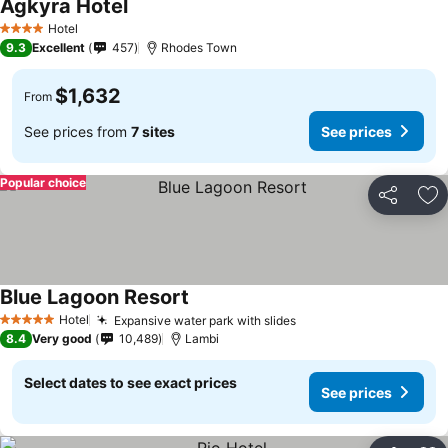
Agkyra Hotel
Hotel
4 Stars
9.3
Excellent
457
Rhodes Town
$1,632
From
See prices from
7 sites
See prices
Popular choice
Share
Ad
Blue Lagoon Resort
Hotel
Expansive water park with slides
5 Stars
8.4
Very good
10,489
Lambi
Select dates to see exact prices
See prices