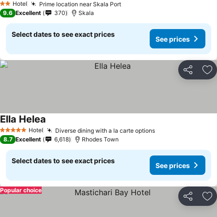
Hotel
Prime location near Skala Port
2 Stars
9.6
Excellent
370
Skala
Select dates to see exact prices
See prices
Share
Ad
Ella Helea
Hotel
Diverse dining with a la carte options
5 Stars
8.7
Excellent
6,618
Rhodes Town
Select dates to see exact prices
See prices
Popular choice
Share
Ad