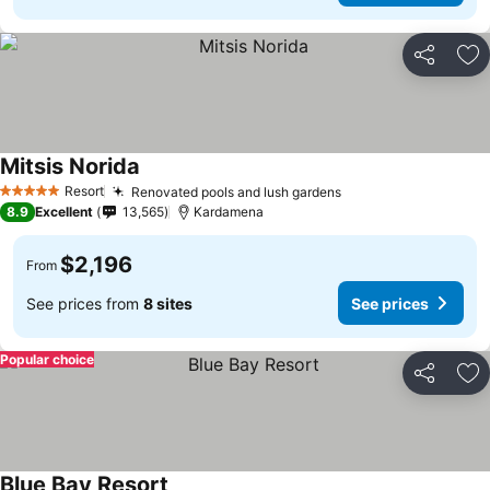
Share
Ad
Mitsis Norida
Resort
Renovated pools and lush gardens
5 Stars
8.9
Excellent
13,565
Kardamena
$2,196
From
See prices from
8 sites
See prices
Popular choice
Share
Ad
Blue Bay Resort