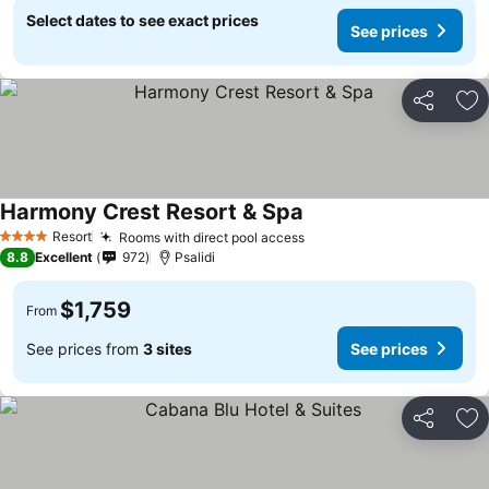
Select dates to see exact prices
See prices
Share
Ad
Harmony Crest Resort & Spa
Resort
Rooms with direct pool access
4 Stars
8.8
Excellent
972
Psalidi
$1,759
From
See prices from
3 sites
See prices
Share
Ad