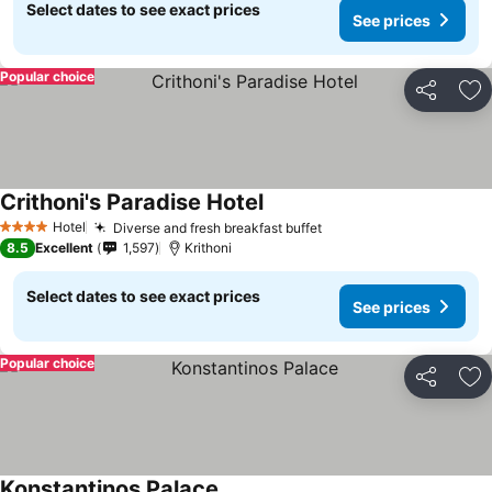
Select dates to see exact prices
See prices
Popular choice
Share
Ad
Crithoni's Paradise Hotel
Hotel
Diverse and fresh breakfast buffet
4 Stars
8.5
Excellent
1,597
Krithoni
Select dates to see exact prices
See prices
Popular choice
Share
Ad
Konstantinos Palace