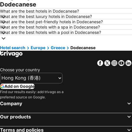
Dodecanese
Hotels in Busan
Hotels in Yau Ma Tei
What are the best hotels in Dodecanese?
Hotels in London
Hotels in Naha
What are the best luxury hotels in Dodecanese?
What are the best pet-friendly hotels in Dodecanese?
Hotels in Taichung City
Hotels in Sydney
What are the best hotels with a spa in Dodecanese?
Hotels in Kyoto
Hotels in Phuket
What are the best hotels with a pool in Dodecanese?
Hotels in Jeju-do
Hotels in Ho Chi Minh Municipality
Hotel search
Hotels in Seoul
Europe
Greece
Hotels in Prefecture Tokyo
Dodecanese
Hotels in Bali
Hotels in Gold Coast
Facebook
Twitter
Insta
Yo
Hotels in Iceland
Hotels in Penang Island
Choose your country
Hotels in Hokkaido
Hotels in Japan
Hotels in Maldives
Hotels in Koh Samui
Add on Google
Hotels in Penang
Hotels in Yilan
Find our results easily: add trivago as a
preferred source on Google.
Hotels in Isle of Skye
Hotels in South West England
Company
Hotels in Kinki
Our products
Terms and policies