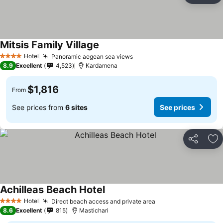
Mitsis Family Village
Hotel
Panoramic aegean sea views
4 Stars
8.9
Excellent
4,523
Kardamena
$1,816
From
See prices from
6 sites
See prices
Share
Ad
Achilleas Beach Hotel
Hotel
Direct beach access and private area
4 Stars
8.6
Excellent
815
Mastichari