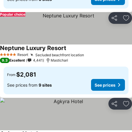
Popular choice
Share
Ad
Neptune Luxury Resort
Resort
Secluded beachfront location
5 Stars
9.3
Excellent
4,441
Mastichari
$2,081
From
See prices from
9 sites
See prices
Share
Ad