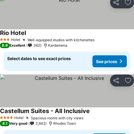
Share
Ad
Rio Hotel
Hotel
Well-equipped studios with kitchenettes
3 Stars
8.9
Excellent
362
Kardamena
Select dates to see exact prices
See prices
Share
Ad
Castellum Suites - All Inclusive
Hotel
Spacious rooms with city views
4 Stars
8.1
Very good
2,942
Rhodes Town