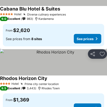
Cabana Blu Hotel & Suites
Hotel
Diverse culinary experiences
5 Stars
9.0
Excellent
983
Kardamena
$2,620
From
See prices from
8 sites
See prices
Share
Ad
Rhodos Horizon City
Hotel
Prime city center location
4 Stars
9.5
Excellent
3,443
Rhodes Town
$1,369
From