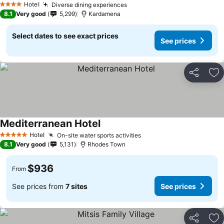
Hotel
Diverse dining experiences
4 Stars
8.1
Very good
5,299
Kardamena
Select dates to see exact prices
See prices
Share
Ad
Mediterranean Hotel
Hotel
On-site water sports activities
5 Stars
8.1
Very good
5,131
Rhodes Town
$936
From
See prices from
7 sites
See prices
Share
Ad