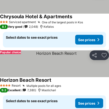
Chrysoula Hotel & Apartments
Serviced apartment
One of the largest pools in Kos
3 Stars
8.1
Very good
2,048
Kefalos
Select dates to see exact prices
See prices
Popular choice
Share
Ad
Horizon Beach Resort
Resort
Multiple pools for all ages
4 Stars
9.2
Excellent
7,380
Mastichari
Select dates to see exact prices
See prices