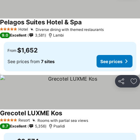
Pelagos Suites Hotel & Spa
Hotel
Diverse dining with themed restaurants
5 Stars
9.0
Excellent
3,581
Lambi
$1,652
From
See prices from
7 sites
See prices
Share
Ad
Grecotel LUXME Kos
Resort
Rooms with partial sea views
5 Stars
8.7
Excellent
5,356
Psalidi