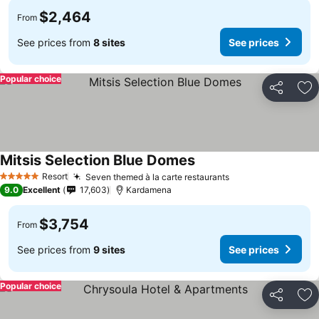
$2,464
From
See prices from
8 sites
See prices
Popular choice
Share
Ad
Mitsis Selection Blue Domes
Resort
Seven themed à la carte restaurants
5 Stars
9.0
Excellent
17,603
Kardamena
$3,754
From
See prices from
9 sites
See prices
Popular choice
Share
Ad