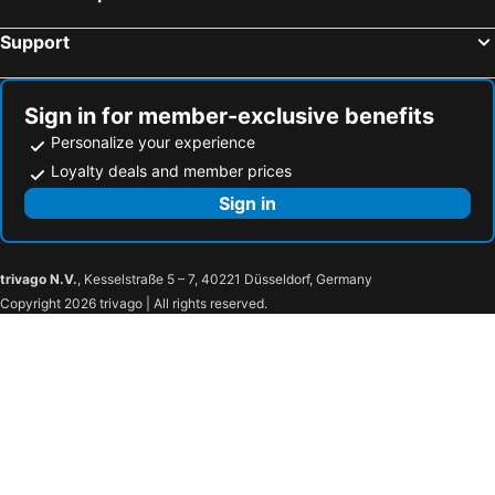
Support
Sign in for member-exclusive benefits
Personalize your experience
Loyalty deals and member prices
Sign in
trivago N.V.
, Kesselstraße 5 – 7, 40221 Düsseldorf, Germany
Copyright 2026 trivago | All rights reserved.