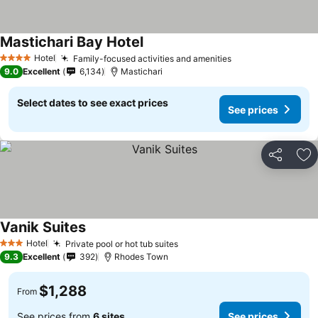
Mastichari Bay Hotel
Hotel
Family-focused activities and amenities
4 Stars
9.0
Excellent
6,134
Mastichari
Select dates to see exact prices
See prices
Share
Ad
Vanik Suites
Hotel
Private pool or hot tub suites
3 Stars
9.3
Excellent
392
Rhodes Town
$1,288
From
See prices from
6 sites
See prices