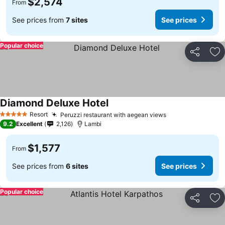
$2,574
From
See prices from
7 sites
See prices
Popular choice
Share
Ad
Diamond Deluxe Hotel
Resort
Peruzzi restaurant with aegean views
5 Stars
9.2
Excellent
2,126
Lambi
$1,577
From
See prices from
6 sites
See prices
Popular choice
Share
Ad