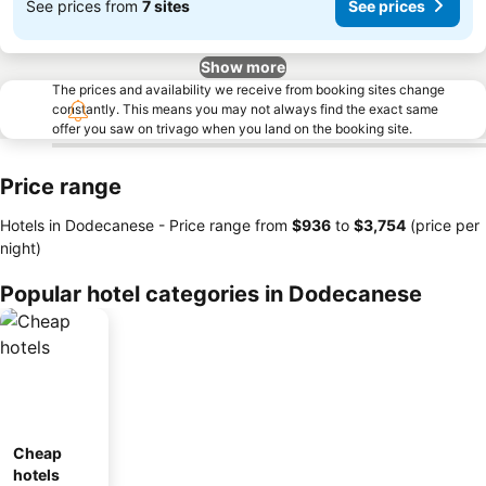
See prices from
7 sites
See prices
Show more
The prices and availability we receive from booking sites change
constantly. This means you may not always find the exact same
offer you saw on trivago when you land on the booking site.
Price range
Hotels in Dodecanese -
Price range
from
‎$936
to
‎$3,754
(price per
night)
Popular hotel categories in Dodecanese
Cheap
hotels