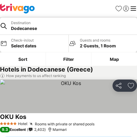
Favorites
Sign in
Me
Destination
Dodecanese
Check-in/out
Guests and rooms
Select dates
2 Guests, 1 Room
Sort
Filter
Map
Hotels in Dodecanese (Greece)
How payments to us affect ranking
Share
Ad
OKU Kos
Hotel
Rooms with private or shared pools
5 Stars
9.3
Excellent
2,402
Marmari