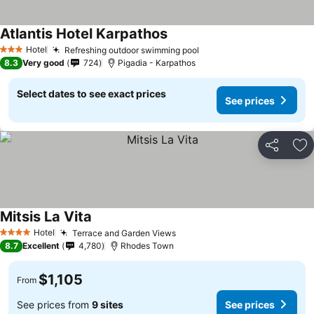
Atlantis Hotel Karpathos
Hotel
Refreshing outdoor swimming pool
3 Stars
8.3
Very good
724
Pigadia - Karpathos
Select dates to see exact prices
See prices
Share
Ad
Mitsis La Vita
Hotel
Terrace and Garden Views
4 Stars
8.7
Excellent
4,780
Rhodes Town
$1,105
From
See prices from
9 sites
See prices