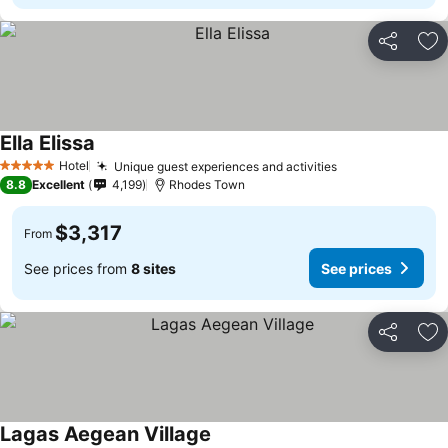
Share
Ad
Ella Elissa
Hotel
Unique guest experiences and activities
5 Stars
8.8
Excellent
4,199
Rhodes Town
$3,317
From
See prices from
8 sites
See prices
Share
Ad
Lagas Aegean Village