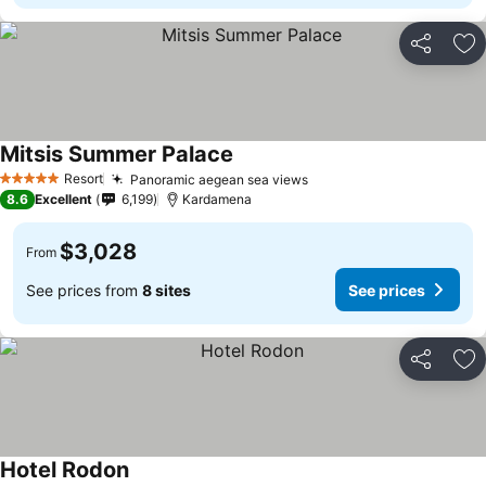
Share
Ad
Mitsis Summer Palace
Resort
Panoramic aegean sea views
5 Stars
8.6
Excellent
6,199
Kardamena
$3,028
From
See prices from
8 sites
See prices
Share
Ad
Hotel Rodon