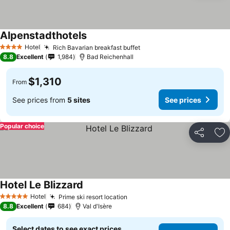
Alpenstadthotels
See prices
Hotel
Rich Bavarian breakfast buffet
See prices
4 Stars
8.8
Excellent
1,984
Bad Reichenhall
$1,310
From
See prices from
5 sites
See prices
Popular choice
Share
Ad
Hotel Le Blizzard
See prices
Hotel
Prime ski resort location
See prices
5 Stars
8.8
Excellent
684
Val d'Isère
Select dates to see exact prices