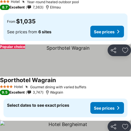
Hotel
Year-round heated outdoor pool
See prices
3 Stars
8.7
Excellent
7,363
Ellmau
$1,035
From
See prices from
6 sites
See prices
Popular choice
Share
Ad
Sporthotel Wagrain
See prices
Hotel
Gourmet dining with varied buffets
See prices
4 Stars
9.5
Excellent
3,747
Wagrain
Select dates to see exact prices
See prices
Share
Ad