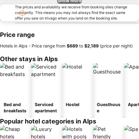
Show more
The prices and availability we receive from booking sites change
constantly. This means you may not always find the exact same
offer you saw on trivago when you land on the booking site.
Price range
Hotels in Alps -
Price range
from
‎$689
to
‎$2,189
(price per night)
Other stays in Alps
Bed and
Serviced
Hostel
Guesthous
Apar
breakfasts
apartment
e
Popular hotel categories in Alps