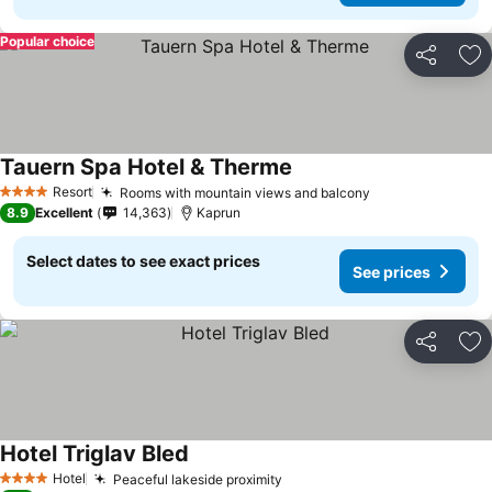
Popular choice
Share
Ad
Tauern Spa Hotel & Therme
See prices
Resort
Rooms with mountain views and balcony
See prices
4 Stars
8.9
Excellent
14,363
Kaprun
Select dates to see exact prices
See prices
Share
Ad
Hotel Triglav Bled
See prices
Hotel
Peaceful lakeside proximity
See prices
4 Stars