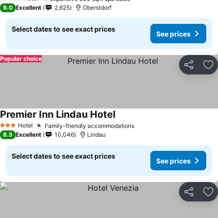
See prices
4 Stars
9.0
Excellent
2,625
Oberstdorf
Select dates to see exact prices
See prices
Popular choice
Share
Ad
Premier Inn Lindau Hotel
See prices
Hotel
Family-friendly accommodations
See prices
3 Stars
8.5
Excellent
10,046
Lindau
Select dates to see exact prices
See prices
Share
Ad