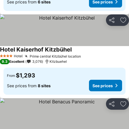
See prices from
6 sites
See prices
Share
Ad
Hotel Kaiserhof Kitzbühel
See prices
Hotel
Prime central Kitzbühel location
See prices
4 Stars
9.3
Excellent
3,076
Kitzbuehel
$1,293
From
See prices from
8 sites
See prices
Share
Ad