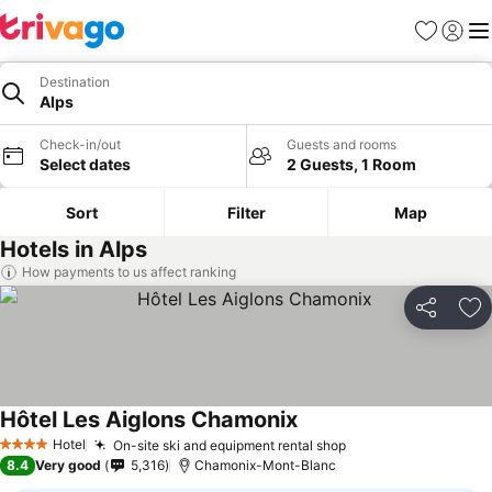
Favorites
Sign in
Me
Destination
Alps
Check-in/out
Guests and rooms
Select dates
2 Guests, 1 Room
Sort
Filter
Map
Hotels in Alps
How payments to us affect ranking
Share
Ad
Hôtel Les Aiglons Chamonix
See prices
Hotel
On-site ski and equipment rental shop
See prices
4 Stars
8.4
Very good
5,316
Chamonix-Mont-Blanc