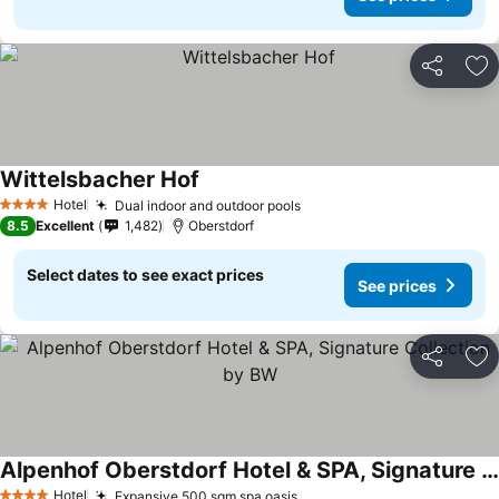
Share
Ad
Wittelsbacher Hof
See prices
Hotel
Dual indoor and outdoor pools
See prices
4 Stars
8.5
Excellent
1,482
Oberstdorf
Select dates to see exact prices
See prices
Share
Ad
Alpenhof Oberstdorf Hotel & SPA, Signature Collection by BW
See prices
Hotel
Expansive 500 sqm spa oasis