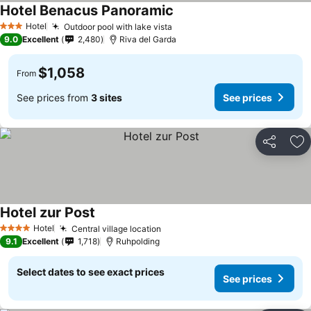
Hotel Benacus Panoramic
See prices
Hotel
Outdoor pool with lake vista
See prices
3 Stars
9.0
Excellent
2,480
Riva del Garda
$1,058
From
See prices from
3 sites
See prices
Share
Ad
Hotel zur Post
See prices
Hotel
Central village location
See prices
4 Stars
9.1
Excellent
1,718
Ruhpolding
Select dates to see exact prices
See prices