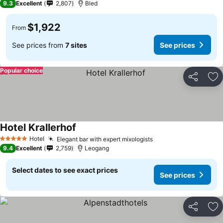
9.3
Excellent
2,807
Bled
$1,922
From
See prices from
7 sites
See prices
Popular choice
Share
Ad
Hotel Krallerhof
See prices
Hotel
Elegant bar with expert mixologists
See prices
5 Stars
9.4
Excellent
2,759
Leogang
Select dates to see exact prices
See prices
Share
Ad