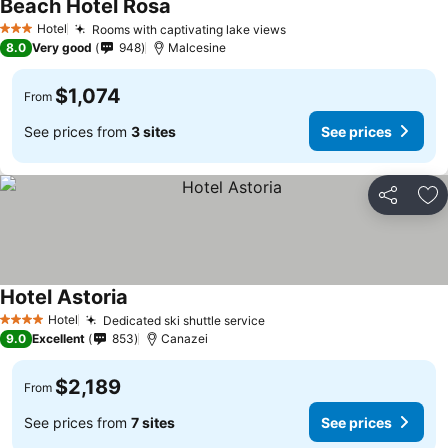
Beach Hotel Rosa
See prices
Hotel
Rooms with captivating lake views
See prices
3 Stars
8.0
Very good
948
Malcesine
$1,074
From
See prices from
3 sites
See prices
Share
Ad
Hotel Astoria
See prices
Hotel
Dedicated ski shuttle service
See prices
4 Stars
9.0
Excellent
853
Canazei
$2,189
From
See prices from
7 sites
See prices