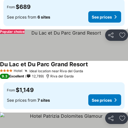
$689
From
See prices from
6 sites
See prices
Popular choice
Share
Ad
Du Lac et Du Parc Grand Resort
See prices
Hotel
Ideal location near Riva del Garda
See prices
4 Stars
9.3
Excellent
12,789
Riva del Garda
$1,149
From
See prices from
7 sites
See prices
Share
Ad