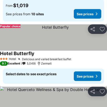
$1,019
From
See prices from
10 sites
See prices
Popular choice
Share
Ad
Hotel Butterfly
See prices
Hotel
Delicious and varied breakfast buffet
See prices
3 Stars
9.1
Excellent
5,049
Zermatt
Select dates to see exact prices
See prices
Share
Ad