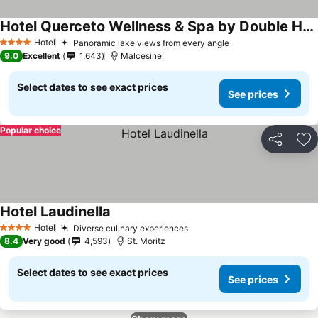
Hotel Querceto Wellness & Spa by Double Hospitality
See prices
Hotel
Panoramic lake views from every angle
See prices
4 Stars
9.0
Excellent
1,643
Malcesine
Select dates to see exact prices
See prices
Popular choice
Share
Ad
Hotel Laudinella
See prices
Hotel
Diverse culinary experiences
See prices
4 Stars
8.4
Very good
4,593
St. Moritz
Select dates to see exact prices
See prices