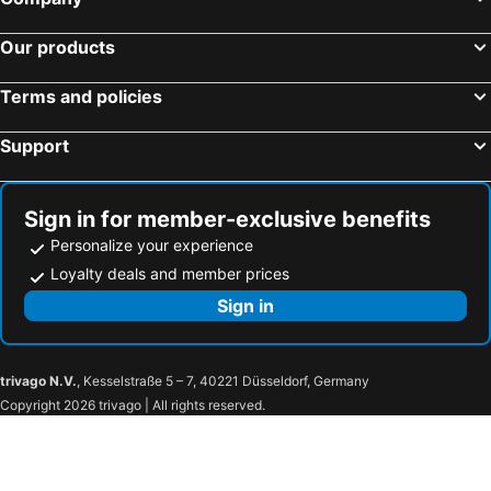
Hotels in South Korea
Hotels in Tokushima Prefecture
Hotels in Taiwan
Our products
Terms and policies
Support
Sign in for member-exclusive benefits
Personalize your experience
Loyalty deals and member prices
Sign in
trivago N.V.
, Kesselstraße 5 – 7, 40221 Düsseldorf, Germany
Copyright 2026 trivago | All rights reserved.