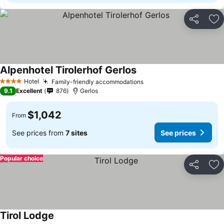
Share
Ad
Alpenhotel Tirolerhof Gerlos
See prices
Hotel
Family-friendly accommodations
See prices
4 Stars
9.1
Excellent
876
Gerlos
$1,042
From
See prices from
7 sites
See prices
Popular choice
Share
Ad
Tirol Lodge
See prices