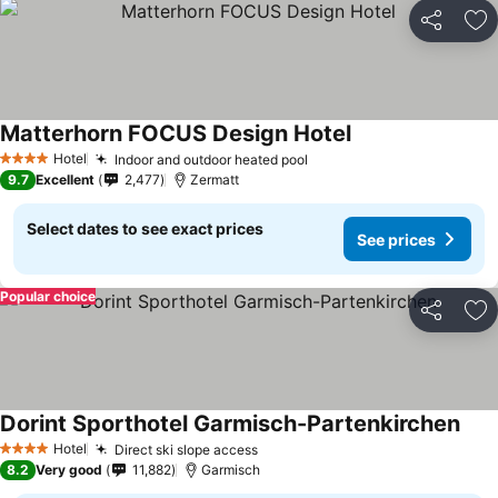
Share
Ad
Matterhorn FOCUS Design Hotel
See prices
Hotel
Indoor and outdoor heated pool
See prices
4 Stars
9.7
Excellent
2,477
Zermatt
Select dates to see exact prices
See prices
Popular choice
Share
Ad
Dorint Sporthotel Garmisch-Partenkirchen
See 
Hotel
Direct ski slope access
See prices
4 Stars
8.2
Very good
11,882
Garmisch