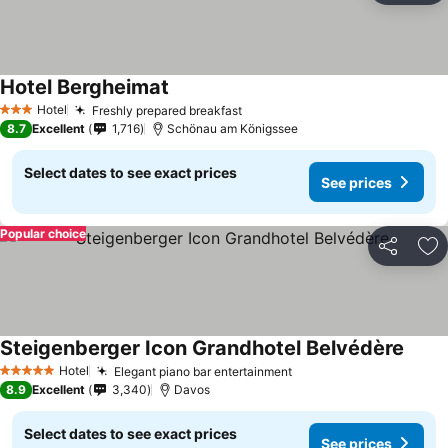
Hotel Bergheimat
See prices
Hotel
Freshly prepared breakfast
See prices
3 Stars
8.7
Excellent
1,716
Schönau am Königssee
Select dates to see exact prices
See prices
Popular choice
Share
Ad
Steigenberger Icon Grandhotel Belvédère
See p
Hotel
Elegant piano bar entertainment
See prices
5 Stars
8.9
Excellent
3,340
Davos
Select dates to see exact prices
See prices