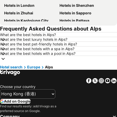
Hotels in London
Hotels in Shenzhen
Hotels in Zhuhai
Hotels in Sapporo
Hotels in Kaohsiung City
Hotels in Pattaya
Frequently Asked Questions about Alps
Hotels in Tai Kok Tsui
Hotels in Florence
What are the best hotels in Alps?
Hotels in Yau Ma Tei
Hotels in Guangzhou
What are the best luxury hotels in Alps?
Hotels in Okinawa
Hotels in Naha
What are the best pet-friendly hotels in Alps?
What are the best hotels with a spa in Alps?
Hotels in Chiang Mai
Hotels in Sydney
What are the best hotels with a pool in Alps?
Hotels in Jeju-do
Hotels in Phuket
Hotels in Kaohsiung
Hotels in Penang
Hotel search
Europe
Alps
Hotels in Prefecture Tokyo
Hotels in Maldives
Facebook
Twitter
Insta
Yo
Hotels in Japan
Hotels in Bali
Choose your country
Hotels in Hokkaido
Hotels in Guam
Hotels in Gold Coast
Hotels in Penang Island
Add on Google
Hotels in China
Hotels in Iceland
Find our results easily: add trivago as a
preferred source on Google.
Hotels in Koh Samui
Hotels in Isle of Skye
Company