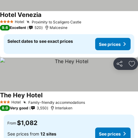
Hotel Venezia
See prices
Hotel
Proximity to Scaligero Castle
See prices
4 Stars
9.6
Excellent
520
Malcesine
Select dates to see exact prices
See prices
Share
Ad
The Hey Hotel
See prices
Hotel
Family-friendly accommodations
See prices
3 Stars
8.0
Very good
3,550
Interlaken
$1,082
From
See prices from
12 sites
See prices