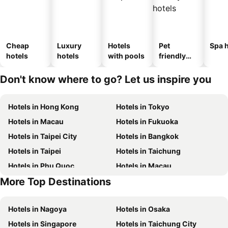
Cheap
Luxury
Hotels
Pet
Spa h
hotels
hotels
with pools
friendly
hotels
Don't know where to go? Let us inspire you
Hotels in Hong Kong
Hotels in Tokyo
Hotels in Macau
Hotels in Fukuoka
Hotels in Taipei City
Hotels in Bangkok
Hotels in Taipei
Hotels in Taichung
Hotels in Phu Quoc
Hotels in Macau
More Top Destinations
Hotels in Seoul
Hotels in Hong Kong
Hotels in Nagoya
Hotels in Osaka
Hotels in Singapore
Hotels in Taichung City