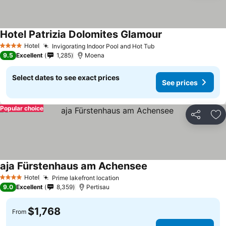
Hotel Patrizia Dolomites Glamour
See prices
Hotel
Invigorating Indoor Pool and Hot Tub
See prices
4 Stars
9.5
Excellent
1,285
Moena
Select dates to see exact prices
See prices
Popular choice
Share
Ad
aja Fürstenhaus am Achensee
See prices
Hotel
Prime lakefront location
See prices
4 Stars
9.0
Excellent
8,359
Pertisau
$1,768
From