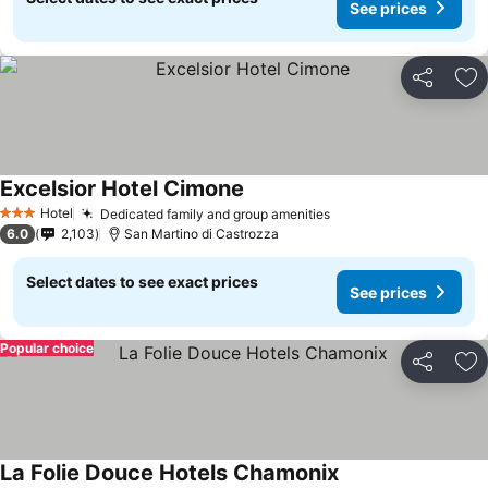
See prices
Share
Ad
Excelsior Hotel Cimone
See prices
Hotel
Dedicated family and group amenities
See prices
3 Stars
6.0
2,103
San Martino di Castrozza
Select dates to see exact prices
See prices
Popular choice
Share
Ad
La Folie Douce Hotels Chamonix
See prices