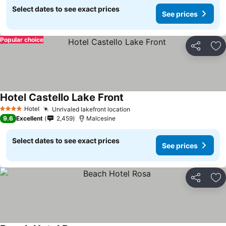
Select dates to see exact prices
See prices
Popular choice
Share
Ad
Hotel Castello Lake Front
See prices
Hotel
Unrivaled lakefront location
See prices
4 Stars
9.6
Excellent
2,459
Malcesine
Select dates to see exact prices
See prices
Share
Ad