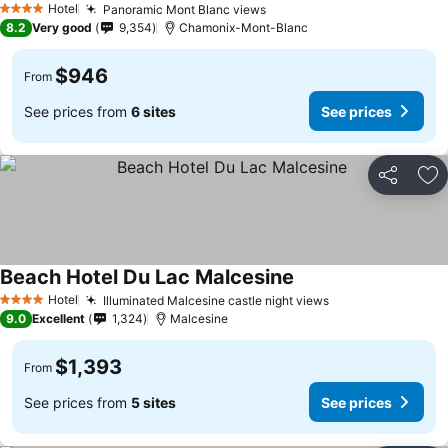
Hotel
Panoramic Mont Blanc views
See prices
4 Stars
8.2
Very good
9,354
Chamonix-Mont-Blanc
$946
From
See prices from
6 sites
See prices
Share
Ad
Beach Hotel Du Lac Malcesine
See prices
Hotel
Illuminated Malcesine castle night views
See prices
4 Stars
9.0
Excellent
1,324
Malcesine
$1,393
From
See prices from
5 sites
See prices