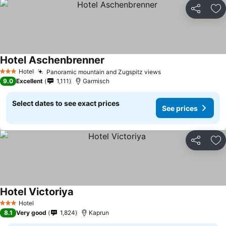
Share
Ad
Hotel Aschenbrenner
See prices
Hotel
Panoramic mountain and Zugspitz views
See prices
3 Stars
9.0
Excellent
1,111
Garmisch
Select dates to see exact prices
See prices
Share
Ad
Hotel Victoriya
See prices
Hotel
3 Stars
8.1
Very good
1,824
Kaprun