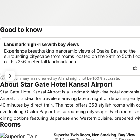
Good to know
Landmark high-rise with bay views
Experience breathtaking panoramic views of Osaka Bay and the
surrounding cityscape from rooms located on the 29th to 50th floo
of this 256-meter tall landmark hotel.
This summary was created by AI and might not be 100% accurate.
About Star Gate Hotel Kansai Airport
Star Gate Hotel Kansai Airport is a landmark high-rise hotel convenien
Airport. It is ideal for travelers arriving late at night or departing e
40 minutes by direct train. The hotel offers 358 stylish rooms with
overlooking Osaka Bay or the surrounding cityscape. Each room is de
dining options featuring Japanese and Western cuisine, prepared with
Rooms
welcoming and comfortable environment. For business travelers, the 
technology, ensuring a smooth and efficient event experience. The fri
Superior Twin Room, Non Smoking, Bay View
information to transportation arrangements, making every guest’s s
1 2 Large Twin Beds
Sleeps 4