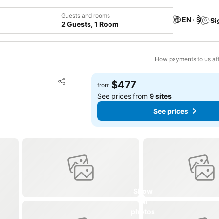
Guests and rooms
EN · $
Si
2 Guests, 1 Room
How payments to us aff
Add to favorites
$477
from
Share
See prices from
9 sites
See prices