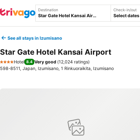
Destination
Check-in/out
Select dates
See all stays in Izumisano
Star Gate Hotel Kansai Airport
Hotel
Very good
(
12,024 ratings
)
8.4
4 Stars
598-8511, Japan, Izumisano, 1 Rinkuoraikita, Izumisano