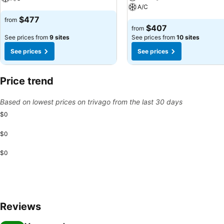
A/C
$477
from
$407
from
See prices from
9 sites
See prices from
10 sites
See prices
See prices
Price trend
Based on lowest prices on trivago from the last 30 days
$0
$0
$0
Reviews