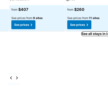
$407
$260
from
from
See prices from
9 sites
See prices from
11 sites
See prices
See prices
See all stays in