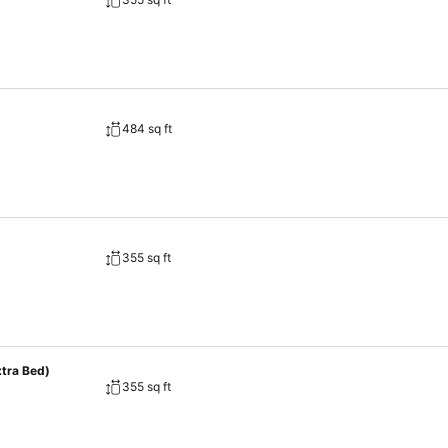
484 sq ft
355 sq ft
xtra Bed)
355 sq ft