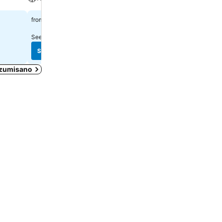
A/C
$711
from
$323
from
See prices from
11 sites
See prices from
9 sites
See prices
See prices
 Izumisano