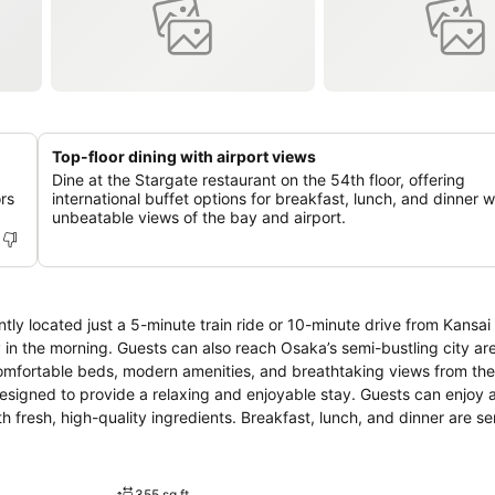
Top-floor dining with airport views
Dine at the Stargate restaurant on the 54th floor, offering
rs
international buffet options for breakfast, lunch, and dinner w
unbeatable views of the bay and airport.
tly located just a 5-minute train ride or 10-minute drive from Kansai 
arly in the morning. Guests can also reach Osaka’s semi-bustling city are
 comfortable beds, modern amenities, and breathtaking views from the
signed to provide a relaxing and enjoyable stay. Guests can enjoy a
 fresh, high-quality ingredients. Breakfast, lunch, and dinner are se
hotel provides meeting rooms and conference facilities equipped wit
endly and attentive staff is always ready to assist with any requests
tay as comfortable and memorable as possible.
355 sq ft