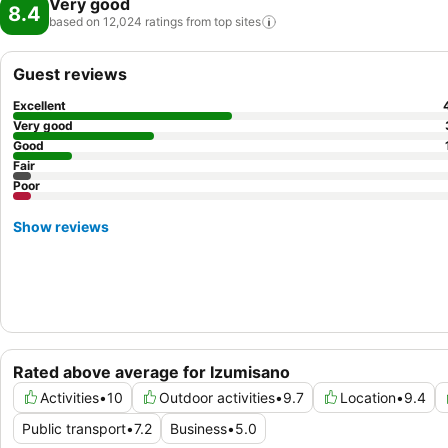
Very good
8.4
based on 12,024 ratings from top
sites
Guest reviews
Excellent
Very good
Good
Fair
Poor
Show reviews
Rated above average for Izumisano
Activities
•
10
Outdoor activities
•
9.7
Location
•
9.4
Public transport
•
7.2
Business
•
5.0