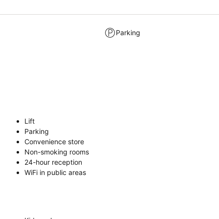
Parking
Lift
Parking
Convenience store
Non-smoking rooms
24-hour reception
WiFi in public areas