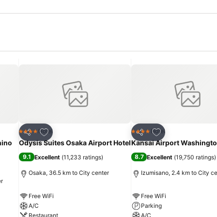
Add to favorites
Add to favorites
Hotel
Hotel
4 Stars
4 Stars
Share
Share
hino
Odysis Suites Osaka Airport Hotel
Kansai Airport Washingto
9.1
8.7
Excellent
(
11,233 ratings
)
Excellent
(
19,750 ratings
)
Osaka, 36.5 km to City center
Izumisano, 2.4 km to City c
er
Free WiFi
Free WiFi
A/C
Parking
Restaurant
A/C