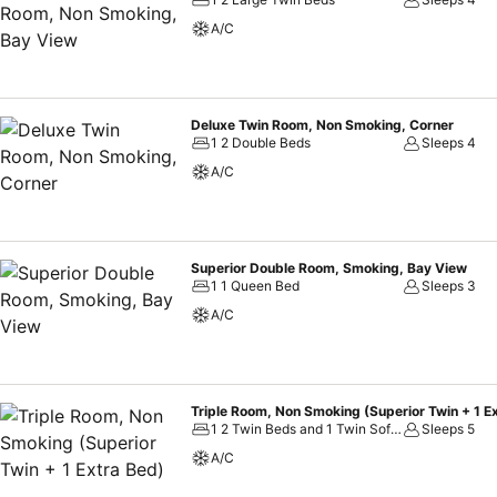
A/C
Deluxe Twin Room, Non Smoking, Corner
1 2 Double Beds
Sleeps 4
A/C
Superior Double Room, Smoking, Bay View
1 1 Queen Bed
Sleeps 3
A/C
Triple Room, Non Smoking (Superior Twin + 1 E
1 2 Twin Beds and 1 Twin Sofa Bed
Sleeps 5
A/C