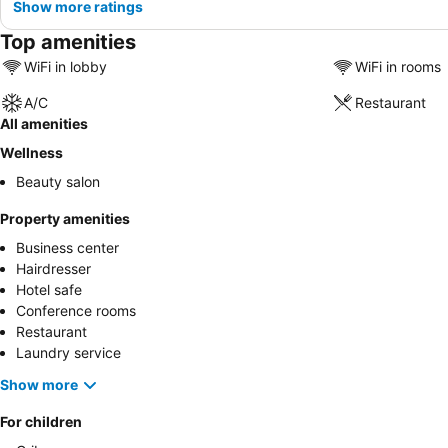
Show more ratings
Top amenities
WiFi in lobby
WiFi in rooms
A/C
Restaurant
All amenities
Wellness
Beauty salon
Property amenities
Business center
Hairdresser
Hotel safe
Conference rooms
Restaurant
Laundry service
Show more
For children