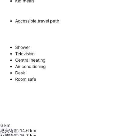
Kid meals
Accessible travel path
Shower
Television
Central heating
Air conditioning
Desk
Room safe
.6
km
記念美術館
:
14.6
km
文化博物館
:
15.3
km