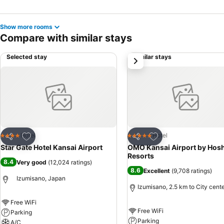
Show more rooms
Compare with similar stays
Selected stay
Similar stays
next
Add to favorites
Add to favorites
Hotel
Hotel
4 Stars
5 Stars
Share
Share
Star Gate Hotel Kansai Airport
OMO Kansai Airport by Hos
Resorts
8.4
Very good
(
12,024 ratings
)
8.6
Excellent
(
9,708 ratings
)
Izumisano, Japan
Izumisano, 2.5 km to City cent
Free WiFi
Free WiFi
Parking
Parking
A/C