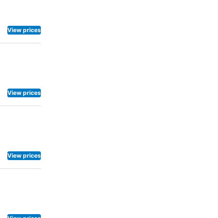
View prices
View prices
View prices