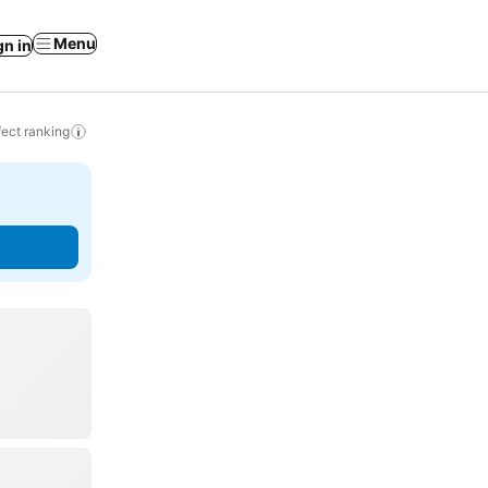
Menu
gn in
ect ranking