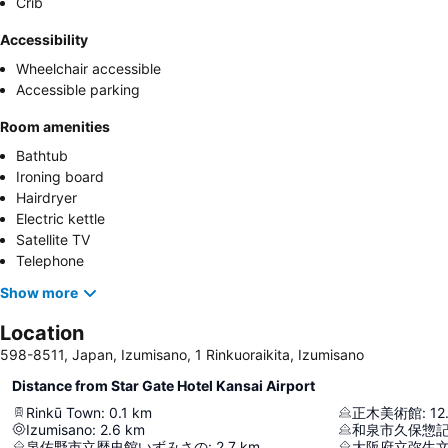
Crib
Accessibility
Wheelchair accessible
Accessible parking
Room amenities
Bathtub
Ironing board
Hairdryer
Electric kettle
Satellite TV
Telephone
Show more
Location
598-8511, Japan, Izumisano, 1 Rinkuoraikita, Izumisano
Distance from Star Gate Hotel Kansai Airport
Rinkū Town
:
0.1
km
正木美術館
:
12
Izumisano
:
2.6
km
和泉市久保惣
泉佐野市立歴史館いずみさの
:
2.7
km
大阪府立弥生