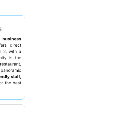
to
business
fers direct
l 2, with a
ity is the
restaurant,
 panoramic
endly staff
,
or the best
for optimal