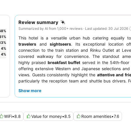
Review summary
Summarized by AI from 1,000+ reviews · Last updated: 30 Jul 2026
48
%
31
%
This hotel is a versatile urban hub catering equally 
13
%
travelers
and
sightseers
. Its exceptional location of
4
%
connection to the train station and Rinku Outlet at Leve
4
%
covered walkway for convenience. The standout amen
highly praised
breakfast buffet
served in the 54th-floor 
offering extensive Western and Japanese selections and
views. Guests consistently highlight the
attentive and fri
particularly the reception team and shuttle bus drivers. F
experience, consider requesting a room on a
higher floor
Show more
views and reduced noise.
WiFi
•
8.8
Value for money
•
8.5
Room amenities
•
7.6