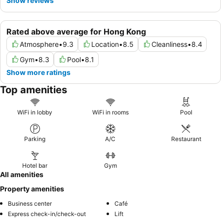
Show reviews
Rated above average for Hong Kong
Atmosphere
•
9.3
Location
•
8.5
Cleanliness
•
8.4
Gym
•
8.3
Pool
•
8.1
Show more ratings
Top amenities
WiFi in lobby
WiFi in rooms
Pool
Parking
A/C
Restaurant
Hotel bar
Gym
All amenities
Property amenities
Business center
Café
Express check-in/check-out
Lift