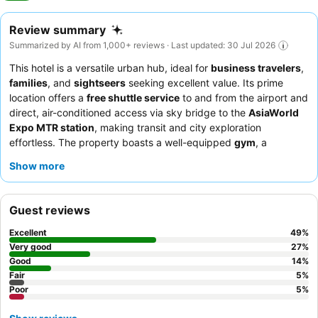
Review summary
Summarized by AI from 1,000+ reviews · Last updated: 30 Jul 2026
This hotel is a versatile urban hub, ideal for
business travelers
,
families
, and
sightseers
seeking excellent value. Its prime
location offers a
free shuttle service
to and from the airport and
direct, air-conditioned access via sky bridge to the
AsiaWorld
Expo MTR station
, making transit and city exploration
effortless. The property boasts a well-equipped
gym
, a
refreshing
outdoor swimming pool
, and a dedicated
kids'
Show more
room
, catering to both relaxation and recreation. Guests
consistently praise the
professional and helpful staff
,
particularly the reception and shuttle bus crews, and the
Guest reviews
breakfast buffet
receives high marks for its variety and quality.
For optimal comfort, consider requesting a room on a higher
Excellent
49
%
floor for potentially better views and a quieter experience.
Very good
27
%
Good
14
%
Fair
5
%
Poor
5
%