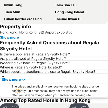
Kwun Tong
Tsim Sha Tsui
Tuen Mun
Hong Kong Island
Futian border crossing
Tseung Kwan O
Property info
Futian District
Mong Kok Metro Station
Hong Kong, Hong Kong, 8號 Airport Expo Blvd
International Airport Hong Kong
Nanshan District
Show more
Tung Chung
Yuen Long
Frequently Asked Questions about Regala
Hung Hom
Tin Shui Wai
Skycity Hotel
Wan Chai Metro Station
Ocean Park
Is there a pool area at Regala Skycity Hotel?
Are pets allowed at Regala Skycity Hotel?
Sham Shui Po District
Hong Kong Gold Coast
Is parking available at Regala Skycity Hotel?
Where is Regala Skycity Hotel located?
Hong Kong Disneyland
New Territories
Which popular attractions are close to Regala Skycity Hotel?
Luohu Port
Luohu District
Show more
East Gate walking street
North Point Metro Station
The prices and availability we receive from booking sites change
Central
Cheung Chau
constantly. This means you may not always find the exact same
offer you saw on trivago when you land on the booking site.
Chimlong International Ocean Tourist Resort
Luohu border crossing
Among Top Rated Hotels in Hong Kong
Sheung Wan Metro Station
Tsing Yi Metro Station