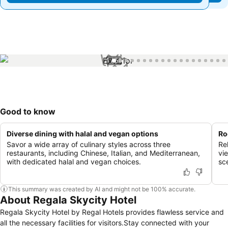
1 / 58
Good to know
Diverse dining with halal and vegan options
Ro
Savor a wide array of culinary styles across three
Re
restaurants, including Chinese, Italian, and Mediterranean,
vi
with dedicated halal and vegan choices.
sc
This summary was created by AI and might not be 100% accurate.
About Regala Skycity Hotel
Regala Skycity Hotel by Regal Hotels provides flawless service and
all the necessary facilities for visitors.Stay connected with your