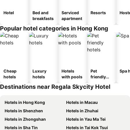
Hotel
Bed and
Serviced
Resorts
Host
breakfasts
apartment
Popular hotel categories in Hong Kong
Cheap
Luxury
Hotels
Pet
Spa h
hotels
hotels
with pools
friendly
hotels
Destinations near Regala Skycity Hotel
Hotels in Hong Kong
Hotels in Macau
Hotels in Shenzhen
Hotels in Zhuhai
Hotels in Zhongshan
Hotels in Yau Ma Tei
Hotels in Sha Tin
Hotels in Tai Kok Tsui