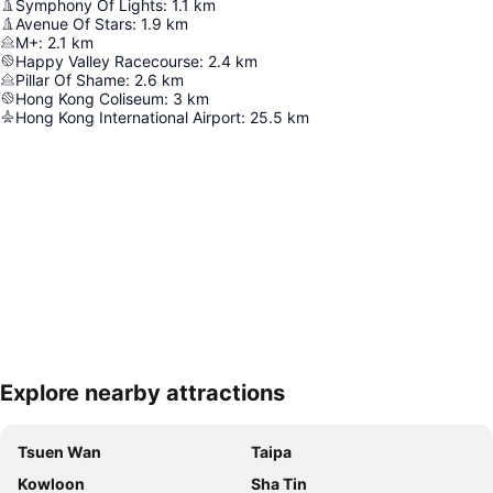
Symphony Of Lights
:
1.1
km
Avenue Of Stars
:
1.9
km
M+
:
2.1
km
Happy Valley Racecourse
:
2.4
km
Pillar Of Shame
:
2.6
km
Hong Kong Coliseum
:
3
km
Hong Kong International Airport
:
25.5
km
Explore nearby attractions
Expand map
Tsuen Wan
Taipa
Kowloon
Sha Tin