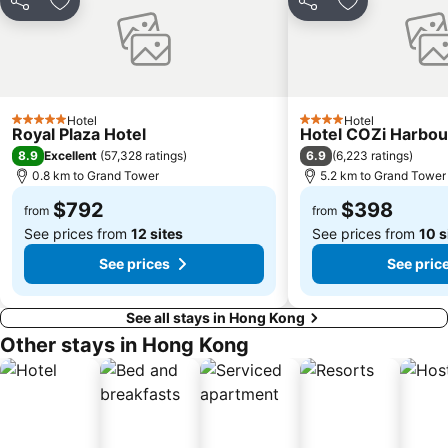
Casino Lisboa
Bao''an District
Share
Add to favorites
Share
Add to favori
Shenzhen Bao'an International Airport
Kowloon City
Langham Place
Causeway Bay Metro Station
Window of the World
East Kowloon
Hotel
Hotel
Xiangzhou District
Shenzhen Railway Station
5 Stars
4 Stars
Royal Plaza Hotel
Hotel COZi Harbou
Zhuahi gongbei coach station
Historic Centre of Macao
8.9
6.9
Excellent
(
57,328 ratings
)
(
6,223 ratings
)
0.8 km to Grand Tower
5.2 km to Grand Tower
Safari Park Shenzhen
The house of dancing water
$792
$398
Ruins of St. Paul
Dameisha Beach
from
from
See prices from
12 sites
See prices from
10 s
See prices
See pric
See all stays in Hong Kong
Other stays in Hong Kong