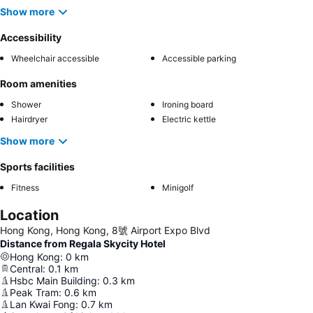
Show more
Accessibility
Wheelchair accessible
Accessible parking
Room amenities
Shower
Ironing board
Hairdryer
Electric kettle
Show more
Sports facilities
Fitness
Minigolf
Location
Hong Kong, Hong Kong, 8號 Airport Expo Blvd
Distance from Regala Skycity Hotel
Hong Kong
:
0
km
Central
:
0.1
km
Hsbc Main Building
:
0.3
km
Peak Tram
:
0.6
km
Lan Kwai Fong
:
0.7
km