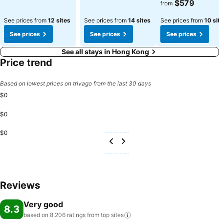
$579
from
See prices from
12 sites
See prices from
14 sites
See prices from
10 si
See prices
See prices
See prices
See all stays in Hong Kong
Price trend
Based on lowest prices on trivago from the last 30 days
$0
$0
$0
Reviews
Very good
8.3
based on 8,206 ratings from top
sites