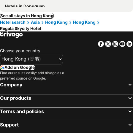
Hotels in Dongguan
See all stays in Hong Kong
Hotel search
Asia
Hong Kong
Hong Kong
Regala Skycity Hotel
Facebook
Twitter
Insta
Yo
Choose your country
Add on Google
Find our results easily: add trivago as a
preferred source on Google.
Company
Our products
Terms and policies
Support