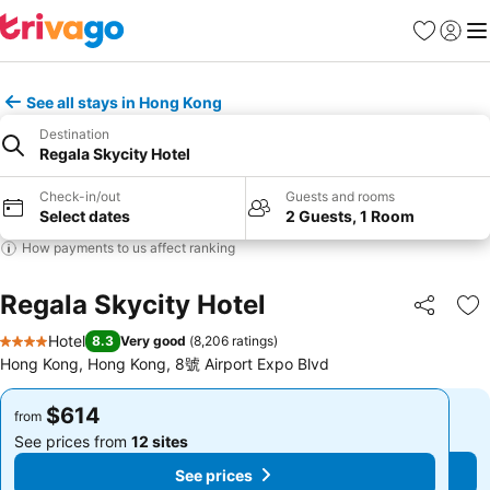
Favorites
Sign in
Me
See all stays in Hong Kong
Destination
Regala Skycity Hotel
Check-in/out
Guests and rooms
Select dates
2 Guests, 1 Room
How payments to us affect ranking
Regala Skycity Hotel
Share
Ad
Hotel
8.3
Very good
(
8,206 ratings
)
4 Stars
Hong Kong, Hong Kong, 8號 Airport Expo Blvd
$614
$614
from
from
See prices from
12 sites
See prices from
12 sites
See prices
See prices