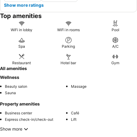
Show more ratings
Top amenities
WiFi in lobby
WiFi in rooms
Pool
Spa
Parking
A/C
Restaurant
Hotel bar
Gym
All amenities
Wellness
Beauty salon
Massage
Sauna
Property amenities
Business center
Café
Express check-in/check-out
Lift
Show more