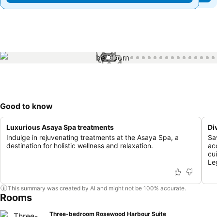
1 / 99
Good to know
Luxurious Asaya Spa treatments
Di
Indulge in rejuvenating treatments at the Asaya Spa, a
Sa
destination for holistic wellness and relaxation.
ac
cu
Le
This summary was created by AI and might not be 100% accurate.
Rooms
Three-bedroom Rosewood Harbour Suite