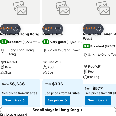
Hotel
Hotel
Hotel
5 Stars
4 Stars
5 Stars
Share
Add to favorites
Share
Add to favorites
Share
Add to f
Rosewood Hong Kong
Panda Hotel
Nina Hotel Tsuen 
West
9.3
8.3
Excellent
(
8,273 ratings
)
Very good
(
37,593 ratings
)
8.6
Excellent
(
87,163 
Hong Kong, Hong
7.7 km to Grand Tower
Kong
8.1 km to Grand To
Free WiFi
Free WiFi
Free WiFi
Pool
Pool
Pool
Spa
Spa
Parking
See prices
See prices
$6,636
$336
from
from
See prices
$577
from
See prices from
12 sites
See prices from
14 sites
See prices from
10 si
See prices
See prices
See prices
See all stays in Hong Kong
Price trend