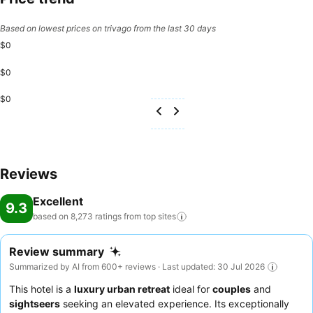
Based on lowest prices on trivago from the last 30 days
$0
$0
$0
Reviews
Excellent
9.3
based on 8,273 ratings from top
sites
Review summary
Summarized by AI from 600+ reviews · Last updated: 30 Jul 2026
This hotel is a
luxury urban retreat
ideal for
couples
and
sightseers
seeking an elevated experience. Its exceptionally