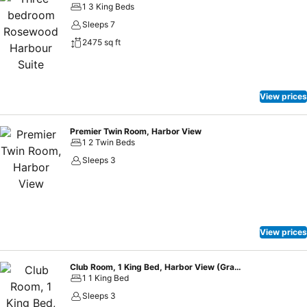
1 3 King Beds
Sleeps 7
2475 sq ft
View prices
Premier Twin Room, Harbor View
1 2 Twin Beds
Sleeps 3
View prices
Club Room, 1 King Bed, Harbor View (Grand)
1 1 King Bed
Sleeps 3