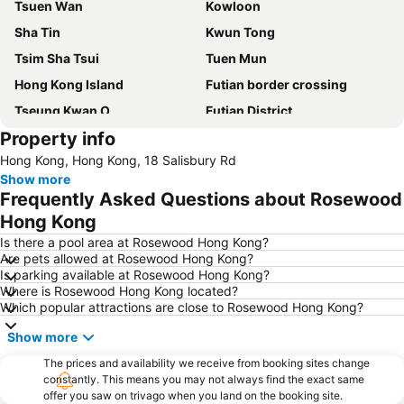
Tsuen Wan
Kowloon
Sha Tin
Kwun Tong
Tsim Sha Tsui
Tuen Mun
Hong Kong Island
Futian border crossing
Tseung Kwan O
Futian District
Property info
Mong Kok Metro Station
International Airport Hong Kong
Hong Kong, Hong Kong, 18 Salisbury Rd
Nanshan District
Tung Chung
Show more
Yuen Long
Hung Hom
Frequently Asked Questions about Rosewood
Tin Shui Wai
Wan Chai Metro Station
Hong Kong
Ocean Park
Sham Shui Po District
Is there a pool area at Rosewood Hong Kong?
Are pets allowed at Rosewood Hong Kong?
Hong Kong Gold Coast
Hong Kong Disneyland
Is parking available at Rosewood Hong Kong?
Where is Rosewood Hong Kong located?
New Territories
Luohu Port
Which popular attractions are close to Rosewood Hong Kong?
Luohu District
East Gate walking street
Show more
North Point Metro Station
Central
The prices and availability we receive from booking sites change
Cheung Chau
Luohu border crossing
constantly. This means you may not always find the exact same
offer you saw on trivago when you land on the booking site.
Sheung Wan Metro Station
Tsing Yi Metro Station