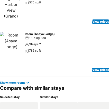
570 sq ft
View prices
Room (Asaya Lodge)
1 1 King Bed
Sleeps 2
785 sq ft
View prices
Show more rooms
Compare with similar stays
Selected stay
Similar stays