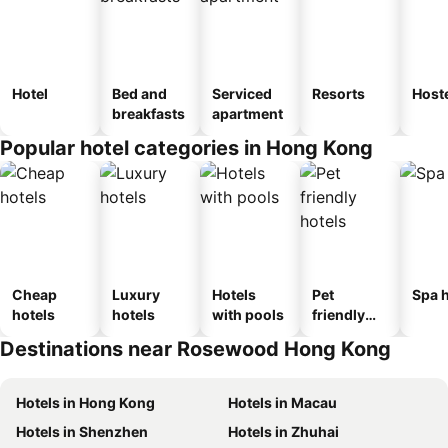
Hotel
Bed and
Serviced
Resorts
Host
breakfasts
apartment
Popular hotel categories in Hong Kong
Cheap
Luxury
Hotels
Pet
Spa h
hotels
hotels
with pools
friendly
hotels
Destinations near Rosewood Hong Kong
Hotels in Hong Kong
Hotels in Macau
Hotels in Shenzhen
Hotels in Zhuhai