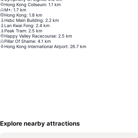
Hong Kong Coliseum
:
1.1
km
M+
:
1.7
km
Hong Kong
:
1.8
km
Hsbc Main Building
:
2.2
km
Lan Kwai Fong
:
2.4
km
Peak Tram
:
2.5
km
Happy Valley Racecourse
:
2.5
km
Pillar Of Shame
:
4.1
km
Hong Kong International Airport
:
26.7
km
Explore nearby attractions
Expand map