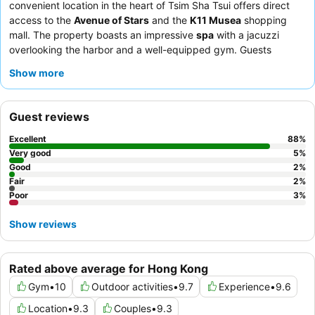
convenient location in the heart of Tsim Sha Tsui offers direct
access to the
Avenue of Stars
and the
K11 Musea
shopping
mall. The property boasts an impressive
spa
with a jacuzzi
overlooking the harbor and a well-equipped gym. Guests
consistently praise the attentive staff and the diverse culinary
Show more
landscape, including the exquisite
afternoon tea
at The
Butterfly Room. For a truly memorable stay, consider a room
with
stunning harbor views
from the floor-to-ceiling windows.
Guest reviews
Excellent
88
%
Very good
5
%
Good
2
%
Fair
2
%
Poor
3
%
Show reviews
Rated above average for Hong Kong
Gym
•
10
Outdoor activities
•
9.7
Experience
•
9.6
Location
•
9.3
Couples
•
9.3