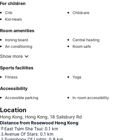
For children
Crib
Childcare
Kid meals
Room amenities
Ironing board
Central heating
Air conditioning
Room safe
Show more
Sports facilities
Fitness
Yoga
Accessibility
Accessible parking
In-room accessibility
Location
Hong Kong, Hong Kong, 18 Salisbury Rd
Distance from Rosewood Hong Kong
East Tsim Sha Tsui
:
0.1
km
Avenue Of Stars
:
0.1
km
Symphony Of Lights
:
0.8
km