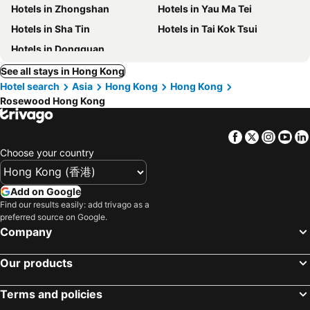
Hotels in Zhongshan
Hotels in Yau Ma Tei
Hotels in Sha Tin
Hotels in Tai Kok Tsui
Hotels in Dongguan
See all stays in Hong Kong
Hotel search
Asia
Hong Kong
Hong Kong
Rosewood Hong Kong
Facebook
Twitter
Insta
Yo
Choose your country
Add on Google
Find our results easily: add trivago as a
preferred source on Google.
Company
Our products
Terms and policies