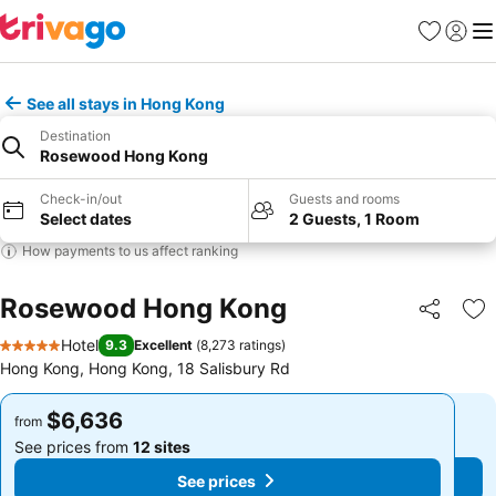
Favorites
Sign in
Me
See all stays in Hong Kong
Destination
Rosewood Hong Kong
Check-in/out
Guests and rooms
Select dates
2 Guests, 1 Room
How payments to us affect ranking
Rosewood Hong Kong
Share
Ad
Hotel
9.3
Excellent
(
8,273 ratings
)
5 Stars
Hong Kong, Hong Kong, 18 Salisbury Rd
$6,636
$6,636
from
from
See prices from
12 sites
See prices from
12 sites
See prices
See prices