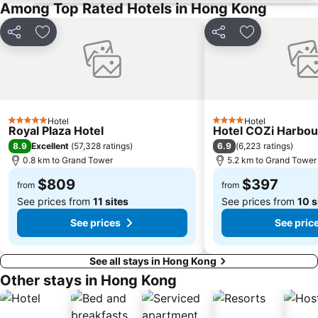
Among Top Rated Hotels in Hong Kong
Bao''an District
Kowloon City
Langham Place
Causeway Bay Metro Station
Share
Add to favorites
Share
Add to favori
Window of the World
East Kowloon
Longgang District
Shenzhen Railway Station
Safari Park Shenzhen
Dameisha Beach
Huanggang border crossing
Yantian District
Hotel
Hotel
5 Stars
4 Stars
Royal Plaza Hotel
Hotel COZi Harbou
Cheung Chau
Lamma Island
8.9
6.9
Excellent
(
57,328 ratings
)
(
6,223 ratings
)
Tuen Mun
Tin Hau Metro Station
0.8 km to Grand Tower
5.2 km to Grand Tower
Kowloon Tong
Tsim Sha Tsui Station
$809
$397
from
from
See prices from
11 sites
See prices from
10 s
See prices
See pric
See all stays in Hong Kong
Other stays in Hong Kong