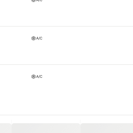
etaway with a delicious cup of coffee? At the hotel, relish in the in
t miss experiencing bar for enjoyable in-house evening entertainment.
A/C
A/C