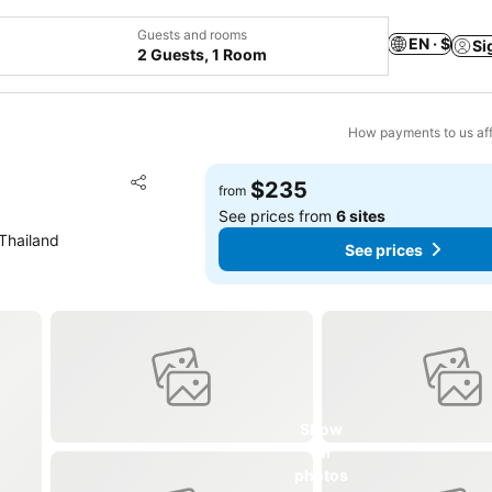
Guests and rooms
EN · $
Si
2 Guests, 1 Room
How payments to us aff
Add to favorites
$235
from
Share
See prices from
6 sites
Thailand
See prices