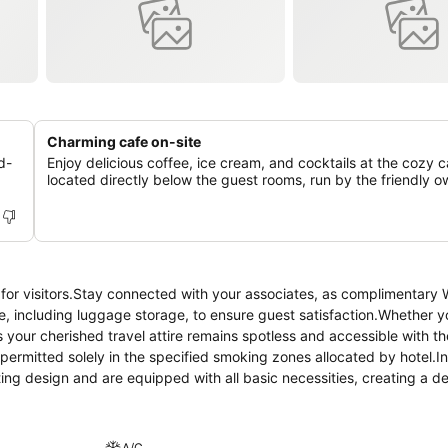
Charming cafe on-site
d-
Enjoy delicious coffee, ice cream, and cocktails at the cozy c
located directly below the guest rooms, run by the friendly o
 for visitors.Stay connected with your associates, as complimentary W
nce, including luggage storage, to ensure guest satisfaction.Whether y
 your cherished travel attire remains spotless and accessible with th
ermitted solely in the specified smoking zones allocated by hotel.In
ting design and are equipped with all basic necessities, creating a de
me fitted with air conditioning for a more pleasant stay.In select room
d cable TV for their entertainment needs.Within specific rooms, a ref
ed to know that select guest bathrooms offer bathroom amenities such 
A/C