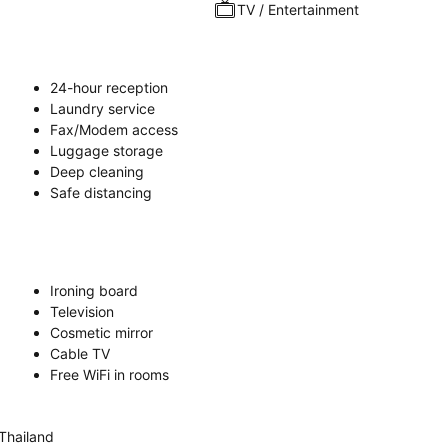
TV / Entertainment
24-hour reception
Laundry service
Fax/Modem access
Luggage storage
Deep cleaning
Safe distancing
Ironing board
Television
Cosmetic mirror
Cable TV
Free WiFi in rooms
Thailand