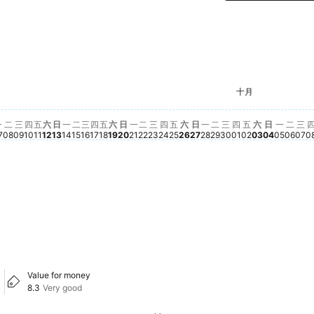
星期二
$28
 02
九月 03
, 九月 05
3
星期二, 九月 08
$282
星期三, 九月 09
$282
星期一, 九月 14
$283
星期六, 九月 19
$282
星期二, 九月 22
$282
星期三, 九月 23
$283
星期一, 九月 28
$282
星期二, 九月 29
$282
星期五, 十月 
$282
星期六, 十月
$282
星期五, 九月 11
$279
星期日, 九月 27
$280
星期三, 九月 30
$281
十月
星期四, 九月 10
$278
星期日, 九月 20
$278
星期一, 九月 21
$278
星期四, 九月 24
$277
期日, 九月 06
75
星期一, 九月 07
$273
星期六, 九月 12
$273
星期日, 九月 13
$275
星期二, 九月 15
$274
星期四, 九月 17
$273
星期五, 九月 18
$273
星期五, 九月 25
$274
星期六, 九月 26
$275
星
$2
01
 九月 04
星期三, 九月 16
$270
星期四, 十月 01
$270
星期日, 
$264
星期一,
$254
一
二
三
四
五
六
日
一
二
三
四
五
六
日
一
二
三
四
五
六
日
一
二
三
四
五
六
日
一
二
三
7
08
09
10
11
12
13
14
15
16
17
18
19
20
21
22
23
24
25
26
27
28
29
30
01
02
03
04
05
06
07
0
Value for money
8.3
Very good