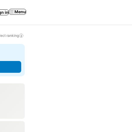
Menu
gn in
ect ranking