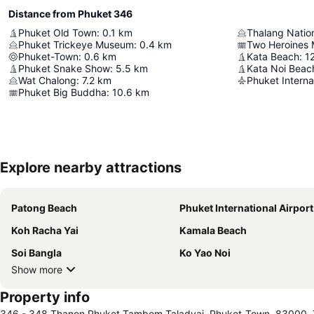
Distance from Phuket 346
Phuket Old Town
:
0.1
km
Thalang Nati
Phuket Trickeye Museum
:
0.4
km
Two Heroines
Phuket-Town
:
0.6
km
Kata Beach
:
1
Phuket Snake Show
:
5.5
km
Kata Noi Beac
Wat Chalong
:
7.2
km
Phuket Internat
Phuket Big Buddha
:
10.6
km
Explore nearby attractions
Patong Beach
Phuket International Airport
Koh Racha Yai
Kamala Beach
Soi Bangla
Ko Yao Noi
Show more
Property info
346 - 348 Thanon Phuket Tambom Taladyai, Phuket-Town, 83000, 