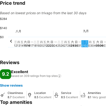
Price trend
Based on lowest prices on trivago from the last 30 days
$284
$140
星期二, 八月 18
$282
星期二, 八月 25
$283
星期四, 八月 27
$283
星期日, 八月 30
$283
星期三, 九月
$282
星期四, 
$282
星期六
$28
九月
八月
星期四, 八月 20
$273
星期三, 八月 26
$273
星期五, 八月 28
$273
星期六, 八月 29
$273
星
$2
星期六, 八月 15
$271
星期三, 八月 19
$272
星期五, 八月 21
$272
星期一, 八月 31
$271
星期二, 九月 
$270
星期五,
$272
星期三, 八月 12
$268
星期四, 八月 13
$269
星期五, 八月 14
$269
星期日, 八月 16
$269
星期一, 八月 17
$267
星期六, 八月 22
$269
星期日, 八月 23
$268
星期一, 八月 24
$268
$0
三
四
五
六
日
一
二
三
四
五
六
日
一
二
三
四
五
六
日
一
二
三
四
五
六
日
12
13
14
15
16
17
18
19
20
21
22
23
24
25
26
27
28
29
30
31
01
02
03
04
05
06
0
Reviews
Excellent
9.2
based on 309 ratings from top
sites
Show reviews
Cleanliness
Location
Service
Amenities
8.7
Excellent
8.5
Excellent
8.5
Excellent
8.1
Very good
Top amenities