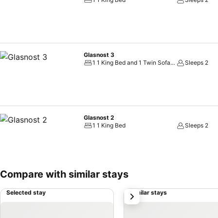
ensuring a comfortable stay. How about kicking off each day of your g
taste of a freshly brewed, excellent coffee. Upon your arrival, don'
Glasnost 3
1 1 King Bed and 1 Twin Sofa Bed
Sleeps 2
Glasnost 2
1 1 King Bed
Sleeps 2
Compare with similar stays
Selected stay
Similar stays
next