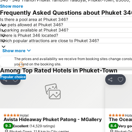
Show more
Frequently Asked Questions about Phuket 34
Is there a pool area at Phuket 346?
Are pets allowed at Phuket 346?
Is parking available at Phuket 346?
Where is Phuket 346 located?
Which popular attractions are close to Phuket 346?
Show more
The prices and availability we receive from booking sites change cons
you land on the booking site.
Among Top Rated Hotels in Phuket-Town
Popular choice
Add to favorites
Add to
Share
Share
Hotel
Hote
5 Stars
5 Stars
Avista Hideaway Phuket Patong - MGallery
The Ocean
9.3
8.4
Excellent
(
14,529 ratings
)
Very go
Phuket-Town, 11.8 km to City center
Phuket-Tow