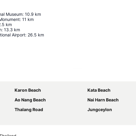
onal Museum
:
10.9
km
 Monument
:
11
km
2.5
km
h
:
13.3
km
ional Airport
:
26.5
km
Expand map
Karon Beach
Kata Beach
Ao Nang Beach
Nai Harn Beach
Thalang Road
Jungceylon
Thailand