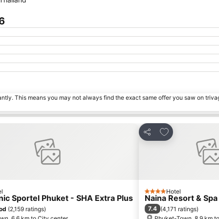
6
tantly. This means you may not always find the exact same offer you saw on triv
 favorites
Add to favorite
Share
l
Hotel
4 Stars
ic Sportel Phuket - SHA Extra Plus
Naina Resort & Spa
7.4
od
(
2,159 ratings
)
(
4,171 ratings
)
n, 6.6 km to City center
Phuket-Town, 8.9 km to