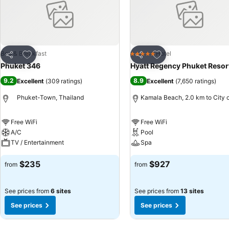
Add to favorites
Add to favorites
Bed & Breakfast
Hotel
5 Stars
Share
Share
Phuket 346
Hyatt Regency Phuket Resor
9.2
8.9
Excellent
(
309 ratings
)
Excellent
(
7,650 ratings
)
Phuket-Town, Thailand
Kamala Beach, 2.0 km to City 
Free WiFi
Free WiFi
A/C
Pool
TV / Entertainment
Spa
$235
$927
from
from
See prices from
6 sites
See prices from
13 sites
See prices
See prices