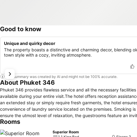
Good to know
Unique and quirky decor
The property boasts a distinctive and charming decor, blending ol
town style with a cozy, inviting atmosphere.
This summary was created by AI and might not be 100% accurate.
About Phuket 346
Phuket 346 provides flawless service and all the necessary facilities
available during your entire visit.The hotel offers reception assista
an extended stay or simply require fresh garments, the hotel ensures
convenience of laundry service located on the premises. Smoking is p
ensure the utmost level of relaxation, the guestrooms feature an invi
Rooms
experience. To ensure your satisfaction, certain rooms in the hotel co
can enjoy a touch of amusement with the availability of television an
Superior Room
bottled water is conveniently available for your use. You'll be pleas
1 1 King Bed
Sleeps 2