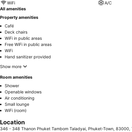
WiFi
A/C
All amenities
Property amenities
Café
Deck chairs
WiFi in public areas
Free WiFi in public areas
WiFi
Hand sanitizer provided
Show more
Room amenities
Shower
Openable windows
Air conditioning
Small lounge
WiFi (room)
Location
346 - 348 Thanon Phuket Tambom Taladyai, Phuket-Town, 83000, 