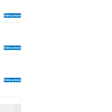
vigorating
View prices
View prices
View prices