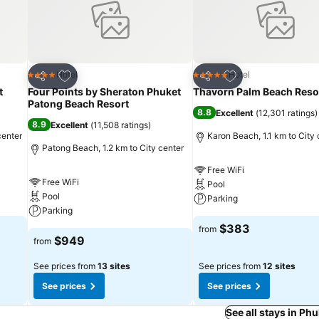
Add to favorites
Add to favorites
Hotel
Hotel
4 Stars
5 Stars
Share
Share
t
Four Points by Sheraton Phuket
Thavorn Palm Beach Reso
Patong Beach Resort
8.8
Excellent
(
12,301 ratings
)
8.9
Excellent
(
11,508 ratings
)
center
Karon Beach, 1.1 km to City 
Patong Beach, 1.2 km to City center
Free WiFi
Free WiFi
Pool
Pool
Parking
Parking
$383
from
$949
from
See prices from
13 sites
See prices from
12 sites
See prices
See prices
See all stays in P