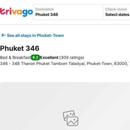
Destination
Check-in/out
Select dates
See all stays in Phuket-Town
Phuket 346
Bed & Breakfast
Excellent
(
309 ratings
)
9.2
346 - 348 Thanon Phuket Tambom Taladyai, Phuket-Town, 83000, 