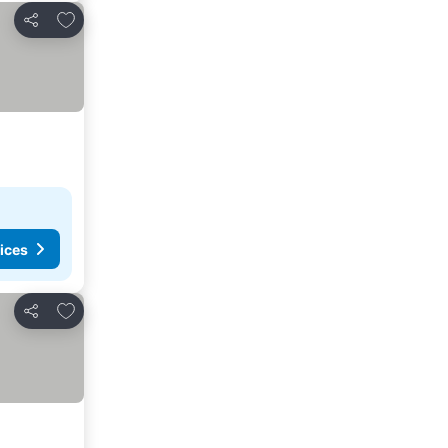
Add to favorites
Share
ices
Add to favorites
Share