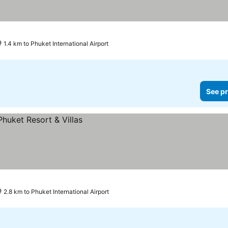
1.4 km to Phuket International Airport
See pr
2.8 km to Phuket International Airport