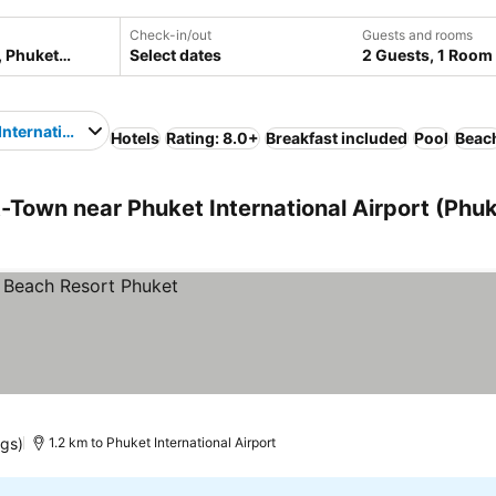
Check-in/out
Guests and rooms
Select dates
2 Guests, 1 Room
International Airport
Hotels
Rating: 8.0+
Breakfast included
Pool
Beac
Town near Phuket International Airport (Phuk
ngs)
1.2 km to Phuket International Airport