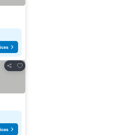
ices
Add to favorites
Share
ices