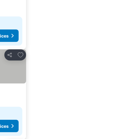
ices
Add to favorites
Share
ices