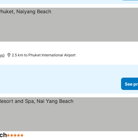
gs)
2.5 km to Phuket International Airport
See pr
ach