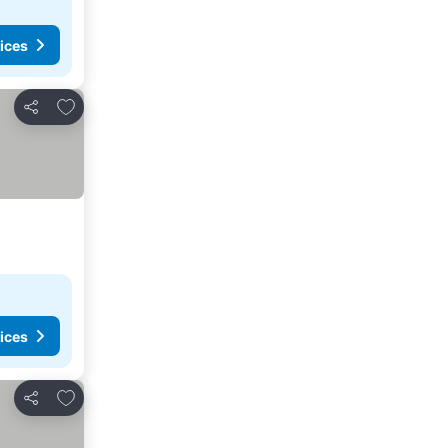
ices
Add to favorites
Share
ices
Add to favorites
Share