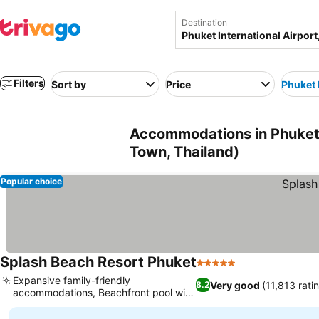
Destination
Filters
Sort by
Price
Phuket 
Accommodations in Phuket-
Town, Thailand)
Popular choice
Splash Beach Resort Phuket
5 Stars
Expansive family-friendly
Very good
(11,813 rati
8.2
accommodations, Beachfront pool with
ocean views