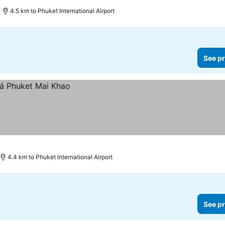
5 Stars
4.5 km to Phuket International Airport
See pr
4.4 km to Phuket International Airport
See pr