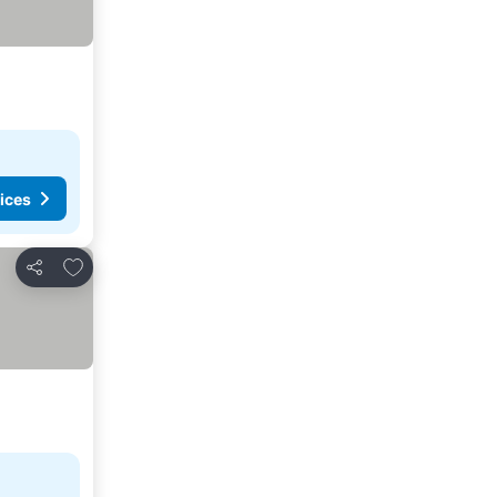
ices
Add to favorites
Share