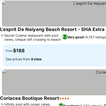
L'esprit De Naiyang Beach Resort - SHA Extra
Secret Cuisine restaurant with pool
Very good
(4,157 ratings
8.3
views, Unique raft crossing to beach
$188
From
See prices from
9 sites
Coriacea Boutique Resort
4 Stars
Infinity pool with ocean views,
Excellent
(2,327 ratings)
8.6