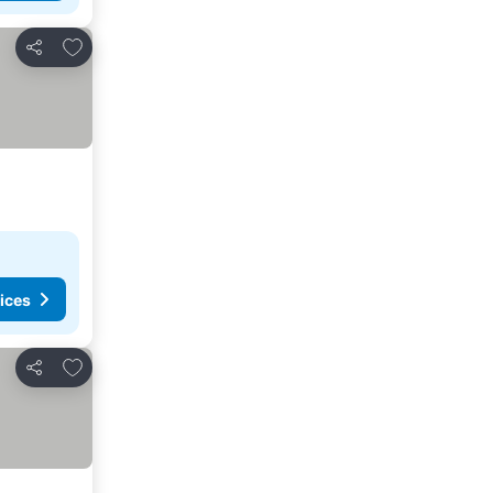
Add to favorites
Share
ices
Add to favorites
Share