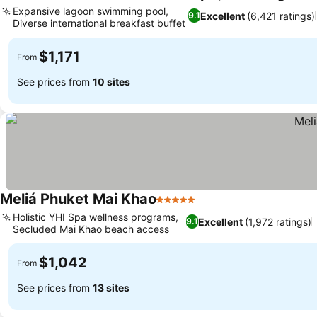
Expansive lagoon swimming pool,
Excellent
(6,421 ratings)
9.1
Diverse international breakfast buffet
$1,171
From
See prices from
10 sites
Meliá Phuket Mai Khao
5 Stars
Holistic YHI Spa wellness programs,
Excellent
(1,972 ratings)
9.1
Secluded Mai Khao beach access
$1,042
From
See prices from
13 sites