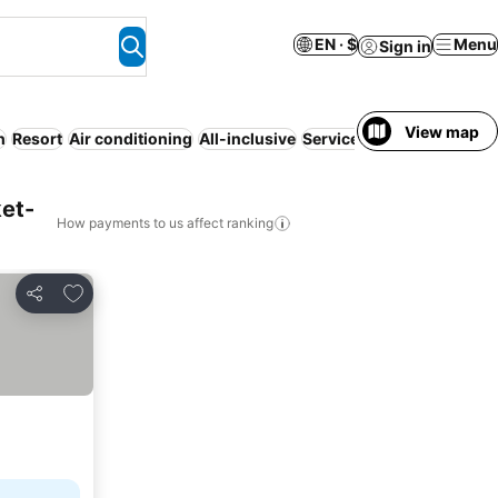
EN · $
Menu
Sign in
View map
h
Resort
Air conditioning
All-inclusive
Serviced apartment
WiFi
et-
How payments to us affect ranking
Add to favorites
Share