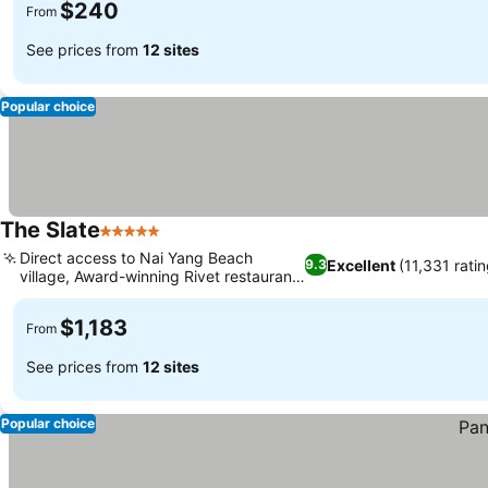
$240
From
See prices from
12 sites
Popular choice
The Slate
5 Stars
Direct access to Nai Yang Beach
Excellent
(11,331 rati
9.3
village, Award-winning Rivet restaurant
dining
$1,183
From
See prices from
12 sites
Popular choice