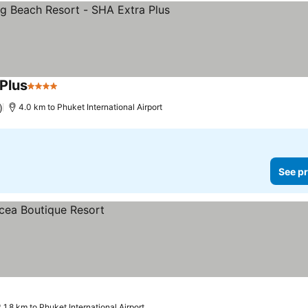
 Plus
4 Stars
)
4.0 km to Phuket International Airport
See pr
1.8 km to Phuket International Airport