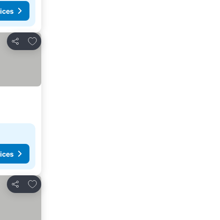
ices
Add to favorites
Share
ices
Add to favorites
Share