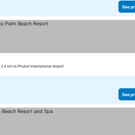
See pr
2.4 km to Phuket International Airport
See pr