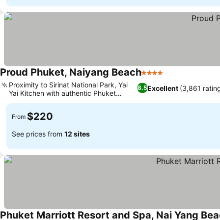
Proud Phuket, Naiyang Beach
4 Stars
Proximity to Sirinat National Park, Yai
Excellent
(3,861 ratin
8.5
Yai Kitchen with authentic Phuket
cuisine
$220
From
See prices from
12 sites
Phuket Marriott Resort and Spa, Nai Yang Be