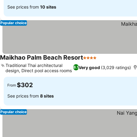
See prices from
10 sites
Popular choice
Maikhao Palm Beach Resort
4 Stars
Traditional Thai architectural
Very good
(3,029 ratings)
8.1
design, Direct pool access rooms
$302
From
See prices from
8 sites
Popular choice