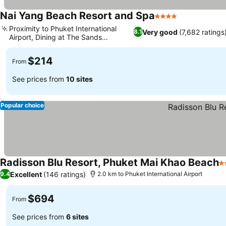
Nai Yang Beach Resort and Spa
4 Stars
Proximity to Phuket International
Very good
(7,682 ratings
8.1
Airport, Dining at The Sands
restaurant
$214
From
See prices from
10 sites
Popular choice
Radisson Blu Resort, Phuket Mai Khao Beach
5
Excellent
(146 ratings)
9.4
2.0 km to Phuket International Airport
$694
From
See prices from
6 sites