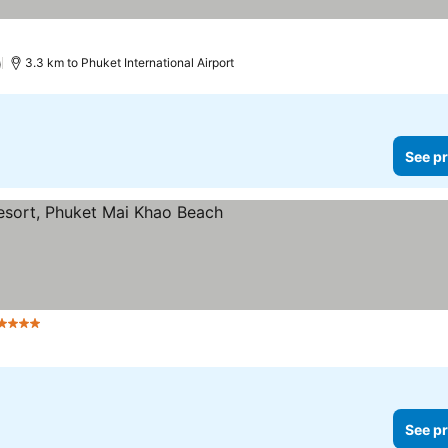
)
3.3 km to Phuket International Airport
See pr
 Stars
See pr