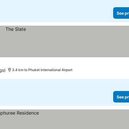
See pr
ngs)
3.4 km to Phuket International Airport
See pr