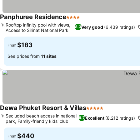
Panphuree Residence
4 Stars
Rooftop infinity pool with views,
Very good
(6,439 ratings)
8.3
Access to Sirinat National Park
$183
From
See prices from
11 sites
Dewa Phuket Resort & Villas
5 Stars
Secluded beach access in national
Excellent
(8,212 ratings)
8.7
park, Family-friendly kids' club
$440
From