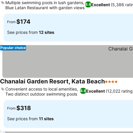
Multiple swimming pools in lush gardens,
Excellent
(5,386 rati
8.6
Blue Latan Restaurant with garden views
$174
From
See prices from
12 sites
Popular choice
Chanalai Garden Resort, Kata Beach
4 Stars
Convenient access to local amenities,
Excellent
(12,022 rating
8.8
Two distinct outdoor swimming pools
$318
From
See prices from
11 sites