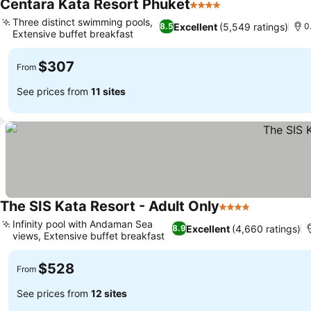
Centara Kata Resort Phuket
4 Stars
Three distinct swimming pools,
Excellent
(5,549 ratings)
8.5
0
Extensive buffet breakfast
$307
From
See prices from
11 sites
The SIS Kata Resort - Adult Only
4 Stars
Infinity pool with Andaman Sea
Excellent
(4,660 ratings)
8.9
views, Extensive buffet breakfast
$528
From
See prices from
12 sites