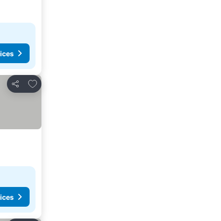
ices
Add to favorites
Share
ices