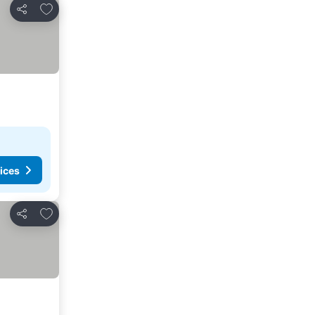
Add to favorites
Share
ices
Add to favorites
Share