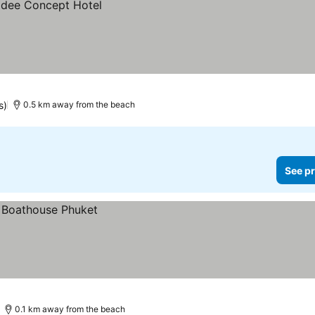
s)
0.5 km away from the beach
See pr
0.1 km away from the beach