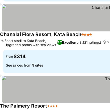
Chanalai Flora Resort, Kata Beach
4 Stars
Short stroll to Kata Beach,
Excellent
(8,121 ratings)
9.2
0.
Upgraded rooms with sea views
$314
From
See prices from
9 sites
The Palmery Resort
4 Stars