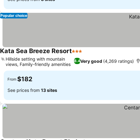
Popular choice
Kata Sea Breeze Resort
3 Stars
Hillside setting with mountain
Very good
(4,269 ratings)
8.4
views, Family-friendly amenities
$182
From
See prices from
13 sites