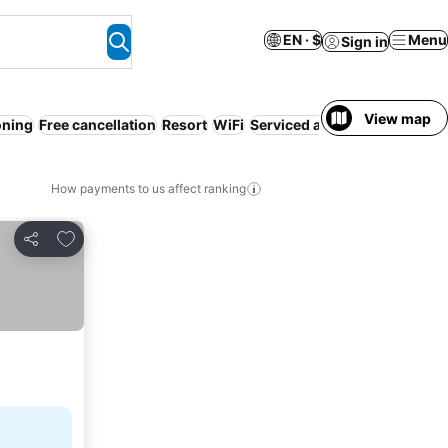
EN · $
Menu
Sign in
View map
oning
Free cancellation
Resort
WiFi
Serviced apartment
Families
How payments to us affect ranking
Add to favorites
Share