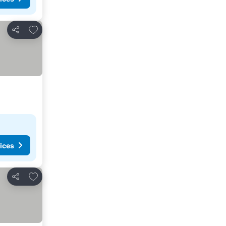
Add to favorites
Share
ices
Add to favorites
Share