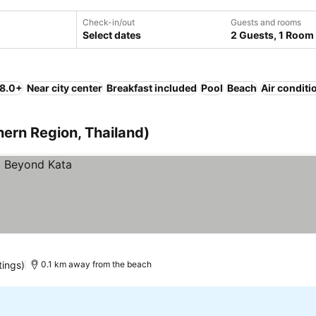
Check-in/out
Guests and rooms
Select dates
2 Guests, 1 Room
 8.0+
Near city center
Breakfast included
Pool
Beach
Air conditi
hern Region, Thailand)
tings)
0.1 km away from the beach