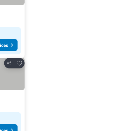
ices
Add to favorites
Share
ices