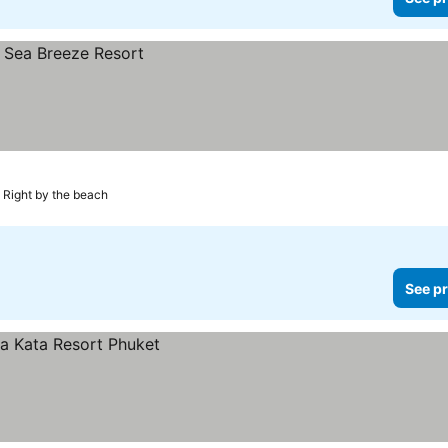
Right by the beach
See pr