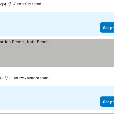
ngs)
1.7 km to City center
See pr
s)
0.1 km away from the beach
See pr