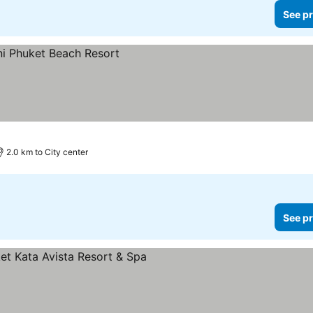
See pr
2.0 km to City center
See pr