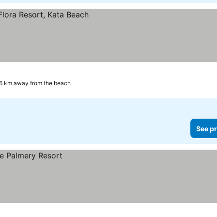
6 km away from the beach
See pr