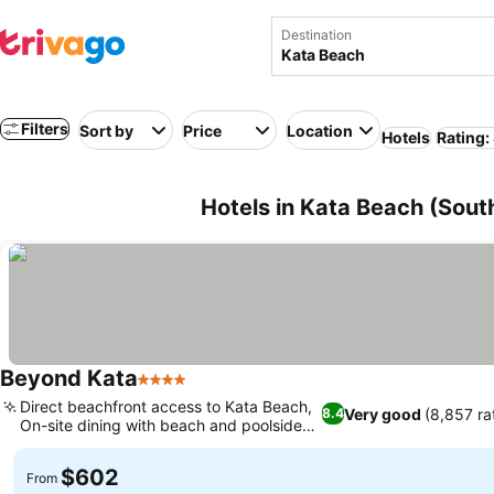
Destination
Filters
Sort by
Price
Location
Hotels
Rating:
Hotels in Kata Beach (Sout
Beyond Kata
4 Stars
Direct beachfront access to Kata Beach,
Very good
(8,857 ra
8.4
On-site dining with beach and poolside
bars
$602
From