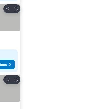
Add to favorites
Share
ices
Add to favorites
Share