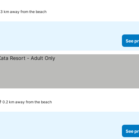
.3 km away from the beach
See pr
0.2 km away from the beach
See pr