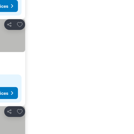
ices
Add to favorites
Share
ices
Add to favorites
Share