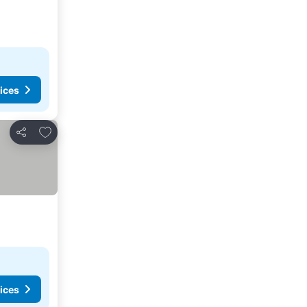
ices
Add to favorites
Share
ices