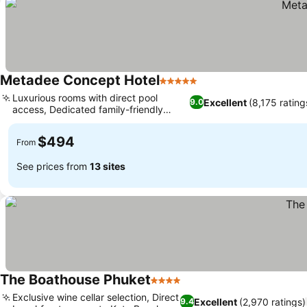
Metadee Concept Hotel
5 Stars
Luxurious rooms with direct pool
Excellent
(8,175 rating
9.0
access, Dedicated family-friendly
amenities
$494
From
See prices from
13 sites
The Boathouse Phuket
4 Stars
Exclusive wine cellar selection, Direct
Excellent
(2,970 ratings)
9.4