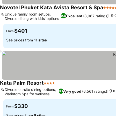
Novotel Phuket Kata Avista Resort & Spa
5 Star
Unique family room setups,
Excellent
(8,967 ratings)
9.0
0
Diverse dining with kids' options
$401
From
See prices from
11 sites
Kata Palm Resort
4 Stars
Diverse on-site dining options,
Very good
(6,561 ratings)
8.1
0
Warintorn Spa for wellness
$330
From
See prices from
8 sites