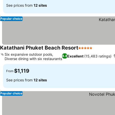
See prices from
12 sites
Popular choice
Katathani Phuket Beach Resort
5 Stars
Six expansive outdoor pools,
Excellent
(15,483 ratings)
8.8
Diverse dining with six restaurants
$1,119
From
See prices from
12 sites
Popular choice