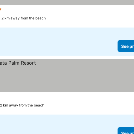
s
.2 km away from the beach
See pr
.2 km away from the beach
See pr