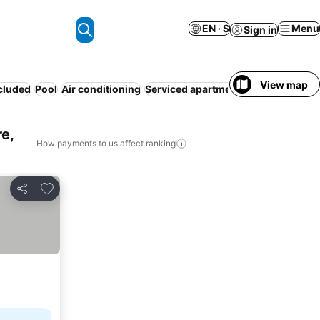
EN · $
Menu
Sign in
View map
ncluded
Pool
Air conditioning
Serviced apartment
Resort
WiFi
No
e,
How payments to us affect ranking
Add to favorites
Share