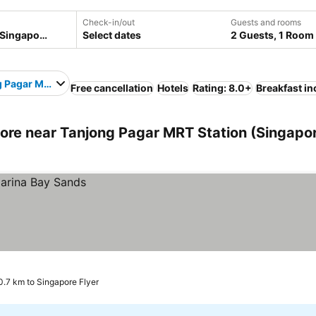
Check-in/out
Guests and rooms
Select dates
2 Guests, 1 Room
 Pagar MRT Station
Free cancellation
Hotels
Rating: 8.0+
Breakfast i
re near Tanjong Pagar MRT Station (Singapor
0.7 km to Singapore Flyer