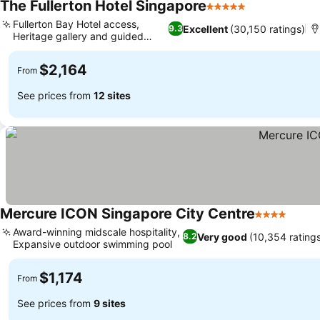
The Fullerton Hotel Singapore
5 Stars
See prices
Fullerton Bay Hotel access,
Excellent
(30,150 ratings)
9.3
Heritage gallery and guided
See prices
tours
$2,164
From
See prices from
12 sites
Mercure ICON Singapore City Centre
4 Stars
See p
Award-winning midscale hospitality,
Very good
(10,354 rating
8.2
Expansive outdoor swimming pool
See prices
$1,174
From
See prices from
9 sites