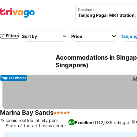
Destination
Filters
Sort by
Price
Tanjong
Accommodations in Singapo
Singapore)
Popular choice
Marina Bay Sands
5 Stars
See prices
Iconic rooftop infinity pool,
Excellent
(112,939 ratings)
9.4
State-of-the-art fitness center
See prices