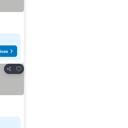
ices
Add to favorites
Share