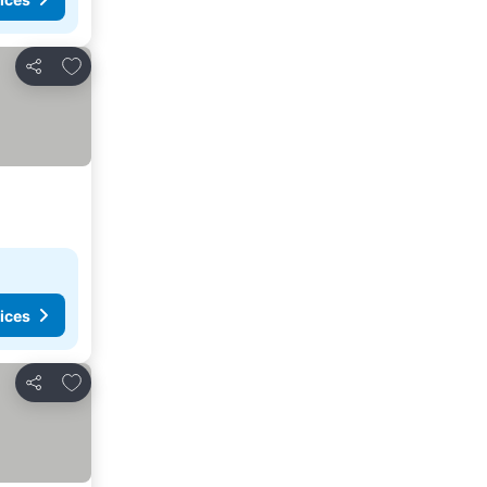
Add to favorites
Share
ices
Add to favorites
Share