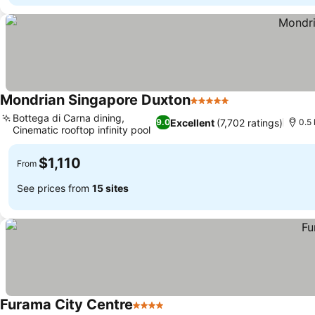
Mondrian Singapore Duxton
5 Stars
See prices
Bottega di Carna dining,
Excellent
(7,702 ratings)
9.0
0.5
Cinematic rooftop infinity pool
See prices
$1,110
From
See prices from
15 sites
Furama City Centre
4 Stars
See prices