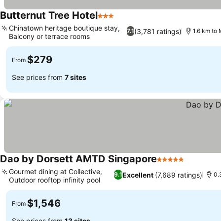
Butternut Tree Hotel
3 Stars
See prices
Chinatown heritage boutique stay,
(3,781 ratings)
7.1
1.6 km to 
Balcony or terrace rooms
See prices
$279
From
See prices from
7 sites
Dao by Dorsett AMTD Singapore
5 Stars
See price
Gourmet dining at Collective,
Excellent
(7,689 ratings)
9.1
0.
Outdoor rooftop infinity pool
See prices
$1,546
From
See prices from
13 sites