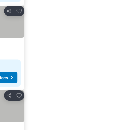
Add to favorites
Share
ices
Add to favorites
Share