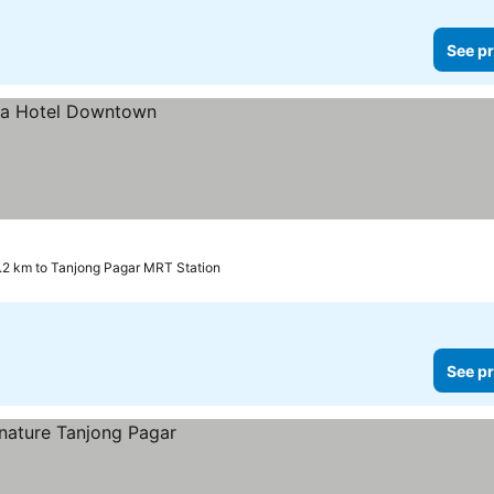
See pr
.2 km to Tanjong Pagar MRT Station
See pr