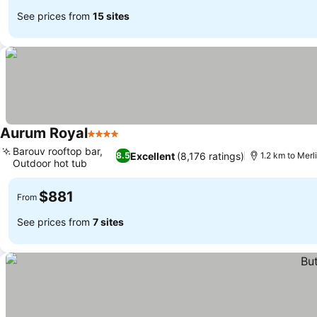
See prices from
15 sites
Aurum Royal
4 Stars
See prices
Barouv rooftop bar,
Excellent
(8,176 ratings)
8.5
1.2 km to Merl
Outdoor hot tub
See prices
$881
From
See prices from
7 sites