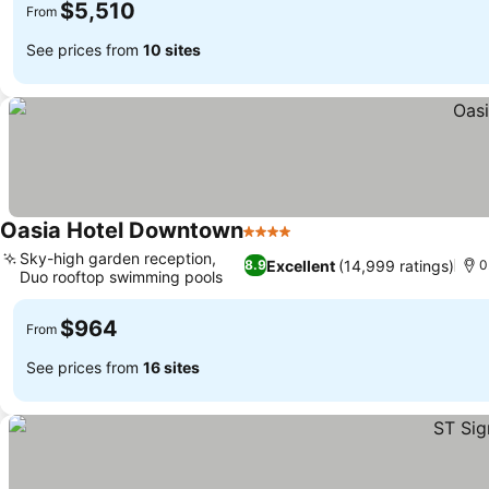
$5,510
From
See prices from
10 sites
Oasia Hotel Downtown
4 Stars
See prices
Sky-high garden reception,
Excellent
(14,999 ratings)
8.9
0
Duo rooftop swimming pools
See prices
$964
From
See prices from
16 sites