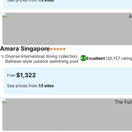
Amara Singapore
5 Stars
See prices
Diverse international dining collection,
Excellent
(20,157 ratin
8.5
Balinese-style outdoor swimming pool
See prices
$1,322
From
See prices from
13 sites