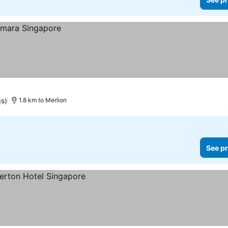
gs)
1.8 km to Merlion
See pr