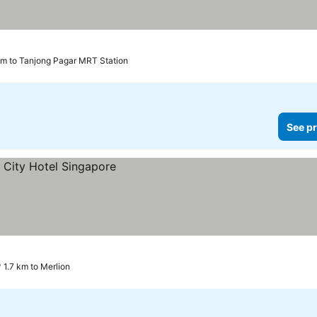
km to Tanjong Pagar MRT Station
See pr
1.7 km to Merlion