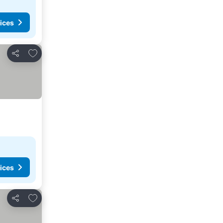
ices
Add to favorites
Share
ices
Add to favorites
Share