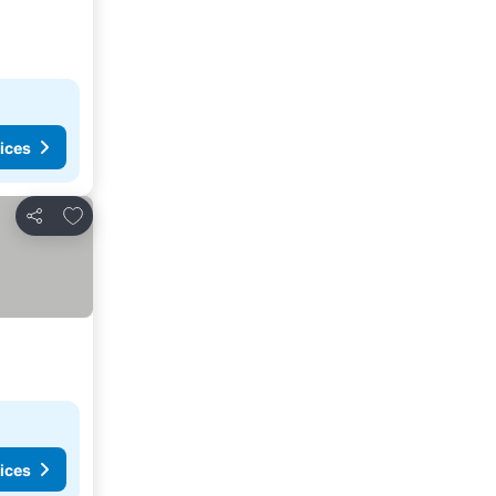
ices
Add to favorites
Share
ices