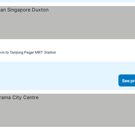
 km to Tanjong Pagar MRT Station
See pr