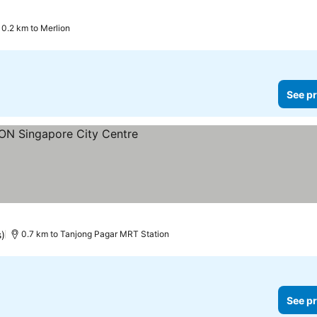
0.2 km to Merlion
See pr
rices
s)
0.7 km to Tanjong Pagar MRT Station
See pr