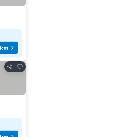
ices
Add to favorites
Share
ices