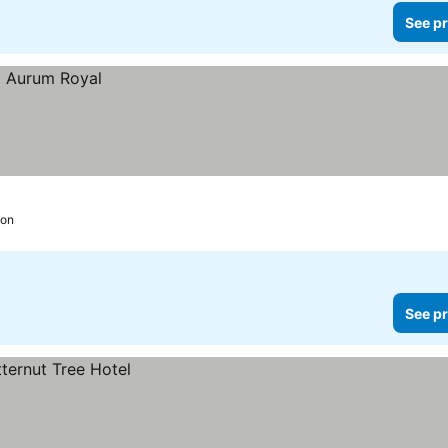
See pr
ion
See pr