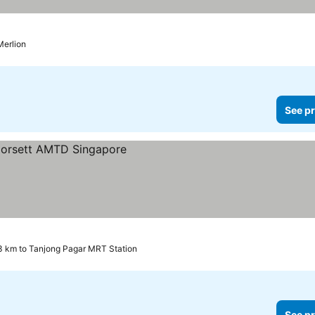
Merlion
See pr
s
3 km to Tanjong Pagar MRT Station
See pr