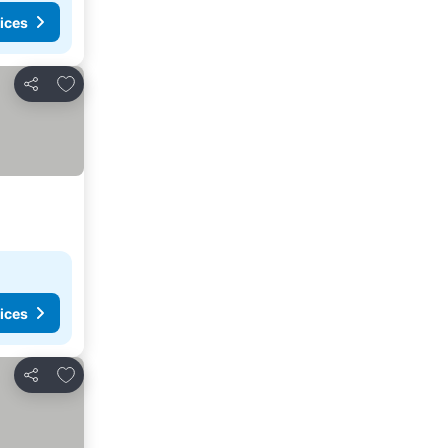
ices
Add to favorites
Share
ices
Add to favorites
Share