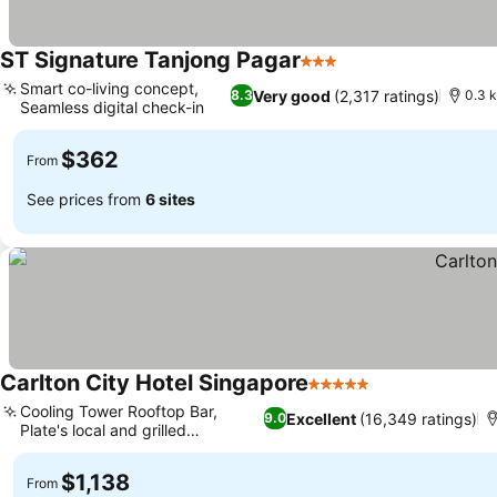
ST Signature Tanjong Pagar
3 Stars
See prices
Smart co-living concept,
Very good
(2,317 ratings)
8.3
0.3 
Seamless digital check-in
See prices
$362
From
See prices from
6 sites
Carlton City Hotel Singapore
5 Stars
See prices
Cooling Tower Rooftop Bar,
Excellent
(16,349 ratings)
9.0
Plate's local and grilled
See prices
specialties
$1,138
From