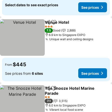
Select dates to see exact prices
See prices
Venue Hotel
Share
Add to favorites
3 Stars
7.5
Good
2,888
6.9 km to Singapore EXPO
Unique wall and ceiling designs
$445
From
See prices from
6 sites
See prices
The Snooze Hotel Marine
Share
Add to favorites
Parade
2 Stars
7.1
3,515
6.0 km to Singapore EXPO
Vibrant local food scene