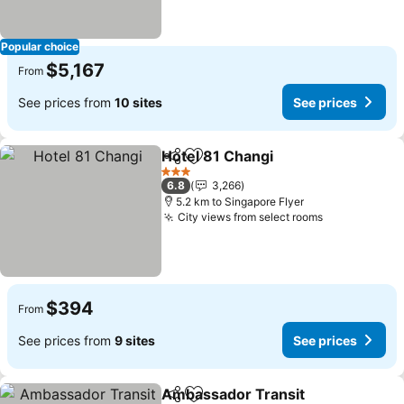
Popular choice
$5,167
From
See prices from
10 sites
See prices
Hotel 81 Changi
Share
Add to favorites
3 Stars
6.8
3,266
5.2 km to Singapore Flyer
City views from select rooms
$394
From
See prices from
9 sites
See prices
Ambassador Transit
Share
Add to favorites