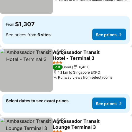
$1,307
From
See prices from
6 sites
See prices
Ambassador Transit
Share
Add to favorites
Hotel - Terminal 3
3 Stars
7.9
Good
6,467
4.1 km to Singapore EXPO
Runway views from select rooms
Select dates to see exact prices
See prices
Ambassador Transit
Share
Add to favorites
Lounge Terminal 3