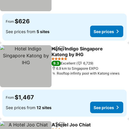
$626
From
See prices from
5 sites
See prices
Hotel Indigo Singapore
Share
Add to favorites
Katong by IHG
5 Stars
9.3
Excellent
6,729
6.9 km to Singapore EXPO
Rooftop infinity pool with Katong views
$1,467
From
See prices from
12 sites
See prices
A Hotel Joo Chiat
Share
Add to favorites