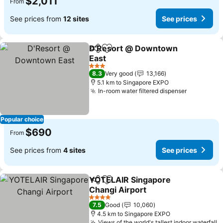
$2,011
From
See prices from
12 sites
See prices
D'Resort @ Downtown
Share
Add to favorites
East
3 Stars
8.3
Very good
13,166
5.1 km to Singapore EXPO
In-room water filtered dispenser
Popular choice
$690
From
See prices from
4 sites
See prices
YOTELAIR Singapore
Share
Add to favorites
Changi Airport
4 Stars
7.5
Good
10,060
4.5 km to Singapore EXPO
Views of the world's tallest indoor waterfall