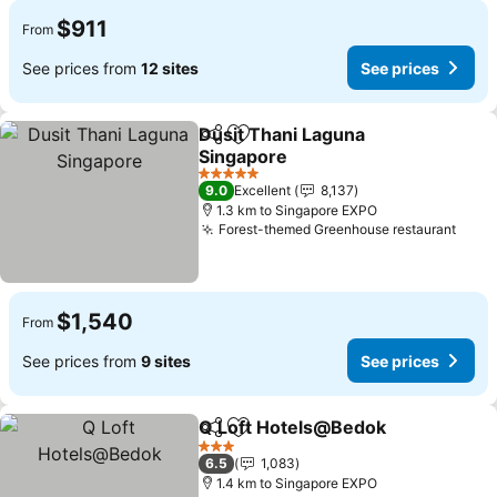
$911
From
See prices from
12 sites
See prices
Dusit Thani Laguna
Share
Add to favorites
Singapore
5 Stars
9.0
Excellent
8,137
1.3 km to Singapore EXPO
Forest-themed Greenhouse restaurant
$1,540
From
See prices from
9 sites
See prices
Q Loft Hotels@Bedok
Share
Add to favorites
3 Stars
6.5
1,083
1.4 km to Singapore EXPO