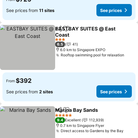
See prices from
11 sites
See prices
EASTBAY SUITES @ East
Share
Add to favorites
Coast
3 Stars
6.5
41
6.0 km to Singapore EXPO
Rooftop swimming pool for relaxation
$392
From
See prices from
2 sites
See prices
Marina Bay Sands
Share
Add to favorites
5 Stars
9.4
Excellent
112,939
0.7 km to Singapore Flyer
Direct access to Gardens by the Bay