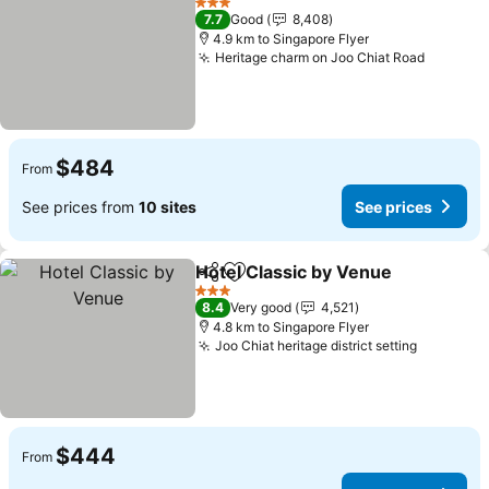
3 Stars
7.7
Good
8,408
4.9 km to Singapore Flyer
Heritage charm on Joo Chiat Road
$484
From
See prices from
10 sites
See prices
Hotel Classic by Venue
Share
Add to favorites
3 Stars
8.4
Very good
4,521
4.8 km to Singapore Flyer
Joo Chiat heritage district setting
$444
From