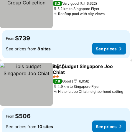
Collection
4 Stars
8.2
Very good
6,622
5.2 km to Singapore Flyer
Rooftop pool with city views
$739
From
See prices from
8 sites
See prices
ibis budget Singapore Joo
Share
Add to favorites
Chiat
2 Stars
7.8
Good
6,958
4.9 km to Singapore Flyer
Historic Joo Chiat neighborhood setting
$506
From
See prices from
10 sites
See prices