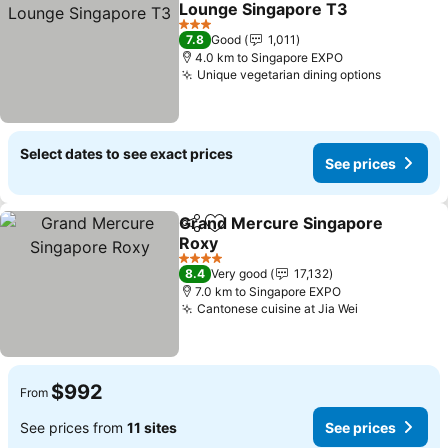
Lounge Singapore T3
3 Stars
7.8
Good
1,011
4.0 km to Singapore EXPO
Unique vegetarian dining options
Select dates to see exact prices
See prices
Grand Mercure Singapore
Share
Add to favorites
Roxy
4 Stars
8.4
Very good
17,132
7.0 km to Singapore EXPO
Cantonese cuisine at Jia Wei
$992
From
See prices from
11 sites
See prices