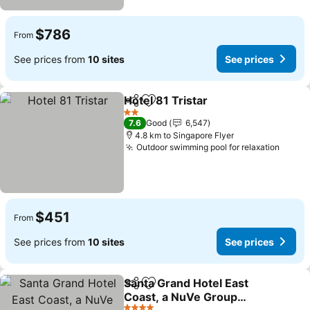
$786
From
See prices from
10 sites
See prices
Hotel 81 Tristar
Share
Add to favorites
2 Stars
7.6
Good
6,547
4.8 km to Singapore Flyer
Outdoor swimming pool for relaxation
$451
From
See prices from
10 sites
See prices
Santa Grand Hotel East
Share
Add to favorites
Coast, a NuVe Group