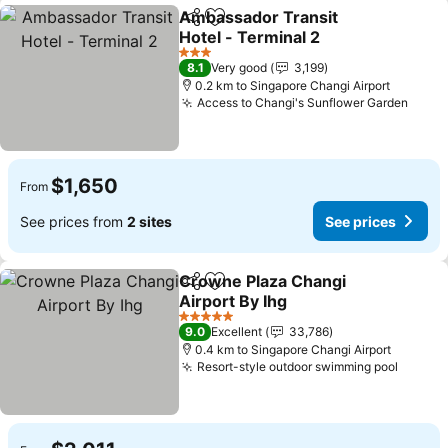
Ambassador Transit
Share
Add to favorites
Hotel - Terminal 2
3 Stars
8.1
Very good
3,199
0.2 km to Singapore Changi Airport
Access to Changi's Sunflower Garden
$1,650
From
See prices from
2 sites
See prices
Crowne Plaza Changi
Share
Add to favorites
Airport By Ihg
5 Stars
9.0
Excellent
33,786
0.4 km to Singapore Changi Airport
Resort-style outdoor swimming pool