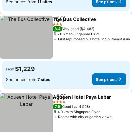
See prices from
11 sites
See prices
The Bus Collective
Share
Add to favorites
3 Stars
8.4
Very good
482
7.0 km to Singapore EXPO
First repurposed bus hotel in Southeast Asia
$1,229
From
See prices from
7 sites
See prices
Aqueen Hotel Paya Lebar
Share
Add to favorites
4 Stars
7.9
Good
4,948
4.9 km to Singapore Flyer
Rooms with city or garden views