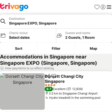
Favorites
Sign in
Me
Destination
Singapore EXPO, Singapore
Check-in/out
Guests and rooms
Select dates
2 Guests, 1 Room
Sort
Filter
Map
Accommodations in Singapore near
Singapore EXPO (Singapore, Singapore)
How payments to us affect ranking
Dorsett Changi City
Share
Add to favorites
Singapore
4 Stars
8.7
Excellent
12,836
3.5 km to Singapore Changi Airport
Hydro treadmill in the swimming pool