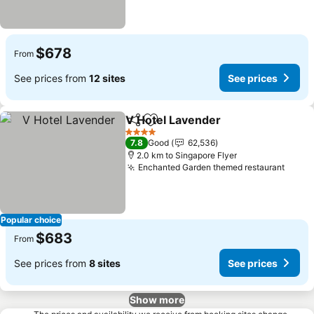
$678
From
See prices from
12 sites
See prices
V Hotel Lavender
Share
Add to favorites
4 Stars
7.8
Good
62,536
2.0 km to Singapore Flyer
Enchanted Garden themed restaurant
Popular choice
$683
From
See prices from
8 sites
See prices
Show more