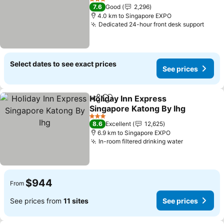
3 Stars
7.6
Good
2,296
4.0 km to Singapore EXPO
Dedicated 24-hour front desk support
Select dates to see exact prices
See prices
Holiday Inn Express
Share
Add to favorites
Singapore Katong By Ihg
3 Stars
8.6
Excellent
12,625
6.9 km to Singapore EXPO
In-room filtered drinking water
$944
From
See prices from
11 sites
See prices