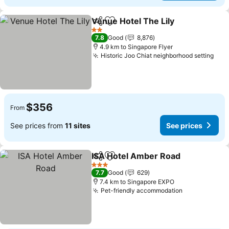
Venue Hotel The Lily
Share
Add to favorites
2 Stars
7.8
Good
8,876
4.9 km to Singapore Flyer
Historic Joo Chiat neighborhood setting
$356
From
See prices from
11 sites
See prices
ISA Hotel Amber Road
Share
Add to favorites
3 Stars
7.7
Good
629
7.4 km to Singapore EXPO
Pet-friendly accommodation