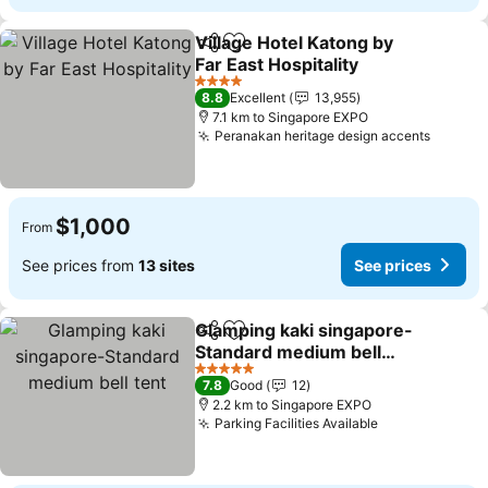
Village Hotel Katong by
Share
Add to favorites
Far East Hospitality
4 Stars
8.8
Excellent
13,955
7.1 km to Singapore EXPO
Peranakan heritage design accents
$1,000
From
See prices from
13 sites
See prices
Glamping kaki singapore-
Share
Add to favorites
Standard medium bell
tent
5 Stars
7.8
Good
12
2.2 km to Singapore EXPO
Parking Facilities Available