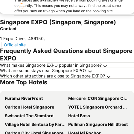
The prices and availability we receive from booking sites change
constantly. This means you may not always find the exact same
offer you saw on trivago when you land on the booking site.
Singapore EXPO (Singapore, Singapore)
Contact
1 Expo Drive
,
486150
,
|
Official site
Frequently Asked Questions about Singapore
EXPO
What makes Singapore EXPO popular in Singapore?
What are some stays near Singapore EXPO?
Which other attractions are close to Singapore EXPO?
More Top Hotels
Furama RiverFront
Mercure ICON Singapore City Centre
Carlton Hotel Singapore
YOTEL Singapore Orchard Road
Swissotel The Stamford
Hotel Boss
Village Hotel Sentosa by Far East Hospitality
Pullman Singapore Hill Street
Carlton City Hotel Singapore
Hotel Mi Rochor