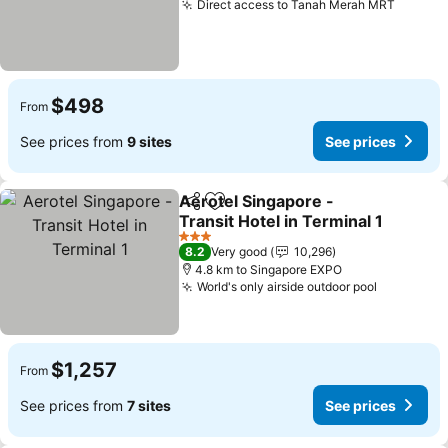
Direct access to Tanah Merah MRT
$498
From
See prices from
9 sites
See prices
Aerotel Singapore -
Share
Add to favorites
Transit Hotel in Terminal 1
3 Stars
8.2
Very good
10,296
4.8 km to Singapore EXPO
World's only airside outdoor pool
$1,257
From
See prices from
7 sites
See prices