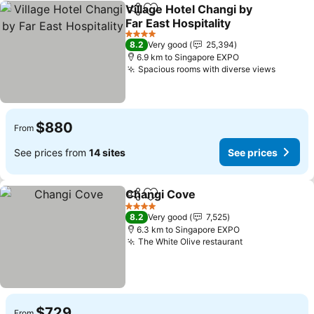
Village Hotel Changi by
Share
Add to favorites
Far East Hospitality
4 Stars
8.2
Very good
25,394
6.9 km to Singapore EXPO
Spacious rooms with diverse views
$880
From
See prices from
14 sites
See prices
Changi Cove
Share
Add to favorites
4 Stars
8.2
Very good
7,525
6.3 km to Singapore EXPO
The White Olive restaurant
$729
From