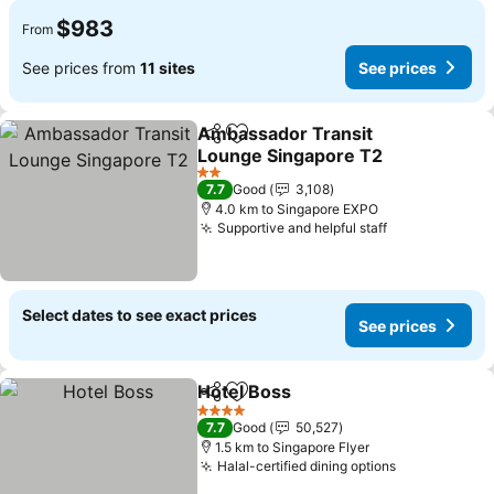
$983
From
See prices from
11 sites
See prices
Ambassador Transit
Share
Add to favorites
Lounge Singapore T2
2 Stars
7.7
Good
3,108
4.0 km to Singapore EXPO
Supportive and helpful staff
Select dates to see exact prices
See prices
Hotel Boss
Share
Add to favorites
4 Stars
7.7
Good
50,527
1.5 km to Singapore Flyer
Halal-certified dining options