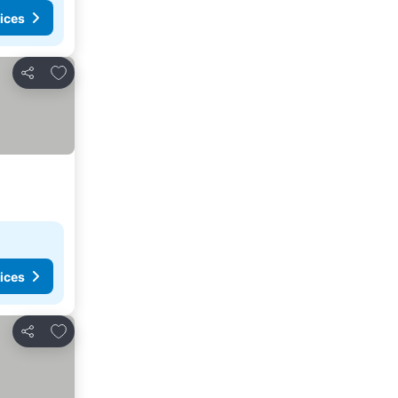
ices
Add to favorites
Share
ices
Add to favorites
Share