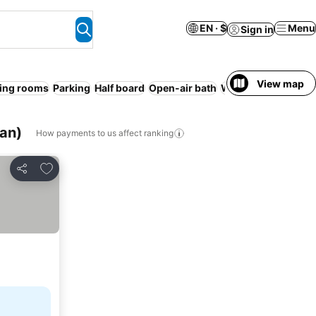
EN · $
Menu
Sign in
View map
ing rooms
Parking
Half board
Open-air bath
WiFi
Spa
Serviced
an)
How payments to us affect ranking
Add to favorites
Share