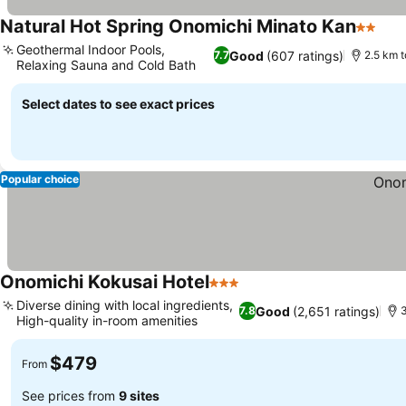
Natural Hot Spring Onomichi Minato Kan
2 Stars
Geothermal Indoor Pools,
Good
(607 ratings)
7.7
2.5 km 
Relaxing Sauna and Cold Bath
Select dates to see exact prices
Popular choice
Onomichi Kokusai Hotel
3 Stars
Diverse dining with local ingredients,
Good
(2,651 ratings)
7.8
3
High-quality in-room amenities
$479
From
See prices from
9 sites