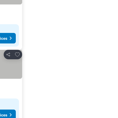
ices
Add to favorites
Share
ices