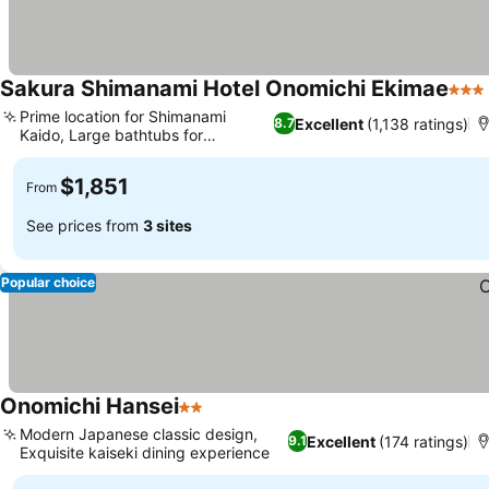
Sakura Shimanami Hotel Onomichi Ekimae
3 St
Prime location for Shimanami
Excellent
(1,138 ratings)
8.7
Kaido, Large bathtubs for
relaxation
$1,851
From
See prices from
3 sites
Popular choice
Onomichi Hansei
2 Stars
Modern Japanese classic design,
Excellent
(174 ratings)
9.1
Exquisite kaiseki dining experience