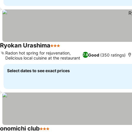
Ryokan Urashima
3 Stars
Radon hot spring for rejuvenation,
Good
(350 ratings)
7.9
Delicious local cuisine at the restaurant
Select dates to see exact prices
onomichi club
3 Stars