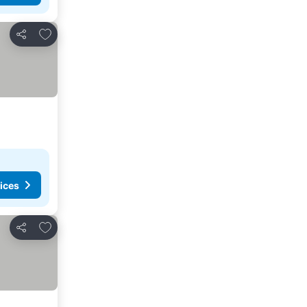
Add to favorites
Share
ices
Add to favorites
Share