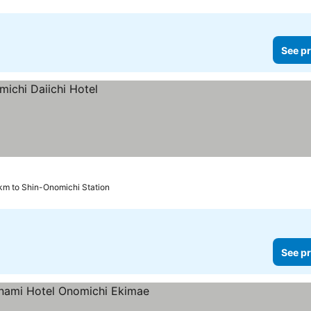
See pr
km to Shin-Onomichi Station
See pr