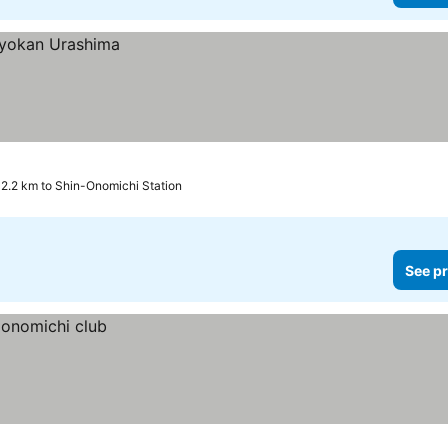
2.2 km to Shin-Onomichi Station
See pr