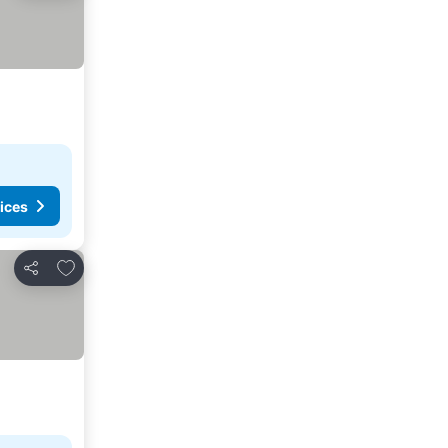
ices
Add to favorites
Share