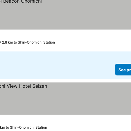
2.8 km to Shin-Onomichi Station
See pr
 km to Shin-Onomichi Station