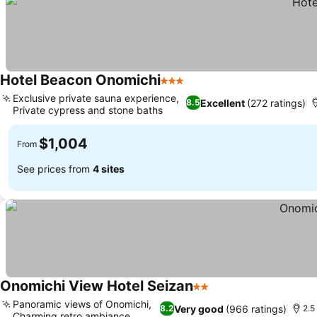
Hotel Beacon Onomichi
3 Stars
Exclusive private sauna experience,
Excellent
(272 ratings)
8.5
Private cypress and stone baths
$1,004
From
See prices from
4 sites
Onomichi View Hotel Seizan
2 Stars
Panoramic views of Onomichi,
Very good
(966 ratings)
8.2
2.5
Charming retro ambiance