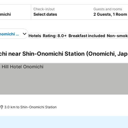
Check-in/out
Guests and rooms
Select dates
2 Guests, 1 Room
omichi Station
Hotels
Rating: 8.0+
Breakfast included
Non-smok
i near Shin-Onomichi Station (Onomichi, Jap
3.0 km to Shin-Onomichi Station