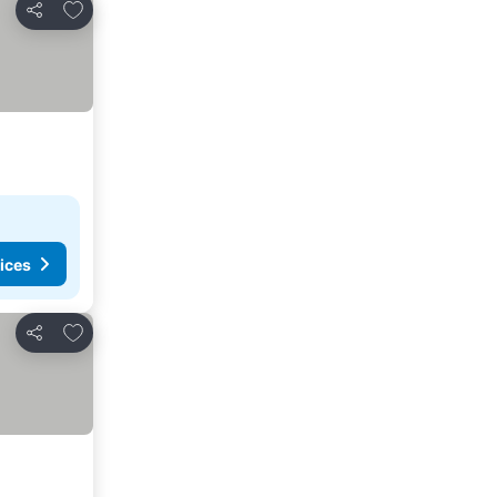
Add to favorites
Share
ices
Add to favorites
Share