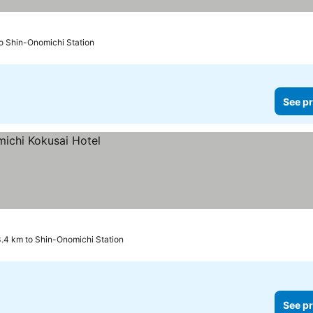
to Shin-Onomichi Station
See pr
.4 km to Shin-Onomichi Station
See pr