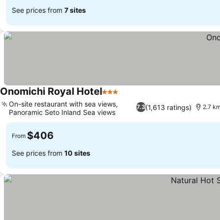
See prices from
7 sites
Onomichi Royal Hotel
3 Stars
On-site restaurant with sea views,
(1,613 ratings)
7.3
2.7 km
Panoramic Seto Inland Sea views
$406
From
See prices from
10 sites