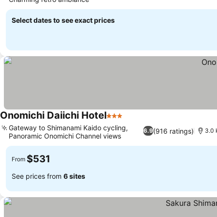
Select dates to see exact prices
Onomichi Daiichi Hotel
3 Stars
Gateway to Shimanami Kaido cycling,
(916 ratings)
6.9
3.0 
Panoramic Onomichi Channel views
$531
From
See prices from
6 sites