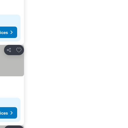
ices
Add to favorites
Share
ices