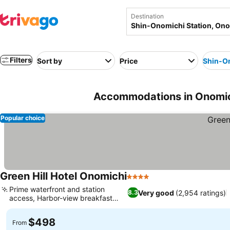
Destination
Filters
Sort by
Price
Shin-On
Accommodations in Onomich
Popular choice
Green Hill Hotel Onomichi
4 Stars
Prime waterfront and station
Very good
(2,954 ratings)
8.3
access, Harbor-view breakfast
dining
$498
From