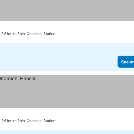
ars
2.8 km to Shin-Onomichi Station
See pr
2.6 km to Shin-Onomichi Station