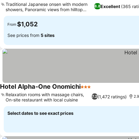
Traditional Japanese onsen with modern
Excellent
(365 rat
8.8
showers, Panoramic views from hilltop
location
$1,052
From
See prices from
5 sites
Hotel Alpha-One Onomichi
3 Stars
Relaxation rooms with massage chairs,
(1,472 ratings)
7.2
2.
On-site restaurant with local cuisine
Select dates to see exact prices