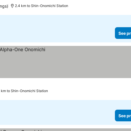
ings)
2.4 km to Shin-Onomichi Station
See pr
9 km to Shin-Onomichi Station
See pr