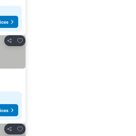
ices
Add to favorites
Share
ices
Add to favorites
Share