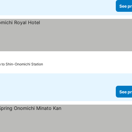
See pr
 to Shin-Onomichi Station
See pr