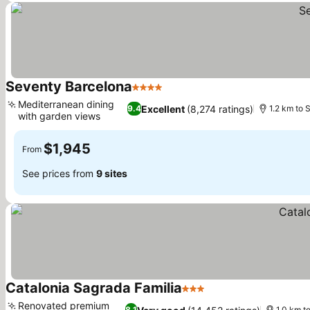
Seventy Barcelona
4 Stars
See prices
Mediterranean dining
Excellent
(8,274 ratings)
9.4
1.2 km to 
with garden views
See prices
$1,945
From
See prices from
9 sites
Catalonia Sagrada Familia
3 Stars
See prices
Renovated premium
8.1
1.0 km t