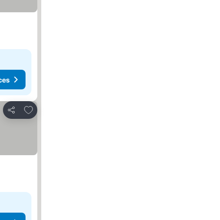
ces
Add to favorites
Share