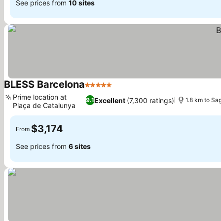
See prices from
10 sites
BLESS Barcelona
5 Stars
See prices
Prime location at
Excellent
(7,300 ratings)
9.1
1.8 km to Sa
Plaça de Catalunya
See prices
$3,174
From
See prices from
6 sites