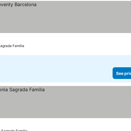
Sagrada Familia
See pri
o Sagrada Familia