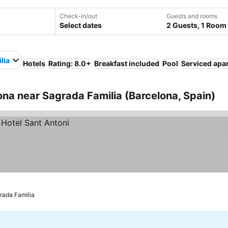
Check-in/out
Guests and rooms
Select dates
2 Guests, 1 Room
lia
Hotels
Rating: 8.0+
Breakfast included
Pool
Serviced apa
na near Sagrada Familia (Barcelona, Spain)
rada Familia