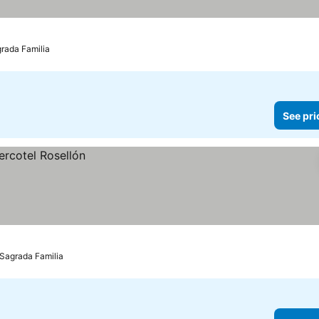
grada Familia
See pri
 Sagrada Familia