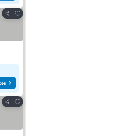
Add to favorites
Share
ces
Add to favorites
Share