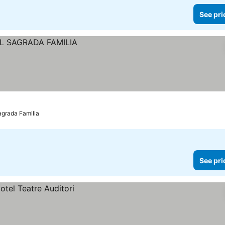
See pri
agrada Familia
See pri