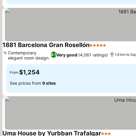
1881 Barcelona Gran Rosellón
5 Stars
See prices
Contemporary
Very good
(4,061 ratings)
8.1
1.9 km to Sa
elegant room design
See prices
$1,254
From
See prices from
9 sites
Uma House by Yurbban Trafalgar