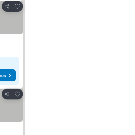
Add to favorites
Share
ces
Add to favorites
Share