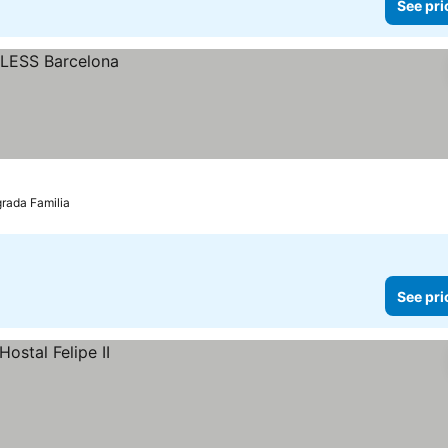
See pri
grada Familia
See pri