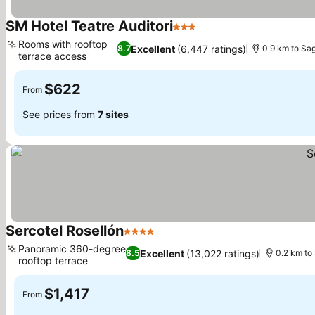
SM Hotel Teatre Auditori
3 Stars
See prices
Rooms with rooftop
Excellent
(6,447 ratings)
8.7
0.9 km to Sa
terrace access
See prices
$622
From
See prices from
7 sites
Sercotel Rosellón
4 Stars
See prices
Panoramic 360-degree
Excellent
(13,022 ratings)
8.5
0.2 km to
rooftop terrace
See prices
$1,417
From