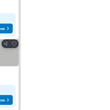
ces
Add to favorites
Share
ces