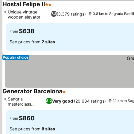
Hostal Felipe II
2 Stars
See prices
Unique vintage
(3,379 ratings)
7.3
0.8 km to Sagrada Famil
wooden elevator
See prices
$638
From
See prices from
2 sites
Popular choice
Generator Barcelona
1 Stars
See prices
Sangria
Very good
(20,684 ratings)
8.2
1.1 km to Sa
masterclass
See prices
experience
$860
From
See prices from
8 sites