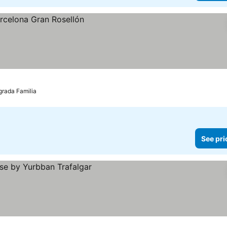
grada Familia
See pri