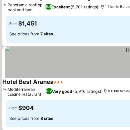
3 Stars
See prices
Panoramic rooftop
Excellent
(5,701 ratings)
9.4
1.5 km to Barce
pool and bar
See prices
$1,451
From
See prices from
7 sites
Hotel Best Aranea
3 Stars
See prices
Mediterranean
Very good
(5,916 ratings)
8.2
0.6 km to Sag
cuisine restaurant
See prices
$904
From
See prices from
8 sites