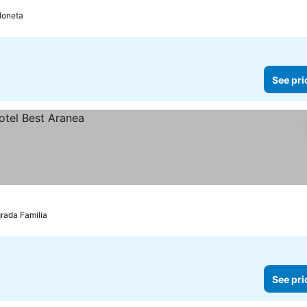
loneta
See pri
rada Familia
See pri