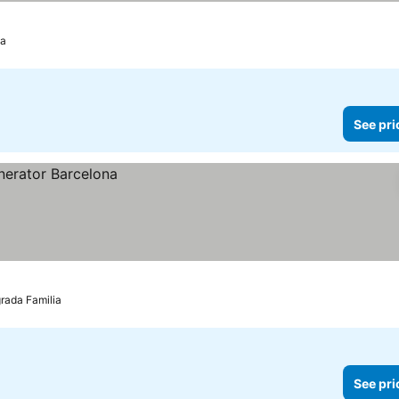
ia
See pri
grada Familia
See pri