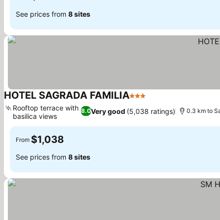
See prices from
8 sites
HOTEL SAGRADA FAMILIA
3 Stars
See prices
Rooftop terrace with
Very good
(5,038 ratings)
8.0
0.3 km to S
basilica views
See prices
$1,038
From
See prices from
8 sites