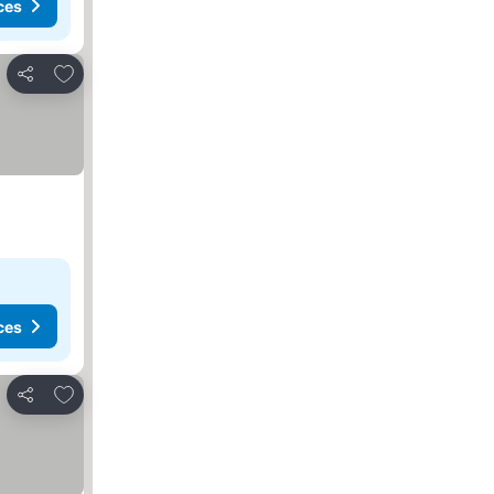
ces
Add to favorites
Share
ces
Add to favorites
Share