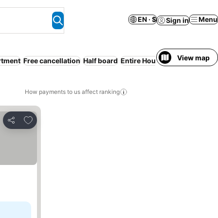
EN · $
Menu
Sign in
View map
rtment
Free cancellation
Half board
Entire House / Apartment
Pa
How payments to us affect ranking
Add to favorites
Share