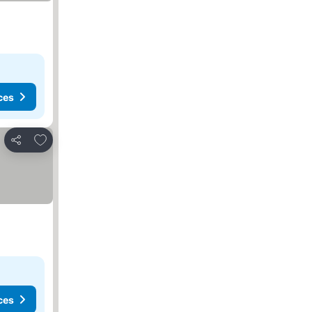
ces
Add to favorites
Share
ces