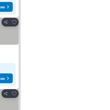
ces
Add to favorites
Share
ces
Add to favorites
Share