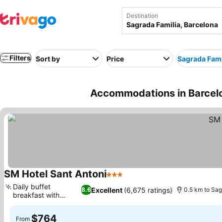
Destination
Filters
Sort by
Price
Sagrada Fami
Accommodations in Barcelo
SM Hotel Sant Antoni
3 Stars
See prices
Daily buffet
Excellent
(6,675 ratings)
8.6
0.5 km to Sag
breakfast with
See prices
variety
$764
From