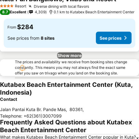
Resort
Diverse dining with local flavors
4 Stars
8.7
Excellent
4,309
0.1 km to Kutabex Beach Entertainment Center
$284
From
See prices from
8 sites
See prices
Show more
The prices and availability we receive from booking sites change
constantly. This means you may not always find the exact same
offer you saw on trivago when you land on the booking site.
Kutabex Beach Entertainment Center (Kuta,
Indonesia)
Contact
Jalan Pantai Kuta Br. Pande Mas
,
80361
,
Telephone
:
+62(361)3007099
Frequently Asked Questions about Kutabex
Beach Entertainment Center
What makes Kutabex Beach Entertainment Center popular in Kuta?