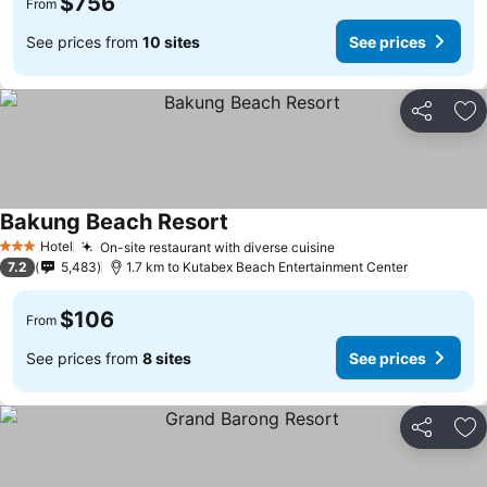
$756
From
See prices from
10 sites
See prices
Share
Ad
Bakung Beach Resort
Hotel
On-site restaurant with diverse cuisine
3 Stars
7.2
5,483
1.7 km to Kutabex Beach Entertainment Center
$106
From
See prices from
8 sites
See prices
Share
Ad