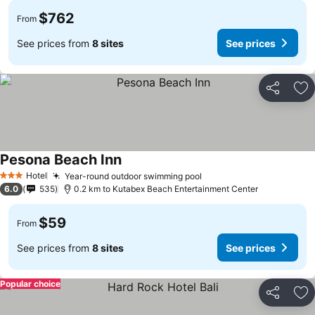
$762
From
See prices from
8 sites
See prices
Share
Ad
Pesona Beach Inn
Hotel
Year-round outdoor swimming pool
3 Stars
6.0
535
0.2 km to Kutabex Beach Entertainment Center
$59
From
See prices from
8 sites
See prices
Popular choice
Share
Ad