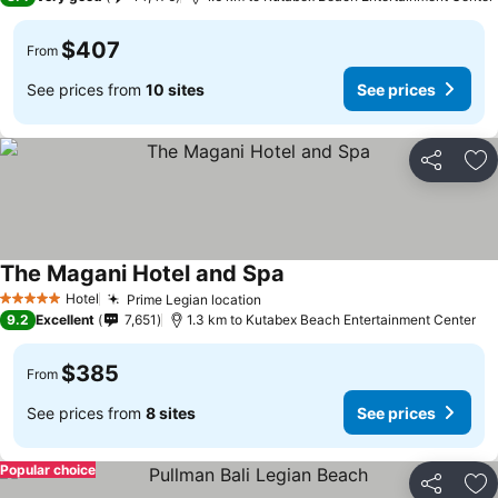
$407
From
See prices from
10 sites
See prices
Share
Ad
The Magani Hotel and Spa
Hotel
Prime Legian location
5 Stars
9.2
Excellent
7,651
1.3 km to Kutabex Beach Entertainment Center
$385
From
See prices from
8 sites
See prices
Popular choice
Share
Ad