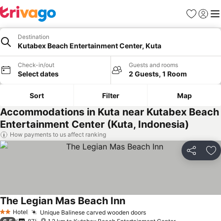
Favorites
Sign in
Me
Destination
Kutabex Beach Entertainment Center, Kuta
Check-in/out
Guests and rooms
Select dates
2 Guests, 1 Room
Sort
Filter
Map
Accommodations in Kuta near Kutabex Beach
Entertainment Center (Kuta, Indonesia)
How payments to us affect ranking
Share
Ad
The Legian Mas Beach Inn
Hotel
Unique Balinese carved wooden doors
2 Stars