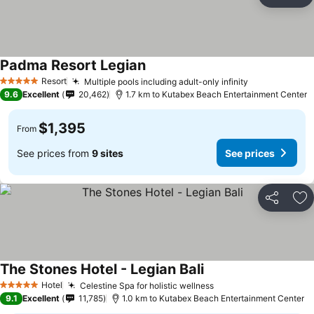
Share
Ad
Padma Resort Legian
Resort
Multiple pools including adult-only infinity
5 Stars
9.6
Excellent
20,462
1.7 km to Kutabex Beach Entertainment Center
$1,395
From
See prices from
9 sites
See prices
Share
Ad
The Stones Hotel - Legian Bali
Hotel
Celestine Spa for holistic wellness
5 Stars
9.1
Excellent
11,785
1.0 km to Kutabex Beach Entertainment Center