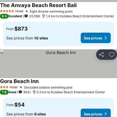
The Anvaya Beach Resort Bali
Hotel
Eight diverse swimming pools
5 Stars
9.3
Excellent
23,169
1.4 km to Kutabex Beach Entertainment Center
$873
From
See prices from
10 sites
See prices
Share
Ad
Gora Beach Inn
Hotel
Secluded outdoor swimming pool
3 Stars
7.8
Good
843
0.5 km to Kutabex Beach Entertainment Center
$54
From
See prices from
9 sites
See prices