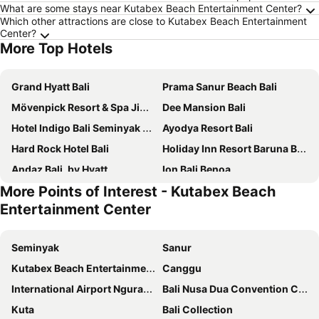
What are some stays near Kutabex Beach Entertainment Center?
Which other attractions are close to Kutabex Beach Entertainment
Center?
More Top Hotels
Grand Hyatt Bali
Prama Sanur Beach Bali
Mövenpick Resort & Spa Jimbaran Bali
Dee Mansion Bali
Hotel Indigo Bali Seminyak Beach By Ihg
Ayodya Resort Bali
Hard Rock Hotel Bali
Holiday Inn Resort Baruna Bali By Ihg
Andaz Bali, by Hyatt
Ion Bali Benoa
More Points of Interest - Kutabex Beach
The Ritz-Carlton, Bali
Hyatt Regency Bali
Entertainment Center
W Bali - Seminyak
Holiday Inn Resort Bali Nusa Dua By Ihg
Holiday Inn Express Baruna Bali By Ihg
The Stones Hotel - Legian Bali
Seminyak
Sanur
The Anvaya Beach Resort Bali
Swiss-Belresort Pecatu
Kutabex Beach Entertainment Center
Canggu
Pullman Bali Legian Beach
Desa Potato Head Bali
International Airport Ngurah Rai
Bali Nusa Dua Convention Center
Legian Paradiso Hotel
Adhi Jaya Hotel
Kuta
Bali Collection
Mulia Resort
Double-Six Luxury Hotel Seminyak