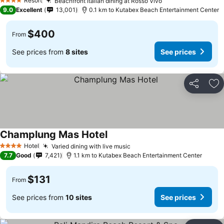
Resort
Beachfront Italian dining at Rosso Vivo
4 Stars
9.0
Excellent
13,001
0.1 km to Kutabex Beach Entertainment Center
$400
From
See prices from
8 sites
See prices
Share
Ad
Champlung Mas Hotel
Hotel
Varied dining with live music
4 Stars
7.7
Good
7,421
1.1 km to Kutabex Beach Entertainment Center
$131
From
See prices from
10 sites
See prices