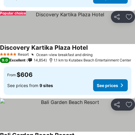
Popular choice
Share
Ad
Discovery Kartika Plaza Hotel
Resort
Ocean-view breakfast and dining
5 Stars
9.0
Excellent
14,854
1.1 km to Kutabex Beach Entertainment Center
$606
From
See prices from
9 sites
See prices
Share
Ad