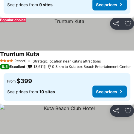
See prices from
9 sites
See prices
Popular choice
Share
Ad
Truntum Kuta
Resort
Strategic location near Kuta's attractions
4 Stars
8.5
Excellent
18,611
0.3 km to Kutabex Beach Entertainment Center
$399
From
See prices from
10 sites
See prices
Share
Ad