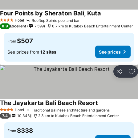
Four Points by Sheraton Bali, Kuta
Hotel
Rooftop Soirée pool and bar
4 Stars
8.9
Excellent
7,599
0.7 km to Kutabex Beach Entertainment Center
$507
From
See prices from
12 sites
See prices
Share
Ad
The Jayakarta Bali Beach Resort
Hotel
Traditional Balinese architecture and gardens
4 Stars
7.4
10,343
2.3 km to Kutabex Beach Entertainment Center
$338
From