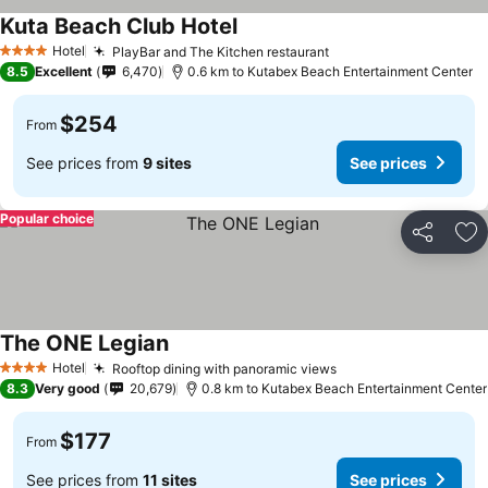
Kuta Beach Club Hotel
Hotel
PlayBar and The Kitchen restaurant
4 Stars
8.5
Excellent
6,470
0.6 km to Kutabex Beach Entertainment Center
$254
From
See prices from
9 sites
See prices
Popular choice
Share
Ad
The ONE Legian
Hotel
Rooftop dining with panoramic views
4 Stars
8.3
Very good
20,679
0.8 km to Kutabex Beach Entertainment Center
$177
From
See prices from
11 sites
See prices