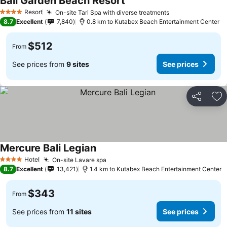
Bali Garden Beach Resort
Resort
On-site Tari Spa with diverse treatments
4 Stars
8.7
Excellent
7,840
0.8 km to Kutabex Beach Entertainment Center
$512
From
See prices from
9 sites
See prices
Share
Ad
Mercure Bali Legian
Hotel
On-site Lavare spa
4 Stars
8.7
Excellent
13,421
1.4 km to Kutabex Beach Entertainment Center
$343
From
See prices from
11 sites
See prices