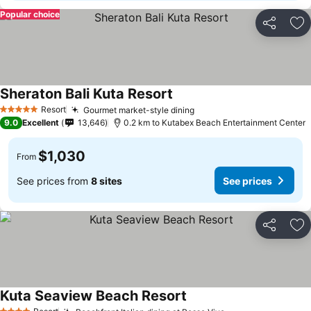
Popular choice
Share
Ad
Sheraton Bali Kuta Resort
Resort
Gourmet market-style dining
5 Stars
9.0
Excellent
13,646
0.2 km to Kutabex Beach Entertainment Center
$1,030
From
See prices from
8 sites
See prices
Share
Ad
Kuta Seaview Beach Resort