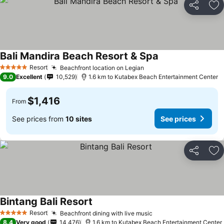
Share
Ad
Bali Mandira Beach Resort & Spa
Resort
Beachfront location on Legian
5 Stars
9.0
Excellent
10,529
1.6 km to Kutabex Beach Entertainment Center
$1,416
From
See prices from
10 sites
See prices
Share
Ad
Bintang Bali Resort
Resort
Beachfront dining with live music
5 Stars
8.4
Very good
14,476
1.6 km to Kutabex Beach Entertainment Center