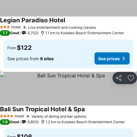
Legian Paradiso Hotel
Hotel
Live entertainment and cooking classes
3 Stars
7.7
Good
6,752
1.1 km to Kutabex Beach Entertainment Center
$122
From
See prices from
8 sites
See prices
Share
Ad
Bali Sun Tropical Hotel & Spa
Hotel
Variety of dining and bar options
4 Stars
7.9
Good
6,805
1.2 km to Kutabex Beach Entertainment Center
$106
From