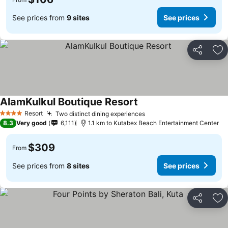
See prices from
9 sites
See prices
Share
Ad
AlamKulkul Boutique Resort
Resort
Two distinct dining experiences
4 Stars
8.3
Very good
6,111
1.1 km to Kutabex Beach Entertainment Center
$309
From
See prices from
8 sites
See prices
Share
Ad