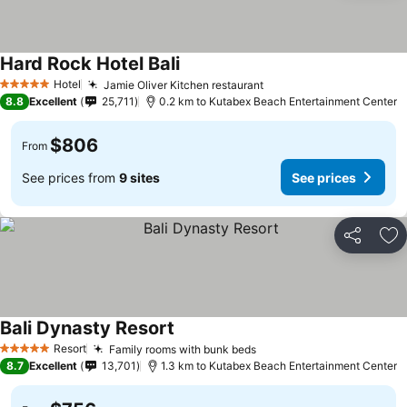
Hard Rock Hotel Bali
Hotel
Jamie Oliver Kitchen restaurant
5 Stars
8.8
Excellent
25,711
0.2 km to Kutabex Beach Entertainment Center
$806
From
See prices from
9 sites
See prices
Share
Ad
Bali Dynasty Resort
Resort
Family rooms with bunk beds
5 Stars
8.7
Excellent
13,701
1.3 km to Kutabex Beach Entertainment Center