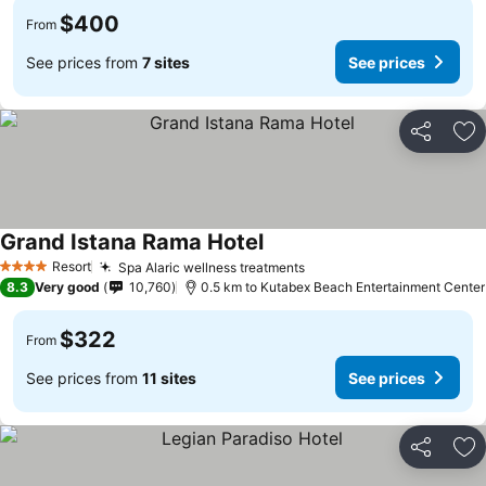
$400
From
See prices from
7 sites
See prices
Share
Ad
Grand Istana Rama Hotel
Resort
Spa Alaric wellness treatments
4 Stars
8.3
Very good
10,760
0.5 km to Kutabex Beach Entertainment Center
$322
From
See prices from
11 sites
See prices
Share
Ad