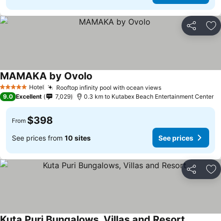
Share
Ad
MAMAKA by Ovolo
Hotel
Rooftop infinity pool with ocean views
5 Stars
9.0
Excellent
7,029
0.3 km to Kutabex Beach Entertainment Center
$398
From
See prices from
10 sites
See prices
Share
Ad
Kuta Puri Bungalows, Villas and Resort