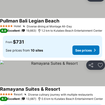
Pullman Bali Legian Beach
Hotel
Diverse dining at Montage All-Day
5 Stars
8.8
Excellent
19,663
1.2 km to Kutabex Beach Entertainment Center
$731
From
See prices from
10 sites
See prices
Share
Ad
Ramayana Suites & Resort
Resort
Diverse culinary journey with multiple restaurants
5 Stars
8.7
Excellent
13,687
0.6 km to Kutabex Beach Entertainment Center