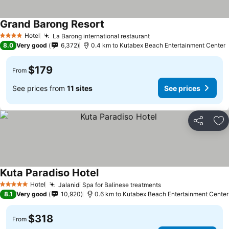
Grand Barong Resort
Hotel
La Barong international restaurant
4 Stars
8.0
Very good
6,372
0.4 km to Kutabex Beach Entertainment Center
$179
From
See prices from
11 sites
See prices
Share
Ad
Kuta Paradiso Hotel
Hotel
Jalanidi Spa for Balinese treatments
5 Stars
8.1
Very good
10,920
0.6 km to Kutabex Beach Entertainment Center
$318
From