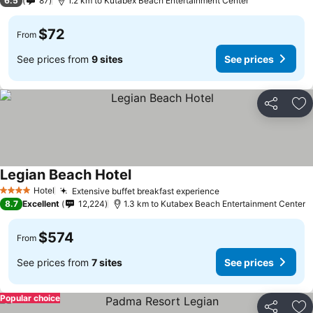
6.5
87
1.2 km to Kutabex Beach Entertainment Center
$72
From
See prices from
9 sites
See prices
Share
Ad
Legian Beach Hotel
Hotel
Extensive buffet breakfast experience
4 Stars
8.7
Excellent
12,224
1.3 km to Kutabex Beach Entertainment Center
$574
From
See prices from
7 sites
See prices
Popular choice