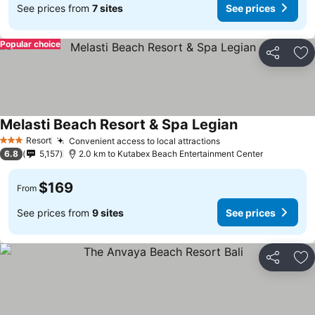
See prices from
7 sites
See prices
Popular choice
Share
Ad
Melasti Beach Resort & Spa Legian
Resort
Convenient access to local attractions
3 Stars
6.8
5,157
2.0 km to Kutabex Beach Entertainment Center
$169
From
See prices from
9 sites
See prices
Share
Ad