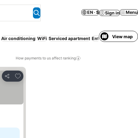
EN · $
Menu
Sign in
View map
Air conditioning
WiFi
Serviced apartment
Entire House / Apart
How payments to us affect ranking
Add to favorites
Share