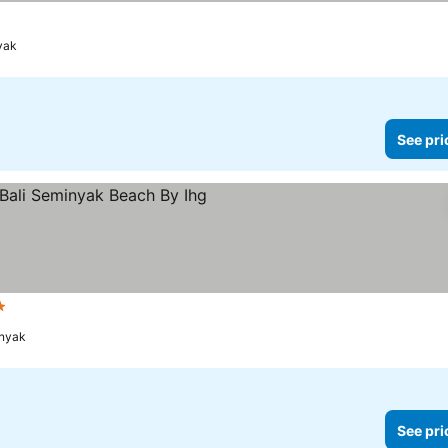
yak
See pri
s
See prices
inyak
See pri