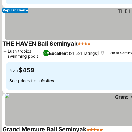
Popular choice
THE HAVEN Bali Seminyak
4 Stars
See prices
Lush tropical
Excellent
(21,521 ratings)
8.8
1.1 km to Semin
swimming pools
See prices
$459
From
See prices from
9 sites
Grand Mercure Bali Seminyak