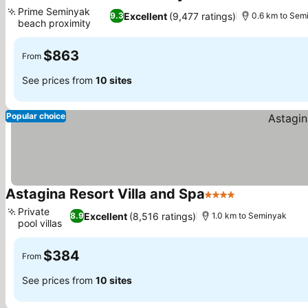
5 Stars
See prices
Prime Seminyak
Excellent
(9,477 ratings)
9.3
0.6 km to Sem
beach proximity
See prices
$863
From
See prices from
10 sites
Popular choice
Astagina Resort Villa and Spa
4 Stars
See prices
Private
Excellent
(8,516 ratings)
8.9
1.0 km to Seminyak
pool villas
See prices
$384
From
See prices from
10 sites