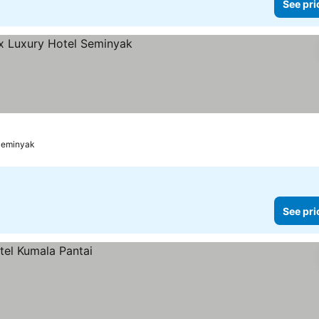
See pri
rices
Seminyak
See pri