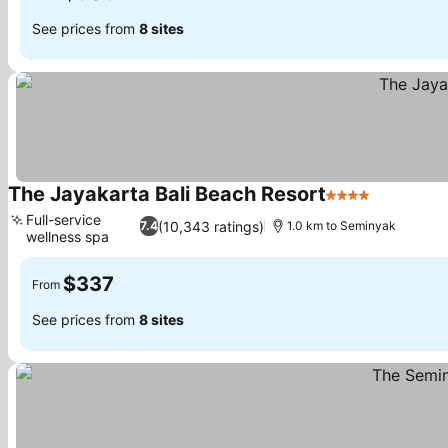
See prices from
8 sites
The Jayakarta Bali Beach Resort
4 Stars
See price
Full-service
(10,343 ratings)
7.4
1.0 km to Seminyak
wellness spa
See prices
$337
From
See prices from
8 sites