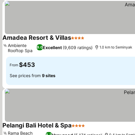
Amadea Resort & Villas
4 Stars
See prices
Ambiente
Excellent
(9,609 ratings)
9.0
1.0 km to Seminyak
Rooftop Spa
See prices
$453
From
See prices from
9 sites
Pelangi Bali Hotel & Spa
4 Stars
See prices
Rama Beach
8.2
0.4 km to Sem