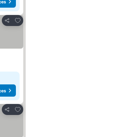
ces
Add to favorites
Share
ces
Add to favorites
Share