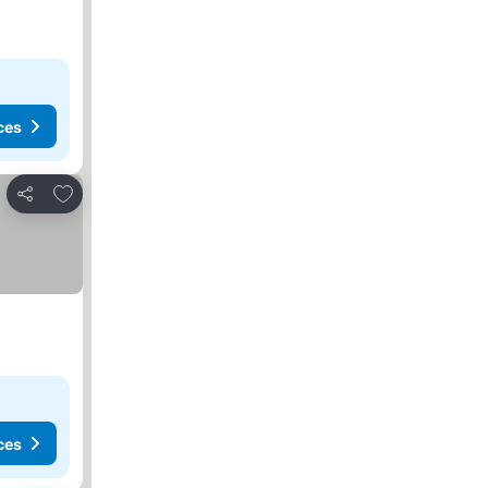
ces
Add to favorites
Share
ces