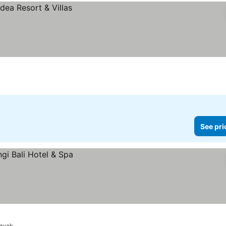
See pri
inyak