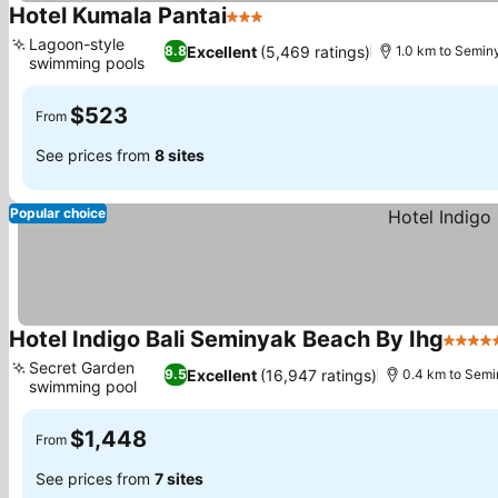
Hotel Kumala Pantai
3 Stars
See prices
Lagoon-style
Excellent
(5,469 ratings)
8.8
1.0 km to Semin
swimming pools
See prices
$523
From
See prices from
8 sites
Popular choice
Hotel Indigo Bali Seminyak Beach By Ihg
5 Star
Secret Garden
Excellent
(16,947 ratings)
9.5
0.4 km to Sem
swimming pool
See prices
$1,448
From
See prices from
7 sites