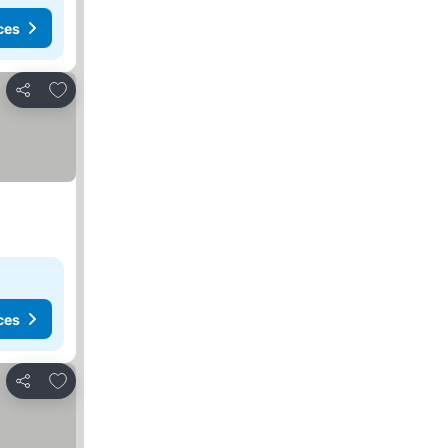
ces
Add to favorites
Share
ces
Add to favorites
Share