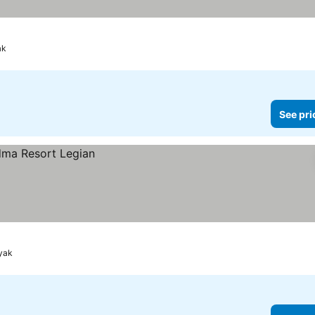
rices
ak
See pri
nyak