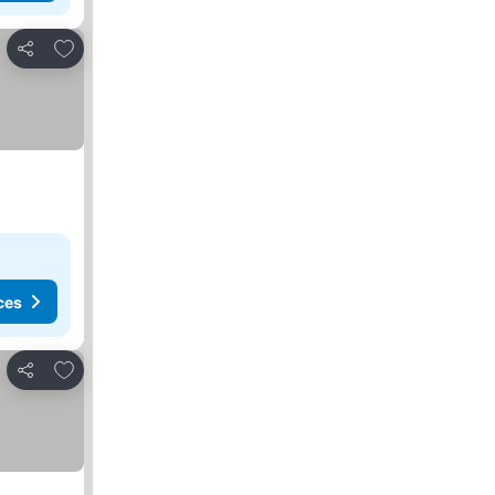
Add to favorites
Share
ces
Add to favorites
Share