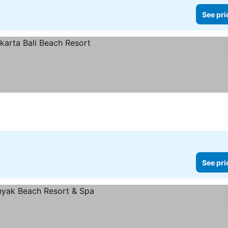
See pri
s
See pri