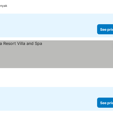
inyak
See pri
See pri