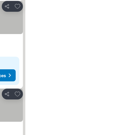
Add to favorites
Share
ces
Add to favorites
Share