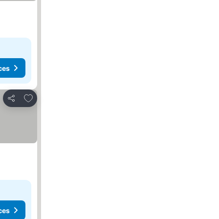
ces
Add to favorites
Share
ces