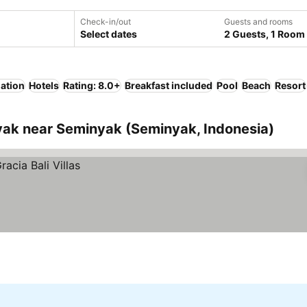
Check-in/out
Guests and rooms
Select dates
2 Guests, 1 Room
lation
Hotels
Rating: 8.0+
Breakfast included
Pool
Beach
Resort
ak near Seminyak (Seminyak, Indonesia)