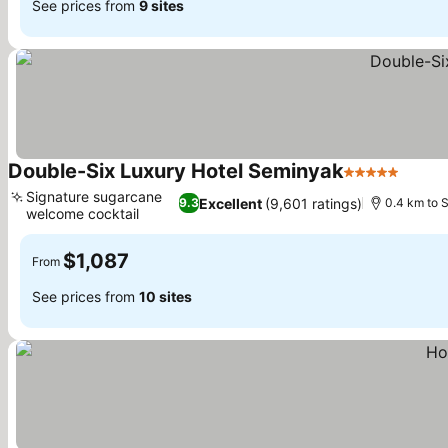
See prices from
9 sites
Double-Six Luxury Hotel Seminyak
5 Stars
See p
Signature sugarcane
Excellent
(9,601 ratings)
9.3
0.4 km to 
welcome cocktail
See prices
$1,087
From
See prices from
10 sites