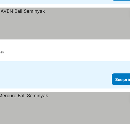
yak
See pri