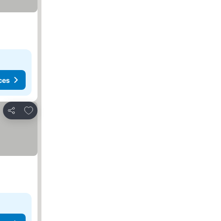
ces
Add to favorites
Share