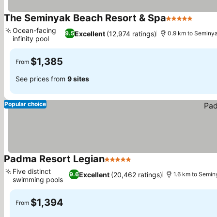
The Seminyak Beach Resort & Spa
5 Stars
See p
Ocean-facing
Excellent
(12,974 ratings)
9.5
0.9 km to Seminy
infinity pool
See prices
$1,385
From
See prices from
9 sites
Popular choice
Padma Resort Legian
5 Stars
See prices
Five distinct
Excellent
(20,462 ratings)
9.6
1.6 km to Semi
swimming pools
See prices
$1,394
From