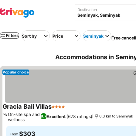
Destination
Filters
Sort by
Price
Seminyak
Free cancel
Accommodations in Seminy
Popular choice
Gracia Bali Villas
4 Stars
See prices
On-site spa and
Excellent
(678 ratings)
8.7
0.3 km to Seminyak
wellness
See prices
$303
From