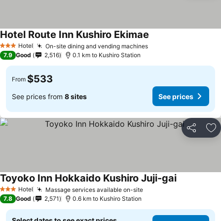
Hotel Route Inn Kushiro Ekimae
Hotel
On-site dining and vending machines
3 Stars
7.9
Good
2,516
0.1 km to Kushiro Station
$533
From
See prices from
8 sites
See prices
Share
Ad
Toyoko Inn Hokkaido Kushiro Juji-gai
Hotel
Massage services available on-site
3 Stars
7.8
Good
2,571
0.6 km to Kushiro Station
Select dates to see exact prices