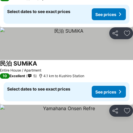
Select dates to see exact prices
See prices
Share
Ad
民泊 SUMiKA
Entire House / Apartment
10
Excellent
5
4.1 km to Kushiro Station
Select dates to see exact prices
See prices
Share
Ad