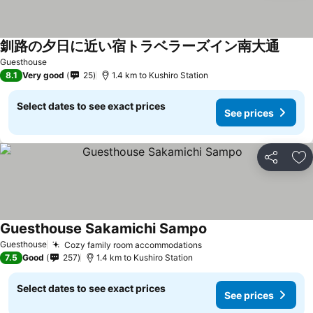
釧路の夕日に近い宿トラベラーズイン南大通
Guesthouse
8.1
Very good
25
1.4 km to Kushiro Station
Select dates to see exact prices
See prices
Share
Ad
Guesthouse Sakamichi Sampo
Guesthouse
Cozy family room accommodations
7.5
Good
257
1.4 km to Kushiro Station
Select dates to see exact prices
See prices