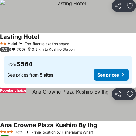
Share
Ad
Lasting Hotel
Hotel
Top-floor relaxation space
2 Stars
7.3
706
0.3 km to Kushiro Station
$564
From
See prices from
5 sites
See prices
Popular choice
Share
Ad
Ana Crowne Plaza Kushiro By Ihg
Hotel
Prime location by Fisherman's Wharf
4 Stars