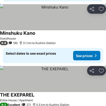
Share
Ad
Minshuku Kano
Guesthouse
6.8
58
3.1 km to Kushiro Station
Select dates to see exact prices
See prices
Share
Ad
THE EXEPAREL
Entire House / Apartment
9.2
Excellent
27
0.5 km to Kushiro Station