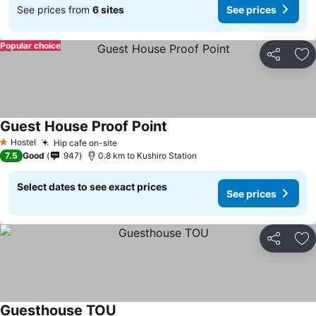
See prices from
6 sites
See prices
Popular choice
Share
Ad
Guest House Proof Point
Hostel
Hip cafe on-site
1 Stars
7.5
Good
947
0.8 km to Kushiro Station
Select dates to see exact prices
See prices
Share
Ad
Guesthouse TOU