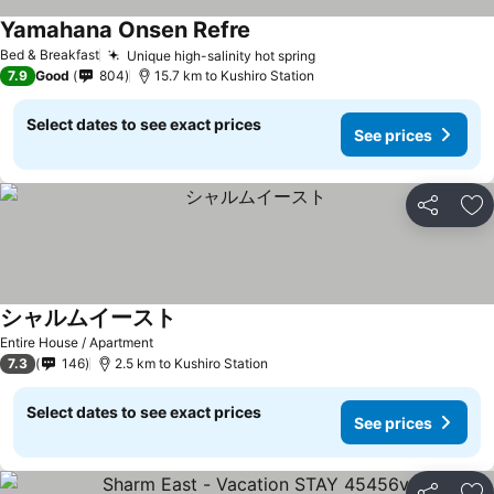
Yamahana Onsen Refre
Bed & Breakfast
Unique high-salinity hot spring
7.9
Good
804
15.7 km to Kushiro Station
Select dates to see exact prices
See prices
Share
Ad
シャルムイースト
Entire House / Apartment
7.3
146
2.5 km to Kushiro Station
Select dates to see exact prices
See prices