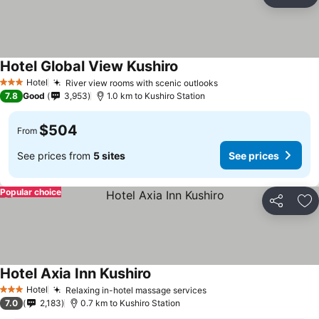
Share
Ad
Hotel Global View Kushiro
Hotel
River view rooms with scenic outlooks
3 Stars
7.8
Good
3,953
1.0 km to Kushiro Station
$504
From
See prices from
5 sites
See prices
Popular choice
Share
Ad
Hotel Axia Inn Kushiro
Hotel
Relaxing in-hotel massage services
3 Stars
7.0
2,183
0.7 km to Kushiro Station