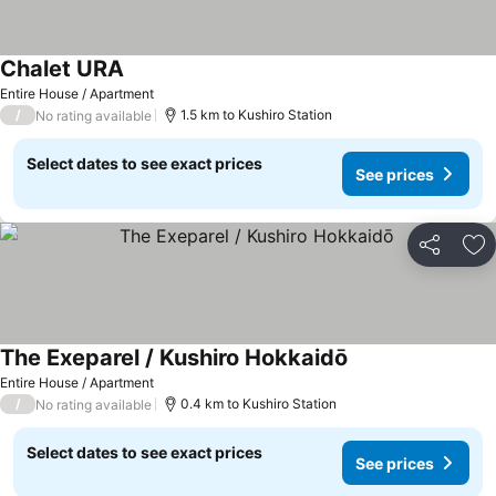
Chalet URA
Entire House / Apartment
/
1.5 km to Kushiro Station
No rating available
Select dates to see exact prices
See prices
Share
Ad
The Exeparel / Kushiro Hokkaidō
Entire House / Apartment
/
0.4 km to Kushiro Station
No rating available
Select dates to see exact prices
See prices