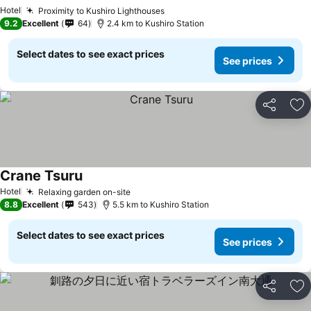
Hotel
Proximity to Kushiro Lighthouses
9.2
Excellent
64
2.4 km to Kushiro Station
Select dates to see exact prices
See prices
Share
Ad
Crane Tsuru
Hotel
Relaxing garden on-site
8.8
Excellent
543
5.5 km to Kushiro Station
Select dates to see exact prices
See prices
Share
Ad