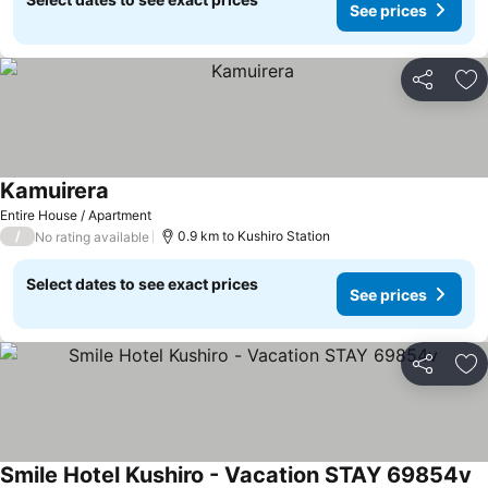
See prices
Share
Ad
Kamuirera
Entire House / Apartment
/
0.9 km to Kushiro Station
No rating available
Select dates to see exact prices
See prices
Share
Ad
Smile Hotel Kushiro - Vacation STAY 69854v