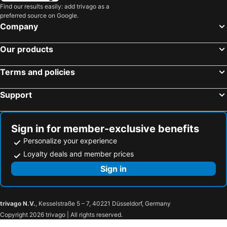
Shizunai Nijukken Road cherry blossoms
Shibazakura Takinoue Park
Find our results easily: add trivago as a
preferred source on Google.
Company
Our products
Terms and policies
Support
Sign in for member-exclusive benefits
Personalize your experience
Loyalty deals and member prices
Sign in
trivago N.V.
, Kesselstraße 5 – 7, 40221 Düsseldorf, Germany
Copyright 2026 trivago | All rights reserved.