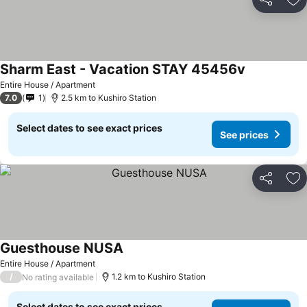
Share
Ad
Sharm East - Vacation STAY 45456v
Entire House / Apartment
7.0
1
2.5 km to Kushiro Station
Select dates to see exact prices
See prices
Share
Ad
Guesthouse NUSA
Entire House / Apartment
/
1.2 km to Kushiro Station
No rating available
Select dates to see exact prices