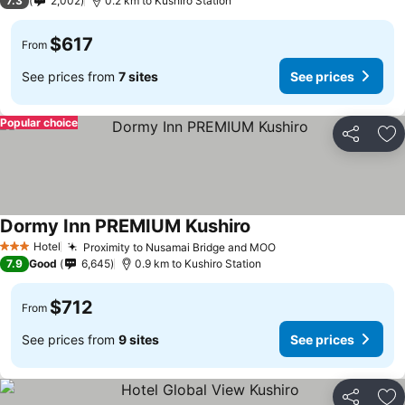
7.3
2,002
0.2 km to Kushiro Station
$617
From
See prices from
7 sites
See prices
Popular choice
Share
Ad
Dormy Inn PREMIUM Kushiro
Hotel
Proximity to Nusamai Bridge and MOO
3 Stars
7.9
Good
6,645
0.9 km to Kushiro Station
$712
From
See prices from
9 sites
See prices