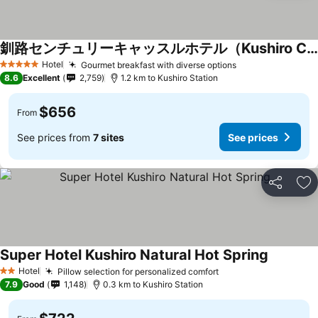
釧路センチュリーキャッスルホテル（Kushiro Century Castle Hotel）
Hotel
Gourmet breakfast with diverse options
5 Stars
8.6
Excellent
2,759
1.2 km to Kushiro Station
$656
From
See prices from
7 sites
See prices
Share
Ad
Super Hotel Kushiro Natural Hot Spring
Hotel
Pillow selection for personalized comfort
2 Stars
7.9
Good
1,148
0.3 km to Kushiro Station