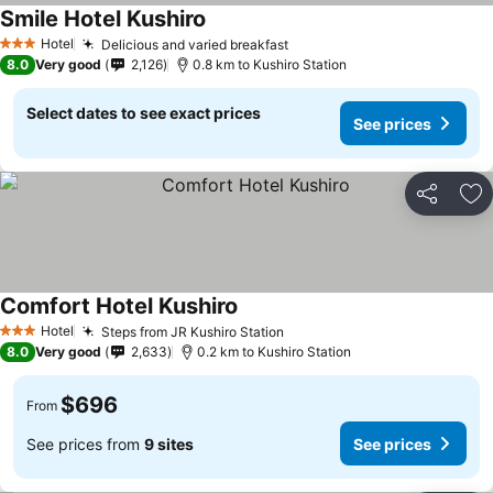
Smile Hotel Kushiro
Hotel
Delicious and varied breakfast
3 Stars
8.0
Very good
2,126
0.8 km to Kushiro Station
Select dates to see exact prices
See prices
Share
Ad
Comfort Hotel Kushiro
Hotel
Steps from JR Kushiro Station
3 Stars
8.0
Very good
2,633
0.2 km to Kushiro Station
$696
From
See prices from
9 sites
See prices