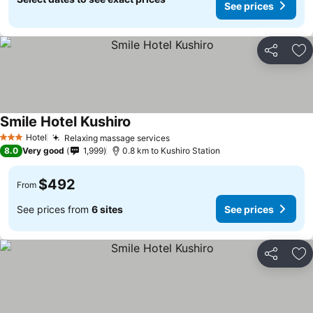
See prices
Share
Ad
Smile Hotel Kushiro
Hotel
Relaxing massage services
3 Stars
8.0
Very good
1,999
0.8 km to Kushiro Station
$492
From
See prices from
6 sites
See prices
Share
Ad