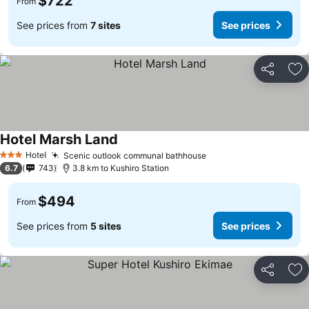
$722
From
See prices from
7 sites
See prices
Share
Ad
Hotel Marsh Land
Hotel
Scenic outlook communal bathhouse
3 Stars
6.7
743
3.8 km to Kushiro Station
$494
From
See prices from
5 sites
See prices
Share
Ad