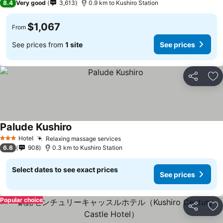
8.4
Very good
3,613
0.9 km to Kushiro Station
$1,067
From
See prices from
1 site
See prices
Share
Ad
Palude Kushiro
Hotel
Relaxing massage services
3 Stars
6.6
908
0.3 km to Kushiro Station
Select dates to see exact prices
See prices
Popular choice
Share
Ad