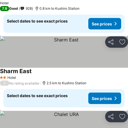
Hotel
7.9
Good
928
0.8 km to Kushiro Station
Select dates to see exact prices
See prices
Share
Ad
Sharm East
Hotel
2 Stars
/
2.5 km to Kushiro Station
No rating available
Select dates to see exact prices
See prices
Share
Ad