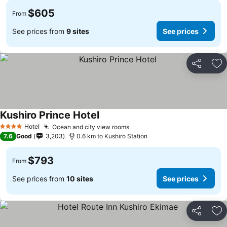
$605
From
See prices from
9 sites
See prices
Share
Ad
Kushiro Prince Hotel
Hotel
Ocean and city view rooms
4 Stars
7.6
Good
3,203
0.6 km to Kushiro Station
$793
From
See prices from
10 sites
See prices
Share
Ad