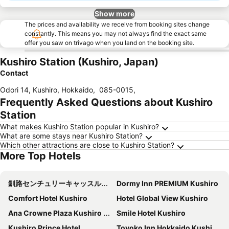
Show more
The prices and availability we receive from booking sites change
constantly. This means you may not always find the exact same
offer you saw on trivago when you land on the booking site.
Kushiro Station (Kushiro, Japan)
Contact
Odori 14, Kushiro, Hokkaido
,
085-0015
,
Frequently Asked Questions about Kushiro
Station
What makes Kushiro Station popular in Kushiro?
What are some stays near Kushiro Station?
Which other attractions are close to Kushiro Station?
More Top Hotels
釧路センチュリーキャッスルホテル（Kushiro Century Castle Hotel）
Dormy Inn PREMIUM Kushiro
Comfort Hotel Kushiro
Hotel Global View Kushiro
Ana Crowne Plaza Kushiro By Ihg
Smile Hotel Kushiro
Kushiro Prince Hotel
Toyoko Inn Hokkaido Kushiro Juji-gai