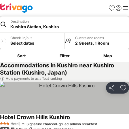
Favorites
Sign in
Me
Destination
Kushiro Station, Kushiro
Check-in/out
Guests and rooms
Select dates
2 Guests, 1 Room
Sort
Filter
Map
Accommodations in Kushiro near Kushiro
Station (Kushiro, Japan)
How payments to us affect ranking
Share
Ad
Hotel Crown Hills Kushiro
Hotel
Signature charcoal-grilled salmon breakfast
3 Stars