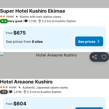
Super Hotel Kushiro Ekimae
Hotel
Rooms with train station views
2 Stars
8.0
Very good
1,116
0.2 km to Kushiro Station
$675
From
See prices from
8 sites
See prices
Share
Ad
Hotel Areaone Kushiro
Hotel
Authentic Japanese tatami rooms
3 Stars
7.1
1,219
0.3 km to Kushiro Station
$604
From