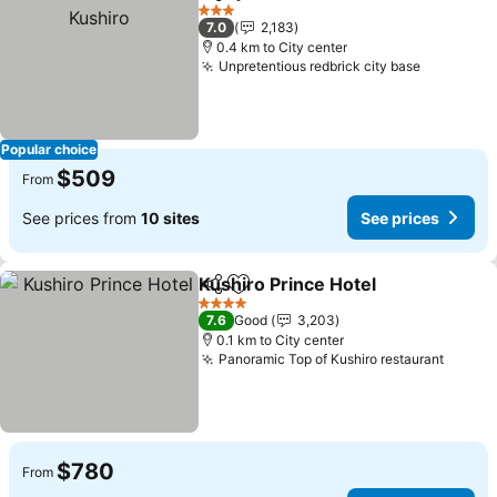
Share
Add to favorites
See 
3 Stars
7.0
2,183
0.4 km to City center
Unpretentious redbrick city base
See pric
Popular choice
$509
From
See prices from
10 sites
See prices
Kushiro Prince Hotel
Share
Add to favorites
See p
4 Stars
7.6
Good
3,203
0.1 km to City center
Panoramic Top of Kushiro restaurant
See pr
$780
From