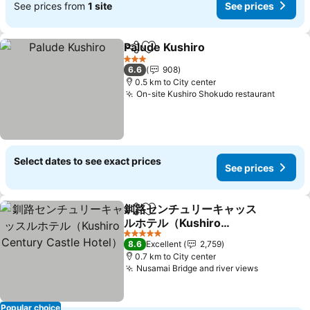
See prices from
1 site
See prices
Palude Kushiro
Share
Add to favorites
See prices
3 Stars
6.6
908
0.5 km to City center
On-site Kushiro Shokudo restaurant
See pr
Select dates to see exact prices
See prices
釧路センチュリーキャッス
Share
Add to favorites
ルホテル（Kushiro
Century Castle Hotel）
See prices
5 Stars
8.6
Excellent
2,759
0.7 km to City center
Nusamai Bridge and river views
See price
Popular choice