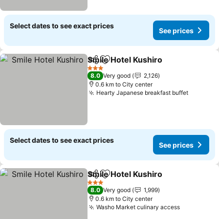
Select dates to see exact prices
See prices
Smile Hotel Kushiro
Share
Add to favorites
See pr
3 Stars
8.0
Very good
2,126
0.6 km to City center
Hearty Japanese breakfast buffet
See pric
Select dates to see exact prices
See prices
Smile Hotel Kushiro
Share
Add to favorites
See pr
3 Stars
8.0
Very good
1,999
0.6 km to City center
Washo Market culinary access
See prices