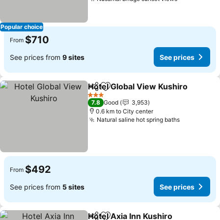
See prices
Popular choice
$710
From
See prices from
9 sites
See prices
Hotel Global View Kushiro
Share
Add to favorites
3 Stars
7.8
Good
3,953
0.6 km to City center
Natural saline hot spring baths
See prices
$492
From
See prices from
5 sites
See prices
Hotel Axia Inn Kushiro