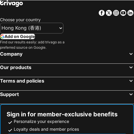
Naha, Okinawa Islands Hotels
Fujikawaguchiko, Chubu und Hokuriku Hotels
Facebook
Twitter
Insta
Yo
Kobe, Kinki Hotels
Choose your country
Add on Google
Find our results easily: add trivago as a
preferred source on Google.
Company
Our products
Terms and policies
Support
Sign in for member-exclusive benefits
Personalize your experience
Loyalty deals and member prices