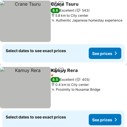
Crane Tsuru
Share
Add to favorites
See prices
8.8
Excellent
543
5.8 km to City center
Authentic Japanese homestay experience
Se
Select dates to see exact prices
See prices
Kamuy Rera
Share
Add to favorites
See prices
1 Stars
8.5
Excellent
405
0.4 km to City center
Proximity to Nusamai Bridge
See prices
Select dates to see exact prices
See prices