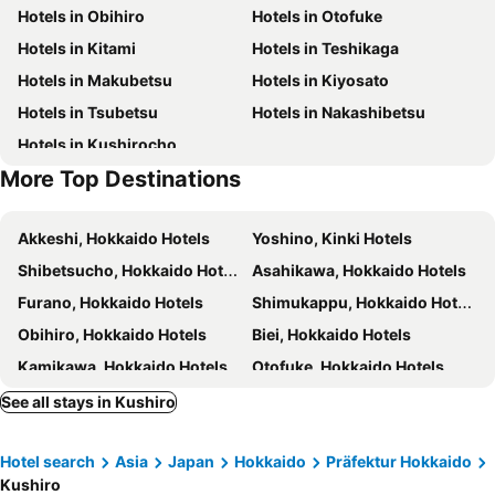
Hotels in Obihiro
Hotels in Otofuke
Hotels in Kitami
Hotels in Teshikaga
Hotels in Makubetsu
Hotels in Kiyosato
Hotels in Tsubetsu
Hotels in Nakashibetsu
Hotels in Kushirocho
More Top Destinations
Akkeshi, Hokkaido Hotels
Yoshino, Kinki Hotels
Shibetsucho, Hokkaido Hotels
Asahikawa, Hokkaido Hotels
Furano, Hokkaido Hotels
Shimukappu, Hokkaido Hotels
Obihiro, Hokkaido Hotels
Biei, Hokkaido Hotels
Kamikawa, Hokkaido Hotels
Otofuke, Hokkaido Hotels
Nakafurano, Hokkaido Hotels
Higashikawa, Hokkaido Hotels
See all stays in Kushiro
Tokyo, Kanto Hotels
Osaka, Kinki Hotels
Hotel search
Asia
Japan
Hokkaido
Präfektur Hokkaido
Fukuoka, Kyushu Island Hotels
Nagoya, Chubu und Hokuriku Hotels
Kushiro
Sapporo, Hokkaido Hotels
Kyoto, Kinki Hotels