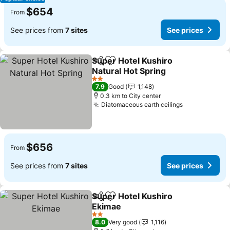
$654
From
See prices from
7 sites
See prices
Super Hotel Kushiro
Share
Add to favorites
Natural Hot Spring
See prices
2 Stars
7.9
Good
1,148
0.3 km to City center
Diatomaceous earth ceilings
See prices
$656
From
See prices from
7 sites
See prices
Super Hotel Kushiro
Share
Add to favorites
Ekimae
See prices
2 Stars
8.0
Very good
1,116