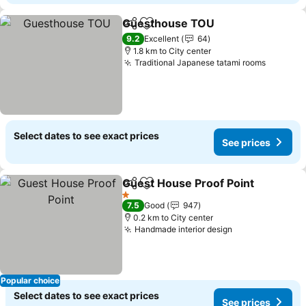
Guesthouse TOU
Share
Add to favorites
See pric
9.2
Excellent
64
1.8 km to City center
Traditional Japanese tatami rooms
See pri
Select dates to see exact prices
See prices
Guest House Proof Point
Share
Add to favorites
S
1 Stars
7.5
Good
947
0.2 km to City center
Handmade interior design
See prices
Popular choice
Select dates to see exact prices
See prices