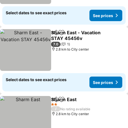
Select dates to see exact prices
See prices
Sharm East - Vacation
Share
Add to favorites
STAY 45456v
See prices
7.0
1
2.8 km to City center
Select dates to see exact prices
See prices
Sharm East
Share
Add to favorites
See prices
2 Stars
/
No rating available
2.8 km to City center