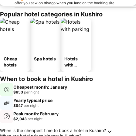
offer you saw on trivago when you land on the booking site.
Popular hotel categories in Kushiro
Cheap
Spa hotels
Hotels
hotels
with
parking
When to book a hotel in Kushiro
Cheapest month: January
$653
per night
Yearly typical price
$847
per night
Peak month: February
$2,043
per night
Frequently Asked Questions about Kushiro
When is the cheapest time to book a hotel in Kushiro?
When are hotel prices highest in Kushiro?