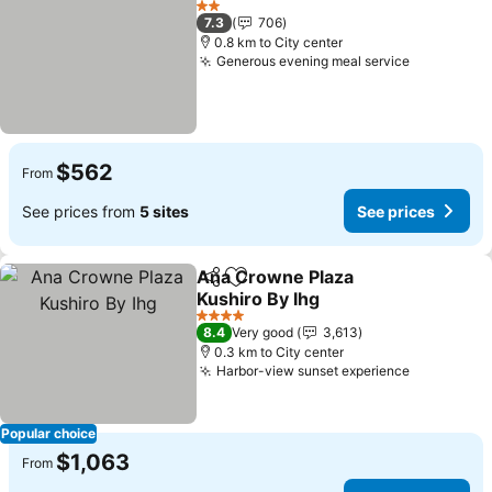
2 Stars
7.3
706
0.8 km to City center
Generous evening meal service
See price
$562
From
See prices from
5 sites
See prices
Ana Crowne Plaza
Share
Add to favorites
Kushiro By Ihg
See prices
4 Stars
8.4
Very good
3,613
0.3 km to City center
Harbor-view sunset experience
See price
Popular choice
$1,063
From