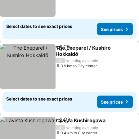
Select dates to see exact prices
See prices
The Exeparel / Kushiro
Share
Add to favorites
Hokkaidō
See prices
/
No rating available
0.9 km to City center
Select dates to see exact prices
See prices
Lavista Kushirogawa
Share
Add to favorites
See p
/
No rating available
0.4 km to City center