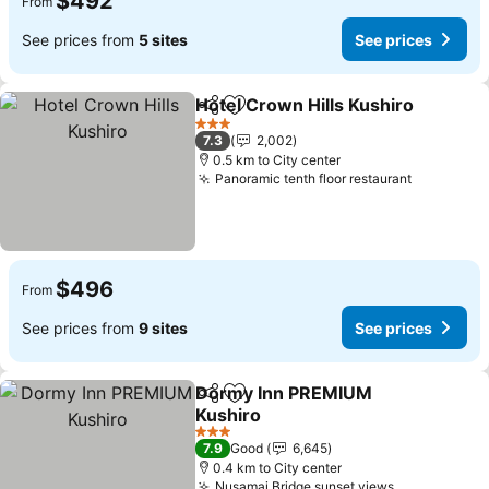
$492
From
See prices from
5 sites
See prices
Hotel Crown Hills Kushiro
Share
Add to favorites
3 Stars
7.3
2,002
0.5 km to City center
Panoramic tenth floor restaurant
See price
$496
From
See prices from
9 sites
See prices
Dormy Inn PREMIUM
Share
Add to favorites
Kushiro
See prices
3 Stars
7.9
Good
6,645
0.4 km to City center
Nusamai Bridge sunset views