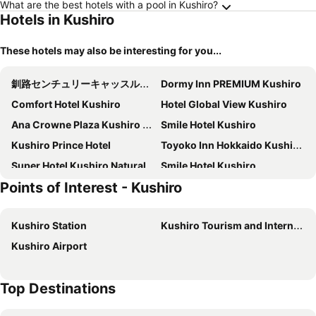
What are the best hotels with a pool in Kushiro?
Hotels in Kushiro
These hotels may also be interesting for you...
釧路センチュリーキャッスルホテル（Kushiro Century Castle Hotel）
Dormy Inn PREMIUM Kushiro
Comfort Hotel Kushiro
Hotel Global View Kushiro
Ana Crowne Plaza Kushiro By Ihg
Smile Hotel Kushiro
Kushiro Prince Hotel
Toyoko Inn Hokkaido Kushiro Juji-gai
Super Hotel Kushiro Natural Hot Spring
Smile Hotel Kushiro
Points of Interest - Kushiro
Hotel Route Inn Kushiro Ekimae
Hotel Crown Hills Kushiro
Hotel Axia Inn Kushiro
Lasting Hotel
Kushiro Station
Kushiro Tourism and International Relations Center
Hotel Marsh Land
Hotel Areaone Kushiro
Kushiro Airport
Super Hotel Kushiro Ekimae
Crane Tsuru
Top Destinations