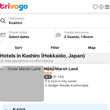
Favorites
Sign in
Me
Destination
Kushiro
Check-in/out
Guests and rooms
Select dates
2 Guests, 1 Room
Sort
Filter
Map
Hotels in Kushiro (Hokkaido, Japan)
How payments to us affect ranking
Hotel Marsh Land
Share
Add to favorites
See pric
3 Stars
6.7
743
4.2 km to City center
Budget-friendly Kushiro base
See prices