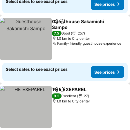
Select dates to see exact prices
See prices
Guesthouse Sakamichi
Share
Add to favorites
Sampo
See prices
7.5
Good
257
1.0 km to City center
Family-friendly guest house experience
See
Select dates to see exact prices
See prices
THE EXEPAREL
Share
Add to favorites
See prices
9.2
Excellent
27
1.0 km to City center