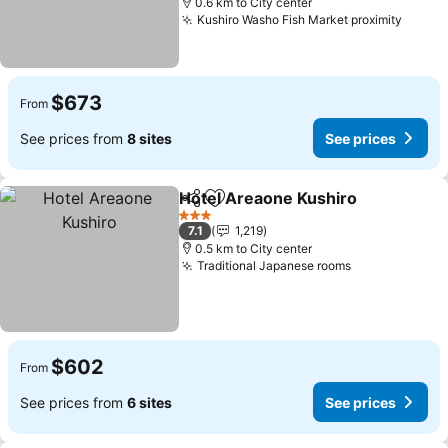
0.6 km to City center
Kushiro Washo Fish Market proximity
See p
$673
From
See prices from
8 sites
See prices
Hotel Areaone Kushiro
Share
Add to favorites
See
3 Stars
7.1
1,219
0.5 km to City center
Traditional Japanese rooms
See prices
$602
From
See prices from
6 sites
See prices