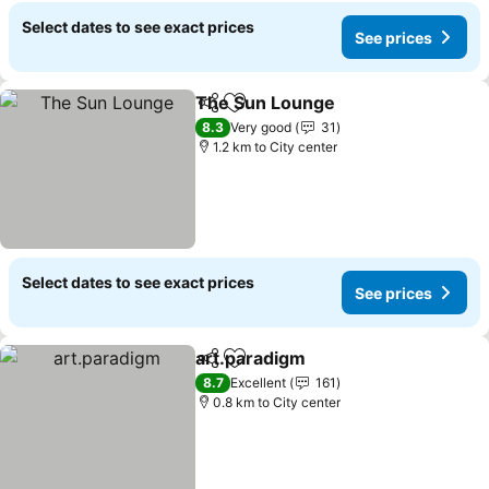
Select dates to see exact prices
See prices
The Sun Lounge
Share
Add to favorites
See price
8.3
Very good
31
1.2 km to City center
Select dates to see exact prices
See prices
art.paradigm
Share
Add to favorites
See prices
8.7
Excellent
161
0.8 km to City center