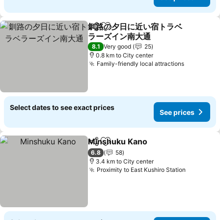
釧路の夕日に近い宿トラベ
Share
Add to favorites
ラーズイン南大通
See prices
8.1
Very good
25
0.8 km to City center
Family-friendly local attractions
See price
Select dates to see exact prices
See prices
Minshuku Kano
Share
Add to favorites
See prices
6.8
58
3.4 km to City center
Proximity to East Kushiro Station
See pric