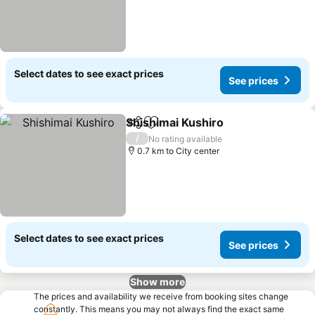
Select dates to see exact prices
See prices
Shishimai Kushiro
Share
Add to favorites
See pric
/
No rating available
0.7 km to City center
Select dates to see exact prices
See prices
Show more
The prices and availability we receive from booking sites change
constantly. This means you may not always find the exact same