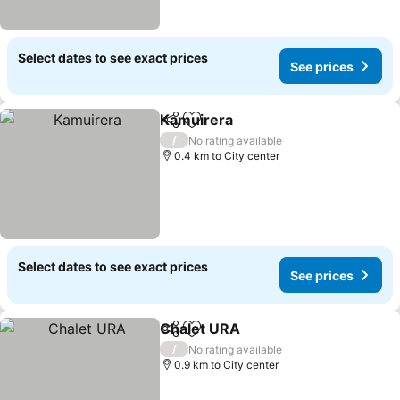
Select dates to see exact prices
See prices
Kamuirera
Share
Add to favorites
See prices
/
No rating available
0.4 km to City center
Select dates to see exact prices
See prices
Chalet URA
Share
Add to favorites
See prices
/
No rating available
0.9 km to City center