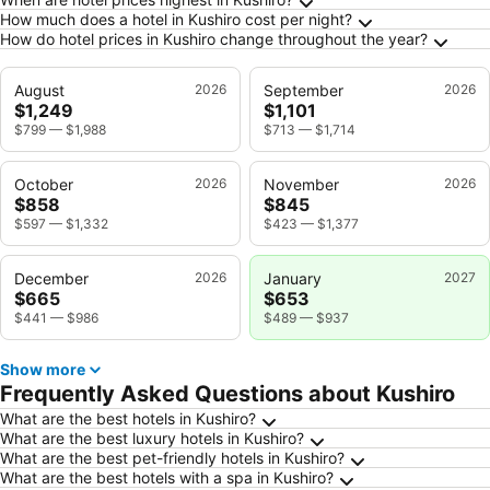
How much does a hotel in Kushiro cost per night?
How do hotel prices in Kushiro change throughout the year?
August
2026
September
2026
$1,249
$1,101
$799
—
$1,988
$713
—
$1,714
October
2026
November
2026
$858
$845
$597
—
$1,332
$423
—
$1,377
December
2026
January
2027
$665
$653
$441
—
$986
$489
—
$937
Show more
Frequently Asked Questions about Kushiro
What are the best hotels in Kushiro?
What are the best luxury hotels in Kushiro?
What are the best pet-friendly hotels in Kushiro?
What are the best hotels with a spa in Kushiro?