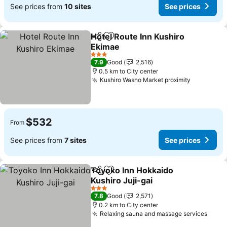
See prices from
10 sites
See prices
Hotel Route Inn Kushiro
Share
Add to favorites
Ekimae
See prices
3 Stars
7.9
Good
2,516
0.5 km to City center
Kushiro Washo Market proximity
See price
$532
From
See prices from
7 sites
See prices
Toyoko Inn Hokkaido
Share
Add to favorites
Kushiro Juji-gai
See prices
3 Stars
7.8
Good
2,571
0.2 km to City center
Relaxing sauna and massage services
See p