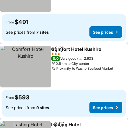
$491
From
See prices from
7 sites
See prices
Comfort Hotel Kushiro
Share
Add to favorites
See
3 Stars
8.0
Very good
2,633
0.5 km to City center
Proximity to Washo Seafood Market
See pr
$593
From
See prices from
9 sites
See prices
Lasting Hotel
Share
Add to favorites
See prices