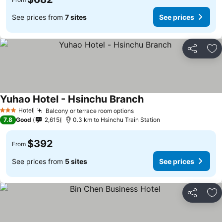
See prices from
7 sites
See prices
Share
Ad
Yuhao Hotel - Hsinchu Branch
Hotel
Balcony or terrace room options
3 Stars
7.8
Good
2,615
0.3 km to Hsinchu Train Station
$392
From
See prices from
5 sites
See prices
Share
Ad