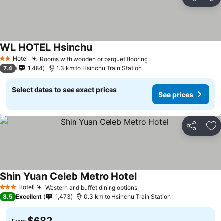
Share
Ad
WL HOTEL Hsinchu
Hotel
Rooms with wooden or parquet flooring
2 Stars
7.4
1,484
1.3 km to Hsinchu Train Station
Select dates to see exact prices
See prices
Share
Ad
Shin Yuan Celeb Metro Hotel
Hotel
Western and buffet dining options
3 Stars
8.5
Excellent
1,473
0.3 km to Hsinchu Train Station
$682
From