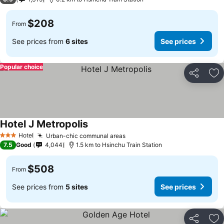
$208
From
See prices from
6 sites
See prices
Popular choice
Share
Ad
Hotel J Metropolis
Hotel
Urban-chic communal areas
3 Stars
7.5
Good
4,044
1.5 km to Hsinchu Train Station
$508
From
See prices from
5 sites
See prices
Share
Ad