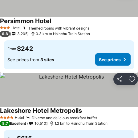
Persimmon Hotel
Hotel
Themed rooms with vibrant designs
3 Stars
6.8
3,205
0.3 km to Hsinchu Train Station
$242
From
See prices from
3 sites
See prices
Share
Ad
Lakeshore Hotel Metropolis
Hotel
Diverse and delicious breakfast buffet
4 Stars
8.7
Excellent
10,510
1.2 km to Hsinchu Train Station