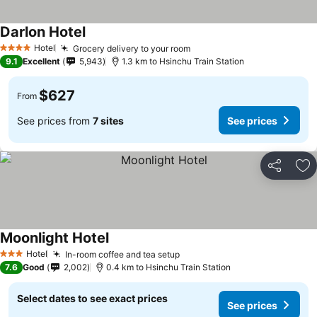
Darlon Hotel
Hotel
Grocery delivery to your room
4 Stars
9.1
Excellent
5,943
1.3 km to Hsinchu Train Station
$627
From
See prices from
7 sites
See prices
Share
Ad
Moonlight Hotel
Hotel
In-room coffee and tea setup
3 Stars
7.6
Good
2,002
0.4 km to Hsinchu Train Station
Select dates to see exact prices
See prices