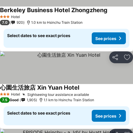
Berkeley Business Hotel Zhongzheng
Hotel
3 Stars
7.0
920
1.0 km to Hsinchu Train Station
Select dates to see exact prices
See prices
Share
Ad
心園生活旅店 Xin Yuan Hotel
Hotel
Sightseeing tour assistance available
3 Stars
7.5
Good
1,905
1.1 km to Hsinchu Train Station
Select dates to see exact prices
See prices