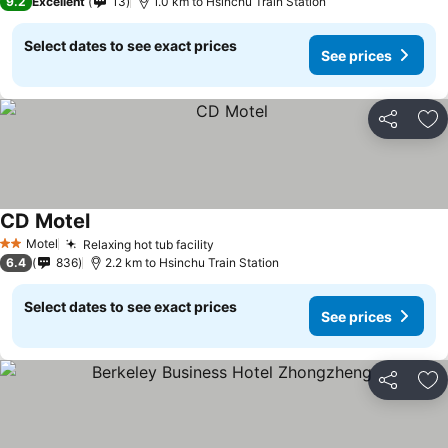
9.2
Excellent
13
1.0 km to Hsinchu Train Station
Select dates to see exact prices
See prices
Share
Ad
CD Motel
Motel
Relaxing hot tub facility
2 Stars
6.4
836
2.2 km to Hsinchu Train Station
Select dates to see exact prices
See prices
Share
Ad