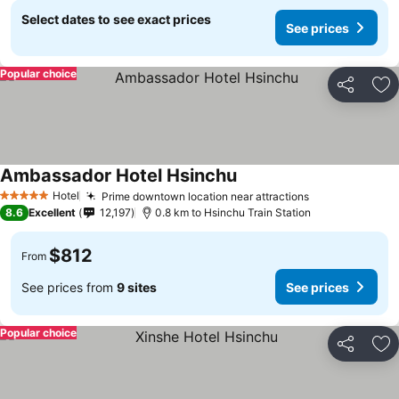
Select dates to see exact prices
See prices
Popular choice
Share
Ad
Ambassador Hotel Hsinchu
Hotel
Prime downtown location near attractions
5 Stars
8.6
Excellent
12,197
0.8 km to Hsinchu Train Station
$812
From
See prices from
9 sites
See prices
Popular choice
Share
Ad