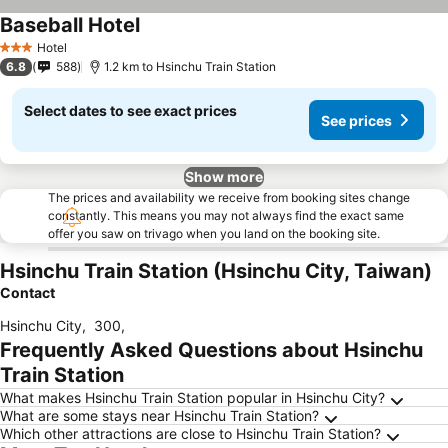
Baseball Hotel
Hotel
3 Stars
6.8
588
1.2 km to Hsinchu Train Station
Select dates to see exact prices
See prices
Show more
The prices and availability we receive from booking sites change
constantly. This means you may not always find the exact same
offer you saw on trivago when you land on the booking site.
Hsinchu Train Station (Hsinchu City, Taiwan)
Contact
Hsinchu City
,
300
,
Frequently Asked Questions about Hsinchu
Train Station
What makes Hsinchu Train Station popular in Hsinchu City?
What are some stays near Hsinchu Train Station?
Which other attractions are close to Hsinchu Train Station?