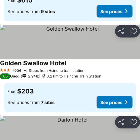
$615
From
See prices from
9 sites
See prices
Share
Ad
Golden Swallow Hotel
Hotel
Steps from Hsinchu train station
3 Stars
7.5
Good
2,948
0.2 km to Hsinchu Train Station
$203
From
See prices from
7 sites
See prices
Share
Ad