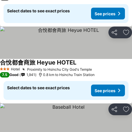
Select dates to see exact prices
See prices
Share
Ad
合悅都會商旅 Heyue HOTEL
Hotel
Proximity to Hsinchu City God's Temple
3 Stars
7.5
Good
1,941
0.8 km to Hsinchu Train Station
Select dates to see exact prices
See prices
Share
Ad