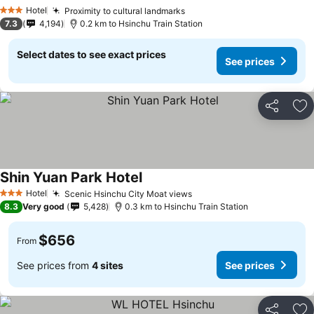
Hotel
Proximity to cultural landmarks
3 Stars
7.3
4,194
0.2 km to Hsinchu Train Station
Select dates to see exact prices
See prices
Share
Ad
Shin Yuan Park Hotel
Hotel
Scenic Hsinchu City Moat views
3 Stars
8.3
Very good
5,428
0.3 km to Hsinchu Train Station
$656
From
See prices from
4 sites
See prices