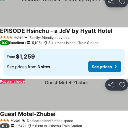
Share
Ad
EPISODE Hsinchu - a JdV by Hyatt Hotel
Hotel
Family-friendly activities
4 Stars
9.0
Excellent
5,105
3.4 km to Hsinchu Train Station
$1,259
From
See prices from
6 sites
See prices
Popular choice
Share
Ad
Guest Motel-Zhubei
Motel
Dedicated conference space
3 Stars
6.7
1,542
5.6 km to Hsinchu Train Station