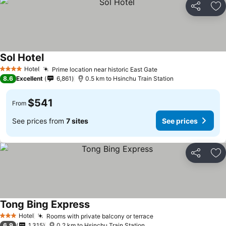
Share
Ad
Sol Hotel
Hotel
Prime location near historic East Gate
4 Stars
8.6
Excellent
6,861
0.5 km to Hsinchu Train Station
$541
From
See prices from
7 sites
See prices
Share
Ad
Tong Bing Express
Hotel
Rooms with private balcony or terrace
3 Stars
6.9
1,315
0.2 km to Hsinchu Train Station