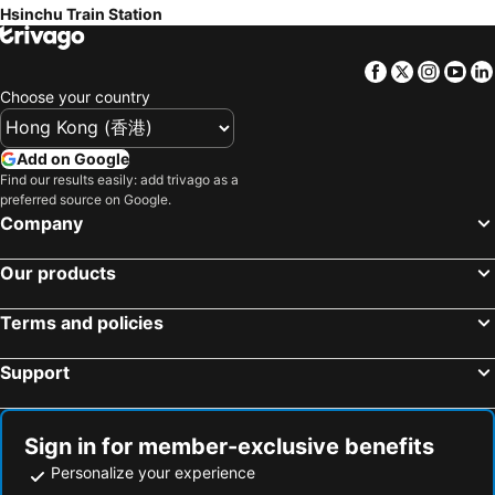
Hsinchu Train Station
Taichung Fengjia Night Market
Leofoo Village
Sendale Zhubei Business Hotel
Grand Crystal Hotel
Metro Taipei
Taoyuan High Speed Rail Station
Teresa Hotel
Shin Yuan Park Hotel
Facebook
Twitter
Insta
Yo
Songshan District
Taichung High Speed Railway Station
H Motel
Baseball Hotel
Choose your country
Xinbeitou
Wulai Hot Spring
Kingdom Hotel
Zhi Baishan Motel
Yangmingshan
Chiayi Train Station
Moonlight Hotel
心園生活旅店 Xin Yuan Hotel
Add on Google
Zhongshan MRT Station
Zhongxiao Dunhua MRT Station
Find our results easily: add trivago as a
King Yatt
Peach Hotel
preferred source on Google.
Daan Park
Zhongxiao Fuxing MRT Station
Crystal Business Motel
H.M.Hotel
Company
Taichung Yizhong Street
Qingjing Farm
Jihead Villa
Chuanlai
Our products
Guanziling Hot Spring
Neihu District
Goldsand
Hsinchu 101 Inn
Shilin Night Market
Chiang Kai-shek Memorial Hall
Berkeley Business Hotel Zhongzheng
合悅都會商旅 Heyue HOTEL
Terms and policies
Jiaoxi Train Station
Taoyuan Train Station
Carlton Beida
WL HOTEL Hsinchu
Support
Lushan Hotspring
Jiufen
Yilan Jiaoxi Hotspring Park
Taipei World Trade Center
Taipei City Hall
Luodong Night Market
Sign in for member-exclusive benefits
Eastern District of Taipei
Raohe Street Night Market
Personalize your experience