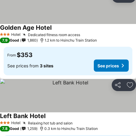
Golden Age Hotel
Hotel
Dedicated fitness room access
3 Stars
7.9
Good
1,860
1.2 km to Hsinchu Train Station
$353
From
See prices from
3 sites
See prices
Share
Ad
Left Bank Hotel
Hotel
Relaxing hot tub and salon
3 Stars
7.8
Good
1,259
0.3 km to Hsinchu Train Station