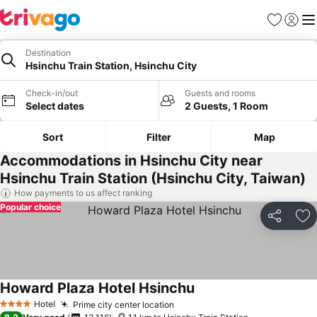
Favorites
Sign in
Me
Destination
Hsinchu Train Station, Hsinchu City
Check-in/out
Guests and rooms
Select dates
2 Guests, 1 Room
Sort
Filter
Map
Accommodations in Hsinchu City near
Hsinchu Train Station (Hsinchu City, Taiwan)
How payments to us affect ranking
Popular choice
Share
Ad
Howard Plaza Hotel Hsinchu
Hotel
Prime city center location
4 Stars