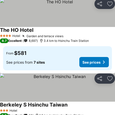
Share
Ad
The HO Hotel
Hotel
Garden and terrace views
4 Stars
8.7
Excellent
8,697
3.4 km to Hsinchu Train Station
$581
From
See prices from
7 sites
See prices
Share
Ad
Berkeley S Hsinchu Taiwan
Hotel
3 Stars