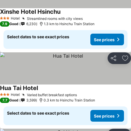
Xinshe Hotel Hsinchu
Hotel
Streamlined rooms with city views
3 Stars
7.9
Good
6,230
1.3 km to Hsinchu Train Station
Select dates to see exact prices
See prices
Share
Ad
Hua Tai Hotel
Hotel
Varied buffet breakfast options
3 Stars
7.7
Good
3,599
0.3 km to Hsinchu Train Station
Select dates to see exact prices
See prices