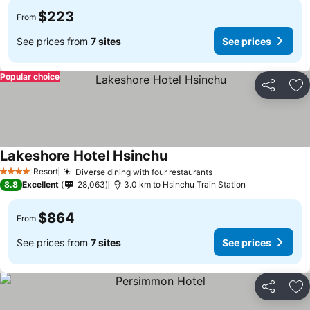
$223
From
See prices from
7 sites
See prices
Popular choice
Share
Ad
Lakeshore Hotel Hsinchu
Resort
Diverse dining with four restaurants
4 Stars
8.8
Excellent
28,063
3.0 km to Hsinchu Train Station
$864
From
See prices from
7 sites
See prices
Share
Ad