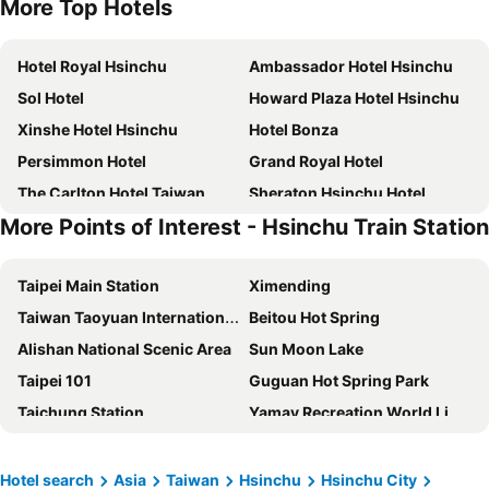
More Top Hotels
Hotel Royal Hsinchu
Ambassador Hotel Hsinchu
Sol Hotel
Howard Plaza Hotel Hsinchu
Xinshe Hotel Hsinchu
Hotel Bonza
Persimmon Hotel
Grand Royal Hotel
The Carlton Hotel Taiwan
Sheraton Hsinchu Hotel
More Points of Interest - Hsinchu Train Station
Hua Tai Hotel
Fleur Lis Hotel
Darlon Hotel
EPISODE Hsinchu - a JdV by Hyatt Hotel
Taipei Main Station
Ximending
Shin Yuan Celeb Metro Hotel
Golden Tulip - Aesthetics
Taiwan Taoyuan International Airport
Beitou Hot Spring
Tong Bing Express
The HO Hotel
Alishan National Scenic Area
Sun Moon Lake
Hotel J Metropolis
Left Bank Hotel
Taipei 101
Guguan Hot Spring Park
Yuhao Hotel - Hsinchu Branch
AJ Hotel Hsinchu
Taichung Station
Yamay Recreation World Lihpaoland
Forte Hotel Hsinchu
Bin Chen Business Hotel
Chiayi High Speed Rail Station
Taipei Arena
The Cloud Hotel
Golden Swallow Hotel
Taiwan Taoyuan International Airport
Daan District
Golden Age Hotel
Lakeshore Hotel Metropolis
Hotel search
Asia
Taiwan
Hsinchu
Hsinchu City