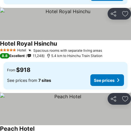
Share
Ad
Hotel Royal Hsinchu
Hotel
Spacious rooms with separate living areas
5 Stars
8.8
Excellent
11,248
5.4 km to Hsinchu Train Station
$918
From
See prices from
7 sites
See prices
Share
Ad
Peach Hotel