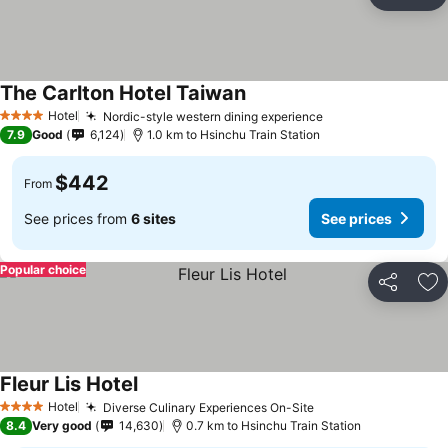
Share
Ad
The Carlton Hotel Taiwan
Hotel
Nordic-style western dining experience
4 Stars
7.9
Good
6,124
1.0 km to Hsinchu Train Station
$442
From
See prices from
6 sites
See prices
Popular choice
Share
Ad
Fleur Lis Hotel
Hotel
Diverse Culinary Experiences On-Site
4 Stars
8.4
Very good
14,630
0.7 km to Hsinchu Train Station