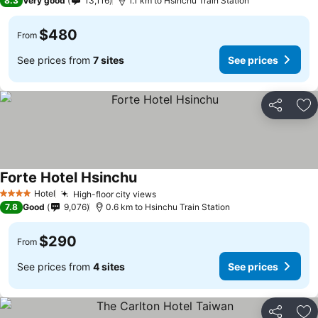
8.3
Very good
13,116
1.1 km to Hsinchu Train Station
$480
From
See prices from
7 sites
See prices
Share
Ad
Forte Hotel Hsinchu
Hotel
High-floor city views
4 Stars
7.8
Good
9,076
0.6 km to Hsinchu Train Station
$290
From
See prices from
4 sites
See prices