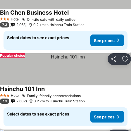
Bin Chen Business Hotel
Hotel
On-site cafe with daily coffee
3 Stars
7.3
2,968
0.2 km to Hsinchu Train Station
Select dates to see exact prices
See prices
Popular choice
Share
Ad
Hsinchu 101 Inn
Hotel
Family-friendly accommodations
3 Stars
7.3
2,602
0.2 km to Hsinchu Train Station
Select dates to see exact prices
See prices