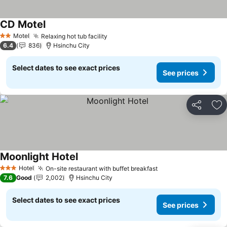
CD Motel
See prices
Motel
Relaxing hot tub facility
See prices
2 Stars
6.4
836
Hsinchu City
Select dates to see exact prices
See prices
Share
Ad
Moonlight Hotel
See prices
Hotel
On-site restaurant with buffet breakfast
See prices
3 Stars
7.6
Good
2,002
Hsinchu City
Select dates to see exact prices
See prices