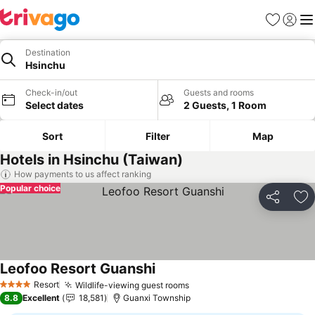
Favorites
Sign in
Me
Destination
Hsinchu
Check-in/out
Guests and rooms
Select dates
2 Guests, 1 Room
Sort
Filter
Map
Hotels in Hsinchu (Taiwan)
How payments to us affect ranking
Popular choice
Share
Ad
Leofoo Resort Guanshi
See prices
Resort
Wildlife-viewing guest rooms
See prices
4 Stars
8.8
Excellent
18,581
Guanxi Township