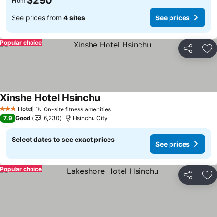
$290
From
See prices from
4 sites
See prices
Popular choice
Share
Ad
Xinshe Hotel Hsinchu
See prices
Hotel
On-site fitness amenities
See prices
3 Stars
7.9
Good
6,230
Hsinchu City
Select dates to see exact prices
See prices
Popular choice
Share
Ad