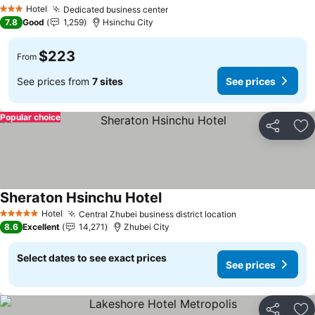
See prices
Hotel
Dedicated business center
See prices
3 Stars
7.8
Good
1,259
Hsinchu City
$223
From
See prices from
7 sites
See prices
Popular choice
Share
Ad
Sheraton Hsinchu Hotel
See prices
Hotel
Central Zhubei business district location
See prices
5 Stars
8.6
Excellent
14,271
Zhubei City
Select dates to see exact prices
See prices