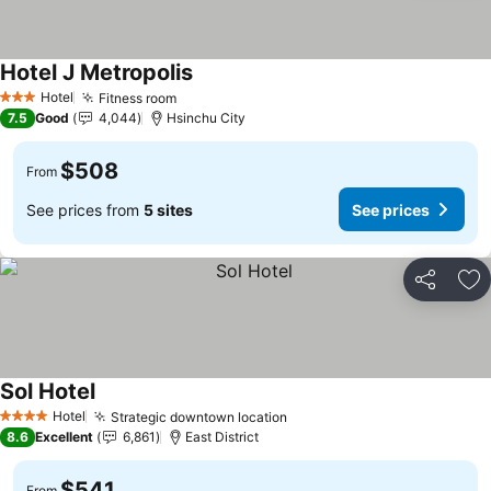
Hotel J Metropolis
See prices
Hotel
Fitness room
See prices
3 Stars
7.5
Good
4,044
Hsinchu City
$508
From
See prices from
5 sites
See prices
Share
Ad
Sol Hotel
See prices
Hotel
Strategic downtown location
See prices
4 Stars
8.6
Excellent
6,861
East District
$541
From