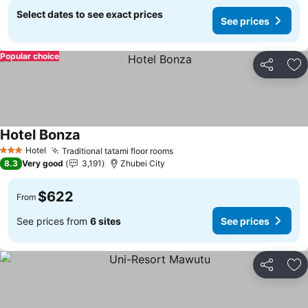
Select dates to see exact prices
See prices
Popular choice
Share
Ad
Hotel Bonza
See prices
Hotel
Traditional tatami floor rooms
See prices
3 Stars
8.3
Very good
3,191
Zhubei City
$622
From
See prices from
6 sites
See prices
Share
Ad