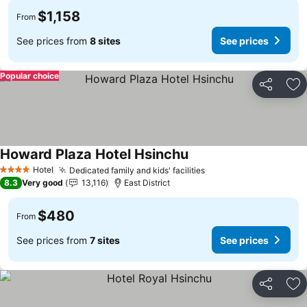
$1,158
From
See prices from
8 sites
See prices
Popular choice
Share
Ad
Howard Plaza Hotel Hsinchu
See prices
Hotel
Dedicated family and kids' facilities
See prices
4 Stars
8.3
Very good
13,116
East District
$480
From
See prices from
7 sites
See prices
Share
Ad