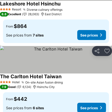
Lakeshore Hotel Hsinchu
See prices
Resort
Diverse culinary offerings
See prices
4 Stars
8.8
Excellent
28,063
East District
$864
From
See prices from
7 sites
See prices
Share
Ad
The Carlton Hotel Taiwan
See prices
Hotel
On-site Asian fusion dining
See prices
4 Stars
7.9
Good
6,124
Hsinchu City
$442
From
See prices from
6 sites
See prices