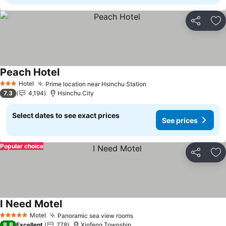
Share
Ad
Peach Hotel
See prices
Hotel
Prime location near Hsinchu Station
See prices
3 Stars
7.3
4,194
Hsinchu City
Select dates to see exact prices
See prices
Popular choice
Share
Ad
I Need Motel
See prices
Motel
Panoramic sea view rooms
See prices
5 Stars
8.8
Excellent
778
Xinfeng Township