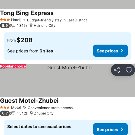
Tong Bing Express
See prices
Hotel
Budget-friendly stay in East District
See prices
3 Stars
6.9
1,315
Hsinchu City
$208
From
See prices from
6 sites
See prices
Popular choice
Share
Ad
Guest Motel-Zhubei
See prices
Motel
Convenience store access
See prices
3 Stars
6.7
1,542
Zhubei City
Select dates to see exact prices
See prices