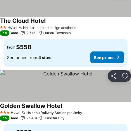
The Cloud Hotel
See prices
Hotel
Hakka-inspired design aesthetic
See prices
2 Stars
7.9
Good
2,713
Hukou Township
$558
From
See prices from
4 sites
See prices
Share
Ad
Golden Swallow Hotel
See prices
Hotel
Hsinchu Railway Station proximity
See prices
3 Stars
7.5
Good
2,948
Hsinchu City