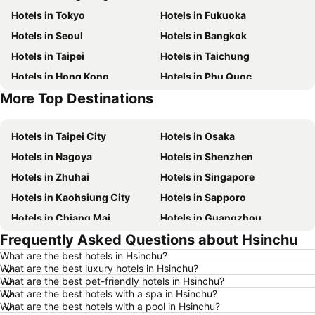
Hotels in Tokyo
Hotels in Fukuoka
Hotels in Seoul
Hotels in Bangkok
Hotels in Taipei
Hotels in Taichung
Hotels in Hong Kong
Hotels in Phu Quoc
More Top Destinations
Hotels in Kaohsiung
Hotels in Jeju-do
Hotels in Taipei City
Hotels in Osaka
Hotels in Nagoya
Hotels in Shenzhen
Hotels in Zhuhai
Hotels in Singapore
Hotels in Kaohsiung City
Hotels in Sapporo
Hotels in Chiang Mai
Hotels in Guangzhou
Frequently Asked Questions about Hsinchu
Hotels in Florence
Hotels in Pattaya
What are the best hotels in Hsinchu?
Hotels in Busan
Hotels in Yau Ma Tei
What are the best luxury hotels in Hsinchu?
Hotels in London
Hotels in Naha
What are the best pet-friendly hotels in Hsinchu?
What are the best hotels with a spa in Hsinchu?
Hotels in Taichung City
Hotels in Sydney
What are the best hotels with a pool in Hsinchu?