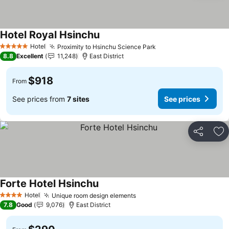
Hotel Royal Hsinchu
See prices
Hotel
Proximity to Hsinchu Science Park
See prices
5 Stars
8.8
Excellent
11,248
East District
$918
From
See prices from
7 sites
See prices
Share
Ad
Forte Hotel Hsinchu
See prices
Hotel
Unique room design elements
See prices
4 Stars
7.8
Good
9,076
East District