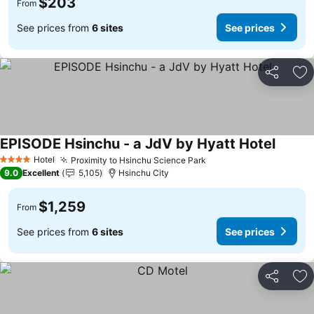
$203
From
See prices from
6 sites
See prices
Share
Ad
EPISODE Hsinchu - a JdV by Hyatt Hotel
See pri
Hotel
Proximity to Hsinchu Science Park
See prices
4 Stars
9.0
Excellent
5,105
Hsinchu City
$1,259
From
See prices from
6 sites
See prices
Share
Ad