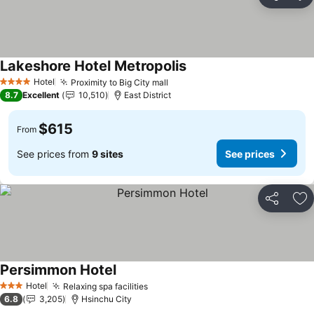
Share
Ad
Lakeshore Hotel Metropolis
See prices
Hotel
Proximity to Big City mall
See prices
4 Stars
8.7
Excellent
10,510
East District
$615
From
See prices from
9 sites
See prices
Share
Ad
Persimmon Hotel
See prices
Hotel
Relaxing spa facilities
See prices
3 Stars
6.8
3,205
Hsinchu City