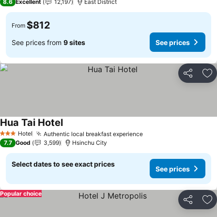
8.6
Excellent
12,197
East District
$812
From
See prices from
9 sites
See prices
Share
Ad
Hua Tai Hotel
See prices
Hotel
Authentic local breakfast experience
See prices
3 Stars
7.7
Good
3,599
Hsinchu City
Select dates to see exact prices
See prices
Popular choice
Share
Ad