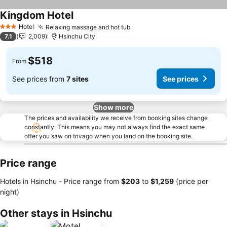
Kingdom Hotel
See prices
Hotel
Relaxing massage and hot tub
See prices
3 Stars
7.1
2,009
Hsinchu City
$518
From
See prices from
7 sites
See prices
Show more
The prices and availability we receive from booking sites change
constantly. This means you may not always find the exact same
offer you saw on trivago when you land on the booking site.
Price range
Hotels in Hsinchu -
Price range
from
‎$203
to
‎$1,259
(price per
night)
Other stays in Hsinchu