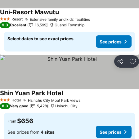
Uni-Resort Mawutu
See prices
Resort
Extensive family and kids' facilities
See prices
3 Stars
9.3
Excellent
16,599
Guanxi Township
Select dates to see exact prices
See prices
Share
Ad
Shin Yuan Park Hotel
See prices
Hotel
Hsinchu City Moat Park views
See prices
3 Stars
8.3
Very good
5,428
Hsinchu City
$656
From
See prices from
4 sites
See prices