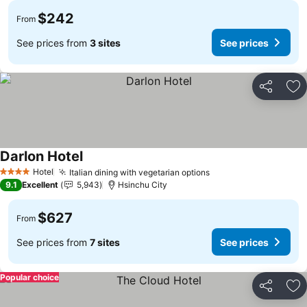
$242
From
See prices from
3 sites
See prices
Share
Ad
Darlon Hotel
See prices
Hotel
Italian dining with vegetarian options
See prices
4 Stars
9.1
Excellent
5,943
Hsinchu City
$627
From
See prices from
7 sites
See prices
Popular choice
Share
Ad