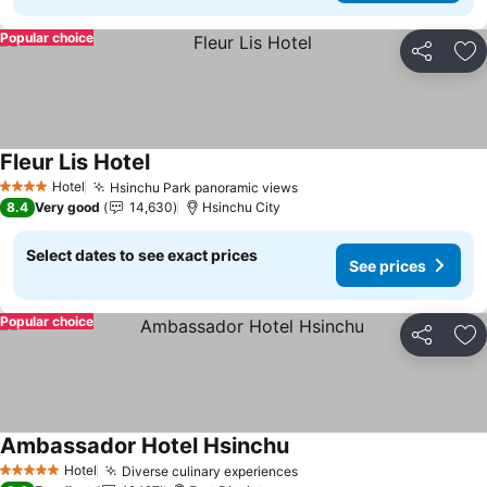
Popular choice
Share
Ad
Fleur Lis Hotel
See prices
Hotel
Hsinchu Park panoramic views
See prices
4 Stars
8.4
Very good
14,630
Hsinchu City
Select dates to see exact prices
See prices
Popular choice
Share
Ad
Ambassador Hotel Hsinchu
See prices
Hotel
Diverse culinary experiences
See prices
5 Stars