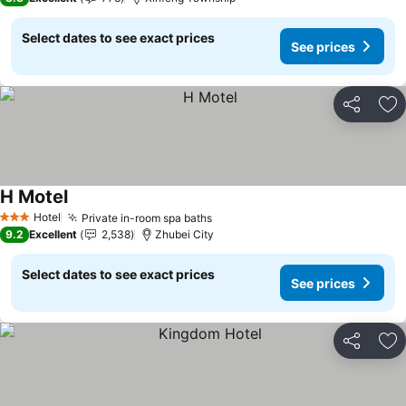
Select dates to see exact prices
See prices
Share
Ad
H Motel
See prices
Hotel
Private in-room spa baths
See prices
3 Stars
9.2
Excellent
2,538
Zhubei City
Select dates to see exact prices
See prices
Share
Ad