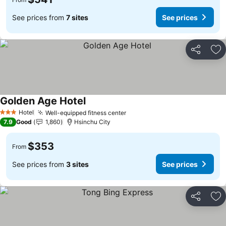
See prices from
7 sites
See prices
Share
Ad
Golden Age Hotel
See prices
Hotel
Well-equipped fitness center
See prices
3 Stars
7.9
Good
1,860
Hsinchu City
$353
From
See prices from
3 sites
See prices
Share
Ad