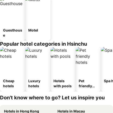
Guesthous
Motel
e
Popular hotel categories in Hsinchu
Cheap
Luxury
Hotels
Pet
Spa h
hotels
hotels
with pools
friendly
hotels
Don't know where to go? Let us inspire you
Hotels in Hong Kong
Hotels in Macau