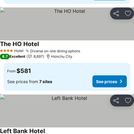
Share
Ad
The HO Hotel
See prices
Hotel
Diverse on-site dining options
See prices
4 Stars
8.7
Excellent
8,697
Hsinchu City
$581
From
See prices from
7 sites
See prices
Share
Ad
Left Bank Hotel