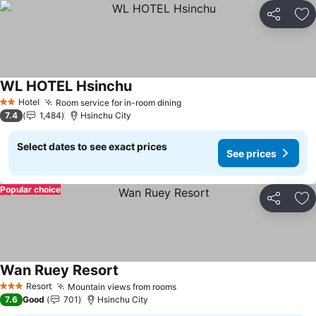
Share
Ad
WL HOTEL Hsinchu
See prices
Hotel
Room service for in-room dining
See prices
2 Stars
7.4
1,484
Hsinchu City
Select dates to see exact prices
See prices
Popular choice
Share
Ad
Wan Ruey Resort
See prices
Resort
Mountain views from rooms
See prices
3 Stars
7.6
Good
701
Hsinchu City