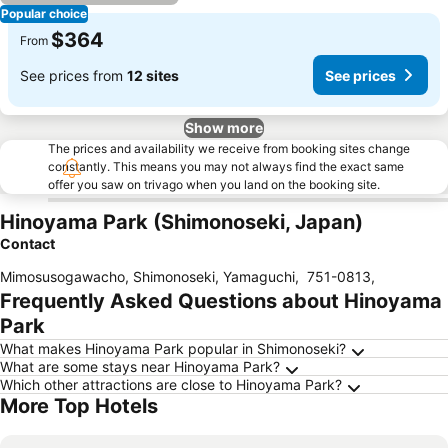
Popular choice
$364
From
See prices from
12 sites
See prices
Show more
The prices and availability we receive from booking sites change
constantly. This means you may not always find the exact same
offer you saw on trivago when you land on the booking site.
Hinoyama Park (Shimonoseki, Japan)
Contact
Mimosusogawacho, Shimonoseki, Yamaguchi
,
751-0813
,
Frequently Asked Questions about Hinoyama
Park
What makes Hinoyama Park popular in Shimonoseki?
What are some stays near Hinoyama Park?
Which other attractions are close to Hinoyama Park?
More Top Hotels