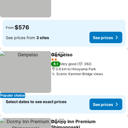
$576
From
See prices from
3 sites
See prices
Genpeiso
Share
Add to favorites
See prices
2 Stars
8.1
Very good
362
0.6 km to Hinoyama Park
Scenic Kanmon Bridge views
See prices
Popular choice
Select dates to see exact prices
See prices
Dormy Inn Premium
Share
Add to favorites
Shimonoseki