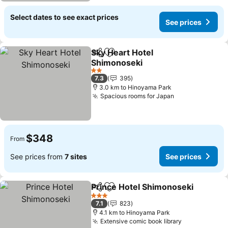
Select dates to see exact prices
See prices
Sky Heart Hotel
Share
Add to favorites
Shimonoseki
See prices
2 Stars
7.3
395
3.0 km to Hinoyama Park
Spacious rooms for Japan
See prices
$348
From
See prices from
7 sites
See prices
Prince Hotel Shimonoseki
Share
Add to favorites
3 Stars
7.1
823
4.1 km to Hinoyama Park
Extensive comic book library
See prices