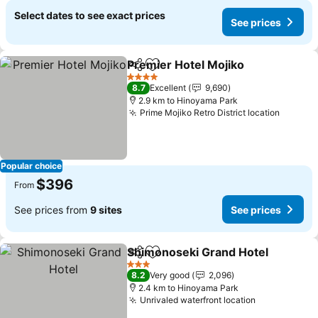
Select dates to see exact prices
See prices
Premier Hotel Mojiko
Share
Add to favorites
See p
4 Stars
8.7
Excellent
9,690
2.9 km to Hinoyama Park
Prime Mojiko Retro District location
See pr
Popular choice
$396
From
See prices from
9 sites
See prices
Shimonoseki Grand Hotel
Share
Add to favorites
3 Stars
8.2
Very good
2,096
2.4 km to Hinoyama Park
Unrivaled waterfront location
See prices