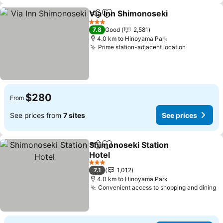
Via Inn Shimonoseki
Share
Add to favorites
See pr
3 Stars
7.8
Good
2,581
4.0 km to Hinoyama Park
Prime station-adjacent location
See price
$280
From
See prices from
7 sites
See prices
Shimonoseki Station
Share
Add to favorites
Hotel
See prices
3 Stars
7.1
1,012
4.0 km to Hinoyama Park
Convenient access to shopping and dining
S