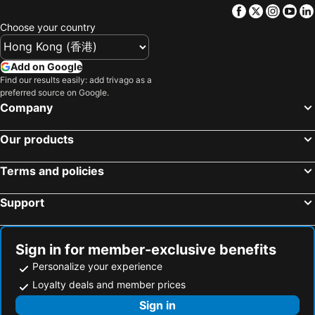
Facebook
Twitter
Insta
Yo
Nishitetsu Fukuoka (Tenjin) Station
Nagasaki Station
Super Hotel Premier Shimonoseki
Kaze No Umi
Choose your country
Kurume Station
Gion Station
Urban Place Inn Kokura
Hotel Route-Inn Kitakyushu-Wakamatsu Ekihigashi
Oita Station
Mojiko Station
Smile Hotel Kokura
Shimonoseki Grand Hotel
Add on Google
Yuda Onsen hot spring
Yufuin
Find our results easily: add trivago as a
Smile Hotel Shimonoseki
Tabist Hotel Tetora Kitakyushu
preferred source on Google.
Hakozaki Station
Fukuoka Kokusai Center
Hotel Reference Kokuraekimae
Asano Hotel
Company
Saga Station
Fukuoka Yafuoku Dome
Sky Heart Hotel Shimonoseki
BEB5 Mojiko by Hoshino Resorts
Our products
Fukuoka Yafuoku! Dome
Nakasu-Kawabata Station
Rico Hotel Kokura
下関大坂屋ホテル
Miyajima
Acros Fukuoka
Urban Hotel Kajimachi
Restay Kokura (Adult Only)
Terms and policies
Yakuin Station
Tojinmachi Station
Smile Hotel Kokura
Shimonoseki Station Hotel
Support
Meinohama Station
Ogiyama Cherry blossom Garden
Tokyo Dai-Ichi Hotel Shimonoseki
Shohakuen Hotel
Kumamoto Airport
Hiroshima Peace Memorial Museum
HOTEL C. KOKURA-BAY (Love Hotel)
Fukuoka Convention Center
Saga Airport
Sign in for member-exclusive benefits
JR Nishinihon Miyajima Ferry
Hiroshima Airport
Personalize your experience
Higashihie Station
Minami Fukuoka Station
Loyalty deals and member prices
Nishitetsu Kurume Station
Matsuyama Station
Sign in