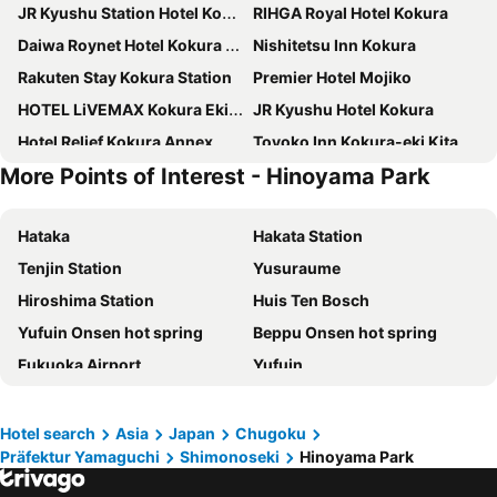
JR Kyushu Station Hotel Kokura
RIHGA Royal Hotel Kokura
Daiwa Roynet Hotel Kokura Ekimae
Nishitetsu Inn Kokura
Rakuten Stay Kokura Station
Premier Hotel Mojiko
HOTEL LiVEMAX Kokura Ekimae
JR Kyushu Hotel Kokura
Hotel Relief Kokura Annex
Toyoko Inn Kokura-eki Kita-guchi
More Points of Interest - Hinoyama Park
Art Hotel Kokura New Tagawa
APA Hotel Kokura Ekimae
Toyoko Inn Kokura-eki Minami-guchi
Chigusa Hotel
Hataka
Hakata Station
Dormy Inn Premium Shimonoseki
Hotel Crown Hills Kokura
Tenjin Station
Yusuraume
Toyoko Inn Kitakyushu Airport
Sunsky Hotel
Hiroshima Station
Huis Ten Bosch
Hotel Relief Kokura Station
Hotel Route-Inn Mojiko
Yufuin Onsen hot spring
Beppu Onsen hot spring
Shimonoseki Station West Washington Hotel Plaza
Toyoko Inn Kokura eki Shinkansen guchi
Fukuoka Airport
Yufuin
Fukuoka Mojiko Stay
Quintessa Hotel Kokura Comic & Books
kurogawa
Kumamoto Station
Comfort Hotel Kokura
Super Hotel Kokuraeki Minamiguchi
Dogo Onsen hot spring
Canal City Hakata
KOKO STAY Shimonoseki
Kokura Recent Hotel
Hotel search
Asia
Japan
Chugoku
Präfektur Yamaguchi
Shimonoseki
Hinoyama Park
Aso Farm Land
Yufuin
Via Inn Shimonoseki
Hotel Crown Palais Kokura
Kurokawa Onsen hot spring
Kokura Station
Hotel 1-2-3 Kokura
Toyoko Inn Shimonoseki Kaikyo yume tower Mae