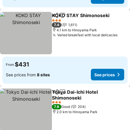
KOKO STAY Shimonoseki
Share
Add to favorites
3 Stars
7.4
1,611
4.1 km to Hinoyama Park
Varied breakfast with local delicacies
See p
$431
From
See prices from
8 sites
See prices
Tokyo Dai-Ichi Hotel
Share
Add to favorites
Shimonoseki
See prices
3 Stars
7.6
Good
204
2.0 km to Hinoyama Park