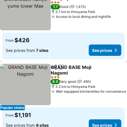
See prices
3 Stars
7.7
Good
1,470
3.7 km to Hinoyama Park
Access to local dining and nightlife
See pri
$426
From
See prices from
7 sites
See prices
GRAND BASE Moji
Share
Add to favorites
Nagomi
See prices
3 Stars
8.0
Very good
460
3.3 km to Hinoyama Park
Well-equipped kitchenettes for convenience
Popular choice
$1,191
From
See prices from
8 sites
See prices