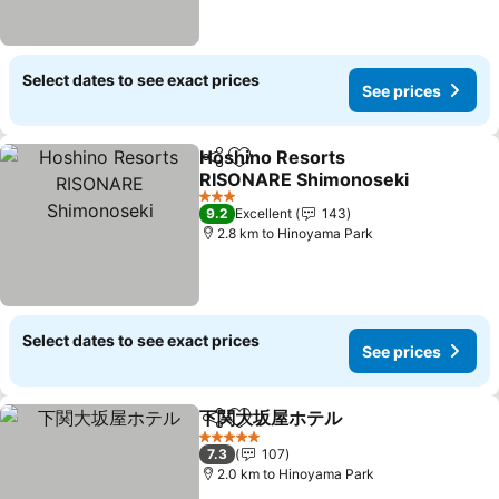
Select dates to see exact prices
See prices
Hoshino Resorts
Share
Add to favorites
RISONARE Shimonoseki
See prices
3 Stars
9.2
Excellent
143
2.8 km to Hinoyama Park
Select dates to see exact prices
See prices
下関大坂屋ホテル
Share
Add to favorites
See price
5 Stars
7.3
107
2.0 km to Hinoyama Park