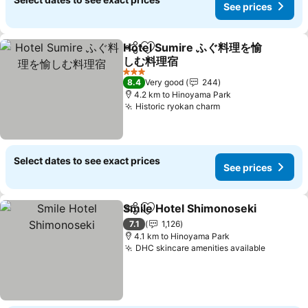
See prices
Hotel Sumire ふぐ料理を愉
Share
Add to favorites
しむ料理宿
See prices
3 Stars
8.4
Very good
244
4.2 km to Hinoyama Park
Historic ryokan charm
See prices
Select dates to see exact prices
See prices
Smile Hotel Shimonoseki
Share
Add to favorites
S
7.1
1,126
4.1 km to Hinoyama Park
DHC skincare amenities available
See pri