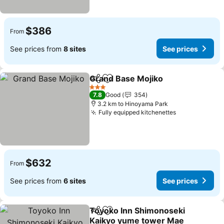
$386
From
See prices from
8 sites
See prices
Grand Base Mojiko
Share
Add to favorites
See pri
3 Stars
7.8
Good
354
3.2 km to Hinoyama Park
Fully equipped kitchenettes
See prices
$632
From
See prices from
6 sites
See prices
Toyoko Inn Shimonoseki
Share
Add to favorites
Kaikyo yume tower Mae