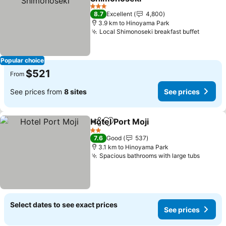
See prices
3 Stars
8.7
Excellent
4,800
3.9 km to Hinoyama Park
Local Shimonoseki breakfast buffet
See pr
Popular choice
$521
From
See prices from
8 sites
See prices
Hotel Port Moji
Share
Add to favorites
See prices
2 Stars
7.6
Good
537
3.1 km to Hinoyama Park
Spacious bathrooms with large tubs
See pr
Select dates to see exact prices
See prices