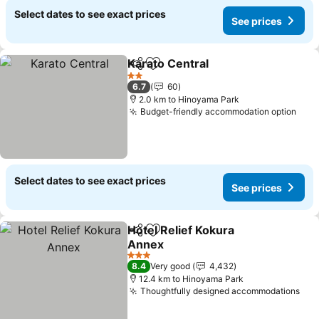
Select dates to see exact prices
See prices
Karato Central
Share
Add to favorites
See prices
2 Stars
6.7
60
2.0 km to Hinoyama Park
Budget-friendly accommodation option
See 
Select dates to see exact prices
See prices
Hotel Relief Kokura
Share
Add to favorites
Annex
See prices
3 Stars
8.4
Very good
4,432
12.4 km to Hinoyama Park
Thoughtfully designed accommodations
See