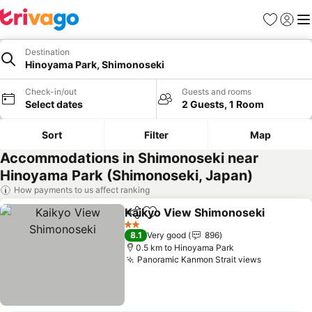
Favorites
Sign in
Me
Destination
Hinoyama Park, Shimonoseki
Check-in/out
Guests and rooms
Select dates
2 Guests, 1 Room
Sort
Filter
Map
Accommodations in Shimonoseki near
Hinoyama Park (Shimonoseki, Japan)
How payments to us affect ranking
Kaikyo View Shimonoseki
Share
Add to favorites
2 Stars
8.1
Very good
896
0.5 km to Hinoyama Park
Panoramic Kanmon Strait views
See price