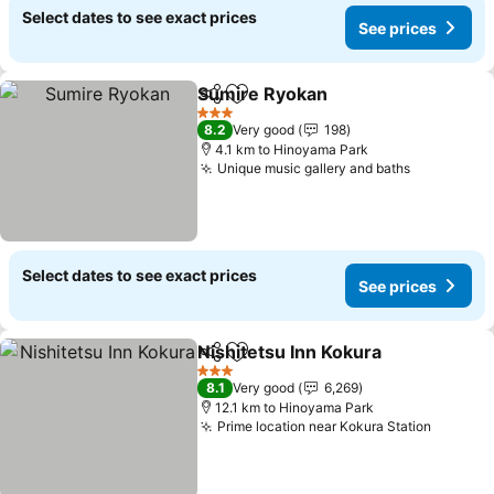
Select dates to see exact prices
See prices
Sumire Ryokan
Share
Add to favorites
See prices
3 Stars
8.2
Very good
198
4.1 km to Hinoyama Park
Unique music gallery and baths
See price
Select dates to see exact prices
See prices
Nishitetsu Inn Kokura
Share
Add to favorites
See 
3 Stars
8.1
Very good
6,269
12.1 km to Hinoyama Park
Prime location near Kokura Station
See pri