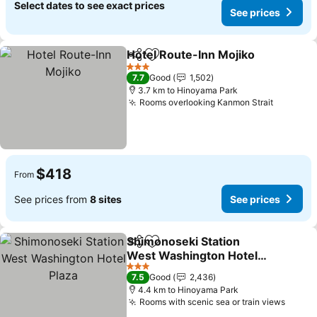
Select dates to see exact prices
See prices
Hotel Route-Inn Mojiko
Share
Add to favorites
See
3 Stars
7.7
Good
1,502
3.7 km to Hinoyama Park
Rooms overlooking Kanmon Strait
See pri
$418
From
See prices from
8 sites
See prices
Shimonoseki Station
Share
Add to favorites
West Washington Hotel
Plaza
See prices
3 Stars
7.5
Good
2,436
4.4 km to Hinoyama Park
Rooms with scenic sea or train views
See p