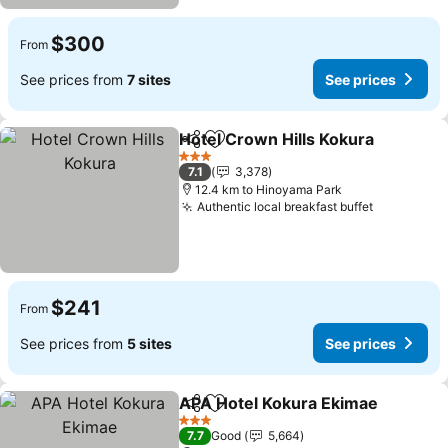
$300
From
See prices from
7 sites
See prices
Hotel Crown Hills Kokura
Share
Add to favorites
S
3 Stars
7.1
3,378
12.4 km to Hinoyama Park
Authentic local breakfast buffet
See price
$241
From
See prices from
5 sites
See prices
APA Hotel Kokura Ekimae
Share
Add to favorites
3 Stars
7.7
Good
5,664