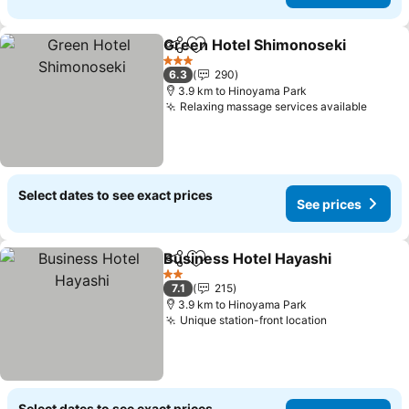
Green Hotel Shimonoseki
Share
Add to favorites
3 Stars
6.3
290
3.9 km to Hinoyama Park
Relaxing massage services available
See p
Select dates to see exact prices
See prices
Business Hotel Hayashi
Share
Add to favorites
Se
2 Stars
7.1
215
3.9 km to Hinoyama Park
Unique station-front location
See prices
Select dates to see exact prices