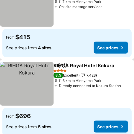
11.7 km to Hinoyama Park
On-site massage services
See prices
$415
From
See prices from
4 sites
See prices
RIHGA Royal Hotel Kokura
Share
Add to favorites
4 Stars
8.5
Excellent
7,428
11.6 km to Hinoyama Park
Directly connected to Kokura Station
See p
$696
From
See prices from
5 sites
See prices