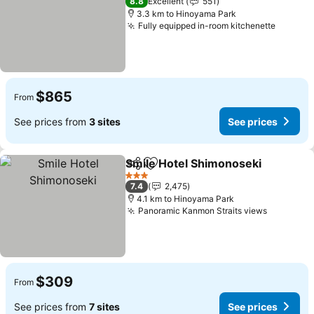
8.8
Excellent
551
3.3 km to Hinoyama Park
Fully equipped in-room kitchenette
See pri
$865
From
See prices from
3 sites
See prices
Smile Hotel Shimonoseki
Share
Add to favorites
S
3 Stars
7.4
2,475
4.1 km to Hinoyama Park
Panoramic Kanmon Straits views
See pric
$309
From
See prices from
7 sites
See prices