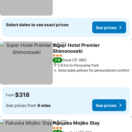
Select dates to see exact prices
See prices
Super Hotel Premier
Share
Add to favorites
Shimonoseki
See prices
3 Stars
7.8
Good
680
3.8 km to Hinoyama Park
Selectable pillows for personalized comfort
S
$318
From
See prices from
6 sites
See prices
Fukuoka Mojiko Stay
Share
Add to favorites
See p
3 Stars