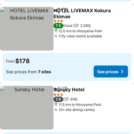
HOTEL LiVEMAX Kokura
Share
Add to favorites
Ekimae
See prices
3 Stars
7.5
Good
2,385
12.0 km to Hinoyama Park
City view rooms available
See prices
$178
From
See prices from
7 sites
See prices
Sunsky Hotel
Share
Add to favorites
See prices
3 Stars
7.0
916
11.5 km to Hinoyama Park
On-site dining variety
See prices