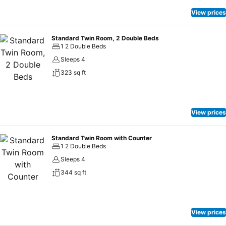
View prices
Standard Twin Room, 2 Double Beds
1 2 Double Beds
Sleeps 4
323 sq ft
View prices
Standard Twin Room with Counter
1 2 Double Beds
Sleeps 4
344 sq ft
View prices