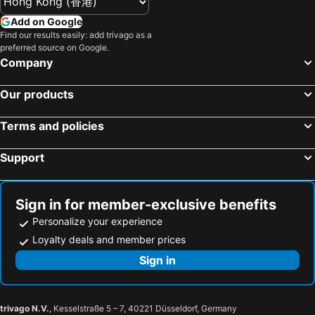
Add on Google
Find our results easily: add trivago as a
preferred source on Google.
Company
Our products
Terms and policies
Support
Sign in for member-exclusive benefits
Personalize your experience
Loyalty deals and member prices
Sign in
trivago N.V.
, Kesselstraße 5 – 7, 40221 Düsseldorf, Germany