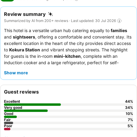
Review summary
Summarized by AI from 200+ reviews · Last updated: 30 Jul 2026
This hotel is a versatile urban hub catering equally to
families
and
sightseers
, offering a comfortable and convenient stay. Its
excellent location in the heart of the city provides direct access
to
Kokura Station
and vibrant shopping streets. The highlight
for guests is the in-room
mini-kitchen
, complete with an
induction cooker and a large refrigerator, perfect for self-
catering. Guests consistently praise the efficient self-check-in
Show more
system and the helpfulness of remote customer service when
needed. For a quieter stay, consider requesting a room on a
higher floor to minimize potential noise from adjacent rooms.
Guest reviews
Excellent
44
%
Very good
34
%
Good
10
%
Fair
7
%
Poor
5
%