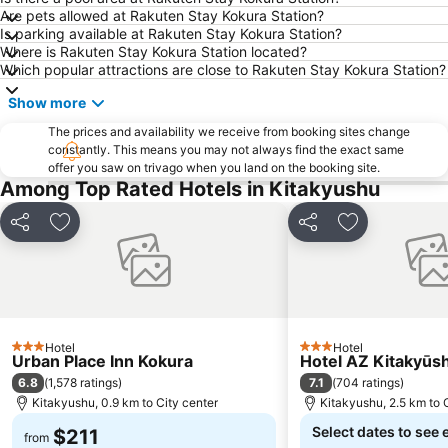
Are pets allowed at Rakuten Stay Kokura Station?
Is parking available at Rakuten Stay Kokura Station?
Where is Rakuten Stay Kokura Station located?
Which popular attractions are close to Rakuten Stay Kokura Station?
Show more
The prices and availability we receive from booking sites change
constantly. This means you may not always find the exact same
offer you saw on trivago when you land on the booking site.
Among Top Rated Hotels in Kitakyushu
Share
Add to favorites
Share
Add to favori
Hotel
Hotel
3 Stars
3 Stars
Urban Place Inn Kokura
Hotel AZ Kitakyūs
6.8
7.1
(
1,578 ratings
)
(
704 ratings
)
Kitakyushu, 0.9 km to City center
Kitakyushu, 2.5 km to 
Select dates to see 
$211
from