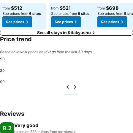
See prices
See prices
See prices
$512
$521
$698
from
from
from
See prices from
6 sites
See prices from
6 sites
See prices from
5 sit
See prices
See prices
See prices
See all stays in Kitakyushu
Price trend
Based on lowest prices on trivago from the last 30 days
$0
$0
$0
Reviews
Very good
8.2
based on 588 ratings from top
sites