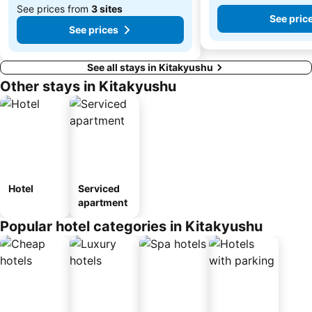
See prices from
3 sites
See pric
See prices
See all stays in Kitakyushu
Other stays in Kitakyushu
Hotel
Serviced
apartment
Popular hotel categories in Kitakyushu