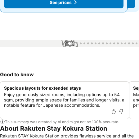
See prices
See prices
1 / 84
Good to know
Spacious layouts for extended stays
Se
Enjoy generously sized rooms, including options up to 54
Ma
sqm, providing ample space for families and longer visits, a
an
notable feature for Japanese accommodations.
pr
This summary was created by AI and might not be 100% accurate.
About Rakuten Stay Kokura Station
Rakuten STAY Kokura Station provides flawless service and all the