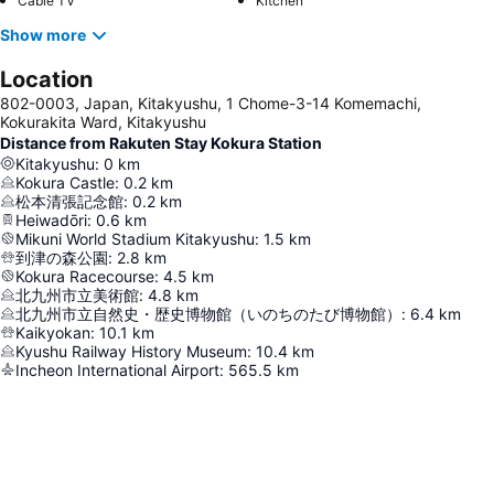
Cable TV
Kitchen
Show more
Location
802-0003, Japan, Kitakyushu, 1 Chome-3-14 Komemachi,
Kokurakita Ward, Kitakyushu
Distance from Rakuten Stay Kokura Station
Kitakyushu
:
0
km
Kokura Castle
:
0.2
km
松本清張記念館
:
0.2
km
Heiwadōri
:
0.6
km
Mikuni World Stadium Kitakyushu
:
1.5
km
到津の森公園
:
2.8
km
Kokura Racecourse
:
4.5
km
北九州市立美術館
:
4.8
km
北九州市立自然史・歴史博物館（いのちのたび博物館）
:
6.4
km
Kaikyokan
:
10.1
km
Kyushu Railway History Museum
:
10.4
km
Incheon International Airport
:
565.5
km