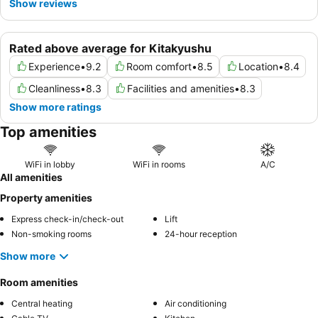
Show reviews
Rated above average for Kitakyushu
Experience
•
9.2
Room comfort
•
8.5
Location
•
8.4
Cleanliness
•
8.3
Facilities and amenities
•
8.3
Show more ratings
Top amenities
WiFi in lobby
WiFi in rooms
A/C
All amenities
Property amenities
Express check-in/check-out
Lift
Non-smoking rooms
24-hour reception
Show more
Room amenities
Central heating
Air conditioning