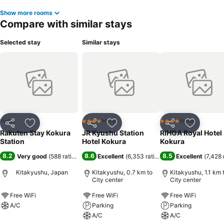
Show more rooms
Compare with similar stays
Selected stay
Similar stays
Hotel
Hotel
Hotel
4 Stars
4 Stars
Share
Add to favorites
Share
Add to favorites
Share
Add to f
Rakuten Stay Kokura
JR Kyushu Station
RIHGA Royal Hotel
Station
Hotel Kokura
Kokura
8.2
8.6
8.5
Very good
(
588 ratings
)
Excellent
(
6,353 ratings
)
Excellent
(
7,428 
Kitakyushu, Japan
Kitakyushu, 0.7 km to
Kitakyushu, 1.1 km 
City center
City center
Free WiFi
Free WiFi
Free WiFi
A/C
Parking
Parking
A/C
A/C