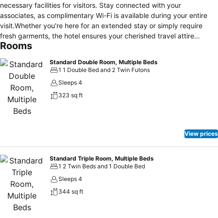
necessary facilities for visitors. Stay connected with your
associates, as complimentary Wi-Fi is available during your entire
visit.Whether you're here for an extended stay or simply require
fresh garments, the hotel ensures your cherished travel attire
Rooms
remains spotless and accessible with the convenience of
laundromat located on the premises.To ensure the well-being and
Standard Double Room, Multiple Beds
convenience of all visitors, smoking is strictly prohibited throughout
1 1 Double Bed and 2 Twin Futons
the entire hotel.In order to ensure the utmost level of relaxation, the
Sleeps 4
guestrooms feature an inviting design and are equipped with all
323 sq ft
basic necessities, creating a delightful stay experience. To ensure a
pleasant stay, a selection of rooms at hotel come furnished with
linen service, blackout curtains and air conditioning, all designed
with your ease in mind. Rest assured, quenching your thirst is not a
View prices
concern with a refrigerator available in select accommodations.
Understanding the significance of bathroom facilities in enhancing
visitor contentment, hotel offers a hair dryer and toiletries within a
Standard Triple Room, Multiple Beds
1 2 Twin Beds and 1 Double Bed
few chosen chambers. Throughout the day and night, guests can
enjoy light refreshments with the hotel offering vending machines.
Sleeps 4
344 sq ft