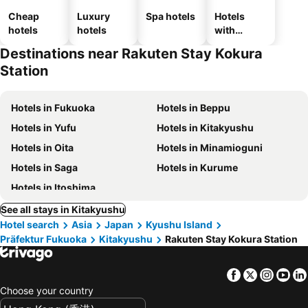
Cheap
Luxury
Spa hotels
Hotels
hotels
hotels
with
parking
Destinations near Rakuten Stay Kokura
Station
Hotels in Fukuoka
Hotels in Beppu
Hotels in Yufu
Hotels in Kitakyushu
Hotels in Oita
Hotels in Minamioguni
Hotels in Saga
Hotels in Kurume
Hotels in Itoshima
See all stays in Kitakyushu
Hotel search
Asia
Japan
Kyushu Island
Präfektur Fukuoka
Kitakyushu
Rakuten Stay Kokura Station
Facebook
Twitter
Insta
Yo
Choose your country