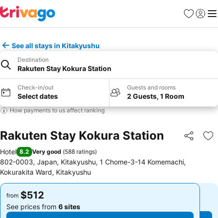
Favorites
Sign in
Me
See all stays in Kitakyushu
Destination
Rakuten Stay Kokura Station
Check-in/out
Guests and rooms
Select dates
2 Guests, 1 Room
How payments to us affect ranking
Rakuten Stay Kokura Station
Share
Ad
Hotel
8.2
Very good
(
588 ratings
)
802-0003, Japan, Kitakyushu, 1 Chome-3-14 Komemachi,
Kokurakita Ward, Kitakyushu
$512
$512
from
from
See prices from
6 sites
See prices from
6 sites