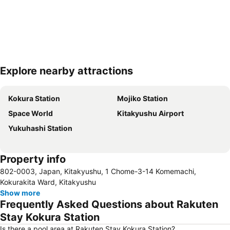
Explore nearby attractions
Expand map
Kokura Station
Mojiko Station
Space World
Kitakyushu Airport
Yukuhashi Station
Property info
802-0003, Japan, Kitakyushu, 1 Chome-3-14 Komemachi,
Kokurakita Ward, Kitakyushu
Show more
Frequently Asked Questions about Rakuten
Stay Kokura Station
Is there a pool area at Rakuten Stay Kokura Station?