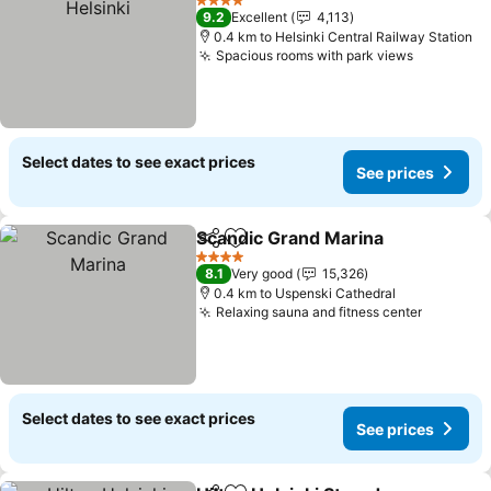
4 Stars
9.2
Excellent
4,113
0.4 km to Helsinki Central Railway Station
Spacious rooms with park views
Select dates to see exact prices
See prices
Scandic Grand Marina
Share
Add to favorites
4 Stars
8.1
Very good
15,326
0.4 km to Uspenski Cathedral
Relaxing sauna and fitness center
Select dates to see exact prices
See prices