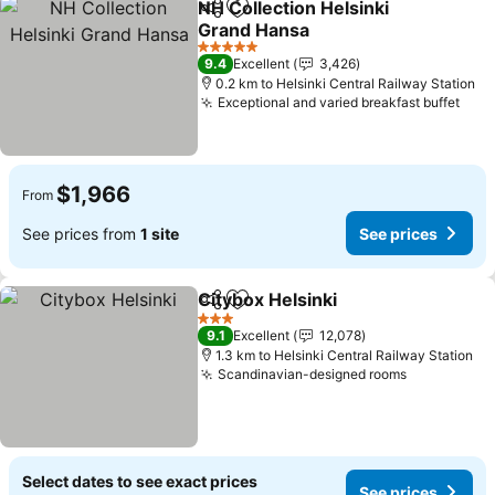
NH Collection Helsinki
Share
Add to favorites
Grand Hansa
5 Stars
9.4
Excellent
3,426
0.2 km to Helsinki Central Railway Station
Exceptional and varied breakfast buffet
$1,966
From
See prices from
1 site
See prices
Citybox Helsinki
Share
Add to favorites
3 Stars
9.1
Excellent
12,078
1.3 km to Helsinki Central Railway Station
Scandinavian-designed rooms
Select dates to see exact prices
See prices