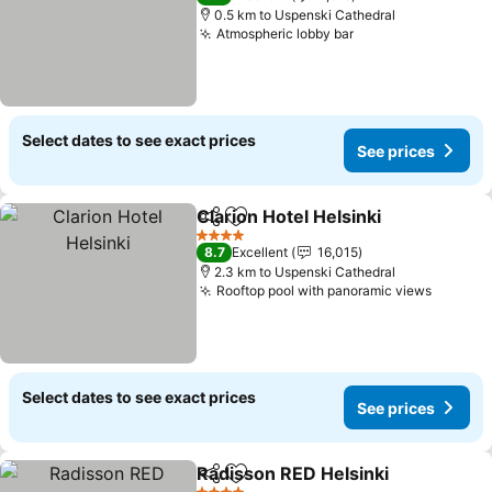
0.5 km to Uspenski Cathedral
Atmospheric lobby bar
Select dates to see exact prices
See prices
Clarion Hotel Helsinki
Share
Add to favorites
4 Stars
8.7
Excellent
16,015
2.3 km to Uspenski Cathedral
Rooftop pool with panoramic views
Select dates to see exact prices
See prices
Radisson RED Helsinki
Share
Add to favorites