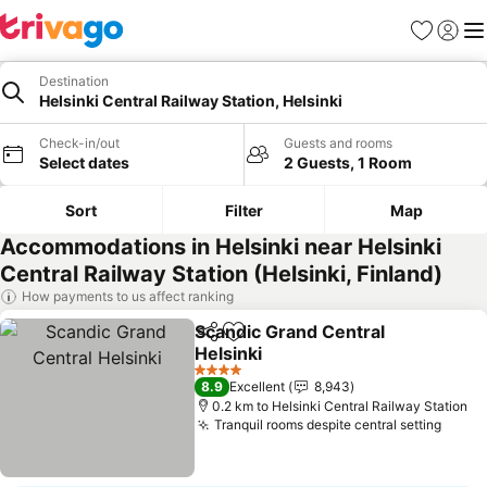
Favorites
Sign in
Me
Destination
Helsinki Central Railway Station, Helsinki
Check-in/out
Guests and rooms
Select dates
2 Guests, 1 Room
Sort
Filter
Map
Accommodations in Helsinki near Helsinki
Central Railway Station (Helsinki, Finland)
How payments to us affect ranking
Scandic Grand Central
Share
Add to favorites
Helsinki
4 Stars
8.9
Excellent
8,943
0.2 km to Helsinki Central Railway Station
Tranquil rooms despite central setting