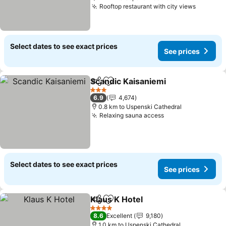
Rooftop restaurant with city views
Select dates to see exact prices
See prices
Scandic Kaisaniemi
Share
Add to favorites
3 Stars
6.9
4,674
0.8 km to Uspenski Cathedral
Relaxing sauna access
Select dates to see exact prices
See prices
Klaus K Hotel
Share
Add to favorites
4 Stars
8.6
Excellent
9,180
1.0 km to Uspenski Cathedral