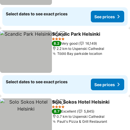
Select dates to see exact prices
See prices
Scandic Park Helsinki
Share
Add to favorites
4 Stars
8.2
Very good
16,149
2.2 km to Uspenski Cathedral
Töölö Bay parkside location
Select dates to see exact prices
See prices
Solo Sokos Hotel Helsinki
Share
Add to favorites
4 Stars
8.7
Excellent
5,845
0.7 km to Uspenski Cathedral
Pauli's Pizza & Grill Restaurant