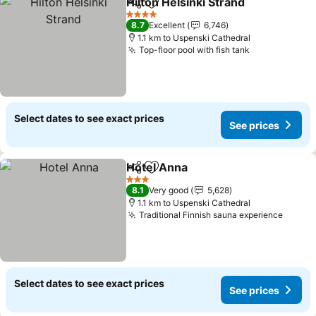
Hilton Helsinki Strand
Share
Add to favorites
4 Stars
8.7
Excellent
6,746
1.1 km to Uspenski Cathedral
Top-floor pool with fish tank
Select dates to see exact prices
See prices
Hotel Anna
Share
Add to favorites
3 Stars
8.1
Very good
5,628
1.1 km to Uspenski Cathedral
Traditional Finnish sauna experience
Select dates to see exact prices
See prices