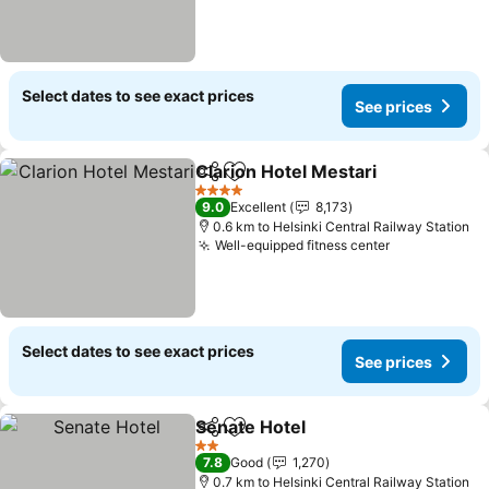
Select dates to see exact prices
See prices
Clarion Hotel Mestari
Share
Add to favorites
4 Stars
9.0
Excellent
8,173
0.6 km to Helsinki Central Railway Station
Well-equipped fitness center
Select dates to see exact prices
See prices
Senate Hotel
Share
Add to favorites
2 Stars
7.8
Good
1,270
0.7 km to Helsinki Central Railway Station