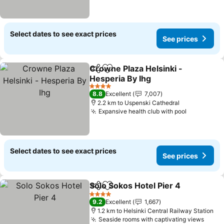
Select dates to see exact prices
See prices
Crowne Plaza Helsinki -
Share
Add to favorites
Hesperia By Ihg
4 Stars
8.8
Excellent
7,007
2.2 km to Uspenski Cathedral
Expansive health club with pool
Select dates to see exact prices
See prices
Solo Sokos Hotel Pier 4
Share
Add to favorites
4 Stars
9.2
Excellent
1,667
1.2 km to Helsinki Central Railway Station
Seaside rooms with captivating views