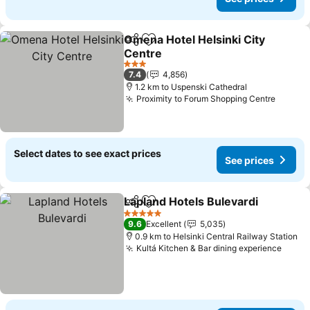
Omena Hotel Helsinki City
Share
Add to favorites
Centre
3 Stars
7.4
4,856
1.2 km to Uspenski Cathedral
Proximity to Forum Shopping Centre
Select dates to see exact prices
See prices
Lapland Hotels Bulevardi
Share
Add to favorites
5 Stars
9.6
Excellent
5,035
0.9 km to Helsinki Central Railway Station
Kultá Kitchen & Bar dining experience