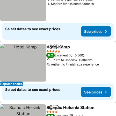
Modern fitness center access
Select dates to see exact prices
See prices
Hotel Kämp
Share
Add to favorites
5 Stars
9.2
Excellent
5,560
0.7 km to Uspenski Cathedral
Authentic Finnish spa experience
Popular choice
Select dates to see exact prices
See prices
Scandic Helsinki Station
Share
Add to favorites
4 Stars
8.9
Excellent
3,075