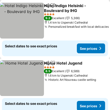
Hotel Indigo Helsinki -
Share
Add to favorites
Boulevard by IHG
4 Stars
9.2
Excellent
5,366
1.4 km to Uspenski Cathedral
Personalized breakfast with local delicacies
Select dates to see exact prices
See prices
Home Hotel Jugend
Share
Add to favorites
4 Stars
8.5
Excellent
6,589
1.6 km to Uspenski Cathedral
Historic Art Nouveau castle setting
Select dates to see exact prices
See prices