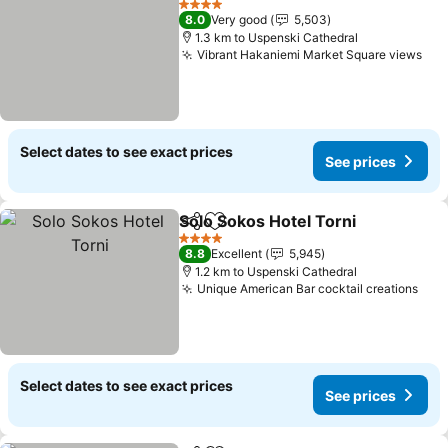
4 Stars
8.0
Very good
5,503
1.3 km to Uspenski Cathedral
Vibrant Hakaniemi Market Square views
Select dates to see exact prices
See prices
Solo Sokos Hotel Torni
Share
Add to favorites
4 Stars
8.8
Excellent
5,945
1.2 km to Uspenski Cathedral
Unique American Bar cocktail creations
Select dates to see exact prices
See prices