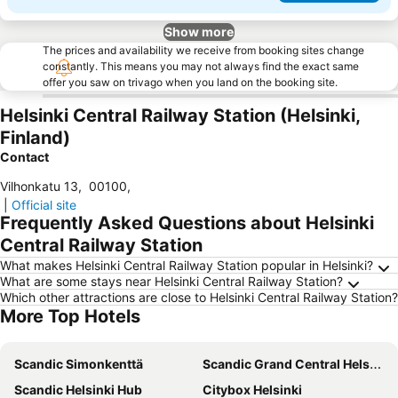
Show more
The prices and availability we receive from booking sites change
constantly. This means you may not always find the exact same
offer you saw on trivago when you land on the booking site.
Helsinki Central Railway Station (Helsinki,
Finland)
Contact
Vilhonkatu 13
,
00100
,
|
Official site
Frequently Asked Questions about Helsinki
Central Railway Station
What makes Helsinki Central Railway Station popular in Helsinki?
What are some stays near Helsinki Central Railway Station?
Which other attractions are close to Helsinki Central Railway Station?
More Top Hotels
Scandic Simonkenttä
Scandic Grand Central Helsinki
Scandic Helsinki Hub
Citybox Helsinki