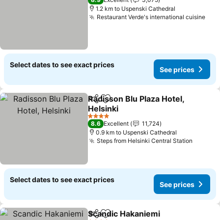
1.2 km to Uspenski Cathedral
Restaurant Verde's international cuisine
Select dates to see exact prices
See prices
Radisson Blu Plaza Hotel,
Share
Add to favorites
Helsinki
4 Stars
8.6
Excellent
11,724
0.9 km to Uspenski Cathedral
Steps from Helsinki Central Station
Select dates to see exact prices
See prices
Scandic Hakaniemi
Share
Add to favorites