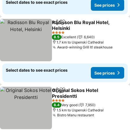
Select dates to see exact prices
See prices
Radisson Blu Royal Hotel,
Share
Add to favorites
Helsinki
4 Stars
8.5
Excellent
6,640
1.7 km to Uspenski Cathedral
Award-winning Grill It! steakhouse
Select dates to see exact prices
See prices
Original Sokos Hotel
Share
Add to favorites
Presidentti
4 Stars
8.4
Very good
7,950
1.5 km to Uspenski Cathedral
Bistro Manu restaurant