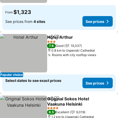
$1,323
From
See prices from
4 sites
See prices
Hotel Arthur
Share
Add to favorites
3 Stars
7.8
Good
19,337
0.8 km to Uspenski Cathedral
Rooms with city rooftop views
Popular choice
Select dates to see exact prices
See prices
Original Sokos Hotel
Share
Add to favorites
Vaakuna Helsinki
4 Stars
8.5
Excellent
9,019
1.2 km to Uspenski Cathedral