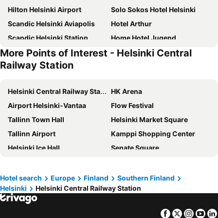
Hilton Helsinki Airport
Solo Sokos Hotel Helsinki
Scandic Helsinki Aviapolis
Hotel Arthur
Scandic Helsinki Station
Home Hotel Jugend
More Points of Interest - Helsinki Central
Hilton Helsinki Kalastajatorppa
Original Sokos Hotel Vaakuna Helsinki
Railway Station
Scandic Helsinki Aviacongress
Clarion Hotel Aviapolis
NH Collection Helsinki Grand Hansa
Bob W Helsinki Kamppi
Helsinki Central Railway Station
HK Arena
Marski by Scandic
Scandic Kaisaniemi
Airport Helsinki-Vantaa
Flow Festival
Hilton Helsinki Strand
Clarion Hotel Mestari
Tallinn Town Hall
Helsinki Market Square
Hotel Anna
Noli Malmi
Tallinn Airport
Kamppi Shopping Center
VALO Hotel & Work Helsinki
Lapland Hotels Bulevardi
Helsinki Ice Hall
Senate Square
Omena Hotel Helsinki City Centre
Radisson Blu Plaza Hotel, Helsinki
Suomenlinna
Ateneum Art Museum
Senate Hotel
Bob W Helsinki Kluuvi
MATKA Nordic Travel Fair
Hietaniemen uimaranta
Hotel search
Europe
Finland
Southern Finland
Skyline Airport Hotel
Clarion Hotel Helsinki
Helsinki
Helsinki Central Railway Station
Wanha satama
Helsingin musiikkitalo
Scandic Grand Marina
Comfort Hotel Helsinki Airport
Stockmann
Museum of Contemporary Art Kiasma
Heymo 1 by Sokos Hotels
Scandic Park Helsinki
Facebook
Twitter
Insta
Yo