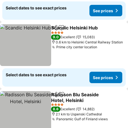
Select dates to see exact prices
See prices
Scandic Helsinki Hub
Share
Add to favorites
4 Stars
9.0
Excellent
15,083
0.6 km to Helsinki Central Railway Station
Prime city center location
Select dates to see exact prices
See prices
Radisson Blu Seaside
Share
Add to favorites
Hotel, Helsinki
4 Stars
8.6
Excellent
14,882
2.1 km to Uspenski Cathedral
Panoramic Gulf of Finland views