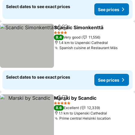
Select dates to see exact prices
See prices
Scandic Simonkenttä
Share
Add to favorites
4 Stars
8.4
Very good
11,556
1.4 km to Uspenski Cathedral
Spanish cuisine at Restaurant Más
Select dates to see exact prices
See prices
Marski by Scandic
Share
Add to favorites
5 Stars
8.6
Excellent
12,339
1.1 km to Uspenski Cathedral
Prime central Helsinki location