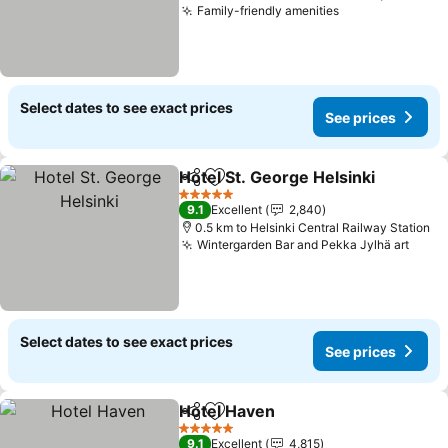
Family-friendly amenities
Select dates to see exact prices
See prices
Hotel St. George Helsinki
Share
Add to favorites
5 Stars
9.1
Excellent
2,840
0.5 km to Helsinki Central Railway Station
Wintergarden Bar and Pekka Jylhä art
Select dates to see exact prices
See prices
Hotel Haven
Share
Add to favorites
5 Stars
9.1
Excellent
4,815