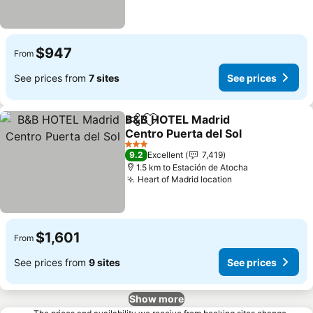
$947
From
See prices from
7 sites
See prices
B&B HOTEL Madrid
Share
Add to favorites
Centro Puerta del Sol
3 Stars
9.2
Excellent
7,419
1.5 km to Estación de Atocha
Heart of Madrid location
$1,601
From
See prices from
9 sites
See prices
Show more