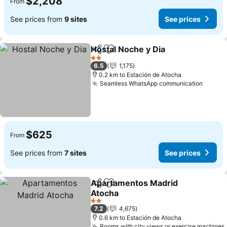
$2,208
From
See prices from
9 sites
See prices
Hostal Noche y Dia
Share
Add to favorites
2 Stars
6.5
1,175
0.2 km to Estación de Atocha
Seamless WhatsApp communication
$625
From
See prices from
7 sites
See prices
Apartamentos Madrid
Share
Add to favorites
Atocha
2 Stars
7.2
4,675
0.6 km to Estación de Atocha
Rooms with city views or exercise machines