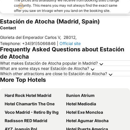
The prices and availability we receive from booking sites change
constantly. This means you may not always find the exact same
offer you saw on trivago when you land on the booking site.
Estación de Atocha (Madrid, Spain)
Contact
Glorieta del Emperador Carlos V
,
28012
,
Telephone
:
+34(91)5066846
|
Official site
Frequently Asked Questions about Estación
de Atocha
What makes Estación de Atocha popular in Madrid?
What are some stays near Estación de Atocha?
Which other attractions are close to Estación de Atocha?
More Top Hotels
Hard Rock Hotel Madrid
Ilunion Atrium
Hotel Chamartin The One
Hotel Mediodia
Voco Madrid - Retiro By Ihg
Hotel Exe Moncloa
Radisson RED Madrid
Hotel Agumar Atocha
AYZ Joaquín Pol
Hotel Puerta America