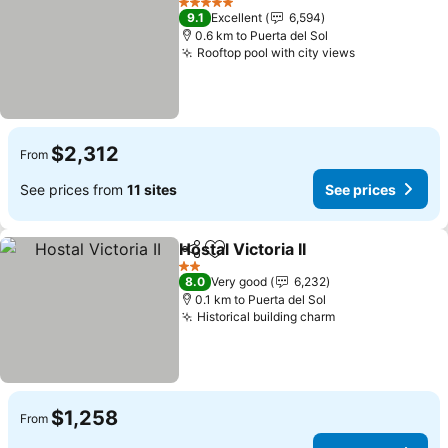
5 Stars
9.1
Excellent
6,594
0.6 km to Puerta del Sol
Rooftop pool with city views
$2,312
From
See prices from
11 sites
See prices
Hostal Victoria II
Share
Add to favorites
2 Stars
8.0
Very good
6,232
0.1 km to Puerta del Sol
Historical building charm
$1,258
From