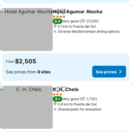
Hotel Agumar Atocha
Share
Add to favorites
4 Stars
8.0
Very good
21,520
2.1 km to Puerta del Sol
Diverse Mediterranean dining options
$2,505
From
See prices from
8 sites
See prices
C. H. Chelo
Share
Add to favorites
3 Stars
8.1
Very good
1,730
0.6 km to Puerta del Sol
Shared patio for relaxation