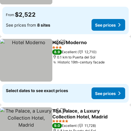
$2,522
From
See prices from
8 sites
See prices
Hotel Moderno
Share
Add to favorites
3 Stars
8.9
Excellent
12,710
0.1 km to Puerta del Sol
Historic 19th-century facade
Select dates to see exact prices
See prices
The Palace, a Luxury
Share
Add to favorites
Collection Hotel, Madrid
5 Stars
9.0
Excellent
11,728
0.8 km to Puerta del Sol