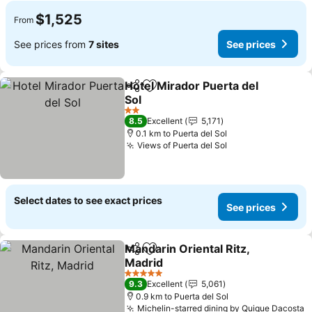
$1,525
From
See prices from
7 sites
See prices
Hotel Mirador Puerta del
Share
Add to favorites
Sol
2 Stars
8.5
Excellent
5,171
0.1 km to Puerta del Sol
Views of Puerta del Sol
Select dates to see exact prices
See prices
Mandarin Oriental Ritz,
Share
Add to favorites
Madrid
5 Stars
9.3
Excellent
5,061
0.9 km to Puerta del Sol
Michelin-starred dining by Quique Dacosta