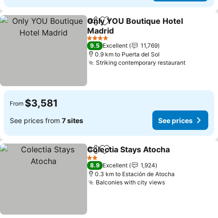
Only YOU Boutique Hotel
Share
Add to favorites
Madrid
4 Stars
9.5
Excellent
11,769
0.9 km to Puerta del Sol
Striking contemporary restaurant
$3,581
From
See prices from
7 sites
See prices
Colectia Stays Atocha
Share
Add to favorites
2 Stars
8.9
Excellent
1,924
0.3 km to Estación de Atocha
Balconies with city views