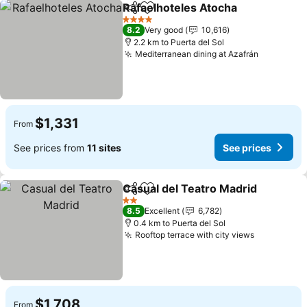
Rafaelhoteles Atocha
Share
Add to favorites
4 Stars
8.2
Very good
10,616
2.2 km to Puerta del Sol
Mediterranean dining at Azafrán
$1,331
From
See prices from
11 sites
See prices
Casual del Teatro Madrid
Share
Add to favorites
2 Stars
8.5
Excellent
6,782
0.4 km to Puerta del Sol
Rooftop terrace with city views
$1,708
From