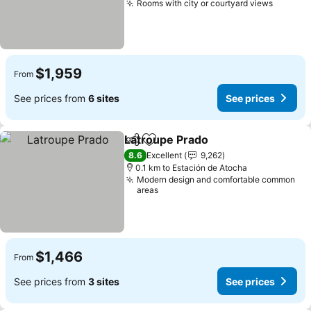
Rooms with city or courtyard views
$1,959
From
See prices from
6 sites
See prices
Latroupe Prado
Share
Add to favorites
8.6
Excellent
9,262
0.1 km to Estación de Atocha
Modern design and comfortable common
areas
$1,466
From
See prices from
3 sites
See prices