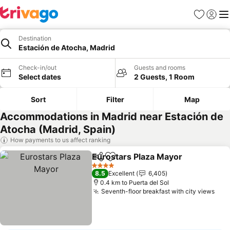
Favorites
Sign in
Me
Destination
Estación de Atocha, Madrid
Check-in/out
Guests and rooms
Select dates
2 Guests, 1 Room
Sort
Filter
Map
Accommodations in Madrid near Estación de
Atocha (Madrid, Spain)
How payments to us affect ranking
Eurostars Plaza Mayor
Share
Add to favorites
4 Stars
8.5
Excellent
6,405
0.4 km to Puerta del Sol
Seventh-floor breakfast with city views