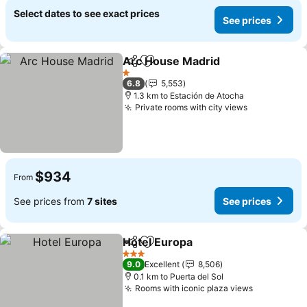
Select dates to see exact prices
See prices
Arc House Madrid
Share
Add to favorites
1 Stars
6.8
5,553
1.3 km to Estación de Atocha
Private rooms with city views
$934
From
See prices from
7 sites
See prices
Hotel Europa
Share
Add to favorites
3 Stars
9.0
Excellent
8,506
0.1 km to Puerta del Sol
Rooms with iconic plaza views