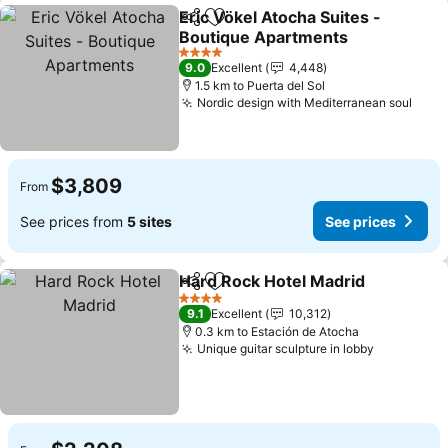
Eric Vökel Atocha Suites -
Share
Add to favorites
Boutique Apartments
4 Stars
9.0
Excellent
4,448
1.5 km to Puerta del Sol
Nordic design with Mediterranean soul
$3,809
From
See prices from
5 sites
See prices
Hard Rock Hotel Madrid
Share
Add to favorites
4 Stars
9.1
Excellent
10,312
0.3 km to Estación de Atocha
Unique guitar sculpture in lobby