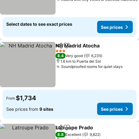
Select dates to see exact prices
See prices
NH Madrid Atocha
Share
Add to favorites
3 Stars
8.4
Very good
6,235
1.6 km to Puerta del Sol
Soundproofed rooms for quiet stays
$1,734
From
See prices from
9 sites
See prices
Latroupe Prado
Share
Add to favorites
8.8
Excellent
9,822