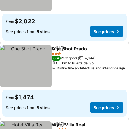
$2,022
From
See prices from
5 sites
See prices
One Shot Prado
Share
Add to favorites
3 Stars
8.4
Very good
4,644
0.5 km to Puerta del Sol
Distinctive architecture and interior design
$1,474
From
See prices from
8 sites
See prices
Hotel Villa Real
Share
Add to favorites