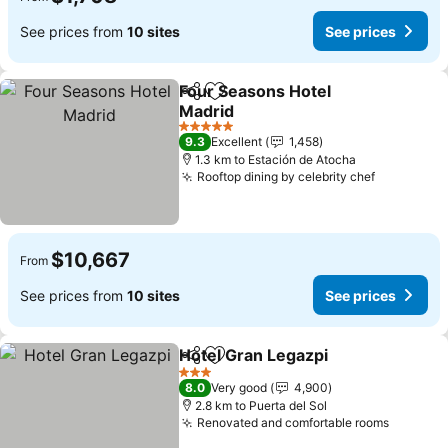
See prices from
10 sites
See prices
Four Seasons Hotel
Share
Add to favorites
Madrid
5 Stars
9.3
Excellent
1,458
1.3 km to Estación de Atocha
Rooftop dining by celebrity chef
$10,667
From
See prices from
10 sites
See prices
Hotel Gran Legazpi
Share
Add to favorites
3 Stars
8.0
Very good
4,900
2.8 km to Puerta del Sol
Renovated and comfortable rooms