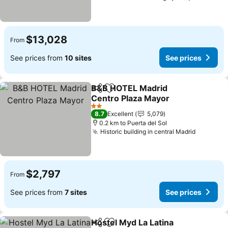
$13,028
From
See prices from
10 sites
See prices
B&B HOTEL Madrid
Share
Add to favorites
Centro Plaza Mayor
2 Stars
8.7
Excellent
5,079
0.2 km to Puerta del Sol
Historic building in central Madrid
$2,797
From
See prices from
7 sites
See prices
Hostel Myd La Latina
Share
Add to favorites