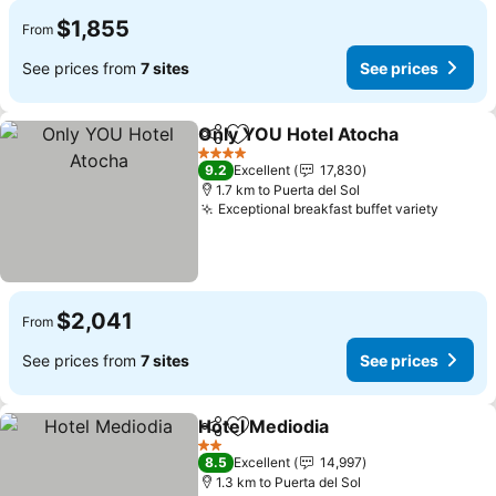
$1,855
From
See prices from
7 sites
See prices
Only YOU Hotel Atocha
Share
Add to favorites
4 Stars
9.2
Excellent
17,830
1.7 km to Puerta del Sol
Exceptional breakfast buffet variety
$2,041
From
See prices from
7 sites
See prices
Hotel Mediodia
Share
Add to favorites
2 Stars
8.5
Excellent
14,997
1.3 km to Puerta del Sol