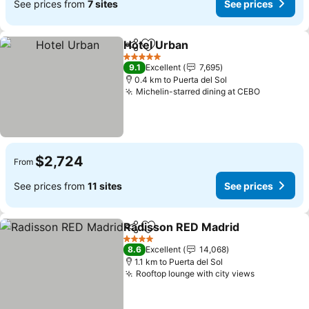
See prices from
7 sites
See prices
Hotel Urban
Share
Add to favorites
5 Stars
9.1
Excellent
7,695
0.4 km to Puerta del Sol
Michelin-starred dining at CEBO
$2,724
From
See prices from
11 sites
See prices
Radisson RED Madrid
Share
Add to favorites
4 Stars
8.6
Excellent
14,068
1.1 km to Puerta del Sol
Rooftop lounge with city views