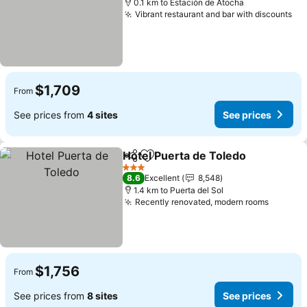
0.1 km to Estación de Atocha
Vibrant restaurant and bar with discounts
$1,709
From
See prices from
4 sites
See prices
Hotel Puerta de Toledo
Share
Add to favorites
3 Stars
8.6
Excellent
8,548
1.4 km to Puerta del Sol
Recently renovated, modern rooms
$1,756
From
See prices from
8 sites
See prices