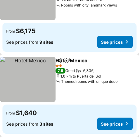
Rooms with city landmark views
$6,175
From
See prices from
9 sites
See prices
Hotel Mexico
Share
Add to favorites
2 Stars
7.5
Good
6,336
1.0 km to Puerta del Sol
Themed rooms with unique decor
$1,640
From
See prices from
3 sites
See prices