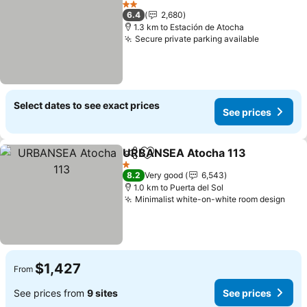
2 Stars
6.4
2,680
1.3 km to Estación de Atocha
Secure private parking available
Select dates to see exact prices
See prices
URBANSEA Atocha 113
Share
Add to favorites
1 Stars
8.2
Very good
6,543
1.0 km to Puerta del Sol
Minimalist white-on-white room design
$1,427
From
See prices from
9 sites
See prices