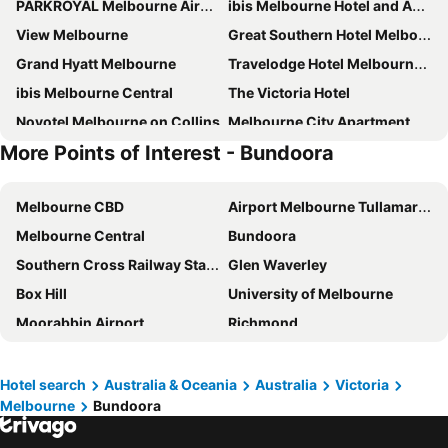
PARKROYAL Melbourne Airport
ibis Melbourne Hotel and Apartments
View Melbourne
Great Southern Hotel Melbourne
Grand Hyatt Melbourne
Travelodge Hotel Melbourne Docklands
ibis Melbourne Central
The Victoria Hotel
Novotel Melbourne on Collins
Melbourne City Apartment Hotel
More Points of Interest - Bundoora
Brady Hotels Central Melbourne
Holiday Inn Express Melbourne Little Collins By Ihg
ibis Styles Melbourne Airport
ibis budget Melbourne CBD
Melbourne CBD
Airport Melbourne Tullamarine
Crowne Plaza Melbourne By Ihg
Hotel Grand Chancellor Melbourne
Melbourne Central
Bundoora
Holiday Inn Melbourne Airport By Ihg
Rydges Melbourne
Southern Cross Railway Station
Glen Waverley
City Square Motel
Atlantis Hotel
Box Hill
University of Melbourne
Dorsett Melbourne
Adina Melbourne Southbank
Moorabbin Airport
Richmond
Meriton Suites Melbourne
The Langham, Melbourne
Monash University
Carlton
Miami Hotel Melbourne
Mercure Melbourne Doncaster
RMIT University - Royal Melbourne Institute of Technology
Queen Victoria Market
Holiday Inn Express Melbourne Southbank By Ihg
Bounce Melbourne
Hotel search
Australia & Oceania
Australia
Victoria
Melbourne
Bundoora
Crown Entertainment Complex and Casino
Melbourne Convention and Exhibition Centre
Crown Metropol Melbourne
Hyatt Centric Melbourne
Southbank
Ivanhoe
Flagstaff Gardens Hotel Melbourne
Rendezvous Hotel Melbourne