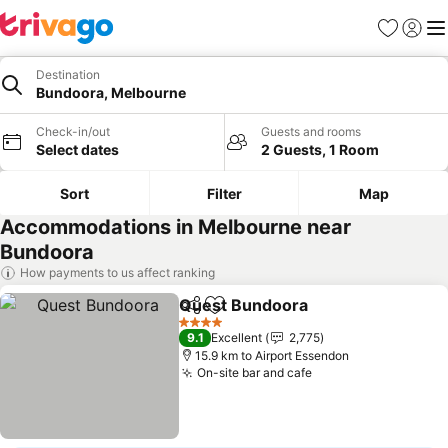
Favorites
Sign in
Me
Destination
Bundoora, Melbourne
Check-in/out
Guests and rooms
Select dates
2 Guests, 1 Room
Sort
Filter
Map
Accommodations in Melbourne near
Bundoora
How payments to us affect ranking
Quest Bundoora
Share
Add to favorites
4 Stars
9.1
Excellent
2,775
15.9 km to Airport Essendon
On-site bar and cafe