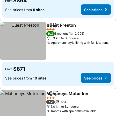
$864
From
See prices from
9 sites
See prices
Quest Preston
Share
Add to favorites
3 Stars
9.3
Excellent
2,095
6.3 km to Bundoora
Apartment-style living with full kitchens
$871
From
See prices from
10 sites
See prices
Mahoneys Motor Inn
Share
Add to favorites
3 Stars
7.2
564
5.0 km to Bundoora
Rooms with spa baths available