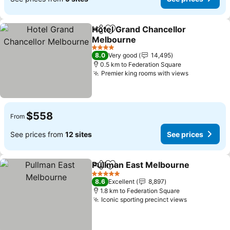
Hotel Grand Chancellor
Share
Add to favorites
Melbourne
4 Stars
8.0
Very good
14,495
0.5 km to Federation Square
Premier king rooms with views
$558
From
See prices from
12 sites
See prices
Pullman East Melbourne
Share
Add to favorites
5 Stars
8.6
Excellent
8,897
1.8 km to Federation Square
Iconic sporting precinct views