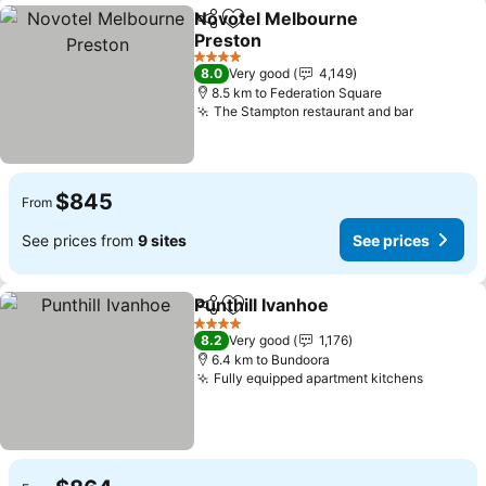
Novotel Melbourne
Share
Add to favorites
Preston
4 Stars
8.0
Very good
4,149
8.5 km to Federation Square
The Stampton restaurant and bar
$845
From
See prices from
9 sites
See prices
Punthill Ivanhoe
Share
Add to favorites
4 Stars
8.2
Very good
1,176
6.4 km to Bundoora
Fully equipped apartment kitchens