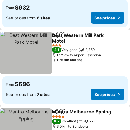
$932
From
See prices from
6 sites
See prices
Best Western Mill Park
Share
Add to favorites
Motel
3 Stars
8.1
Very good
2,359
17.2 km to Airport Essendon
Hot tub and spa
$696
From
See prices from
7 sites
See prices
Mantra Melbourne Epping
Share
Add to favorites
4 Stars
8.7
Excellent
4,077
6.9 km to Bundoora