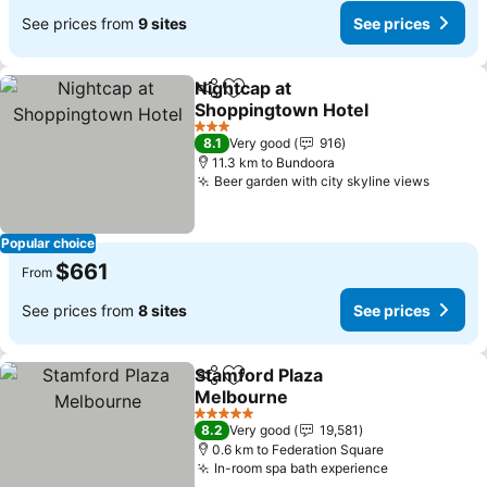
See prices from
9 sites
See prices
Nightcap at
Share
Add to favorites
Shoppingtown Hotel
3 Stars
8.1
Very good
916
11.3 km to Bundoora
Beer garden with city skyline views
Popular choice
$661
From
See prices from
8 sites
See prices
Stamford Plaza
Share
Add to favorites
Melbourne
5 Stars
8.2
Very good
19,581
0.6 km to Federation Square
In-room spa bath experience