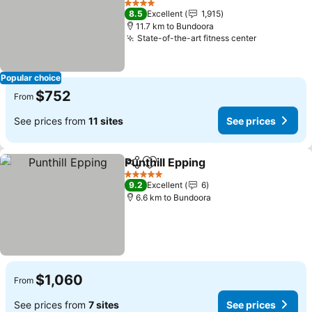
4 Stars
8.5
Excellent
1,915
11.7 km to Bundoora
State-of-the-art fitness center
Popular choice
$752
From
See prices from
11 sites
See prices
Punthill Epping
Share
Add to favorites
5 Stars
9.2
Excellent
6
6.6 km to Bundoora
$1,060
From
See prices from
7 sites
See prices