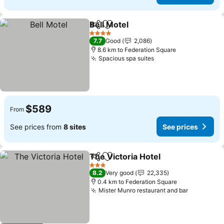
Bell Motel
Share
Add to favorites
4 Stars
7.7
Good
2,086
8.6 km to Federation Square
Spacious spa suites
$589
From
See prices from
8 sites
See prices
The Victoria Hotel
Share
Add to favorites
3 Stars
8.2
Very good
22,335
0.4 km to Federation Square
Mister Munro restaurant and bar