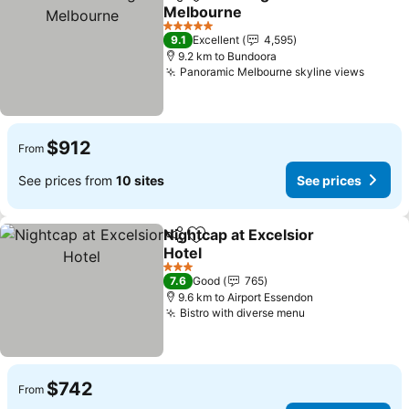
Share
Add to favorites
Melbourne
5 Stars
9.1
Excellent
4,595
9.2 km to Bundoora
Panoramic Melbourne skyline views
$912
From
See prices from
10 sites
See prices
Nightcap at Excelsior
Share
Add to favorites
Hotel
3 Stars
7.6
Good
765
9.6 km to Airport Essendon
Bistro with diverse menu
$742
From