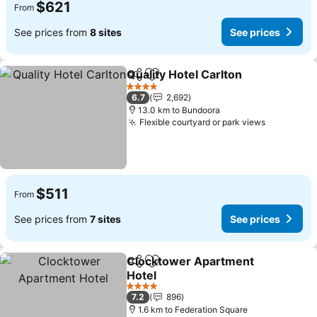
$621
From
See prices from
8 sites
See prices
Quality Hotel Carlton
Share
Add to favorites
4 Stars
6.7
2,692
13.0 km to Bundoora
Flexible courtyard or park views
$511
From
See prices from
7 sites
See prices
Clocktower Apartment
Share
Add to favorites
Hotel
4 Stars
7.2
896
1.6 km to Federation Square