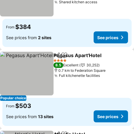
Shared kitchen access
$384
From
See prices from
2 sites
See prices
Pegasus Apart'Hotel
Share
Add to favorites
4 Stars
8.5
Excellent
30,252
0.7 km to Federation Square
Full kitchenette facilities
Popular choice
$503
From
See prices from
13 sites
See prices