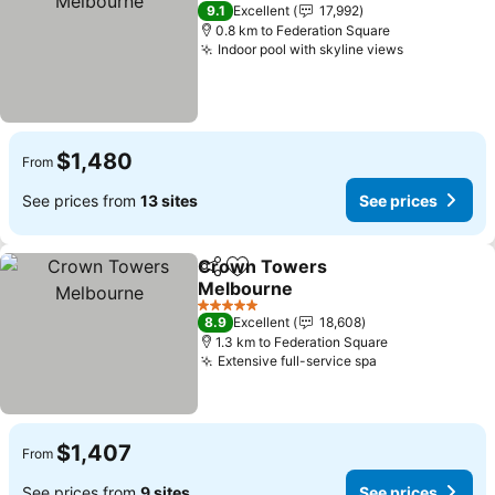
5 Stars
9.1
Excellent
17,992
0.8 km to Federation Square
Indoor pool with skyline views
$1,480
From
See prices from
13 sites
See prices
Crown Towers
Share
Add to favorites
Melbourne
5 Stars
8.9
Excellent
18,608
1.3 km to Federation Square
Extensive full-service spa
$1,407
From
See prices from
9 sites
See prices