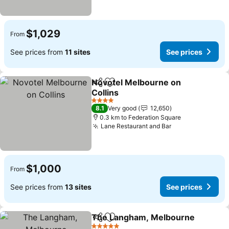
$1,029
From
See prices from
11 sites
See prices
Novotel Melbourne on
Share
Add to favorites
Collins
4 Stars
8.1
Very good
12,650
0.3 km to Federation Square
Lane Restaurant and Bar
$1,000
From
See prices from
13 sites
See prices
The Langham, Melbourne
Share
Add to favorites