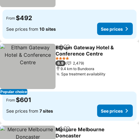
$492
From
See prices from
10 sites
See prices
Eltham Gateway Hotel &
Share
Add to favorites
Conference Centre
4 Stars
6.9
2,479
9.4 km to Bundoora
Spa treatment availability
Popular choice
$601
From
See prices from
7 sites
See prices
Mercure Melbourne
Share
Add to favorites
Doncaster