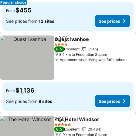
Popular choice
$455
From
See prices from
12 sites
See prices
Quest Ivanhoe
Share
Add to favorites
4 Stars
8.5
Excellent
1,545
8.4 km to Federation Square
Apartment-style living with full kitchens
$1,136
From
See prices from
8 sites
See prices
The Hotel Windsor
Share
Add to favorites
5 Stars
8.5
Excellent
20,484
0.9 km to Federation Square