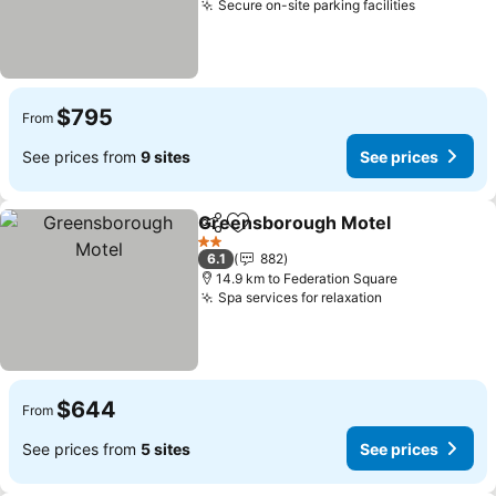
Secure on-site parking facilities
$795
From
See prices from
9 sites
See prices
Greensborough Motel
Share
Add to favorites
2 Stars
6.1
882
14.9 km to Federation Square
Spa services for relaxation
$644
From
See prices from
5 sites
See prices