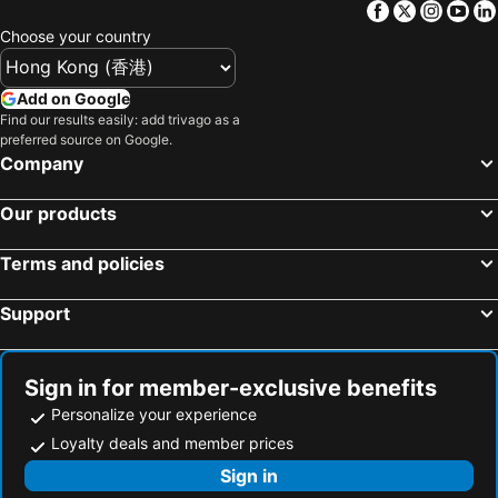
Facebook
Twitter
Insta
Yo
Melbourne Museum
Australian Formula 1 Grand Prix
The Chen Melbourne - Art Series
Hotel Indigo Melbourne On Flinders By Ihg
Choose your country
Great Ocean Road
Docklands
Courtyard by Marriott Melbourne Flagstaff Gardens
The Hotel Windsor
Wollert
Airport Essendon
Batman's Hill on Collins
Holiday Inn Melbourne Bourke Street Mall By Ihg
Add on Google
QV Melbourne
North Melbourne
Find our results easily: add trivago as a
DoubleTree by Hilton Hotel Melbourne - Flinders Street
Essence Hotel Carlton
preferred source on Google.
St Kilda
Mt. Buller
ibis Styles Melbourne Southbank
ibis Styles Kingsgate
Company
Doncaster East
Australia on Collins
Crown Towers Melbourne
Crown Promenade Melbourne
Our products
Rod Laver Arena
Bourke Street
Novotel Melbourne South Wharf
Stamford Plaza Melbourne
Preston
Westfield Doncaster
AC Hotel Melbourne Southbank
Melbourne Marriott Hotel
Terms and policies
Swanston Street Melbourne
Melbourne Chinatown
The Howey
The Savoy Hotel Melbourne on Little Collins
Support
State Library of Victoria
Flinders Street Station
Reservoir 短租
Nightcap at Excelsior Hotel
St Kilda Road
Brighton Beach
Mantra Melbourne Epping
Together Co-Living
Ferntree Gully
Airport Avalon
Novotel Melbourne Preston
Budget1Hotel
Sign in for member-exclusive benefits
Lake Mountain
Split Point Lighthouse
ibis budget Fawkner
Meadow Inn Hotel-Motel
Personalize your experience
Fitzroy
Hawthorn East
Loyalty deals and member prices
Adina Pentridge Melbourne
Brunswick Tower Hotel
DFO South Wharf
St Kilda Beach
Sign in
Nightcap at Shoppingtown Hotel
ADA Homestay