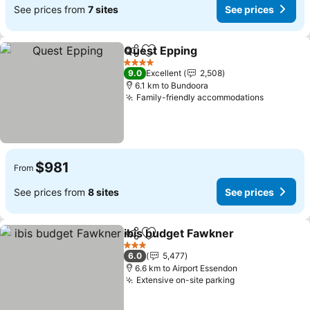
See prices from
7 sites
See prices
Quest Epping
Share
Add to favorites
4 Stars
9.0
Excellent
2,508
6.1 km to Bundoora
Family-friendly accommodations
$981
From
See prices from
8 sites
See prices
ibis budget Fawkner
Share
Add to favorites
3 Stars
6.0
5,477
6.6 km to Airport Essendon
Extensive on-site parking