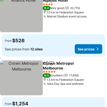
Atlantis Hotel
Share
Add to favorites
4 Stars
8.2
Very good
22,715
1.0 km to Federation Square
Marvel Stadium event access
$526
From
See prices from
12 sites
See prices
Crown Metropol
Share
Add to favorites
Melbourne
5 Stars
8.5
Excellent
17,936
1.3 km to Federation Square
Isika Day Spa and wellness
$1,254
From