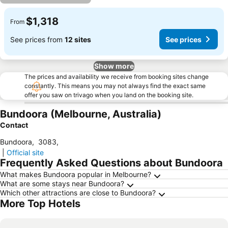
$1,318
From
See prices from
12 sites
See prices
Show more
The prices and availability we receive from booking sites change
constantly. This means you may not always find the exact same
offer you saw on trivago when you land on the booking site.
Bundoora (Melbourne, Australia)
Contact
Bundoora
,
3083
,
|
Official site
Frequently Asked Questions about Bundoora
What makes Bundoora popular in Melbourne?
What are some stays near Bundoora?
Which other attractions are close to Bundoora?
More Top Hotels