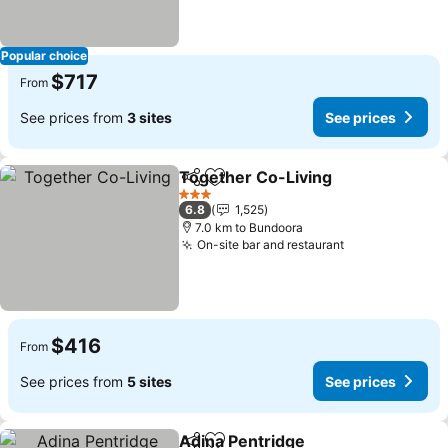
Popular choice
$717
From
See prices from
3 sites
See prices
Together Co-Living
Share
Add to favorites
3 Stars
6.8
1,525
7.0 km to Bundoora
On-site bar and restaurant
$416
From
See prices from
5 sites
See prices
Adina Pentridge