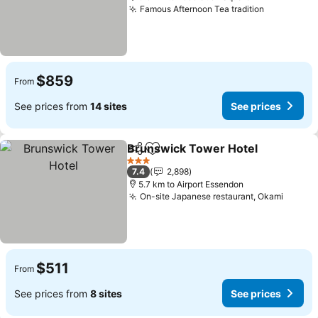
Famous Afternoon Tea tradition
$859
From
See prices from
14 sites
See prices
Brunswick Tower Hotel
Share
Add to favorites
3 Stars
7.4
2,898
5.7 km to Airport Essendon
On-site Japanese restaurant, Okami
$511
From
See prices from
8 sites
See prices