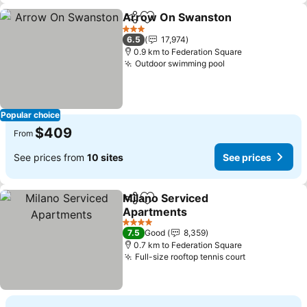
Arrow On Swanston
Share
Add to favorites
3 Stars
6.5
17,974
0.9 km to Federation Square
Outdoor swimming pool
Popular choice
$409
From
See prices from
10 sites
See prices
Milano Serviced
Share
Add to favorites
Apartments
4 Stars
7.5
Good
8,359
0.7 km to Federation Square
Full-size rooftop tennis court