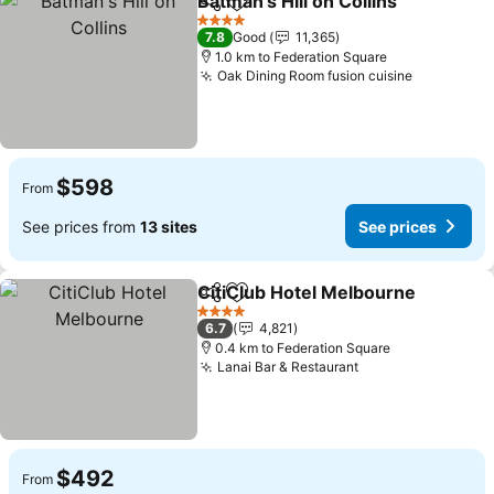
Batman's Hill on Collins
Share
Add to favorites
See
4 Stars
7.8
Good
11,365
1.0 km to Federation Square
Oak Dining Room fusion cuisine
See price
$598
From
See prices from
13 sites
See prices
CitiClub Hotel Melbourne
Share
Add to favorites
4 Stars
6.7
4,821
0.4 km to Federation Square
Lanai Bar & Restaurant
See prices
$492
From