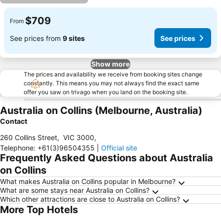
$709
From
See prices from
9 sites
See prices
Show more
The prices and availability we receive from booking sites change
constantly. This means you may not always find the exact same
offer you saw on trivago when you land on the booking site.
Australia on Collins (Melbourne, Australia)
Contact
260 Collins Street
,
VIC 3000
,
Telephone
:
+61(3)96504355
|
Official site
Frequently Asked Questions about Australia
on Collins
What makes Australia on Collins popular in Melbourne?
What are some stays near Australia on Collins?
Which other attractions are close to Australia on Collins?
More Top Hotels