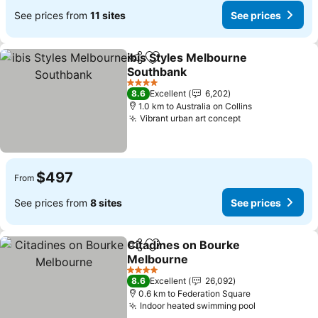
See prices from
11 sites
See prices
ibis Styles Melbourne
Share
Add to favorites
Southbank
See prices
4 Stars
8.6
Excellent
6,202
1.0 km to Australia on Collins
Vibrant urban art concept
See prices
$497
From
See prices from
8 sites
See prices
Citadines on Bourke
Share
Add to favorites
Melbourne
See prices
4 Stars
8.6
Excellent
26,092
0.6 km to Federation Square
Indoor heated swimming pool
See prices