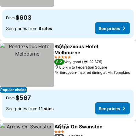
$603
From
See prices from
9 sites
See prices
Rendezvous Hotel
Share
Add to favorites
Melbourne
See prices
5 Stars
8.2
Very good
22,375
0.5 km to Federation Square
European-inspired dining at Mr. Tompkins
Se
Popular choice
$567
From
See prices from
11 sites
See prices
Arrow On Swanston
Share
Add to favorites
See p
3 Stars