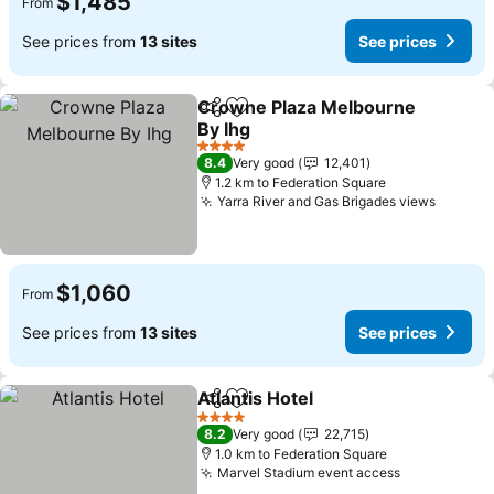
$1,485
From
See prices from
13 sites
See prices
Crowne Plaza Melbourne
Share
Add to favorites
By Ihg
See prices
4 Stars
8.4
Very good
12,401
1.2 km to Federation Square
Yarra River and Gas Brigades views
See pr
$1,060
From
See prices from
13 sites
See prices
Atlantis Hotel
Share
Add to favorites
See prices
4 Stars
8.2
Very good
22,715
1.0 km to Federation Square
Marvel Stadium event access
See prices