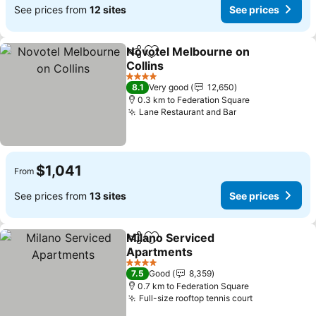
See prices from
12 sites
See prices
Novotel Melbourne on
Share
Add to favorites
Collins
See prices
4 Stars
8.1
Very good
12,650
0.3 km to Federation Square
Lane Restaurant and Bar
See prices
$1,041
From
See prices from
13 sites
See prices
Milano Serviced
Share
Add to favorites
Apartments
See prices
4 Stars
7.5
Good
8,359
0.7 km to Federation Square
Full-size rooftop tennis court
See prices