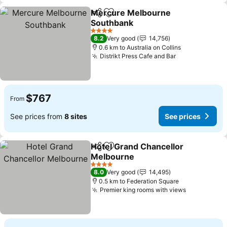
Mercure Melbourne
Share
Add to favorites
Southbank
See prices
4 Stars
8.2
Very good
14,756
0.6 km to Australia on Collins
Distrikt Press Cafe and Bar
See prices
$767
From
See prices from
8 sites
See prices
Hotel Grand Chancellor
Share
Add to favorites
Melbourne
See prices
4 Stars
8.0
Very good
14,495
0.5 km to Federation Square
Premier king rooms with views
See prices