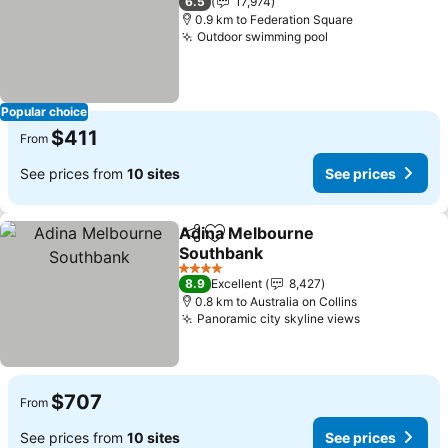
6.5
17,974
0.9 km to Federation Square
Outdoor swimming pool
See prices
Popular choice
$411
From
See prices from
10 sites
See prices
Adina Melbourne
Share
Add to favorites
Southbank
See prices
4 Stars
8.9
Excellent
8,427
0.8 km to Australia on Collins
Panoramic city skyline views
See prices
$707
From
See prices from
10 sites
See prices