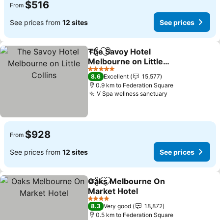
$516
From
See prices from
12 sites
See prices
The Savoy Hotel
Share
Add to favorites
Melbourne on Little
Collins
See prices
5 Stars
8.6
Excellent
15,577
0.9 km to Federation Square
V Spa wellness sanctuary
See prices
$928
From
See prices from
12 sites
See prices
Oaks Melbourne On
Share
Add to favorites
Market Hotel
See prices
4 Stars
8.3
Very good
18,872
0.5 km to Federation Square