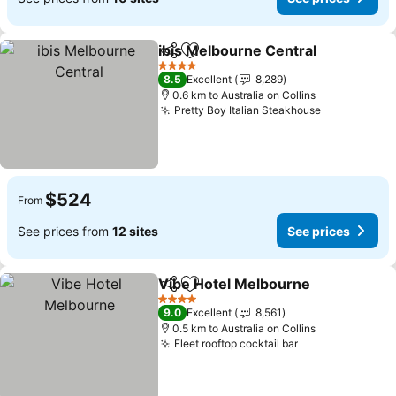
ibis Melbourne Central
Share
Add to favorites
See
4 Stars
8.5
Excellent
8,289
0.6 km to Australia on Collins
Pretty Boy Italian Steakhouse
See prices
$524
From
See prices from
12 sites
See prices
Vibe Hotel Melbourne
Share
Add to favorites
See 
4 Stars
9.0
Excellent
8,561
0.5 km to Australia on Collins
Fleet rooftop cocktail bar
See prices