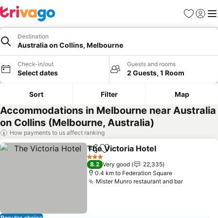
Favorites
Sign in
Me
Destination
Australia on Collins, Melbourne
Check-in/out
Guests and rooms
Select dates
2 Guests, 1 Room
Sort
Filter
Map
Accommodations in Melbourne near Australia
on Collins (Melbourne, Australia)
How payments to us affect ranking
The Victoria Hotel
Share
Add to favorites
See pric
3 Stars
8.2
Very good
22,335
0.4 km to Federation Square
Mister Munro restaurant and bar
See price
Popular choice