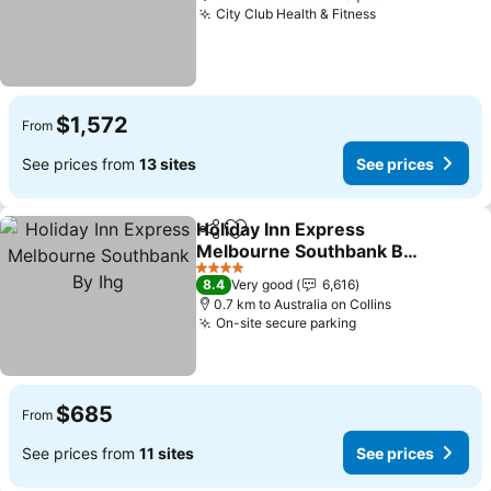
City Club Health & Fitness
See prices
$1,572
From
See prices from
13 sites
See prices
Holiday Inn Express
Share
Add to favorites
Melbourne Southbank By
Ihg
See prices
4 Stars
8.4
Very good
6,616
0.7 km to Australia on Collins
On-site secure parking
See prices
$685
From
See prices from
11 sites
See prices