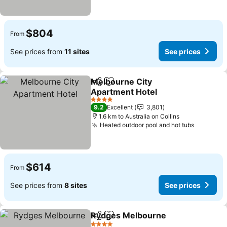
$804
From
See prices from
11 sites
See prices
Melbourne City
Share
Add to favorites
Apartment Hotel
See prices
4 Stars
9.2
Excellent
3,801
1.6 km to Australia on Collins
Heated outdoor pool and hot tubs
See pric
$614
From
See prices from
8 sites
See prices
Rydges Melbourne
Share
Add to favorites
See pri