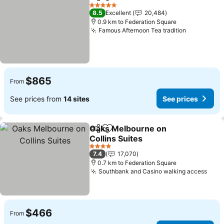
Share
Add to favorites
See pri
5 Stars
8.5
Excellent
20,484
0.9 km to Federation Square
Famous Afternoon Tea tradition
See price
$865
From
See prices from
14 sites
See prices
Oaks Melbourne on
Share
Add to favorites
Collins Suites
See prices
4 Stars
7.4
17,070
0.7 km to Federation Square
Southbank and Casino walking access
See 
$466
From