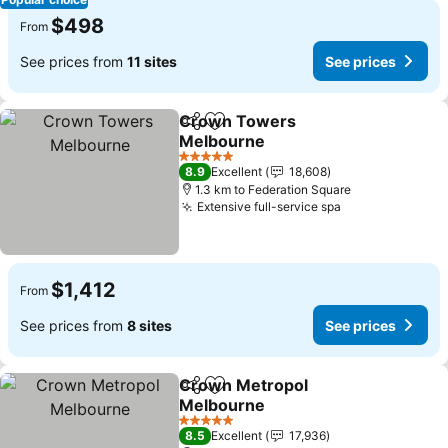
$498
From
See prices from
11 sites
See prices
Crown Towers
Share
Add to favorites
Melbourne
See prices
5 Stars
8.9
Excellent
18,608
1.3 km to Federation Square
Extensive full-service spa
See prices
$1,412
From
See prices from
8 sites
See prices
Crown Metropol
Share
Add to favorites
Melbourne
See prices
5 Stars
8.5
Excellent
17,936