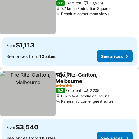
4 Stars
8.8
Excellent
10,536
0.7 km to Federation Square
Premium corner room views
See prices
$1,113
From
See prices from
12 sites
See prices
The Ritz-Carlton,
Share
Add to favorites
Melbourne
See prices
5 Stars
9.2
Excellent
2,285
1.1 km to Australia on Collins
Panoramic corner guest suites
See prices
$3,540
From
See prices from
10 sites
See prices