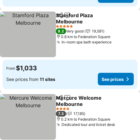
Stamford Plaza
Share
Add to favorites
Melbourne
See prices
5 Stars
8.2
Very good
19,581
0.6 km to Federation Square
In-room spa bath experience
See prices
$1,033
From
See prices from
11 sites
See prices
Mercure Welcome
Share
Add to favorites
Melbourne
See prices
4 Stars
7.3
17,185
0.2 km to Federation Square
Dedicated tour and ticket desk
See prices