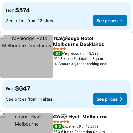
$574
From
See prices from
12 sites
See prices
Travelodge Hotel
Share
Add to favorites
Melbourne Docklands
See prices
4 Stars
8.1
Very good
19,398
1.3 km to Federation Square
Secure adjacent parking deal
See prices
$647
From
See prices from
11 sites
See prices
Grand Hyatt Melbourne
Share
Add to favorites
Se
5 Stars
8.8
Excellent
18,577
0.6 km to Federation Square