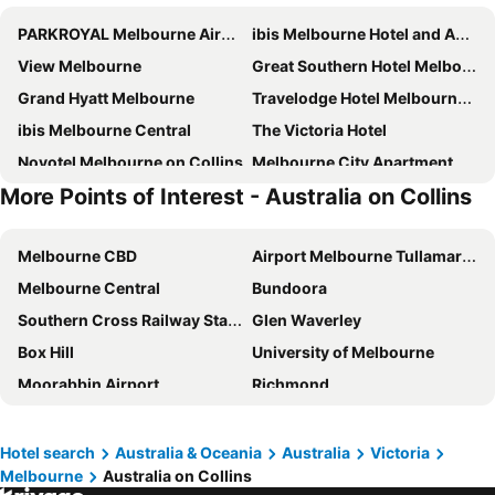
PARKROYAL Melbourne Airport
ibis Melbourne Hotel and Apartments
View Melbourne
Great Southern Hotel Melbourne
Grand Hyatt Melbourne
Travelodge Hotel Melbourne Docklands
ibis Melbourne Central
The Victoria Hotel
Novotel Melbourne on Collins
Melbourne City Apartment Hotel
More Points of Interest - Australia on Collins
Brady Hotels Central Melbourne
Holiday Inn Express Melbourne Little Collins By Ihg
ibis Styles Melbourne Airport
ibis budget Melbourne CBD
Melbourne CBD
Airport Melbourne Tullamarine
Crowne Plaza Melbourne By Ihg
Hotel Grand Chancellor Melbourne
Melbourne Central
Bundoora
Holiday Inn Melbourne Airport By Ihg
Rydges Melbourne
Southern Cross Railway Station
Glen Waverley
City Square Motel
Atlantis Hotel
Box Hill
University of Melbourne
Dorsett Melbourne
Adina Melbourne Southbank
Moorabbin Airport
Richmond
Meriton Suites Melbourne
The Langham, Melbourne
Monash University
RMIT University - Royal Melbourne Institute of Technology
Miami Hotel Melbourne
Mercure Melbourne Doncaster
Queen Victoria Market
Carlton
Holiday Inn Express Melbourne Southbank By Ihg
Bounce Melbourne
Hotel search
Australia & Oceania
Australia
Victoria
Melbourne
Australia on Collins
Crown Entertainment Complex and Casino
Melbourne Convention and Exhibition Centre
Crown Metropol Melbourne
Hyatt Centric Melbourne