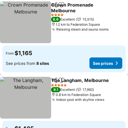
Crown Promenade
Share
Add to favorites
Melbourne
See prices
4 Stars
8.6
Excellent
15,515
1.2 km to Federation Square
Relaxing steam and sauna rooms
See pric
$1,165
From
See prices from
8 sites
See prices
The Langham, Melbourne
Share
Add to favorites
5 Stars
9.1
Excellent
17,992
0.8 km to Federation Square
Indoor pool with skyline views
See prices