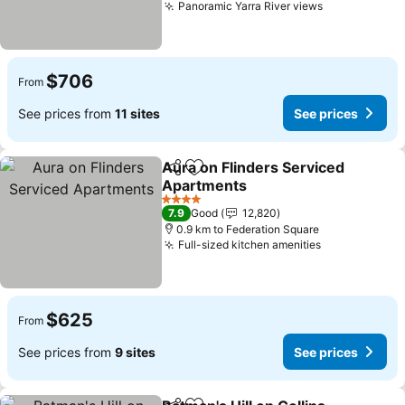
Panoramic Yarra River views
See prices
$706
From
See prices from
11 sites
See prices
Aura on Flinders Serviced
Share
Add to favorites
Apartments
See prices
4 Stars
7.9
Good
12,820
0.9 km to Federation Square
Full-sized kitchen amenities
See prices
$625
From
See prices from
9 sites
See prices