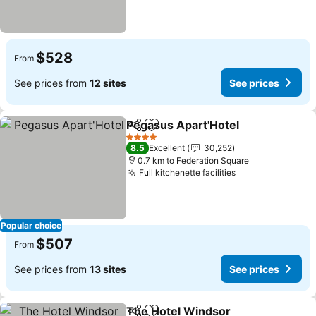
$528
From
See prices from
12 sites
See prices
Pegasus Apart'Hotel
Share
Add to favorites
See p
4 Stars
8.5
Excellent
30,252
0.7 km to Federation Square
Full kitchenette facilities
See prices
Popular choice
$507
From
See prices from
13 sites
See prices
The Hotel Windsor