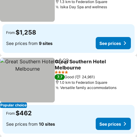
1.3 km to Federation Square
Isika Day Spa and wellness
See prices
$1,258
From
See prices from
9 sites
See prices
Great Southern Hotel
Share
Add to favorites
Melbourne
See prices
4 Stars
7.7
Good
24,961
1.0 km to Federation Square
Versatile family accommodations
See pric
Popular choice
$462
From
See prices from
10 sites
See prices