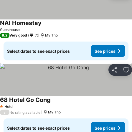
NAI Homestay
See prices
Guesthouse
8.2
Very good
7
My Tho
Select dates to see exact prices
See prices
Share
Ad
68 Hotel Go Cong
See prices
Hotel
1 Stars
/
My Tho
No rating available
Select dates to see exact prices
See prices