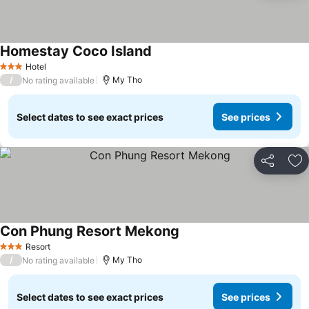
Homestay Coco Island
See prices
Hotel
3 Stars
/
My Tho
No rating available
Select dates to see exact prices
See prices
Share
Ad
Con Phung Resort Mekong
See prices
Resort
3 Stars
/
My Tho
No rating available
Select dates to see exact prices
See prices