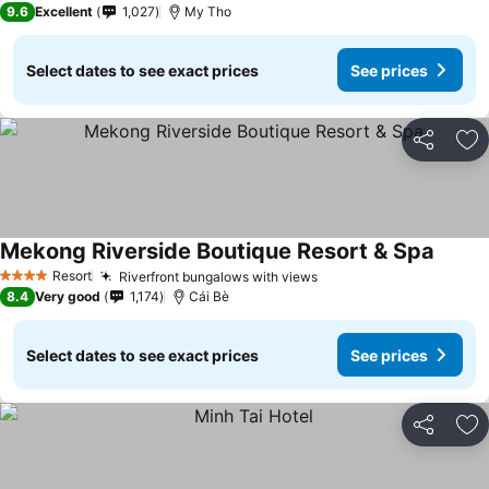
9.6
Excellent
1,027
My Tho
Select dates to see exact prices
See prices
Share
Ad
Mekong Riverside Boutique Resort & Spa
See pr
Resort
Riverfront bungalows with views
See prices
4 Stars
8.4
Very good
1,174
Cái Bè
Select dates to see exact prices
See prices
Share
Ad