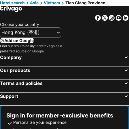
Hotel search
Hotels in Ho Chi Minh Municipality
Asia
Vietnam
Tien Giang Province
Hotels in Prefecture Tokyo
Hotels in Bali
Hotels in Gold Coast
Facebook
Twitter
Insta
Yo
Hotels in Iceland
Hotels in Penang Island
Choose your country
Hotels in Hokkaido
Hotels in Japan
Hotels in Maldives
Hotels in Koh Samui
Add on Google
Hotels in Penang
Hotels in Yilan
Find our results easily: add trivago as a
preferred source on Google.
Hotels in Isle of Skye
Hotels in South West England
Company
Hotels in Kinki
Our products
Terms and policies
Support
Sign in for member-exclusive benefits
Personalize your experience