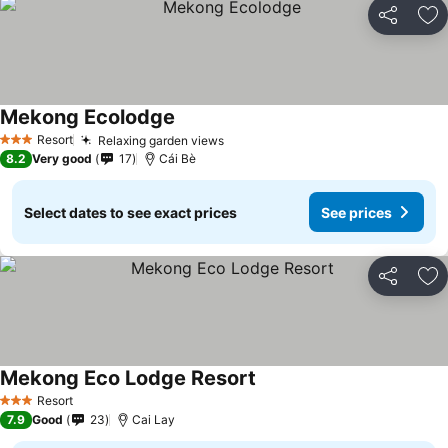
Share
Ad
Mekong Ecolodge
See prices
Resort
Relaxing garden views
See prices
3 Stars
8.2
Very good
17
Cái Bè
Select dates to see exact prices
See prices
Share
Ad
Mekong Eco Lodge Resort
See prices
Resort
3 Stars
7.9
Good
23
Cai Lay