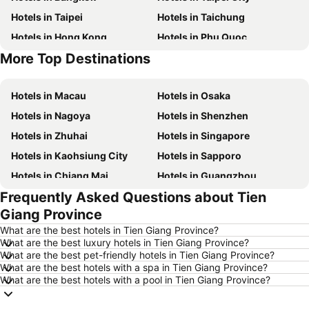
Hotels in Taipei
Hotels in Taichung
Hotels in Hong Kong
Hotels in Phu Quoc
More Top Destinations
Hotels in Santorini Island
Hotels in Kaohsiung
Hotels in Macau
Hotels in Osaka
Hotels in Nagoya
Hotels in Shenzhen
Hotels in Zhuhai
Hotels in Singapore
Hotels in Kaohsiung City
Hotels in Sapporo
Hotels in Chiang Mai
Hotels in Guangzhou
Frequently Asked Questions about Tien
Hotels in Florence
Hotels in Pattaya
Giang Province
Hotels in Busan
Hotels in Yau Ma Tei
What are the best hotels in Tien Giang Province?
Hotels in London
Hotels in Naha
What are the best luxury hotels in Tien Giang Province?
What are the best pet-friendly hotels in Tien Giang Province?
Hotels in Taichung City
Hotels in Sydney
What are the best hotels with a spa in Tien Giang Province?
Hotels in Kyoto
Hotels in Phuket
What are the best hotels with a pool in Tien Giang Province?
Hotels in Jeju-do
Hotels in Macau