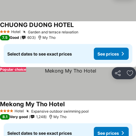
CHUONG DUONG HOTEL
See prices
Hotel
Garden and terrace relaxation
See prices
3 Stars
7.5
Good
603
My Tho
Select dates to see exact prices
See prices
Popular choice
Share
Ad
Mekong My Tho Hotel
See prices
Hotel
Expansive outdoor swimming pool
See prices
4 Stars
8.1
Very good
1,248
My Tho
Select dates to see exact prices
See prices