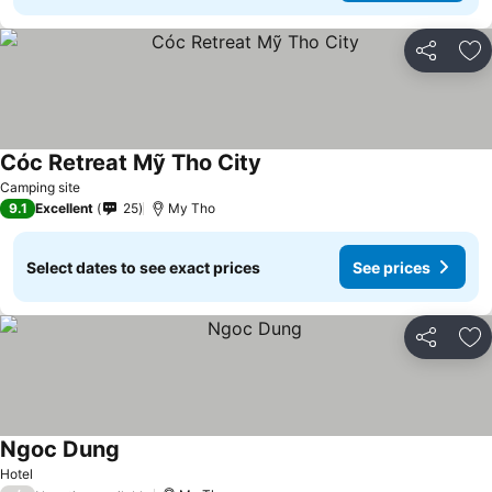
Share
Ad
Cóc Retreat Mỹ Tho City
See prices
Camping site
9.1
Excellent
25
My Tho
Select dates to see exact prices
See prices
Share
Ad
Ngoc Dung
See prices
Hotel