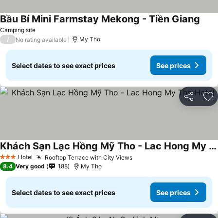
Bầu Bí Mini Farmstay Mekong - Tiền Giang
See 
Camping site
/
My Tho
No rating available
Select dates to see exact prices
See prices
Share
Ad
Khách Sạn Lạc Hồng Mỹ Tho - Lac Hong My Tho Hotel
See prices
Hotel
Rooftop Terrace with City Views
See prices
3 Stars
8.4
Very good
188
My Tho
Select dates to see exact prices
See prices