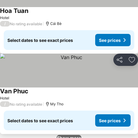
Hoa Tuan
See prices
Hotel
/
Cái Bè
No rating available
Select dates to see exact prices
See prices
Share
Ad
Van Phuc
See prices
Hotel
/
My Tho
No rating available
Select dates to see exact prices
See prices
Show more