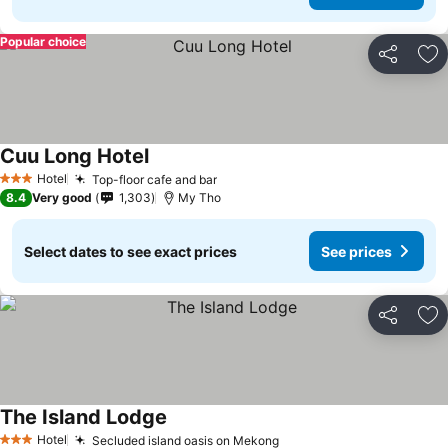
Popular choice
Share
Ad
Cuu Long Hotel
See prices
Hotel
Top-floor cafe and bar
See prices
3 Stars
8.4
Very good
1,303
My Tho
Select dates to see exact prices
See prices
Share
Ad
The Island Lodge
See prices
Hotel
Secluded island oasis on Mekong
See prices
3 Stars