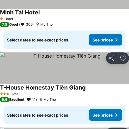
Minh Tai Hotel
See prices
Hotel
1 Stars
7.5
Good
306
My Tho
Select dates to see exact prices
See prices
Share
Ad
T-House Homestay Tiền Giang
See prices
Hotel
3 Stars
9.5
Excellent
11
My Tho
Select dates to see exact prices
See prices