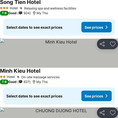
Song Tien Hotel
See prices
Hotel
Relaxing spa and wellness facilities
See prices
3 Stars
7.9
Good
924
My Tho
Select dates to see exact prices
See prices
Share
Ad
Minh Kieu Hotel
See prices
Hotel
On-site massage services
See prices
2 Stars
7.9
Good
627
My Tho
Select dates to see exact prices
See prices
Share
Ad