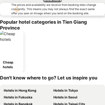
The prices and availability we receive from booking sites change
constantly. This means you may not always find the exact same
offer you saw on trivago when you land on the booking site.
Popular hotel categories in Tien Giang
Province
Cheap
hotels
Don't know where to go? Let us inspire you
Hotels in Hong Kong
Hotels in Tokyo
Hotels in Fukuoka
Hotels in Seoul
Hotels in Bangkok
Hotels in Taipei City