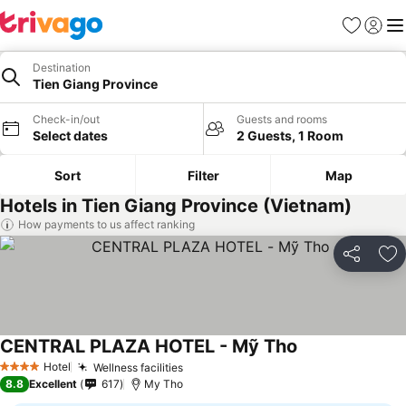
Favorites
Sign in
Me
Destination
Tien Giang Province
Check-in/out
Guests and rooms
Select dates
2 Guests, 1 Room
Sort
Filter
Map
Hotels in Tien Giang Province (Vietnam)
How payments to us affect ranking
Share
Ad
CENTRAL PLAZA HOTEL - Mỹ Tho
See prices
Hotel
Wellness facilities
See prices
4 Stars
8.8
Excellent
617
My Tho