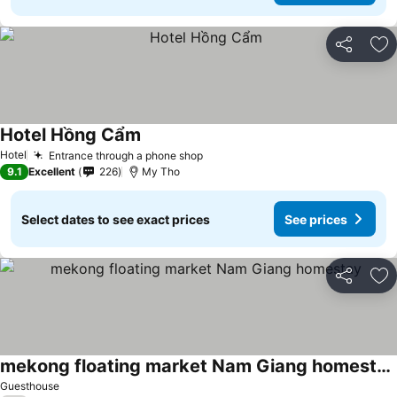
Share
Ad
Hotel Hồng Cẩm
See prices
Hotel
Entrance through a phone shop
See prices
9.1
Excellent
226
My Tho
Select dates to see exact prices
See prices
Share
Ad
mekong floating market Nam Giang homestay
See prices
Guesthouse