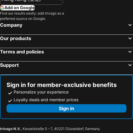
Hotels in Taiwan
Add on Google
Find our results easily: add trivago as a
preferred source on Google.
Company
Our products
Terms and policies
Support
Sign in for member-exclusive benefits
Personalize your experience
Loyalty deals and member prices
Sign in
trivago N.V.
, Kesselstraße 5 – 7, 40221 Düsseldorf, Germany