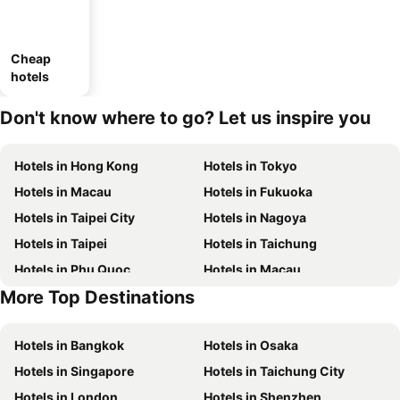
Cheap
hotels
Don't know where to go? Let us inspire you
Hotels in Hong Kong
Hotels in Tokyo
Hotels in Macau
Hotels in Fukuoka
Hotels in Taipei City
Hotels in Nagoya
Hotels in Taipei
Hotels in Taichung
Hotels in Phu Quoc
Hotels in Macau
More Top Destinations
Hotels in Seoul
Hotels in Hong Kong
Hotels in Bangkok
Hotels in Osaka
Hotels in Singapore
Hotels in Taichung City
Hotels in London
Hotels in Shenzhen