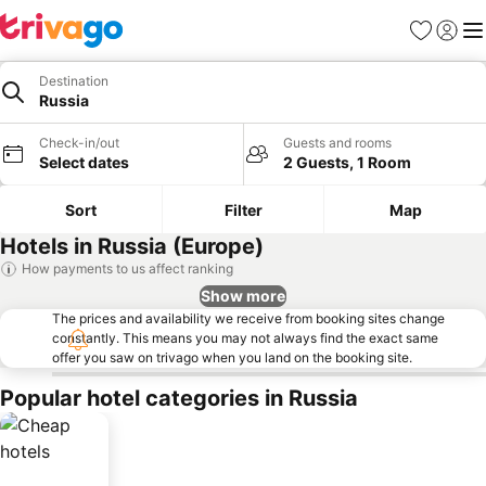
Favorites
Sign in
Me
Destination
Russia
Check-in/out
Guests and rooms
Select dates
2 Guests, 1 Room
Sort
Filter
Map
Hotels in Russia (Europe)
How payments to us affect ranking
Show more
The prices and availability we receive from booking sites change
constantly. This means you may not always find the exact same
offer you saw on trivago when you land on the booking site.
Popular hotel categories in Russia