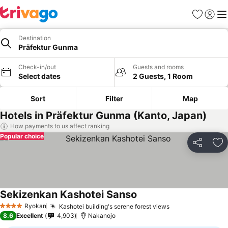
Favorites
Sign in
Me
Destination
Präfektur Gunma
Check-in/out
Guests and rooms
Select dates
2 Guests, 1 Room
Sort
Filter
Map
Hotels in Präfektur Gunma (Kanto, Japan)
How payments to us affect ranking
Popular choice
Share
Ad
Sekizenkan Kashotei Sanso
Ryokan
Kashotei building's serene forest views
4 Stars
8.6
Excellent
4,903
Nakanojo