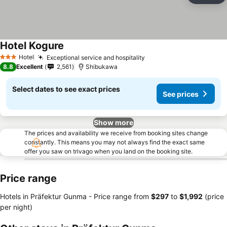
Hotel Kogure
Hotel
Exceptional service and hospitality
3 Stars
8.8
Excellent
2,561
Shibukawa
Select dates to see exact prices
See prices
Show more
The prices and availability we receive from booking sites change
constantly. This means you may not always find the exact same
offer you saw on trivago when you land on the booking site.
Price range
Hotels in Präfektur Gunma -
Price range
from
‎$297
to
‎$1,992
(price
per night)