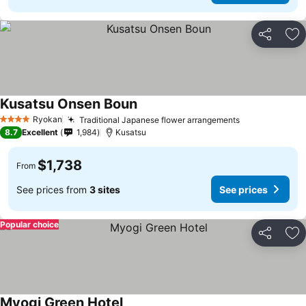
Share
Ad
Kusatsu Onsen Boun
Ryokan
Traditional Japanese flower arrangements
4 Stars
8.7
Excellent
1,984
Kusatsu
$1,738
From
See prices from
3 sites
See prices
Popular choice
Share
Ad
Myogi Green Hotel