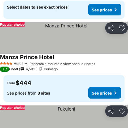
Select dates to see exact prices
See prices
Popular choice
Share
Ad
Manza Prince Hotel
Hotel
Panoramic mountain view open-air baths
4 Stars
7.7
Good
4,503
Tsumagoi
$444
From
See prices from
8 sites
See prices
Popular choice
Share
Ad