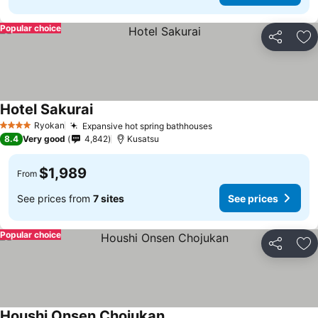
Popular choice
Share
Ad
Hotel Sakurai
Ryokan
Expansive hot spring bathhouses
4 Stars
8.4
Very good
4,842
Kusatsu
$1,989
From
See prices from
7 sites
See prices
Popular choice
Share
Ad
Houshi Onsen Chojukan