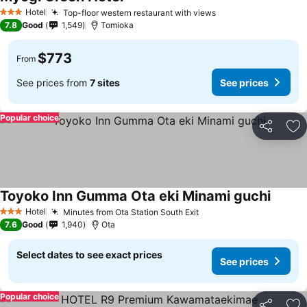
Hotel
Top-floor western restaurant with views
3 Stars
7.8
Good
1,549
Tomioka
$773
From
See prices from
7 sites
See prices
Popular choice
Share
Ad
Toyoko Inn Gumma Ota eki Minami guchi
Hotel
Minutes from Ota Station South Exit
3 Stars
7.6
Good
1,940
Ota
Select dates to see exact prices
See prices
Popular choice