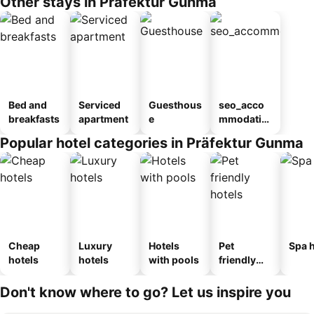
Other stays in Präfektur Gunma
Bed and
Serviced
Guesthous
seo_acco
breakfasts
apartment
e
mmodatio
n_type_car
Popular hotel categories in Präfektur Gunma
ousel_ryo
kan
Cheap
Luxury
Hotels
Pet
Spa h
hotels
hotels
with pools
friendly
hotels
Don't know where to go? Let us inspire you