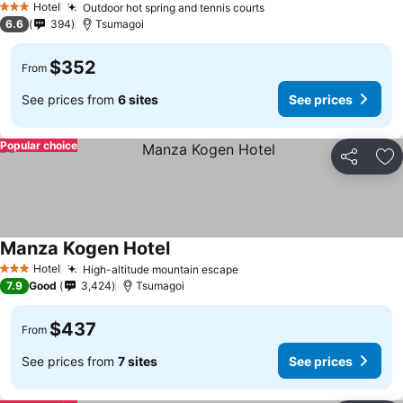
Hotel
Outdoor hot spring and tennis courts
3 Stars
6.6
394
Tsumagoi
$352
From
See prices from
6 sites
See prices
Popular choice
Share
Ad
Manza Kogen Hotel
Hotel
High-altitude mountain escape
3 Stars
7.9
Good
3,424
Tsumagoi
$437
From
See prices from
7 sites
See prices