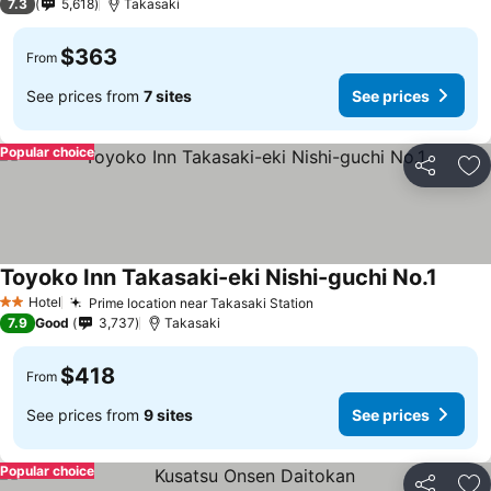
7.3
5,618
Takasaki
$363
From
See prices from
7 sites
See prices
Popular choice
Share
Ad
Toyoko Inn Takasaki-eki Nishi-guchi No.1
Hotel
Prime location near Takasaki Station
2 Stars
7.9
Good
3,737
Takasaki
$418
From
See prices from
9 sites
See prices
Popular choice