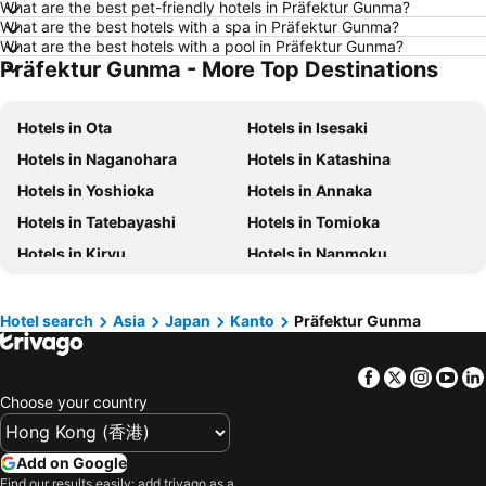
What are the best pet-friendly hotels in Präfektur Gunma?
Hotels in Taichung City
Hotels in Sydney
What are the best hotels with a spa in Präfektur Gunma?
Hotels in Kyoto
Hotels in Phuket
What are the best hotels with a pool in Präfektur Gunma?
Präfektur Gunma - More Top Destinations
Hotels in Jeju-do
Hotels in Ho Chi Minh Municipality
Hotels in Seoul
Hotels in Prefecture Tokyo
Hotels in Ota
Hotels in Isesaki
Hotels in Bali
Hotels in Gold Coast
Hotels in Naganohara
Hotels in Katashina
Hotels in Iceland
Hotels in Penang Island
Hotels in Yoshioka
Hotels in Annaka
Hotels in Hokkaido
Hotels in Japan
Hotels in Tatebayashi
Hotels in Tomioka
Hotels in Maldives
Hotels in Koh Samui
Hotels in Kiryu
Hotels in Nanmoku
Hotels in Penang
Hotels in Yilan
Hotels in Midori
Hotels in Shimonita
Hotels in Isle of Skye
Hotels in South West England
Hotels in Shinto
Hotels in Meiwa
Hotel search
Asia
Japan
Kanto
Präfektur Gunma
Hotels in Kinki
Facebook
Twitter
Insta
Yo
Choose your country
Add on Google
Find our results easily: add trivago as a