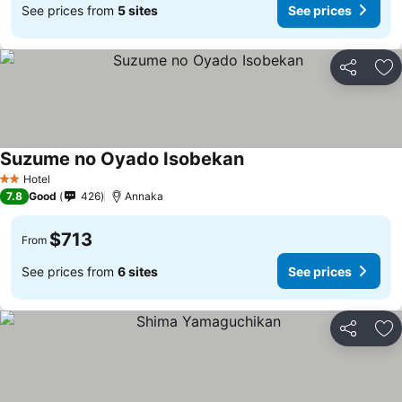
See prices from
5 sites
See prices
Share
Ad
Suzume no Oyado Isobekan
Hotel
2 Stars
7.8
Good
426
Annaka
$713
From
See prices from
6 sites
See prices
Share
Ad