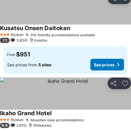
Share
Ad
Kusatsu Onsen Daitokan
Ryokan
Pet-friendly accommodations available
3 Stars
7.1
3,834
Kusatsu
$951
From
See prices from
5 sites
See prices
Share
Ad
Ikaho Grand Hotel
Ryokan
Mountain view accommodations
3 Stars
6.9
2,615
Shibukawa