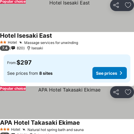
Popular choice
Share
Ad
Hotel Isesaki East
Hotel
Massage services for unwinding
2 Stars
7.4
820
Isesaki
$297
From
See prices from
8 sites
See prices
Popular choice
Share
Ad
APA Hotel Takasaki Ekimae
Hotel
Natural hot spring bath and sauna
3 Stars