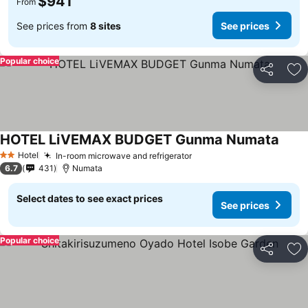
$941
From
See prices from
8 sites
See prices
Popular choice
Share
Ad
HOTEL LiVEMAX BUDGET Gunma Numata
Hotel
In-room microwave and refrigerator
2 Stars
6.7
431
Numata
Select dates to see exact prices
See prices
Popular choice
Share
Ad