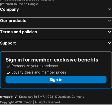
preferred source on Google.
Company
Our products
Terms and policies
Support
Sign in for member-exclusive benefits
Personalize your experience
Loyalty deals and member prices
Sign in
trivago N.V.
, Kesselstraße 5 – 7, 40221 Düsseldorf, Germany
Copyright 2026 trivago | All rights reserved.