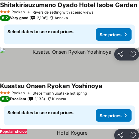
Shitakirisuzumeno Oyado Hotel Isobe Garden
Ryokan
Riverside setting with scenic views
3 Stars
8.2
Very good
2,106
Annaka
Select dates to see exact prices
See prices
Share
Ad
Kusatsu Onsen Ryokan Yoshinoya
Ryokan
Steps from Yubatake hot spring
3 Stars
8.5
Excellent
1,133
Kusatsu
Select dates to see exact prices
See prices
Popular choice
Share
Ad