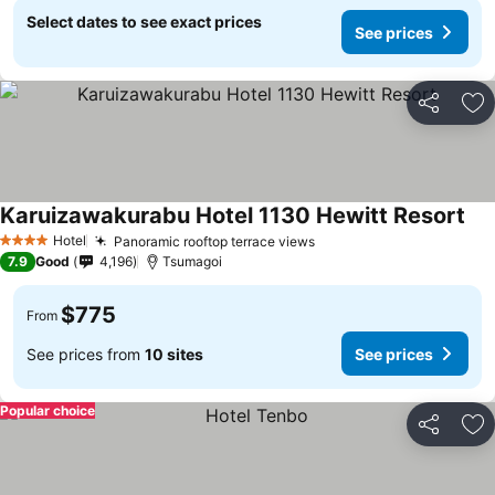
Select dates to see exact prices
See prices
Share
Ad
Karuizawakurabu Hotel 1130 Hewitt Resort
Hotel
Panoramic rooftop terrace views
4 Stars
7.9
Good
4,196
Tsumagoi
$775
From
See prices from
10 sites
See prices
Popular choice
Share
Ad