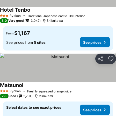
Hotel Tenbo
Ryokan
Traditional Japanese castle-like interior
3 Stars
8.0
Very good
3,047
Shibukawa
$1,167
From
See prices from
5 sites
See prices
Share
Ad
Matsunoi
Ryokan
Freshly squeezed orange juice
3 Stars
7.8
Good
2,794
Minakami
Select dates to see exact prices
See prices