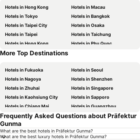
Hotels in Hong Kong
Hotels in Macau
Hotels in Tokyo
Hotels in Bangkok
Hotels in Taipei City
Hotels in Osaka
Hotels in Taipei
Hotels in Taichung
Hotels in Hong Kong
Hotels in Phu Quoc
More Top Destinations
Hotels in Santorini Island
Hotels in Kaohsiung
Hotels in Fukuoka
Hotels in Seoul
Hotels in Nagoya
Hotels in Shenzhen
Hotels in Zhuhai
Hotels in Singapore
Hotels in Kaohsiung City
Hotels in Sapporo
Hotels in Chiang Mai
Hotels in Guangzhou
Frequently Asked Questions about Präfektur
Hotels in Florence
Hotels in Pattaya
Gunma
Hotels in Busan
Hotels in Yau Ma Tei
What are the best hotels in Präfektur Gunma?
Hotels in London
Hotels in Naha
What are the best luxury hotels in Präfektur Gunma?