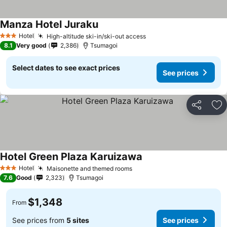
Manza Hotel Juraku
Hotel
High-altitude ski-in/ski-out access
3 Stars
8.1
Very good
2,386
Tsumagoi
Select dates to see exact prices
See prices
Share
Ad
Hotel Green Plaza Karuizawa
Hotel
Maisonette and themed rooms
3 Stars
7.6
Good
2,323
Tsumagoi
$1,348
From
See prices from
5 sites
See prices