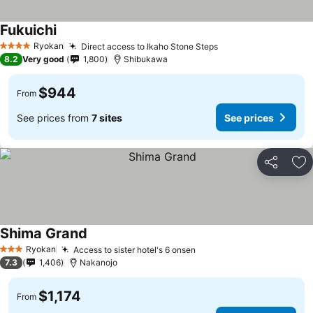
Fukuichi
Ryokan
Direct access to Ikaho Stone Steps
4 Stars
8.2
Very good
1,800
Shibukawa
$944
From
See prices from
7 sites
See prices
Share
Ad
Shima Grand
Ryokan
Access to sister hotel's 6 onsen
3 Stars
7.3
1,406
Nakanojo
$1,174
From