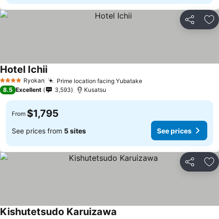
Share
Ad
Hotel Ichii
Ryokan
Prime location facing Yubatake
4 Stars
8.5
Excellent
3,593
Kusatsu
$1,795
From
See prices from
5 sites
See prices
Share
Ad
Kishutetsudo Karuizawa