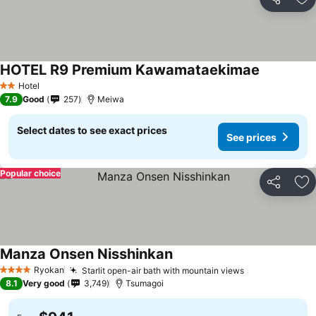
Share
Ad
HOTEL R9 Premium Kawamataekimae
Hotel
2 Stars
7.9
Good
257
Meiwa
Select dates to see exact prices
See prices
Popular choice
Share
Ad
Manza Onsen Nisshinkan
Ryokan
Starlit open-air bath with mountain views
4 Stars
8.1
Very good
3,749
Tsumagoi