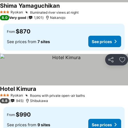
Shima Yamaguchikan
Ryokan
Illuminated river views at night
3 Stars
8.0
Very good
1,901
Nakanojo
$870
From
See prices from
7 sites
See prices
Share
Ad
Hotel Kimura
Ryokan
Rooms with private open-air baths
3 Stars
6.8
945
Shibukawa
$990
From
See prices from
9 sites
See prices