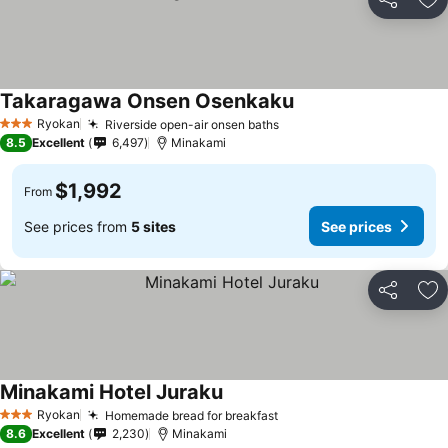
Share
Ad
Takaragawa Onsen Osenkaku
Ryokan
Riverside open-air onsen baths
3 Stars
8.5
Excellent
6,497
Minakami
$1,992
From
See prices from
5 sites
See prices
Share
Ad
Minakami Hotel Juraku
Ryokan
Homemade bread for breakfast
3 Stars
8.6
Excellent
2,230
Minakami