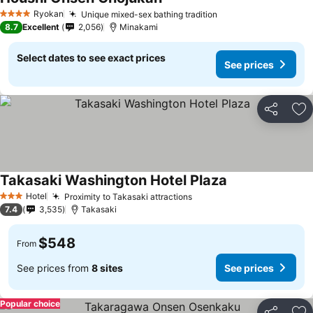
Ryokan
Unique mixed-sex bathing tradition
4 Stars
8.7
Excellent
2,056
Minakami
Select dates to see exact prices
See prices
Share
Ad
Takasaki Washington Hotel Plaza
Hotel
Proximity to Takasaki attractions
3 Stars
7.4
3,535
Takasaki
$548
From
See prices from
8 sites
See prices
Popular choice