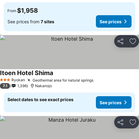
$1,958
From
See prices from
7 sites
See prices
Share
Ad
Itoen Hotel Shima
Ryokan
Geothermal area for natural springs
3 Stars
7.1
1,396
Nakanojo
Select dates to see exact prices
See prices
Share
Ad